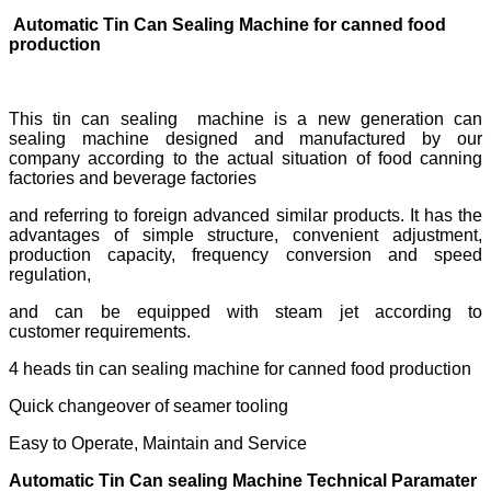
Automatic Tin Can Sealing Machine for canned food
production
This tin can sealing machine is a new generation can
sealing machine designed and manufactured by our
company according to the actual situation of food canning
factories and beverage factories
and referring to foreign advanced similar products. It has the
advantages of simple structure, convenient adjustment,
production capacity, frequency conversion and speed
regulation,
and can be equipped with steam jet according to
customer requirements.
4 heads tin can sealing machine for canned food production
Quick changeover of seamer tooling
Easy to Operate, Maintain and Service
Automatic Tin Can sealing Machine Technical Paramater