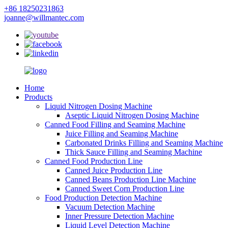
+86 18250231863
joanne@willmantec.com
Home
Products
Liquid Nitrogen Dosing Machine
Aseptic Liquid Nitrogen Dosing Machine
Canned Food Filling and Seaming Machine
Juice Filling and Seaming Machine
Carbonated Drinks Filling and Seaming Machine
Thick Sauce Filling and Seaming Machine
Canned Food Production Line
Canned Juice Production Line
Canned Beans Production Line Machine
Canned Sweet Corn Production Line
Food Production Detection Machine
Vacuum Detection Machine
Inner Pressure Detection Machine
Liquid Level Detection Machine