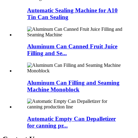
Automatic Sealing Machine for A10
Tin Can Sealing
Aluminum Can Canned Fruit Juice
Filling and Se...
Aluminum Can Filling and Seaming
Machine Monoblock
Automatic Empty Can Depalletizer
for canning pr...