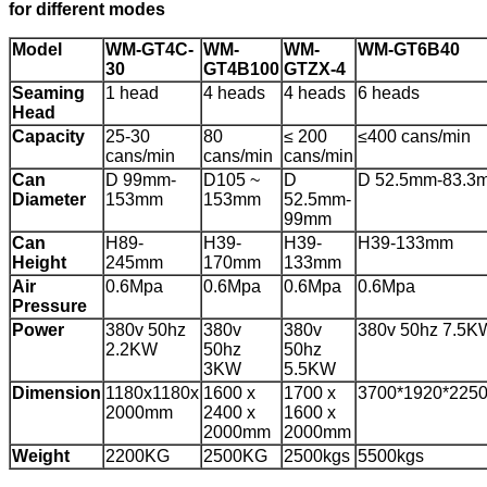
for different modes
Model
WM-GT4C-
WM-
WM-
WM-GT6B40
30
GT4B100
GTZX-4
Seaming
1 head
4 heads
4 heads
6 heads
Head
Capacity
25-30
80
≤ 200
≤400 cans/min
cans/min
cans/min
cans/min
Can
D 99mm-
D105 ~
D
D 52.5mm-83.3
Diameter
153mm
153mm
52.5mm-
99mm
Can
H89-
H39-
H39-
H39-133mm
Height
245mm
170mm
133mm
Air
0.6Mpa
0.6Mpa
0.6Mpa
0.6Mpa
Pressure
Power
380v 50hz
380v
380v
380v 50hz 7.5K
2.2KW
50hz
50hz
3KW
5.5KW
Dimension
1180x1180x
1600 x
1700 x
3700*1920*225
2000mm
2400 x
1600 x
2000mm
2000mm
Weight
2200KG
2500KG
2500kgs
5500kgs