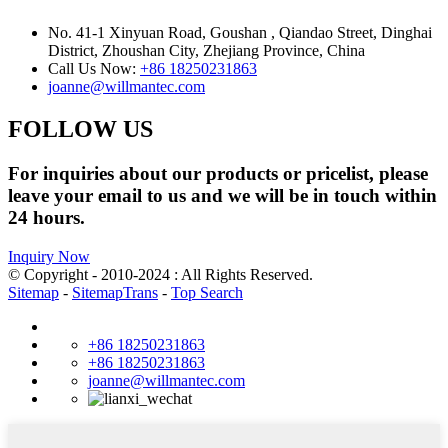
No. 41-1 Xinyuan Road, Goushan , Qiandao Street, Dinghai
District, Zhoushan City, Zhejiang Province, China
Call Us Now:
+86 18250231863
joanne@willmantec.com
FOLLOW US
For inquiries about our products or pricelist, please
leave your email to us and we will be in touch within
24 hours.
Inquiry Now
© Copyright - 2010-2024 : All Rights Reserved.
Sitemap
-
SitemapTrans
-
Top Search
+86 18250231863
+86 18250231863
joanne@willmantec.com