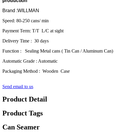
production
Brand :WILLMAN
Speed: 80-250 cans/ min
Payment Term: T/T L/C at sight
Delivery Time : 30 days
Function : Sealing Metal cans ( Tin Can / Aluminum Can)
Automatic Grade : Automatic
Packaging Method : Wooden Case
Send email to us
Product Detail
Product Tags
Can Seamer