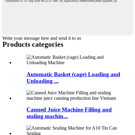
Write your message here and send it to us
Products categories
Automatic Basket (cage) Loading and
Unloading ...
Canned Juice Machine Filling and
sealing machin...