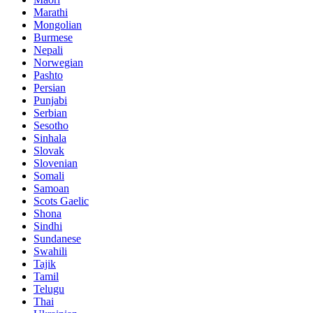
Marathi
Mongolian
Burmese
Nepali
Norwegian
Pashto
Persian
Punjabi
Serbian
Sesotho
Sinhala
Slovak
Slovenian
Somali
Samoan
Scots Gaelic
Shona
Sindhi
Sundanese
Swahili
Tajik
Tamil
Telugu
Thai