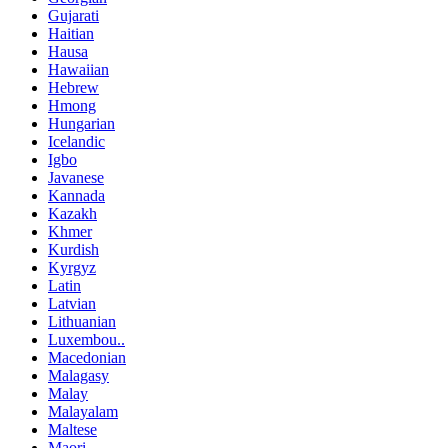
Gujarati
Haitian
Hausa
Hawaiian
Hebrew
Hmong
Hungarian
Icelandic
Igbo
Javanese
Kannada
Kazakh
Khmer
Kurdish
Kyrgyz
Latin
Latvian
Lithuanian
Luxembou..
Macedonian
Malagasy
Malay
Malayalam
Maltese
Maori