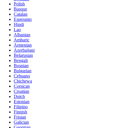
Polish
Basque
Catalan
Esperanto
Hindi
Lao
Albanian
Amharic
Armenian
Azerbaijani
Belarusian
Bengali
Bosnian
Bulgarian
Cebuano
Chichewa
Corsican
Croatian
Dutch
Estonian
Filipino
Finnish
Frisian
Galician
Georgian