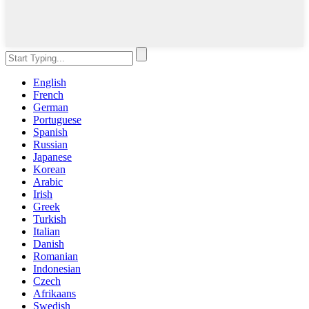
English
French
German
Portuguese
Spanish
Russian
Japanese
Korean
Arabic
Irish
Greek
Turkish
Italian
Danish
Romanian
Indonesian
Czech
Afrikaans
Swedish