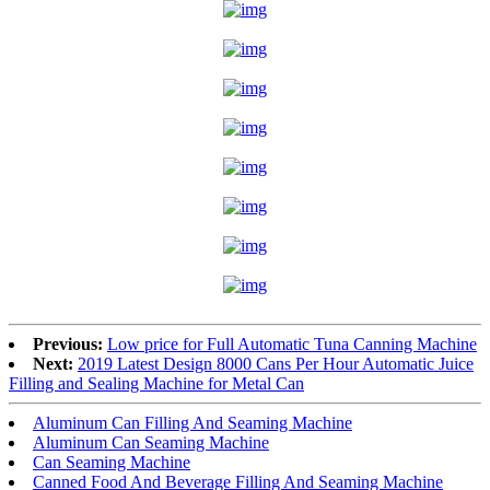
Previous:
Low price for Full Automatic Tuna Canning Machine
Next:
2019 Latest Design 8000 Cans Per Hour Automatic Juice
Filling and Sealing Machine for Metal Can
Aluminum Can Filling And Seaming Machine
Aluminum Can Seaming Machine
Can Seaming Machine
Canned Food And Beverage Filling And Seaming Machine