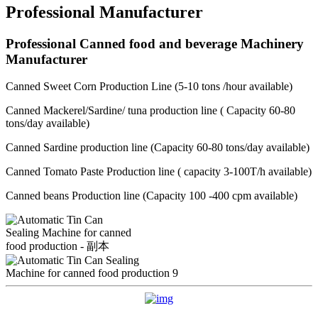
Professional Manufacturer
Professional Canned food and beverage Machinery
Manufacturer
Canned Sweet Corn Production Line (5-10 tons /hour available)
Canned Mackerel/Sardine/ tuna production line ( Capacity 60-80
tons/day available)
Canned Sardine production line (Capacity 60-80 tons/day available)
Canned Tomato Paste Production line ( capacity 3-100T/h available)
Canned beans Production line (Capacity 100 -400 cpm available)