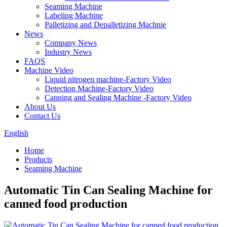
Seaming Machine
Labeling Machine
Palletizing and Depalletizing Machnie
News
Company News
Industry News
FAQS
Machine Video
Liquid nitrogen machine-Factory Video
Detection Machine-Factory Video
Canning and Sealing Machine -Factory Video
About Us
Contact Us
English
Home
Products
Seaming Machine
Automatic Tin Can Sealing Machine for
canned food production