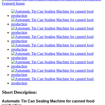
Short Description:
Automatic Tin Can Sealing Machine for canned food