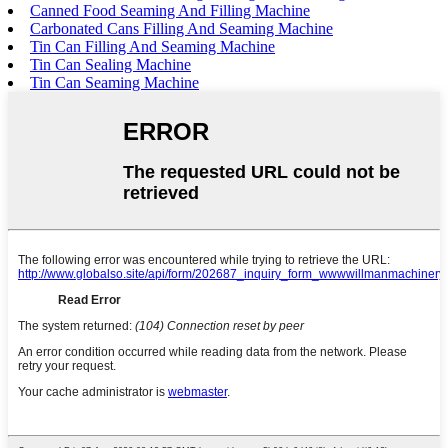
Canned Food Seaming And Filling Machine
Carbonated Cans Filling And Seaming Machine
Tin Can Filling And Seaming Machine
Tin Can Sealing Machine
Tin Can Seaming Machine