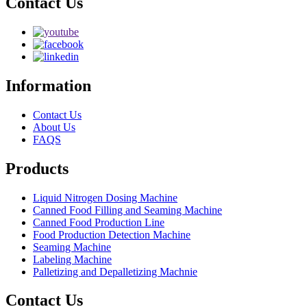
Contact Us
Information
Contact Us
About Us
FAQS
Products
Liquid Nitrogen Dosing Machine
Canned Food Filling and Seaming Machine
Canned Food Production Line
Food Production Detection Machine
Seaming Machine
Labeling Machine
Palletizing and Depalletizing Machnie
Contact Us