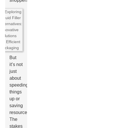
shoppers.
But
it’s not
just
about
speeding
things
up or
saving
resources.
The
stakes