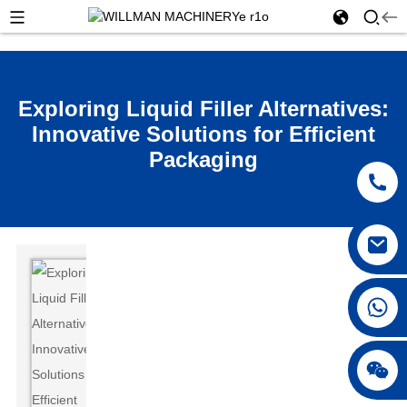
Exploring Liquid Filler Alternatives:
Innovative Solutions for Efficient
Packaging
Hey,
you
+86 18250231863
know
how
everyone’s
really