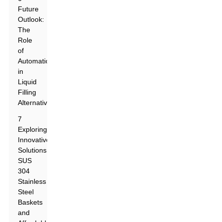
Future
Outlook:
The
Role
of
Automation
in
Liquid
Filling
Alternatives
7
Exploring
Innovative
Solutions:
SUS
304
Stainless
Steel
Baskets
and