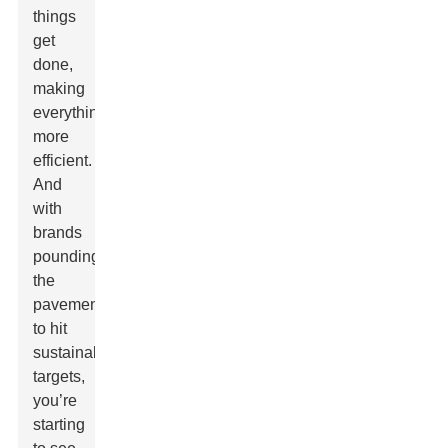
things
get
done,
making
everything
more
efficient.
And
with
brands
pounding
the
pavement
to hit
sustainability
targets,
you’re
starting