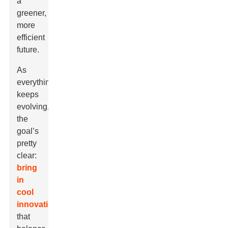
a
greener,
more
efficient
future.
As
everything
keeps
evolving,
the
goal’s
pretty
clear:
bring
in
cool
innovations
that