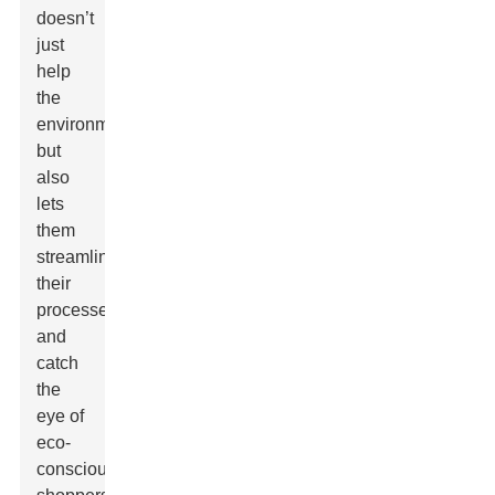
doesn’t
just
help
the
environment
but
also
lets
them
streamline
their
processes
and
catch
the
eye of
eco-
conscious