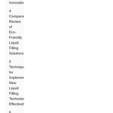
Innovations
4
Comparative
Review
of
Eco-
Friendly
Liquid
Filling
Solutions
5
Techniques
for
Implementing
New
Liquid
Filling
Technologies
Effectively
6