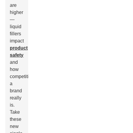
are
higher
—
liquid
fillers
impact
product
safety
and
how
competitive
a
brand
really
is.
Take
these
new