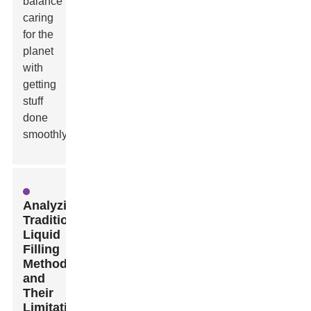
balance
caring
for the
planet
with
getting
stuff
done
smoothly.
Analyzing
Traditional
Liquid
Filling
Methods
and
Their
Limitations