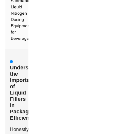
Affordable
Liquid
Nitrogen
Dosing
Equipment
for
Beverages
Understanding
the
Importance
of
Liquid
Fillers
in
Packaging
Efficiency
Honestly,