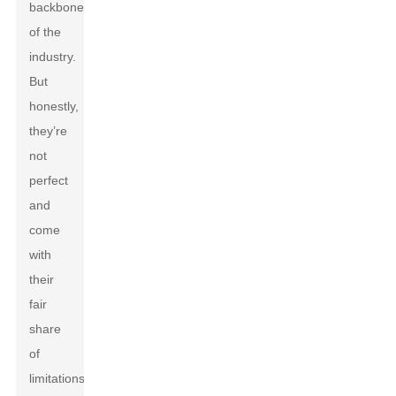
backbone
of the
industry.
But
honestly,
they’re
not
perfect
and
come
with
their
fair
share
of
limitations.