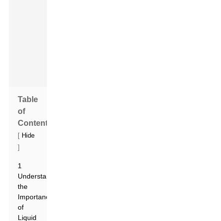
an
exciting
time
for
sure!
Table
of
Contents
[
Hide
]
1
Understanding
the
Importance
of
Liquid