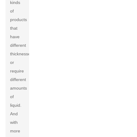
kinds
of
products
that
have
different
thicknesses
or
require
different
amounts
of
liquid.
And
with
more