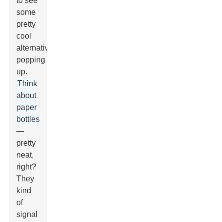
to see
some
pretty
cool
alternatives
popping
up.
Think
about
paper
bottles
—
pretty
neat,
right?
They
kind
of
signal