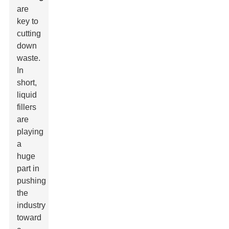
are
key to
cutting
down
waste.
In
short,
liquid
fillers
are
playing
a
huge
part in
pushing
the
industry
toward