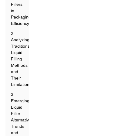
Fillers
in
Packaging
Efficiency
2
Analyzing
Traditional
Liquid
Filling
Methods
and
Their
Limitations
3
Emerging
Liquid
Filler
Alternatives:
Trends
and