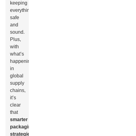
keeping
everything
safe
and
sound.
Plus,
with
what’s
happening
in
global
supply
chains,
it’s
clear
that
smarter
packaging
strategies