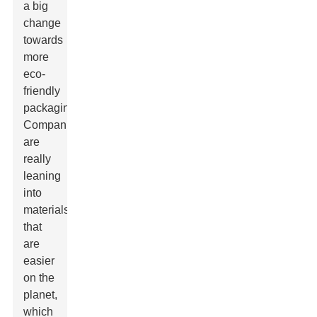
a big
change
towards
more
eco-
friendly
packaging.
Companies
are
really
leaning
into
materials
that
are
easier
on the
planet,
which