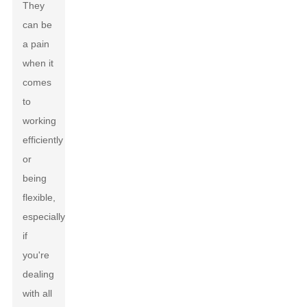
They
can be
a pain
when it
comes
to
working
efficiently
or
being
flexible,
especially
if
you're
dealing
with all