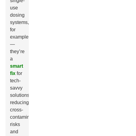
single-
use
dosing
systems,
for
example
—
they’re
a
smart
fix
for
tech-
savvy
solutions,
reducing
cross-
contamination
risks
and