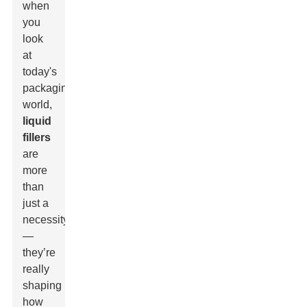
when
you
look
at
today's
packaging
world,
liquid
fillers
are
more
than
just a
necessity
—
they’re
really
shaping
how