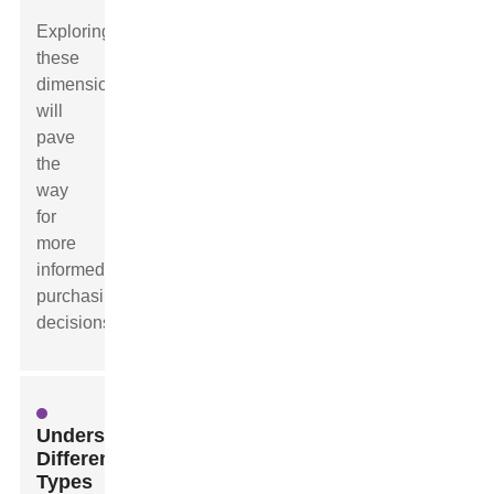
Exploring
these
dimensions
will
pave
the
way
for
more
informed
purchasing
decisions.
Understanding
Different
Types