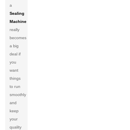
a
Sealing
Machine
really
becomes
a big
deal if
you
want
things
to run
smoothly
and
keep
your
quality