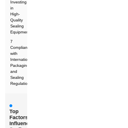
Investing
in
High-
Quality
Sealing
Equipment
7
Compliance
with
International
Packaging
and
Sealing
Regulations
Top
Factors
Influencing