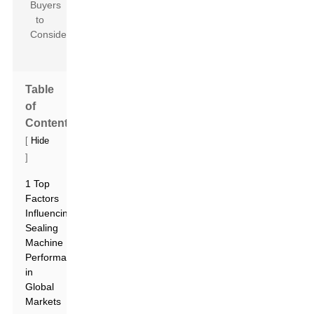
Table
of
Contents
[
Hide
]
1 Top
Factors
Influencing
Sealing
Machine
Performance
in
Global
Markets