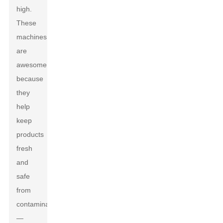
high.
These
machines
are
awesome
because
they
help
keep
products
fresh
and
safe
from
contamination
—