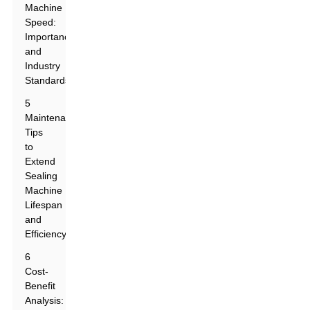
Machine
Speed:
Importance
and
Industry
Standards
5
Maintenance
Tips
to
Extend
Sealing
Machine
Lifespan
and
Efficiency
6
Cost-
Benefit
Analysis: