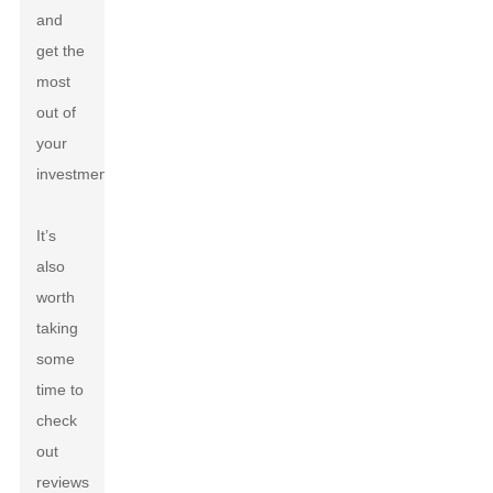
and
get the
most
out of
your
investment.
It’s
also
worth
taking
some
time to
check
out
reviews