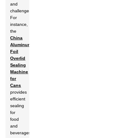
and
challenges.
For
instance,
the
China
Aluminum
Foil
Overlid
Sealing
Machine
for
Cans
provides
efficient
sealing
for
food
and
beverages.