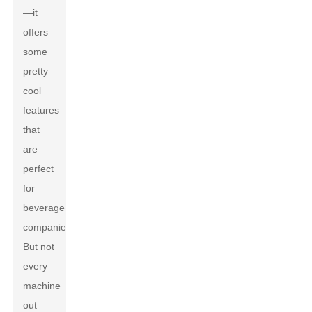
—it
offers
some
pretty
cool
features
that
are
perfect
for
beverage
companies.
But not
every
machine
out