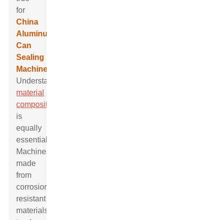
for
China
Aluminum
Can
Sealing
Machine
.
Understanding
material
composition
is
equally
essential.
Machines
made
from
corrosion-
resistant
materials