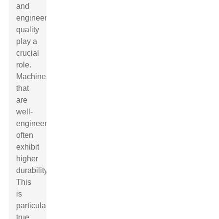
and
engineering
quality
play a
crucial
role.
Machines
that
are
well-
engineered
often
exhibit
higher
durability.
This
is
particularly
true