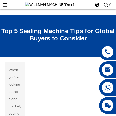
Top 5 Sealing Machine Tips for Global
Buyers to Consider
When
you're
looking
at the
global
market,
buying