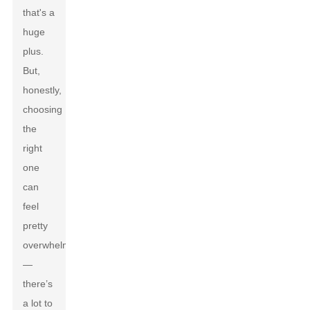
that's a
huge
plus.
But,
honestly,
choosing
the
right
one
can
feel
pretty
overwhelming
—
there’s
a lot to