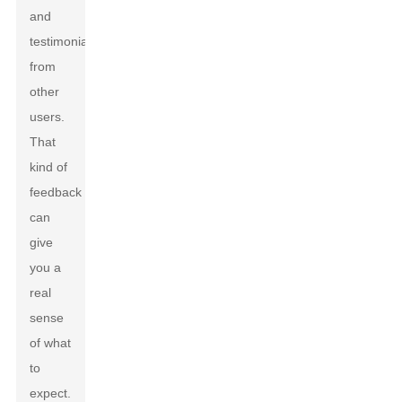
and
testimonials
from
other
users.
That
kind of
feedback
can
give
you a
real
sense
of what
to
expect.