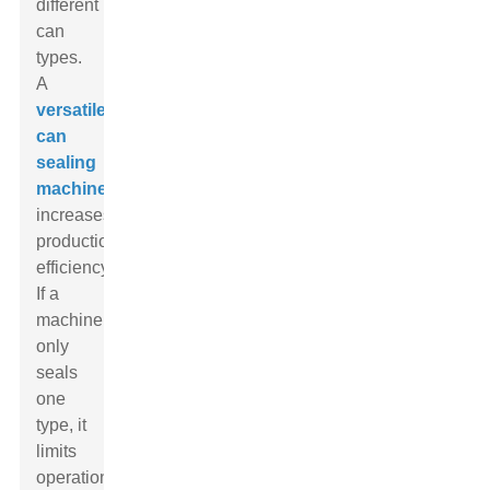
different
can
types.
A
versatile
can
sealing
machine
increases
production
efficiency.
If a
machine
only
seals
one
type, it
limits
operational