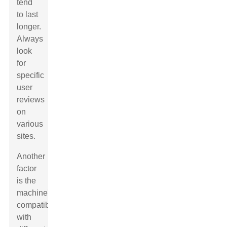
tend
to last
longer.
Always
look
for
specific
user
reviews
on
various
sites.
Another
factor
is the
machine's
compatibility
with