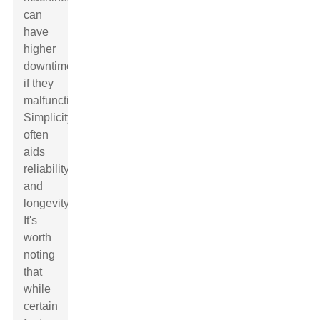
can
have
higher
downtime
if they
malfunction.
Simplicity
often
aids
reliability
and
longevity.
It's
worth
noting
that
while
certain