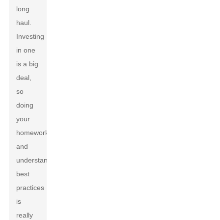
long
haul.
Investing
in one
is a big
deal,
so
doing
your
homework
and
understanding
best
practices
is
really