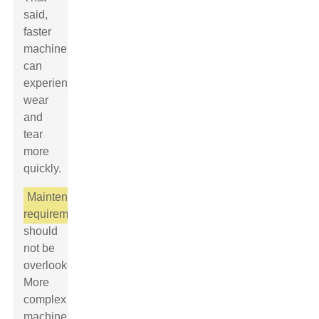
said,
faster
machines
can
experience
wear
and
tear
more
quickly.
Maintenance
requirements
should
not be
overlooked.
More
complex
machines