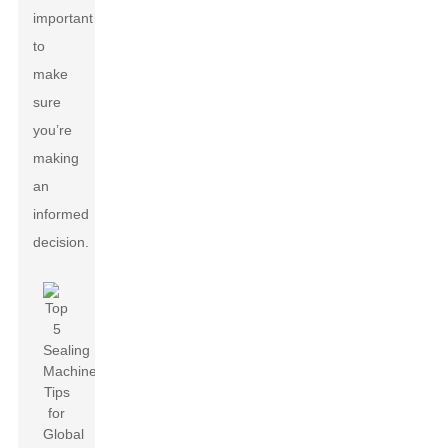
important
to
make
sure
you’re
making
an
informed
decision.