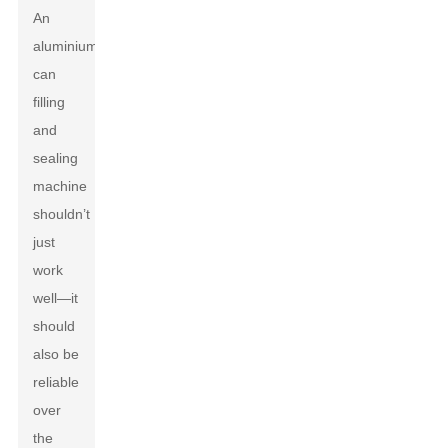
An
aluminium
can
filling
and
sealing
machine
shouldn’t
just
work
well—it
should
also be
reliable
over
the