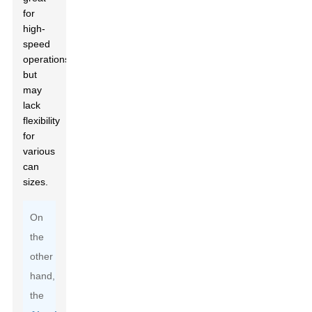
for
high-
speed
operations
but
may
lack
flexibility
for
various
can
sizes.
On
the
other
hand,
the