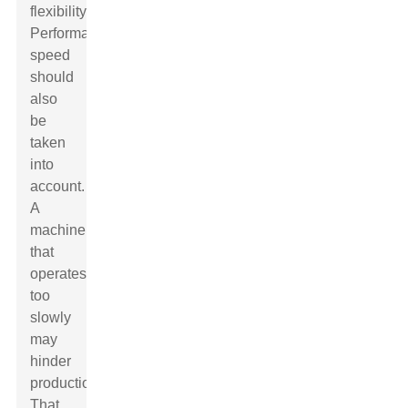
flexibility.
Performance
speed
should
also
be
taken
into
account.
A
machine
that
operates
too
slowly
may
hinder
production.
That