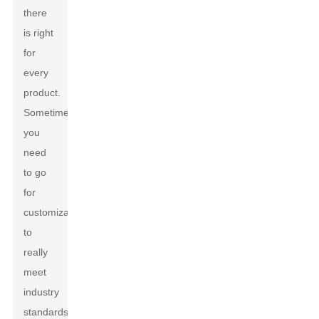
there
is right
for
every
product.
Sometimes,
you
need
to go
for
customization
to
really
meet
industry
standards