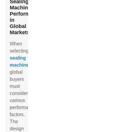
Sealing
Machine
Performance
in
Global
Markets
When
selecting
sealing
machines
,
global
buyers
must
consider
various
performance
factors.
The
design