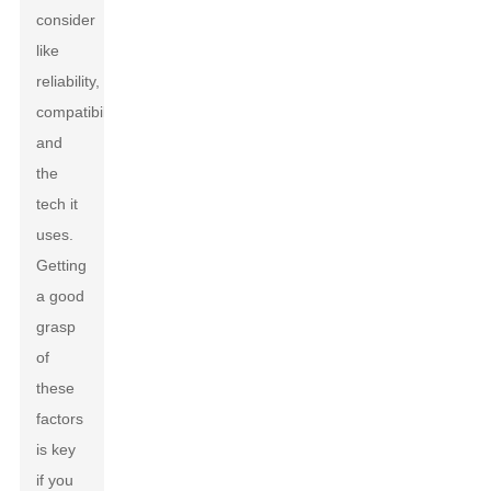
consider
like
reliability,
compatibility,
and
the
tech it
uses.
Getting
a good
grasp
of
these
factors
is key
if you