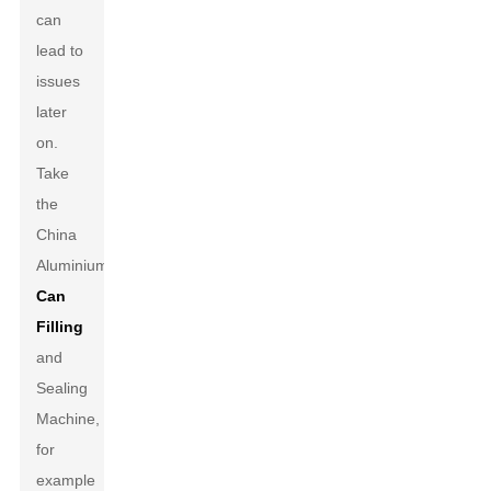
can
lead to
issues
later
on.
Take
the
China
Aluminium
Can
Filling
and
Sealing
Machine,
for
example