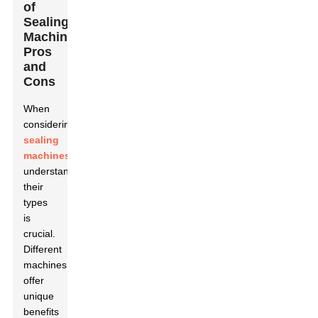
of
Sealing
Machines:
Pros
and
Cons
When
considering
sealing
machines
,
understanding
their
types
is
crucial.
Different
machines
offer
unique
benefits