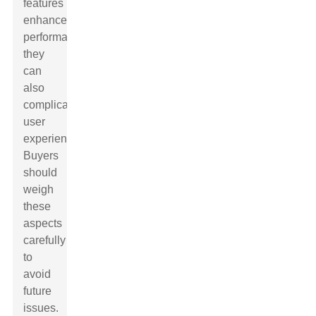
features
enhance
performance,
they
can
also
complicate
user
experience.
Buyers
should
weigh
these
aspects
carefully
to
avoid
future
issues.