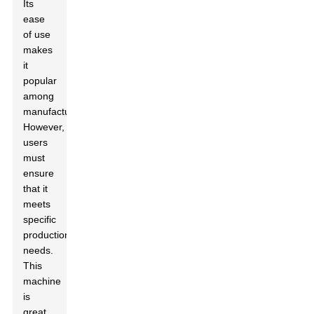
Its
ease
of use
makes
it
popular
among
manufacturers.
However,
users
must
ensure
that it
meets
specific
production
needs.
This
machine
is
great