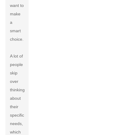
want to
make
a
smart
choice.
A lot of
people
skip
over
thinking
about
their
specific
needs,
which