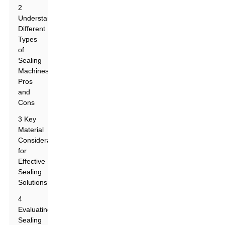
2
Understanding
Different
Types
of
Sealing
Machines:
Pros
and
Cons
3 Key
Material
Considerations
for
Effective
Sealing
Solutions
4
Evaluating
Sealing