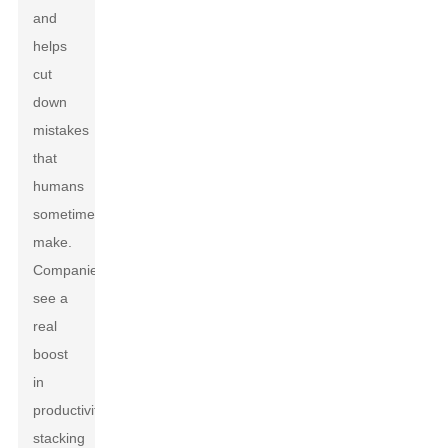
and
helps
cut
down
mistakes
that
humans
sometimes
make.
Companies
see a
real
boost
in
productivity,
stacking