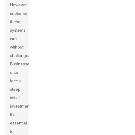
However,
implementing
these
systems
isn't
without
challenges.
Businesses
often
face a
steep
initial
investment.
It's
essential
to