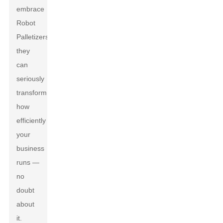
embrace
Robot
Palletizers,
they
can
seriously
transform
how
efficiently
your
business
runs —
no
doubt
about
it.