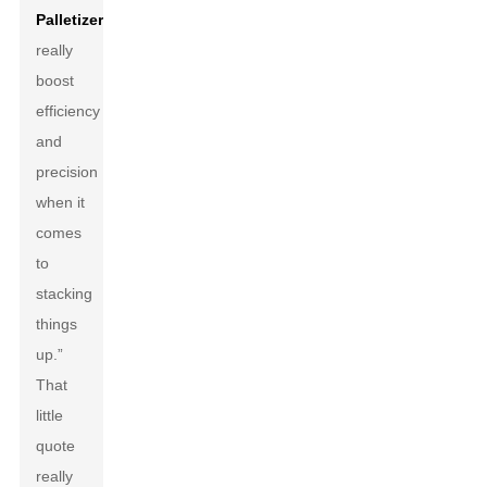
Palletizer
s
really
boost
efficiency
and
precision
when it
comes
to
stacking
things
up.”
That
little
quote
really