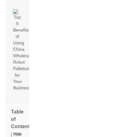
Table
of
Contents
[
Hide