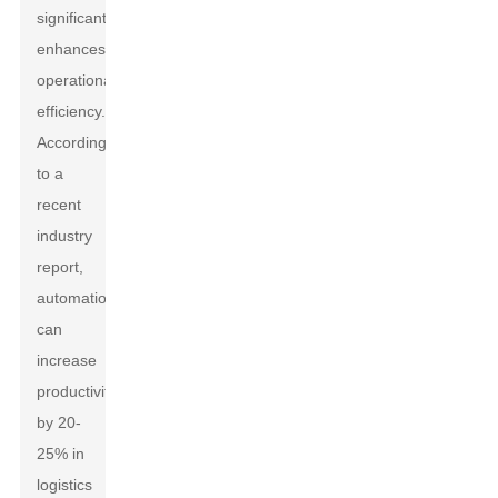
significantly
enhances
operational
efficiency.
According
to a
recent
industry
report,
automation
can
increase
productivity
by 20-
25% in
logistics