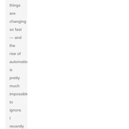
things
are
changing
so fast
— and
the
rise of
automation
is
pretty
much
impossible
to
ignore.
I
recently