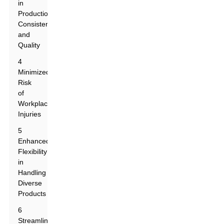
in
Production
Consistency
and
Quality
4
Minimized
Risk
of
Workplace
Injuries
5
Enhanced
Flexibility
in
Handling
Diverse
Products
6
Streamlined