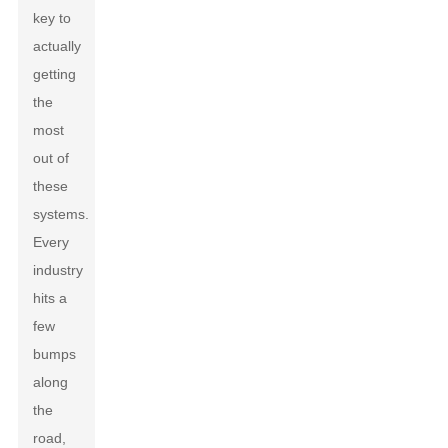
key to
actually
getting
the
most
out of
these
systems.
Every
industry
hits a
few
bumps
along
the
road,