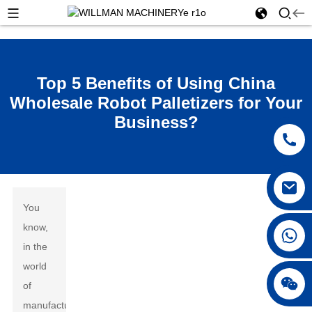
Top 5 Benefits of Using China
Wholesale Robot Palletizers for Your
Business?
You
know,
in the
world
of
manufacturing,