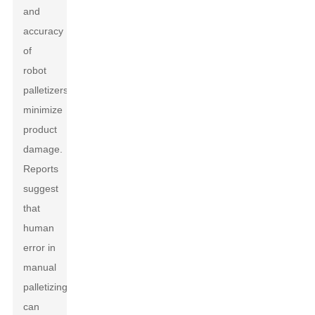
and
accuracy
of
robot
palletizers
minimize
product
damage.
Reports
suggest
that
human
error in
manual
palletizing
can