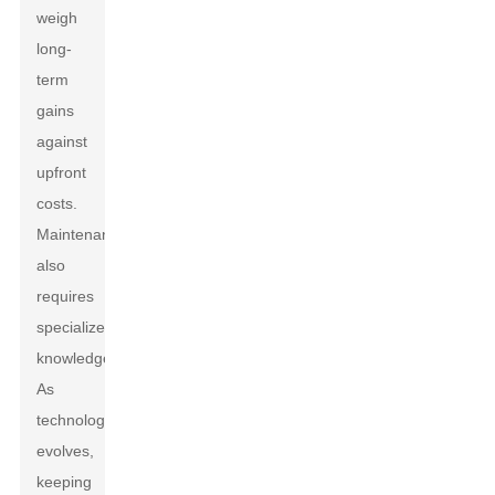
weigh
long-
term
gains
against
upfront
costs.
Maintenance
also
requires
specialized
knowledge.
As
technology
evolves,
keeping