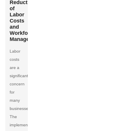
Reduction
of
Labor
Costs
and
Workforce
Management
Labor
costs
are a
significant
concern
for
many
businesses.
The
implementation