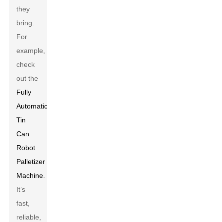
they
bring.
For
example,
check
out the
Fully
Automatic
Tin
Can
Robot
Palletizer
Machine
.
It’s
fast,
reliable,