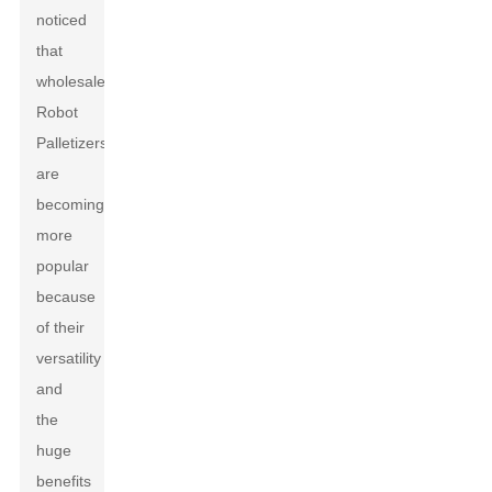
noticed
that
wholesale
Robot
Palletizers
are
becoming
more
popular
because
of their
versatility
and
the
huge
benefits