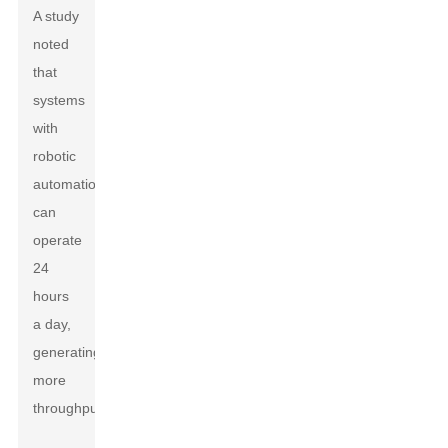
A study
noted
that
systems
with
robotic
automation
can
operate
24
hours
a day,
generating
more
throughput.