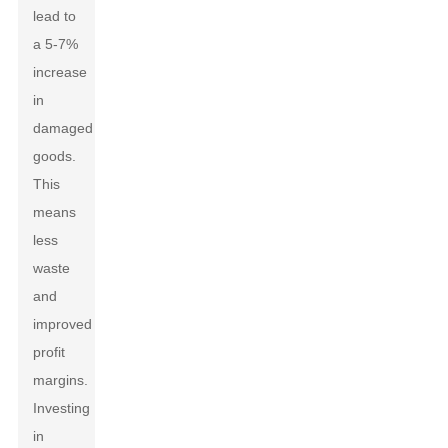
lead to
a 5-7%
increase
in
damaged
goods.
This
means
less
waste
and
improved
profit
margins.
Investing
in