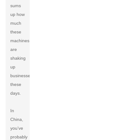
sums
up how
much
these
machines
are
shaking
up
businesses
these
days.
In
China,
you’ve
probably