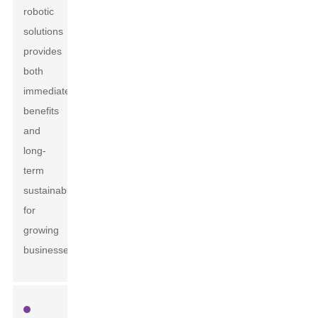
robotic
solutions
provides
both
immediate
benefits
and
long-
term
sustainability
for
growing
businesses.