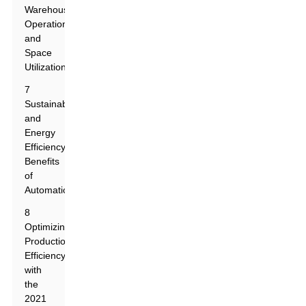
Warehouse
Operations
and
Space
Utilization
7
Sustainability
and
Energy
Efficiency
Benefits
of
Automation
8
Optimizing
Production
Efficiency
with
the
2021