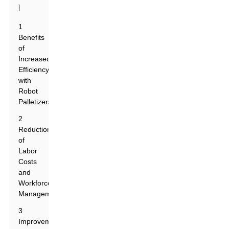
]
1
Benefits
of
Increased
Efficiency
with
Robot
Palletizers
2
Reduction
of
Labor
Costs
and
Workforce
Management
3
Improvement