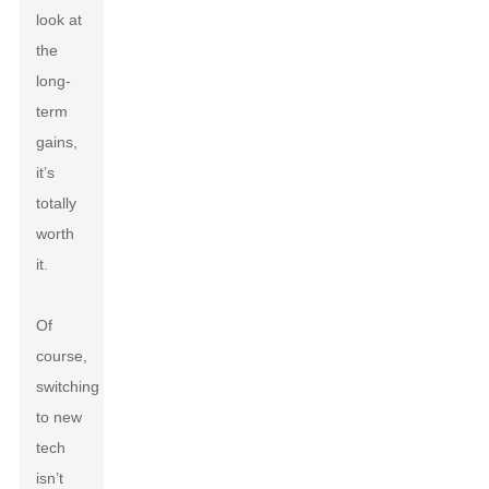
look at
the
long-
term
gains,
it’s
totally
worth
it.
Of
course,
switching
to new
tech
isn’t