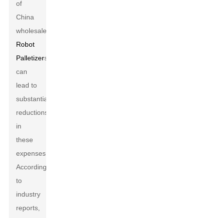
of
China
wholesale
Robot
Palletizer
s
can
lead to
substantial
reductions
in
these
expenses.
According
to
industry
reports,