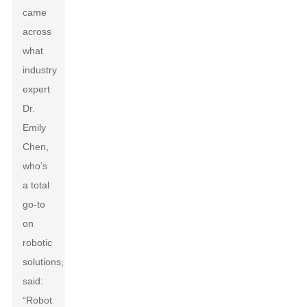
came
across
what
industry
expert
Dr.
Emily
Chen,
who’s
a total
go-to
on
robotic
solutions,
said:
“Robot