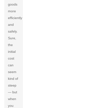
goods
more
efficiently
and
safely.
Sure,
the
initial
cost
can
seem
kind of
steep
— but
when
you