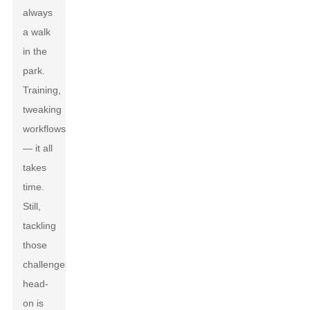
always
a walk
in the
park.
Training,
tweaking
workflows
— it all
takes
time.
Still,
tackling
those
challenges
head-
on is