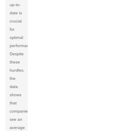
up-to-
date is
crucial
for
optimal
performance.
Despite
these
hurdles,
the
data
shows
that
companies
see an
average