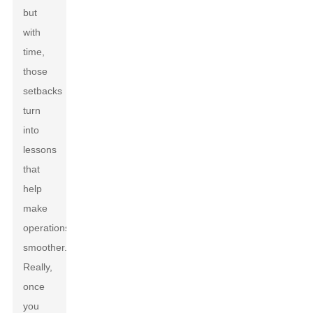
but
with
time,
those
setbacks
turn
into
lessons
that
help
make
operations
smoother.
Really,
once
you