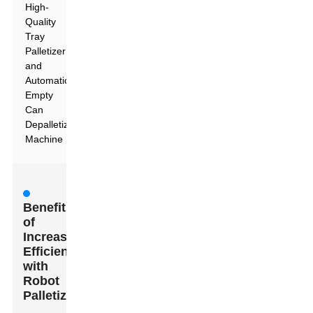
High-
Quality
Tray
Palletizer
and
Automatic
Empty
Can
Depalletizing
Machine
Benefits
of
Increased
Efficiency
with
Robot
Palletizers