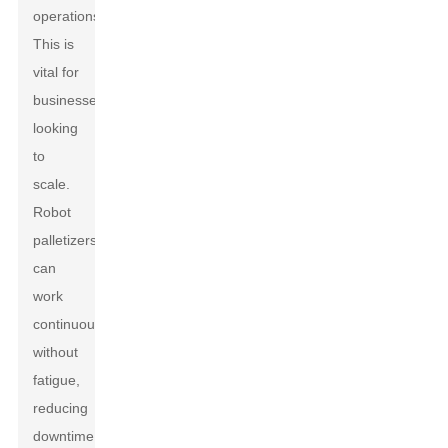
operations.
This is
vital for
businesses
looking
to
scale.
Robot
palletizers
can
work
continuously
without
fatigue,
reducing
downtime.