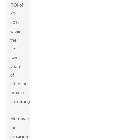
ROI of
30-
50%
within
the
first
two
years
of
adopting
robotic
palletizing.
Moreover,
the
precision