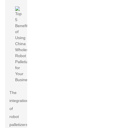
The
integration
of
robot
palletizers