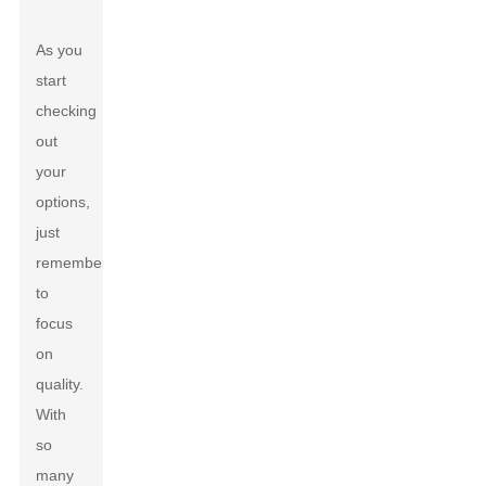
As you
start
checking
out
your
options,
just
remember
to
focus
on
quality.
With
so
many