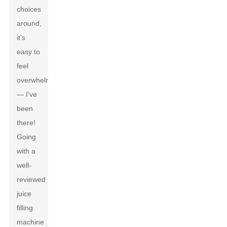
choices
around,
it’s
easy to
feel
overwhelmed
— I’ve
been
there!
Going
with a
well-
reviewed
juice
filling
machine