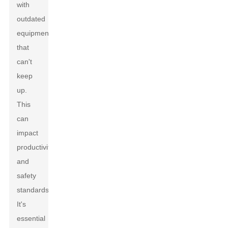
with
outdated
equipment
that
can't
keep
up.
This
can
impact
productivity
and
safety
standards.
It's
essential