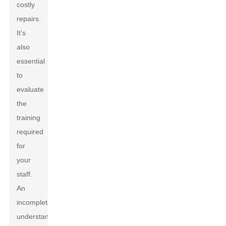
costly
repairs.
It’s
also
essential
to
evaluate
the
training
required
for
your
staff.
An
incomplete
understanding