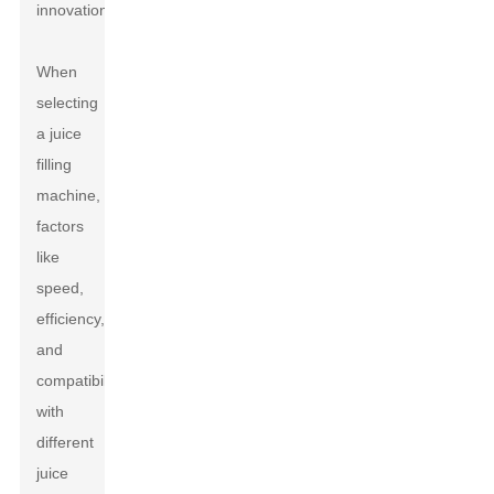
innovation.
When
selecting
a juice
filling
machine,
factors
like
speed,
efficiency,
and
compatibility
with
different
juice