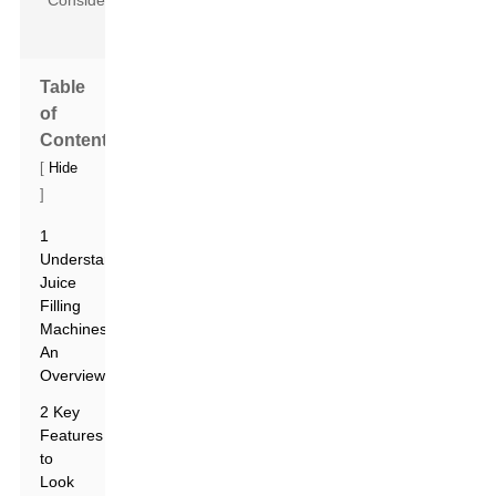
Table
of
Contents
[
Hide
]
1
Understanding
Juice
Filling
Machines:
An
Overview
2 Key
Features
to
Look