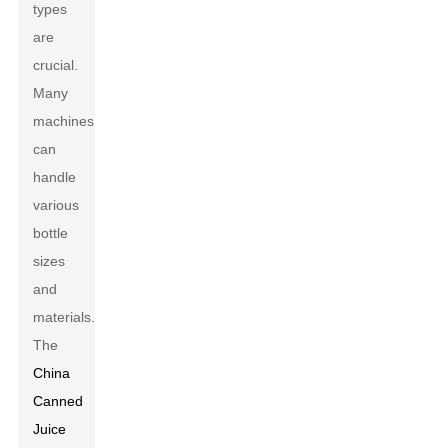
types
are
crucial.
Many
machines
can
handle
various
bottle
sizes
and
materials.
The
China
Canned
Juice