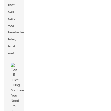
now
can
save
you
headaches
later,
trust
me!