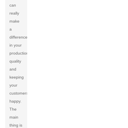
can
really
make
a
difference
in your
production
quality
and
keeping
your
customers
happy.
The
main
thing is