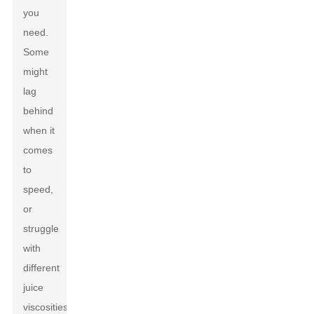
you
need.
Some
might
lag
behind
when it
comes
to
speed,
or
struggle
with
different
juice
viscosities,