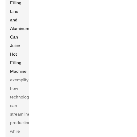
Filling
Line
and
Aluminum
Can
Juice
Hot
Filling
Machine
exemplify
how
technology
can
streamline
production
while