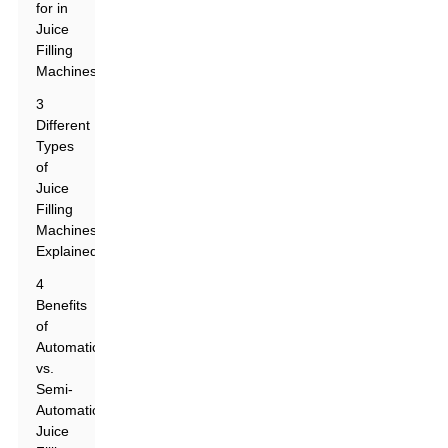
for in
Juice
Filling
Machines
3
Different
Types
of
Juice
Filling
Machines
Explained
4
Benefits
of
Automatic
vs.
Semi-
Automatic
Juice