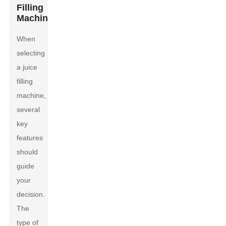
Filling
Machines
When
selecting
a juice
filling
machine,
several
key
features
should
guide
your
decision.
The
type of