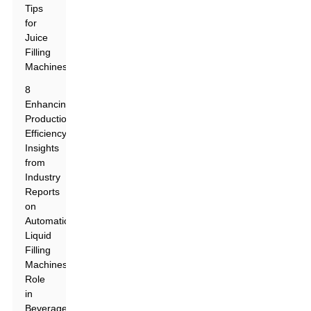
Tips
for
Juice
Filling
Machines
8
Enhancing
Production
Efficiency:
Insights
from
Industry
Reports
on
Automatic
Liquid
Filling
Machines'
Role
in
Beverage