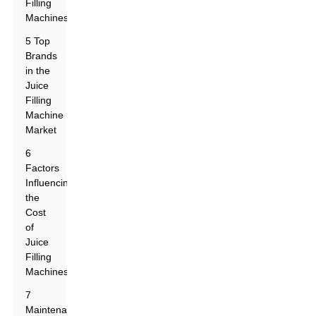
Filling
Machines
5 Top
Brands
in the
Juice
Filling
Machine
Market
6
Factors
Influencing
the
Cost
of
Juice
Filling
Machines
7
Maintenance