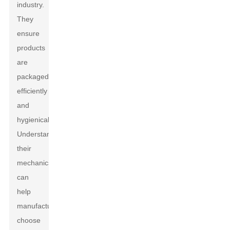
industry.
They
ensure
products
are
packaged
efficiently
and
hygienically.
Understanding
their
mechanics
can
help
manufacturers
choose