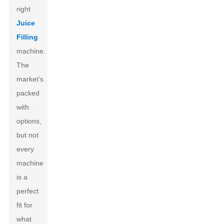
right
Juice
Filling
machine.
The
market’s
packed
with
options,
but not
every
machine
is a
perfect
fit for
what