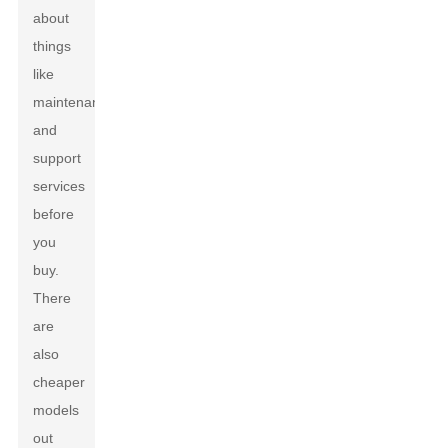
about
things
like
maintenance
and
support
services
before
you
buy.
There
are
also
cheaper
models
out