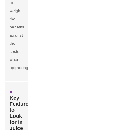
to
weigh
the
benefits
against
the
costs
when
upgrading.
Key
Features
to
Look
for in
Juice