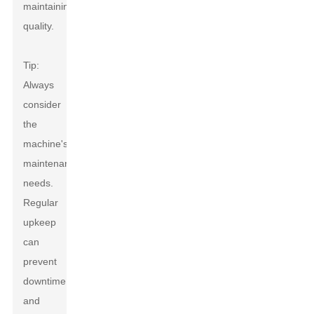
maintaining
quality.
Tip:
Always
consider
the
machine's
maintenance
needs.
Regular
upkeep
can
prevent
downtime
and