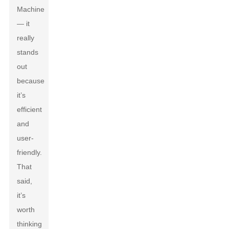
Machine
— it
really
stands
out
because
it’s
efficient
and
user-
friendly.
That
said,
it’s
worth
thinking