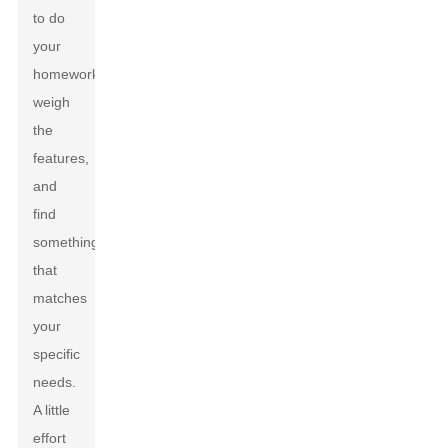
to do
your
homework,
weigh
the
features,
and
find
something
that
matches
your
specific
needs.
A little
effort