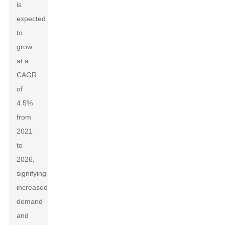
is
expected
to
grow
at a
CAGR
of
4.5%
from
2021
to
2026,
signifying
increased
demand
and