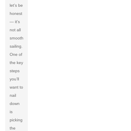
let’s be
honest
— it’s
not all
smooth
sailing.
One of
the key
steps
you’ll
want to
nail
down
is
picking
the