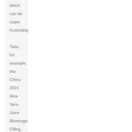
which
can be
super
frustrating.
Take,
for
example,
the
China
2021
Aloe
Vera
Juice
Beverage
Filling