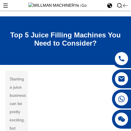
Top 5 Juice Filling Machines You
Need to Consider?
Starting
a juice
business
can be
pretty
exciting,
but