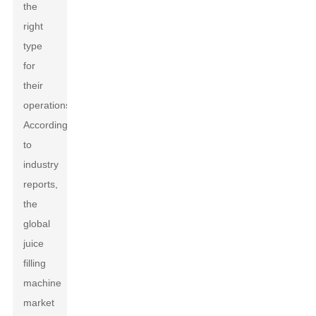
the
right
type
for
their
operations.
According
to
industry
reports,
the
global
juice
filling
machine
market