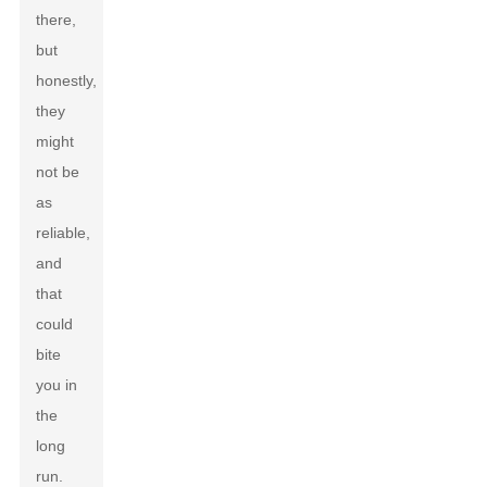
there,
but
honestly,
they
might
not be
as
reliable,
and
that
could
bite
you in
the
long
run.