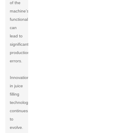
of the
machine’s
functionalities
can
lead to
significant
production
errors.
Innovation
in juice
filling
technology
continues
to
evolve.