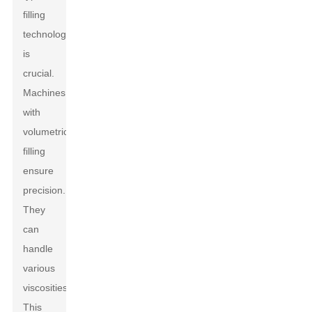
filling
technology
is
crucial.
Machines
with
volumetric
filling
ensure
precision.
They
can
handle
various
viscosities.
This