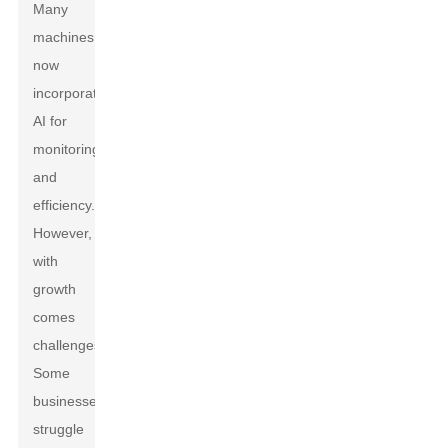
Many
machines
now
incorporate
AI for
monitoring
and
efficiency.
However,
with
growth
comes
challenges.
Some
businesses
struggle