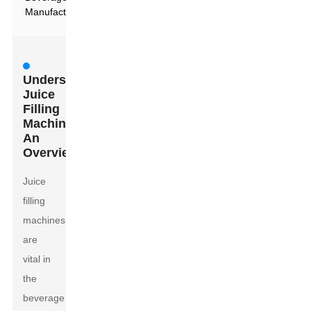
Manufacturing
Understanding
Juice
Filling
Machines:
An
Overview
Juice
filling
machines
are
vital in
the
beverage