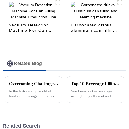
Vacuum Detection
Carbonated drinks
Machine For Can
aluminum can filling
Filling Machine
and seaming machine
Production Line
Related Blog
Overcoming Challenges in the Efficient Management of Your Filling Line Operations
Top 10 Beverage Filling Machines You Need to Know About?
In the fast-moving world of
You know, in the beverage
food and beverage production,
world, being efficient and
really getting a grasp on how
precise isn’t just a nice-to-have
your Filling Line works is key
—it’s actually a must. That's
if you want to keep things
why beverage filling machines
are
Related Search