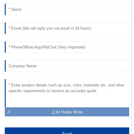
AI Helps Write
Send