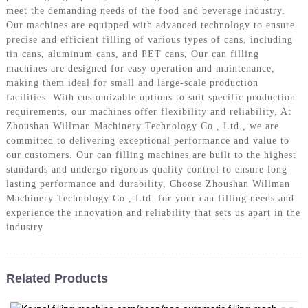
meet the demanding needs of the food and beverage industry.
Our machines are equipped with advanced technology to ensure
precise and efficient filling of various types of cans, including
tin cans, aluminum cans, and PET cans, Our can filling
machines are designed for easy operation and maintenance,
making them ideal for small and large-scale production
facilities. With customizable options to suit specific production
requirements, our machines offer flexibility and reliability, At
Zhoushan Willman Machinery Technology Co., Ltd., we are
committed to delivering exceptional performance and value to
our customers. Our can filling machines are built to the highest
standards and undergo rigorous quality control to ensure long-
lasting performance and durability, Choose Zhoushan Willman
Machinery Technology Co., Ltd. for your can filling needs and
experience the innovation and reliability that sets us apart in the
industry
Related Products