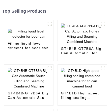
Top Selling Products
Filling liquid level
detector for beer can
GT4B4B-GT7B6A Big
Can Automatic Honey
Filling and Seaming
Combined Machine
GT4B4B-GT7B6A Big
GT4B1D High speed
Can Automatic Sauce
filling sealing
Filling and Seaming
combined machine
Combined Machine
for tin can canned
food