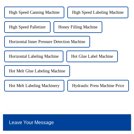
High Speed Canning Machine
High Speed Labeling Machine
High Speed Palletizer
Honey Filling Machine
Horizontal Inner Pressure Detection Machine
Horizontal Labeling Machine
Hot Glue Label Machine
Hot Melt Glue Labeling Machine
Hot Melt Labeling Machinery
Hydraulic Press Machine Price
Leave Your Message