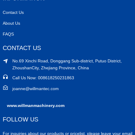
Contact Us
About Us
FAQS
CONTACT US
No.69 Xinchi Road, Donggang Sub-district, Putuo District,
ZhoushanCity, Zhejiang Province, China
Call Us Now: 008618250231863
joanne@willmantec.com
www.willmanmachinery.com
FOLLOW US
For inquiries about our products or pricelist, please leave your email