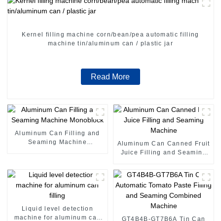
Kernel filling machine corn/bean/pea automatic filling
machine tin/aluminum can / plastic jar
Read More
Aluminum Can Filling and
Seaming Machine
Aluminum Can Canned Fruit
Monoblock
Juice Filling and Seaming
Machine
Liquid level detection
machine for aluminum can
GT4B4B-GT7B6A Tin Can