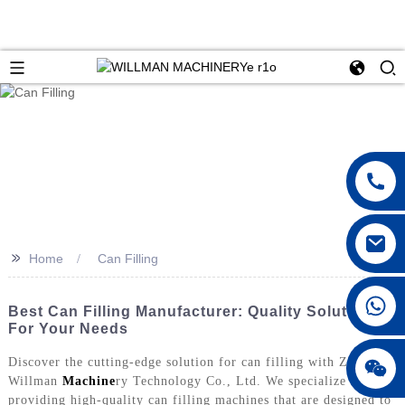
>>
Home
Can Filling
Best Can Filling Manufacturer: Quality Solutions
For Your Needs
Discover the cutting-edge solution for can filling with Zhoushan
Willman
Machine
ry Technology Co., Ltd. We specialize in
providing high-quality can filling machines that are designed to