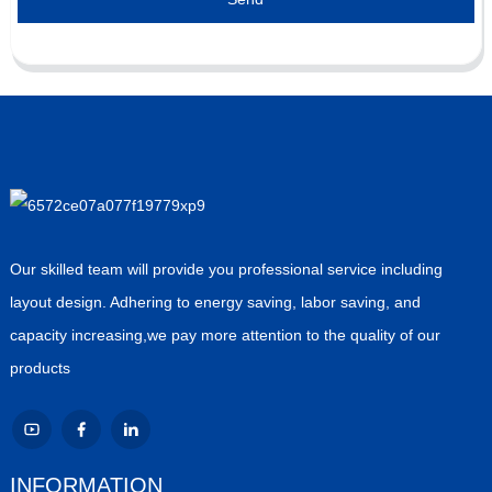
Our skilled team will provide you professional service including
layout design. Adhering to energy saving, labor saving, and
capacity increasing,we pay more attention to the quality of our
products
INFORMATION