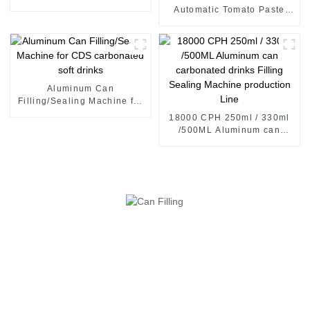
filling
Automatic Tomato Paste
Filling and Seaming
Combined Machine
Aluminum Can
Filling/Sealing Machine for
CDS carbonated soft drinks
18000 CPH 250ml / 330ml
/500ML Aluminum can
carbonated drinks Filling
Sealing Machine production
Line