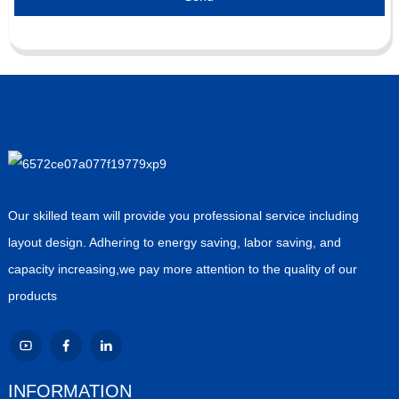
Our skilled team will provide you professional service including
layout design. Adhering to energy saving, labor saving, and
capacity increasing,we pay more attention to the quality of our
products
INFORMATION