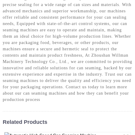
precise sealing for a wide range of can sizes and materials. With
advanced mechanics and superior workmanship, our machines
offer reliable and consistent performance for your can sealing
needs, Equipped with state-of-the-art control systems, our can
seaming machines are easy to operate and maintain, making
them an ideal choice for high-volume production lines. Whether
you are packaging food, beverages, or other products, our
machines ensure a secure and hermetic seal to protect the
contents and maintain product freshness, At Zhoushan Willman
Machinery Technology Co., Ltd., we are committed to providing
innovative and reliable solutions for can seaming, backed by our
extensive experience and expertise in the industry. Trust our can
seaming machines to deliver the quality and efficiency you need
for your packaging operations. Contact us today to learn more
about our can seaming machines and how they can benefit your
production process
Related Products