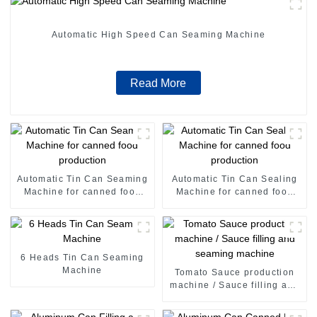
Automatic High Speed Can Seaming Machine
Read More
Automatic Tin Can Seaming
Automatic Tin Can Sealing
Machine for canned food
Machine for canned food
production
production
6 Heads Tin Can Seaming
Machine
Tomato Sauce production
machine / Sauce filling and
seaming machine