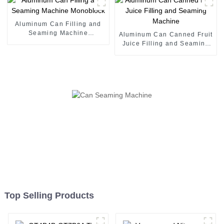
Aluminum Can Filling and
Seaming Machine
Aluminum Can Canned Fruit
Monoblock
Juice Filling and Seaming
Machine
Top Selling Products