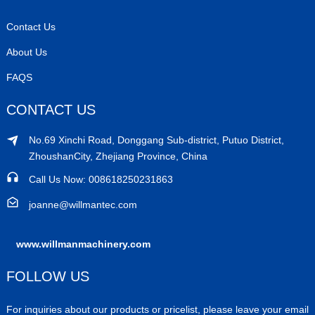
Contact Us
About Us
FAQS
CONTACT US
No.69 Xinchi Road, Donggang Sub-district, Putuo District,
ZhoushanCity, Zhejiang Province, China
Call Us Now: 008618250231863
joanne@willmantec.com
www.willmanmachinery.com
FOLLOW US
For inquiries about our products or pricelist, please leave your email