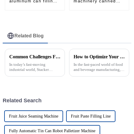
aluminum can filling
machinery canned
and seaming machine
food Filling and
Seaming Machine
Related Blog
Common Challenges Faced by Stacker Machine Users in Industrial Settings
How to Optimize Your Filling Line for Maximum Efficiency
In today’s fast-moving
In the fast-paced world of food
industrial world, Stacker
and beverage manufacturing,
Machines have really become
fine-tuning your Filling Line
essential for handling materials
really makes all the difference
smoothly across a bunch of
when it comes to staying
Related Search
Fruit Juice Seaming Machine
Fruit Paste Filling Line
Fully Automatic Tin Can Robot Palletizer Machine