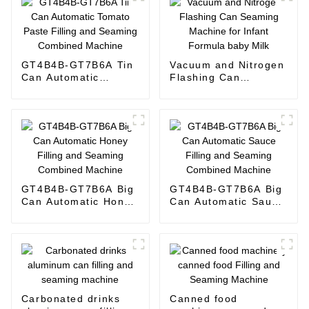
GT4B4B-GT7B6A Tin
Vacuum and Nitrogen
Can Automatic
Flashing Can
Tomato Paste Filling
Seaming Machine for
and Seaming
Infant Formula baby
Combined Machine
Milk
GT4B4B-GT7B6A Big
GT4B4B-GT7B6A Big
Can Automatic Honey
Can Automatic Sauce
Filling and Seaming
Filling and Seaming
Combined Machine
Combined Machine
Carbonated drinks
Canned food