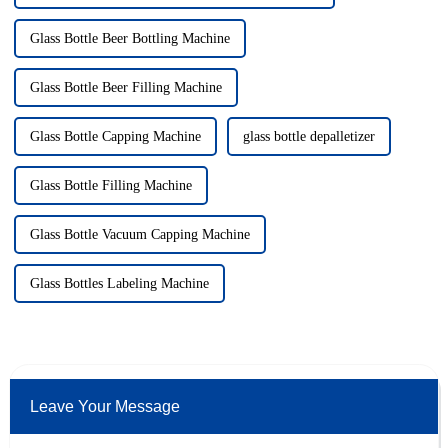
Glass Bottle Beer Bottling Machine
Glass Bottle Beer Filling Machine
Glass Bottle Capping Machine
glass bottle depalletizer
Glass Bottle Filling Machine
Glass Bottle Vacuum Capping Machine
Glass Bottles Labeling Machine
Leave Your Message