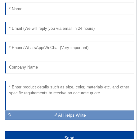
AI Helps Write
Send