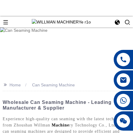
>>
Home
Can Seaming Machine
Wholesale Can Seaming Machine - Leading
Manufacturer & Supplier
Experience high-quality can seaming with the latest technology
from Zhoushan Willman
Machine
ry Technology Co., Ltd. Our
can seaming machines are designed to provide efficient and