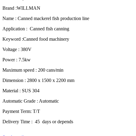
Brand :WILLMAN
Name : Canned mackerel fish production line
Application : Canned fish canning
Keyword :Canned food machinery
Voltage : 380V
Power : 7.5kw
Maximum speed : 200 cans/min
Dimension : 2800 x 1500 x 2200 mm
Material : SUS 304
Automatic Grade : Automatic
Payment Term: T/T
Delivery Time : 45 days or depends