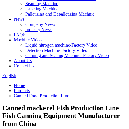
Seaming Machine
Labeling Machine
Palletizing and Depalletizing Machnie
News
Company News
Industry News
FAQS
Machine Video
Liquid nitrogen machine-Factory Video
Detection Machine-Factory Video
Canning and Sealing Machine -Factory Video
About Us
Contact Us
English
Home
Products
Canned Food Production Line
Canned mackerel Fish Production Line
Fish Canning Equipment Manufacturer
from China