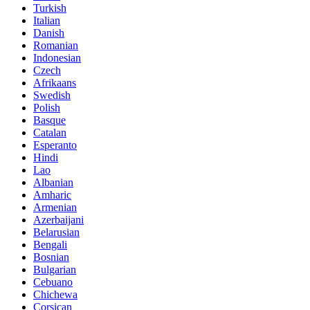
Turkish
Italian
Danish
Romanian
Indonesian
Czech
Afrikaans
Swedish
Polish
Basque
Catalan
Esperanto
Hindi
Lao
Albanian
Amharic
Armenian
Azerbaijani
Belarusian
Bengali
Bosnian
Bulgarian
Cebuano
Chichewa
Corsican