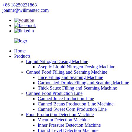
+86 18250231863
joanne@willmantec.com
Home
Products
Liquid Nitrogen Dosing Machine
Aseptic Liquid Nitrogen Dosing Machine
Canned Food Filling and Seaming Machine
Juice Filling and Seaming Machine
Carbonated Drinks Filling and Seaming Machine
Thick Sauce Filling and Seaming Machine
Canned Food Production Line
Canned Juice Production Line
Canned Beans Production Line Machine
Canned Sweet Corn Production Line
Food Production Detection Machine
Vacuum Detection Machine
Inner Pressure Detection Machine
Liquid Level Detection Machine