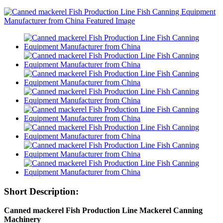
Short Description:
Canned mackerel Fish Production Line Mackerel Canning
Machinery