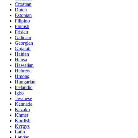
Croatian
Dutch
Estonian
Filipino
Finnish
Frisian
Galician
Georgian
Gujarati
Haitian
Hausa
Hawaiian
Hebrew
Hmong
Hungarian
Icelandic
Igbo
Javanese
Kannada
Kazakh
Khmer
Kurdish
Kyrgyz
Latin
Latvian