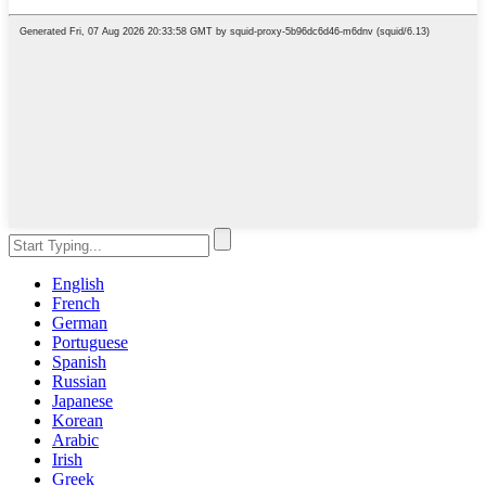
English
French
German
Portuguese
Spanish
Russian
Japanese
Korean
Arabic
Irish
Greek