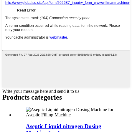
Write your message here and send it to us
Products categories
Aseptic Liquid nitrogen Dosing