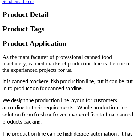
Send email to us
Product Detail
Product Tags
Product Application
As the manufacturer of professional canned food
machinery, canned mackerel production line is the one of
the experienced projects for us.
It is canned mackerel fish production line, but it can be put
in to production for canned sardine.
We design the production line layout for customers
according to their requirements. Whole production line
solution from fresh or frozen mackerel fish to final canned
products packing.
The production line can be high degree automation , it has