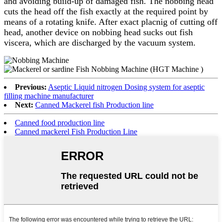
and avoiding build-up of damaged fish. The nobbing head
cuts the head off the fish exactly at the required point by
means of a rotating knife. After exact placnig of cutting off
head, another device on nobbing head sucks out fish
viscera, which are discharged by the vacuum system.
Previous:
Aseptic Liquid nitrogen Dosing system for aseptic
filling machine manufacturer
Next:
Canned Mackerel fish Production line
Canned food production line
Canned mackerel Fish Production Line