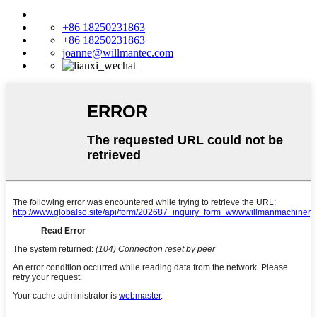
+86 18250231863
+86 18250231863
joanne@willmantec.com