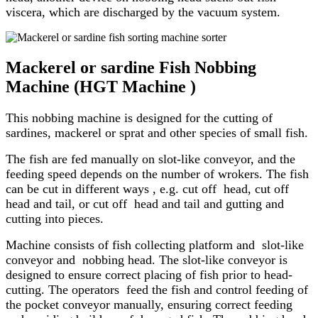
viscera, which are discharged by the vacuum system.
Mackerel or sardine Fish Nobbing
Machine (HGT Machine )
This nobbing machine is designed for the cutting of
sardines, mackerel or sprat and other species of small fish.
The fish are fed manually on slot-like conveyor, and the
feeding speed depends on the number of wrokers. The fish
can be cut in different ways , e.g. cut off head, cut off
head and tail, or cut off head and tail and gutting and
cutting into pieces.
Machine consists of fish collecting platform and slot-like
conveyor and nobbing head. The slot-like conveyor is
designed to ensure correct placing of fish prior to head-
cutting. The operators feed the fish and control feeding of
the pocket conveyor manually, ensuring correct feeding