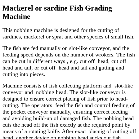
Mackerel or sardine Fish Grading
Machine
This nobbing machine is designed for the cutting of
sardines, mackerel or sprat and other species of small fish.
The fish are fed manually on slot-like conveyor, and the
feeding speed depends on the number of wrokers. The fish
can be cut in different ways , e.g. cut off head, cut off
head and tail, or cut off head and tail and gutting and
cutting into pieces.
Machine consists of fish collecting platform and slot-like
conveyor and nobbing head. The slot-like conveyor is
designed to ensure correct placing of fish prior to head-
cutting. The operators feed the fish and control feeding of
the pocket conveyor manually, ensuring correct feeding
and avoiding build-up of damaged fish. The nobbing head
cuts the head off the fish exactly at the required point by
means of a rotating knife. After exact placnig of cutting off
head, another device on nobbing head sucks out fish