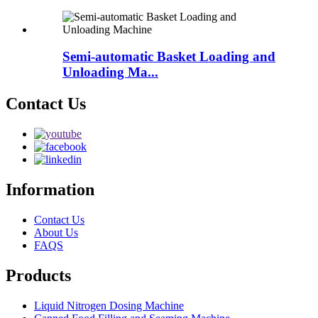
Semi-automatic Basket Loading and
Unloading Ma...
Contact Us
Information
Contact Us
About Us
FAQS
Products
Liquid Nitrogen Dosing Machine