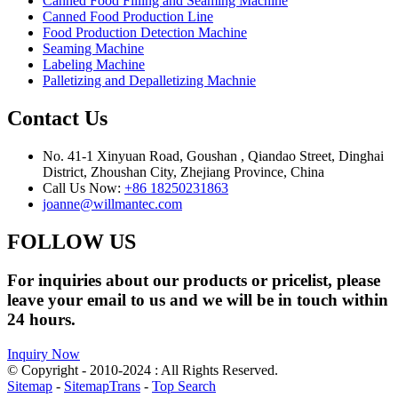
Canned Food Filling and Seaming Machine
Canned Food Production Line
Food Production Detection Machine
Seaming Machine
Labeling Machine
Palletizing and Depalletizing Machnie
Contact Us
No. 41-1 Xinyuan Road, Goushan , Qiandao Street, Dinghai
District, Zhoushan City, Zhejiang Province, China
Call Us Now:
+86 18250231863
joanne@willmantec.com
FOLLOW US
For inquiries about our products or pricelist, please
leave your email to us and we will be in touch within
24 hours.
Inquiry Now
© Copyright - 2010-2024 : All Rights Reserved.
Sitemap
-
SitemapTrans
-
Top Search