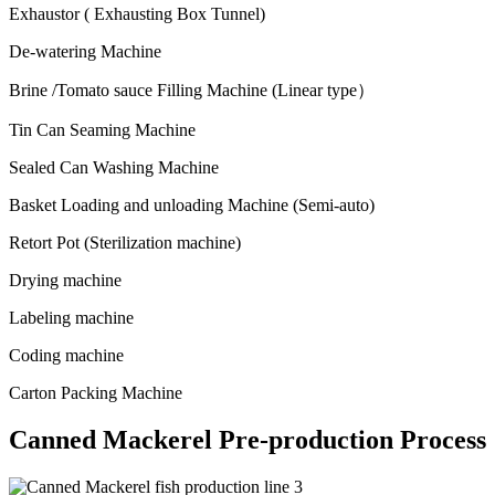
Exhaustor ( Exhausting Box Tunnel)
De-watering Machine
Brine /Tomato sauce Filling Machine (Linear type
）
Tin Can Seaming Machine
Sealed Can Washing Machine
Basket Loading and unloading Machine (Semi-auto)
Retort Pot (Sterilization machine)
Drying machine
Labeling machine
Coding machine
Carton Packing Machine
Canned Mackerel Pre-production Process