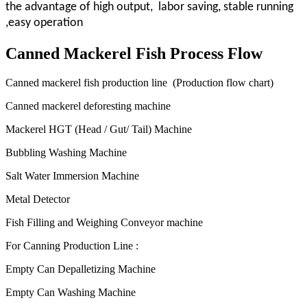
the advantage of high output, labor saving, stable running
,easy operation
Canned Mackerel Fish Process Flow
Canned mackerel fish production line (Production flow chart)
Canned mackerel deforesting machine
Mackerel HGT (Head / Gut/ Tail) Machine
Bubbling Washing Machine
Salt Water Immersion Machine
Metal Detector
Fish Filling and Weighing Conveyor machine
For Canning Production Line :
Empty Can Depalletizing Machine
Empty Can Washing Machine