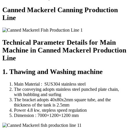
Canned Mackerel Canning Production
Line
Technical Parameter Details for Main
Machine in Canned Mackerel Production
Line
1. Thawing and Washing machine
Main Material : SUS304 stainless steel
The conveying adopts stainless steel punched plate chain,
with bubbling and surfing
The bracket adopts 40x80x2mm square tube, and the
thickness of the tank is 2.5mm
Power 4.8 kw, stepless speed regulation
Dimension : 7000×1200×1200 mm