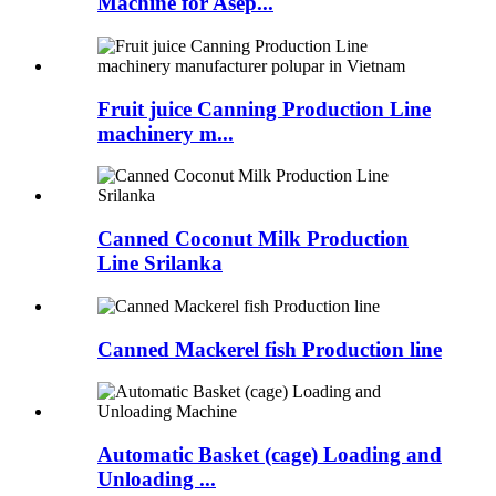
Machine for Asep...
Fruit juice Canning Production Line
machinery m...
Canned Coconut Milk Production
Line Srilanka
Canned Mackerel fish Production line
Automatic Basket (cage) Loading and
Unloading ...