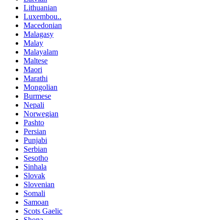
Lithuanian
Luxembou..
Macedonian
Malagasy
Malay
Malayalam
Maltese
Maori
Marathi
Mongolian
Burmese
Nepali
Norwegian
Pashto
Persian
Punjabi
Serbian
Sesotho
Sinhala
Slovak
Slovenian
Somali
Samoan
Scots Gaelic
Shona