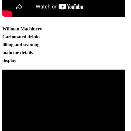
Willman Machinery
Carbonated drinks
filling and seaming
mahcine details
display