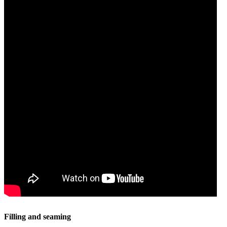
Filling and seaming