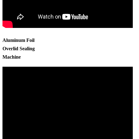
Aluminum Foil
Overlid Sealing
Machine