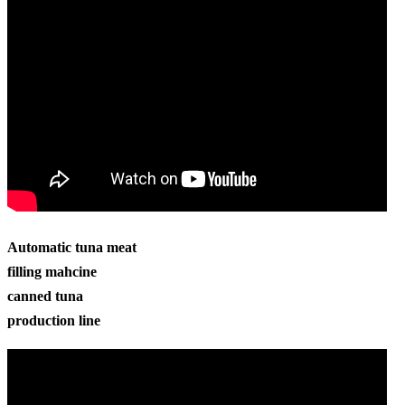
Automatic tuna meat
filling mahcine
canned tuna
production line