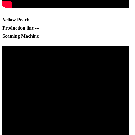
Yellow Peach
Production line ---
Seaming Machine