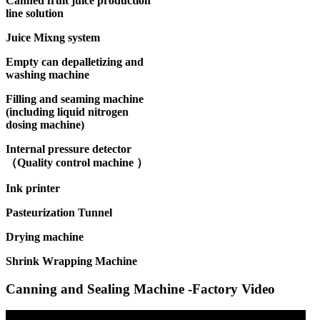
Canned fruit juice production
line solution
Juice Mixng system
Empty can depalletizing and
washing machine
Filling and seaming machine
(including liquid nitrogen
dosing machine)
Internal pressure detector
（Quality control machine ）
Ink printer
Pasteurization Tunnel
Drying machine
Shrink Wrapping Machine
Canning and Sealing Machine -Factory Video