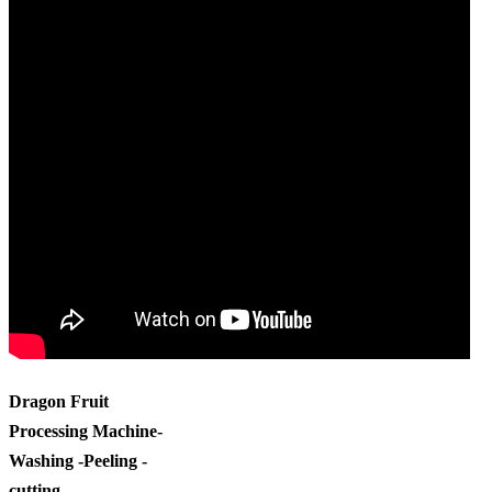
Dragon Fruit
Processing Machine-
Washing -Peeling -
cutting