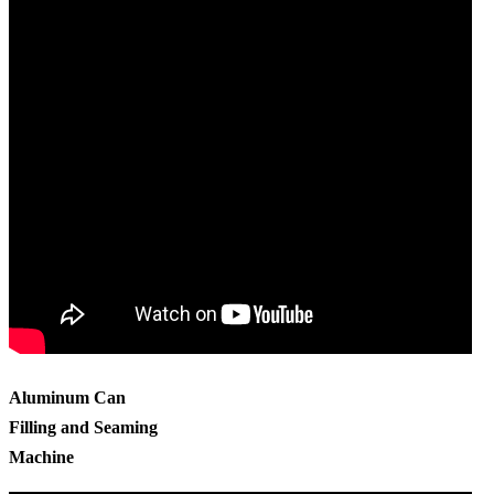
Aluminum Can
Filling and Seaming
Machine