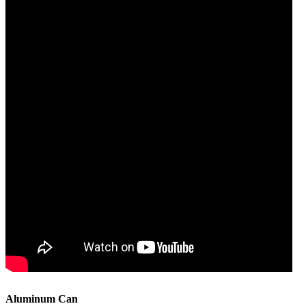
Aluminum Can