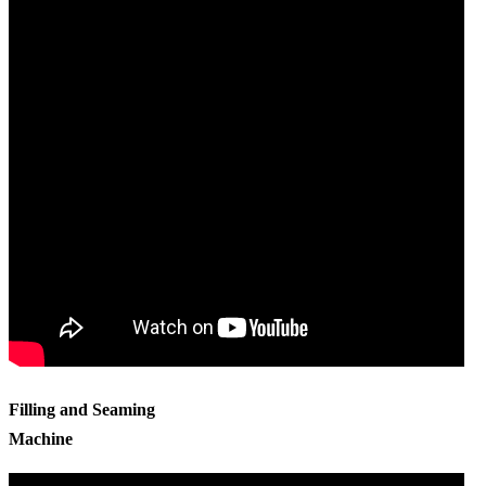
Filling and Seaming
Machine