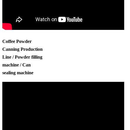
Coffee Powder
Canning Production
Line / Powder filling
machine / Can
sealing machine