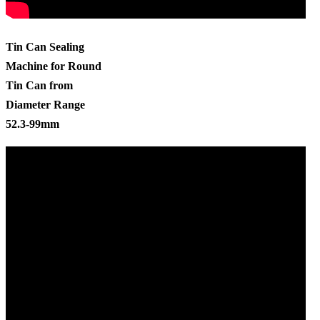
Tin Can Sealing
Machine for Round
Tin Can from
Diameter Range
52.3-99mm