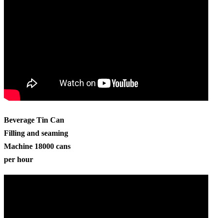
Beverage Tin Can
Filling and seaming
Machine 18000 cans
per hour