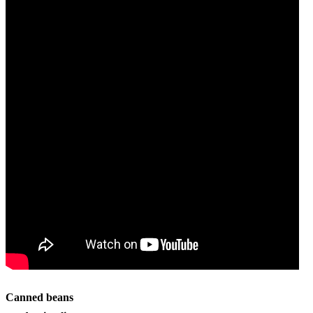
Canned beans