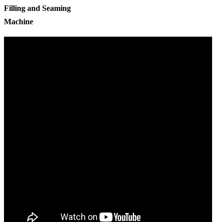
Filling and Seaming
Machine