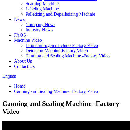
Seaming Machine
Labeling Machine
Palletizing and Depalletizing Machnie
News
Company News
Industry News
FAQS
Machine Video
Liquid nitrogen machine-Factory Video
Detection Machine-Factory Video
Canning and Sealing Machine -Factory Video
About Us
Contact Us
English
Home
Canning and Sealing Machine -Factory Video
Canning and Sealing Machine -Factory
Video