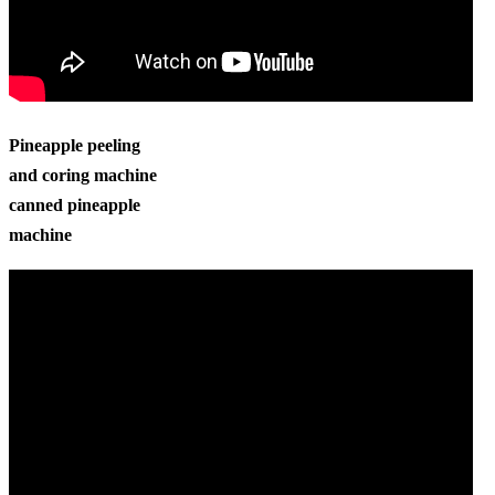
Pineapple peeling
and coring machine
canned pineapple
machine