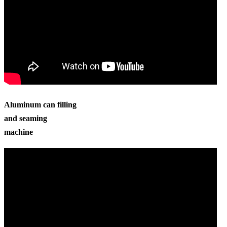
Aluminum can filling
and seaming
machine