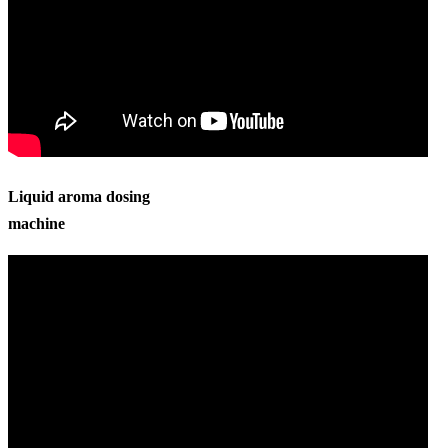
Liquid aroma dosing
machine