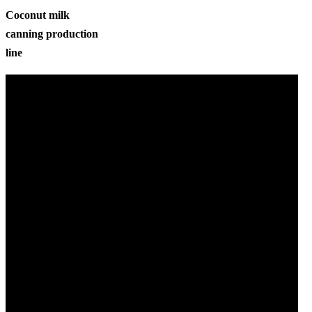
Coconut milk
canning production
line