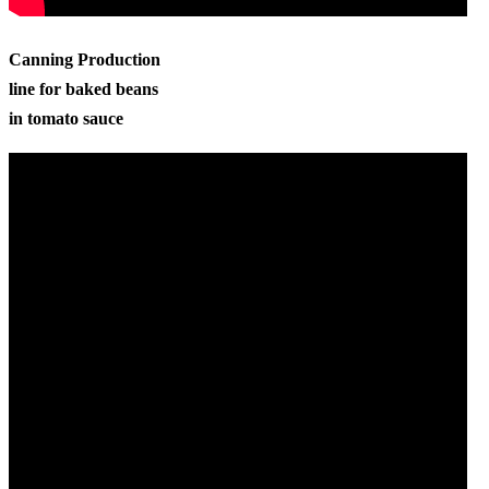
Canning Production
line for baked beans
in tomato sauce