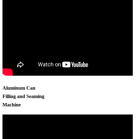
Aluminum Can
Filling and Seaming
Machine