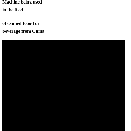
Machine being used
in the filed
of canned foood or
beverage from China