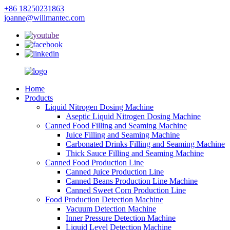
+86 18250231863
joanne@willmantec.com
Home
Products
Liquid Nitrogen Dosing Machine
Aseptic Liquid Nitrogen Dosing Machine
Canned Food Filling and Seaming Machine
Juice Filling and Seaming Machine
Carbonated Drinks Filling and Seaming Machine
Thick Sauce Filling and Seaming Machine
Canned Food Production Line
Canned Juice Production Line
Canned Beans Production Line Machine
Canned Sweet Corn Production Line
Food Production Detection Machine
Vacuum Detection Machine
Inner Pressure Detection Machine
Liquid Level Detection Machine