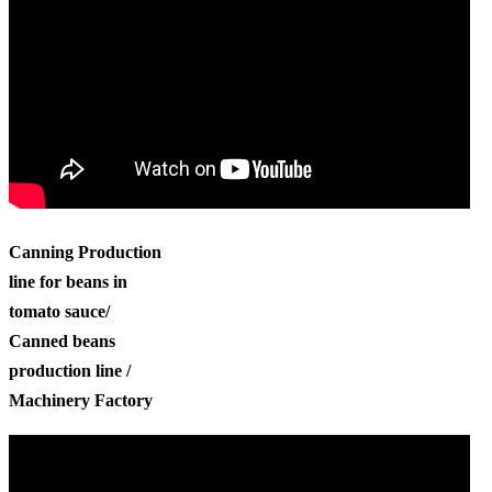
Canning Production
line for beans in
tomato sauce/
Canned beans
production line /
Machinery Factory