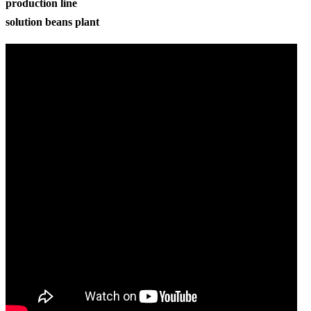
production line
solution beans plant