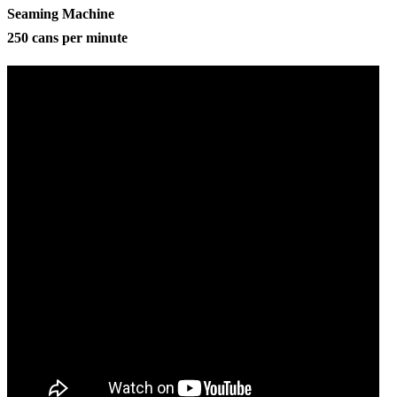
Seaming Machine
250 cans per minute