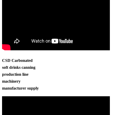
CSD Carbonated
soft drinks canning
production line
machinery
manufacturer supply