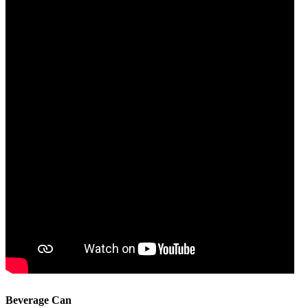
Beverage Can