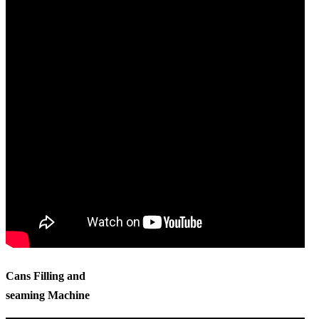
Cans Filling and
seaming Machine