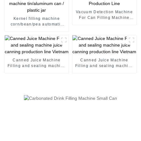
Vacuum Detection Machine
For Can Filling Machine
Kernel filling machine
Production Line
corn/bean/pea automatic
filling machine tin/aluminum
can / plastic jar
Canned Juice Machine
Canned Juice Machine
Filling and sealing machine
Filling and sealing machine
juice canning production
juice canning production
line Vietnam
line Vietnam