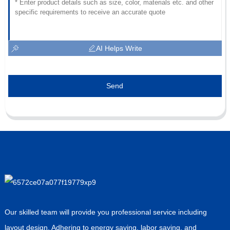
AI Helps Write
Send
Our skilled team will provide you professional service including
layout design. Adhering to energy saving, labor saving, and