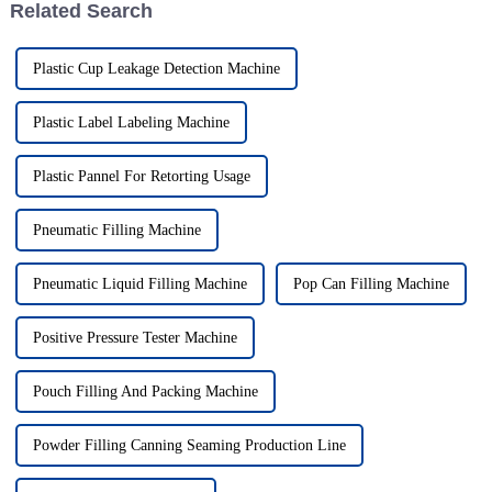
Related Search
Plastic Cup Leakage Detection Machine
Plastic Label Labeling Machine
Plastic Pannel For Retorting Usage
Pneumatic Filling Machine
Pneumatic Liquid Filling Machine
Pop Can Filling Machine
Positive Pressure Tester Machine
Pouch Filling And Packing Machine
Powder Filling Canning Seaming Production Line