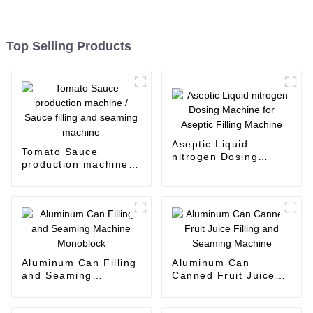
Top Selling Products
Aseptic Liquid
Tomato Sauce
nitrogen Dosing
production machine /
Machine for Aseptic
Sauce filling and
Filling Machine
seaming machine
Aluminum Can Filling
Aluminum Can
and Seaming
Canned Fruit Juice
Machine Monoblock
Filling and Seaming
Machine