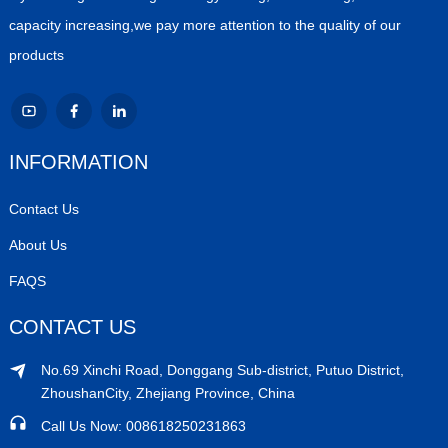
capacity increasing,we pay more attention to the quality of our
products
INFORMATION
Contact Us
About Us
FAQS
CONTACT US
No.69 Xinchi Road, Donggang Sub-district, Putuo District,
ZhoushanCity, Zhejiang Province, China
Call Us Now: 008618250231863