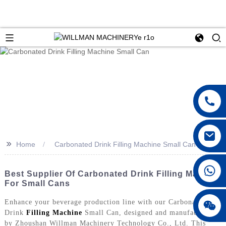
>>
Home
Carbonated Drink Filling Machine Small Can
Best Supplier Of Carbonated Drink Filling Machine
For Small Cans
Enhance your beverage production line with our Carbonated
Drink
Filling Machine
Small Can, designed and manufactured
by Zhoushan Willman Machinery Technology Co., Ltd. This