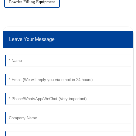
Powder Filling Equipment
Leave Your Message