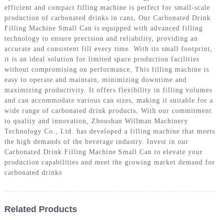
efficient and compact filling machine is perfect for small-scale
production of carbonated drinks in cans, Our Carbonated Drink
Filling Machine Small Can is equipped with advanced filling
technology to ensure precision and reliability, providing an
accurate and consistent fill every time. With its small footprint,
it is an ideal solution for limited space production facilities
without compromising on performance, This filling machine is
easy to operate and maintain, minimizing downtime and
maximizing productivity. It offers flexibility in filling volumes
and can accommodate various can sizes, making it suitable for a
wide range of carbonated drink products, With our commitment
to quality and innovation, Zhoushan Willman Machinery
Technology Co., Ltd. has developed a filling machine that meets
the high demands of the beverage industry. Invest in our
Carbonated Drink Filling Machine Small Can to elevate your
production capabilities and meet the growing market demand for
carbonated drinks
Related Products