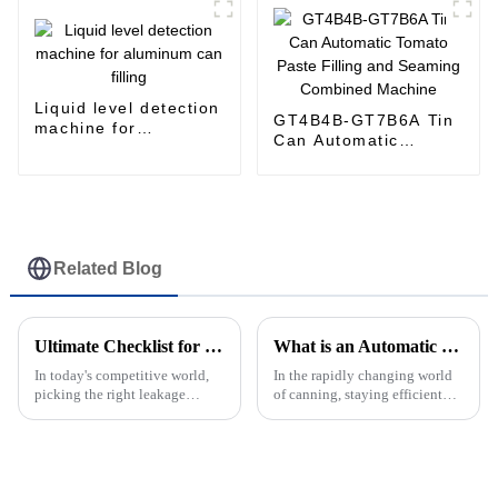
Liquid level detection
GT4B4B-GT7B6A Tin
machine for
Can Automatic
aluminum can filling
Tomato Paste Filling
and Seaming
Combined Machine
Related Blog
Ultimate Checklist for Selecting the Right Leakage Detection Machine: Key Features &amp; Industry Insights
What is an Automatic Can Sealing Machine and How It Enhances Production Efficiency in Canning Industry?
In today's competitive world,
In the rapidly changing world
picking the right leakage
of canning, staying efficient
detection machine isn’t
and precise is more important
something to take lightly—
than ever. That’s where the
especially if you’re in the
Automatic Can Sealing
canned food and
Machine