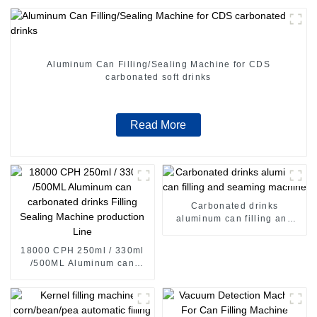
Aluminum Can Filling/Sealing Machine for CDS
carbonated soft drinks
Read More
Carbonated drinks
aluminum can filling and
seaming machine
18000 CPH 250ml / 330ml
/500ML Aluminum can
carbonated drinks Filling
Sealing Machine production
Line