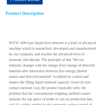
Product Description
WYW -600 type liquid level detector is a kind of advanced
machine which is researched, developed and manufactured
by our company, and reaches the advanced level of
domestic and abroad. The principle of that “the ray
intensity changes with the charge level change of detected
material after interaction between low-energy photon
source and detected material” is utilized to control and
inspect the filling liquid material capacity Given its non-
contact measure way, the product basically solve the
problem that the conventional weighing method cannot
measure the top space of bottle or can on production line,
and it’s widely applied in the automatic online control of