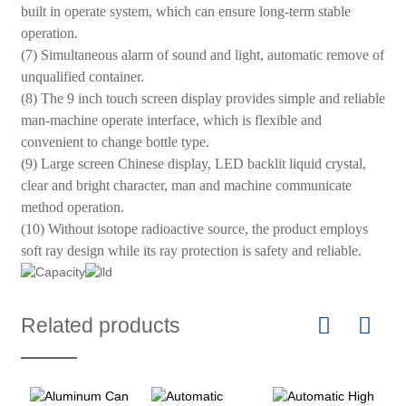
built in operate system, which can ensure long-term stable
operation.
(7) Simultaneous alarm of sound and light, automatic remove of
unqualified container.
(8) The 9 inch touch screen display provides simple and reliable
man-machine operate interface, which is flexible and
convenient to change bottle type.
(9) Large screen Chinese display, LED backlit liquid crystal,
clear and bright character, man and machine communicate
method operation.
(10) Without isotope radioactive source, the product employs
soft ray design while its ray protection is safety and reliable.
Related products