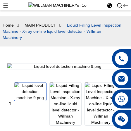
Home
MAIN PRODUCT
Liquid Filling Level Inspection
Machine - X-ray on-line liquid level detector - Willman
Machinery