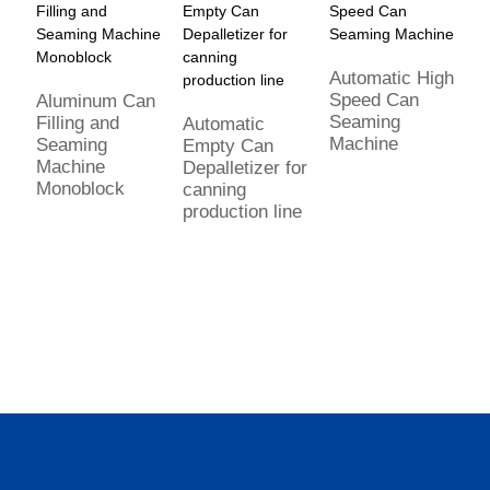
Automatic High
Speed Can
Aluminum Can
C
Seaming
Filling and
d
Automatic
Machine
Seaming
a
Empty Can
Machine
fi
Depalletizer for
Monoblock
s
canning
m
production line