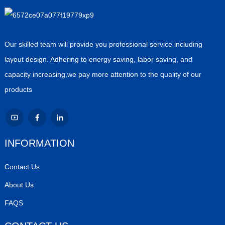
Our skilled team will provide you professional service including
layout design. Adhering to energy saving, labor saving, and
capacity increasing,we pay more attention to the quality of our
products
INFORMATION
Contact Us
About Us
FAQS