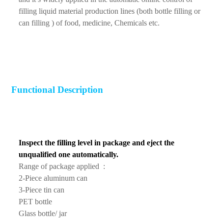
filling liquid material production lines (both bottle filling or
can filling ) of food, medicine, Chemicals etc.
Functional Description
Inspect the filling level in package and
eject
the
unqualified one automatically.
Range of package applied :
2-Piece aluminum can
3-Piece tin can
PET bottle
Glass bottle/ jar