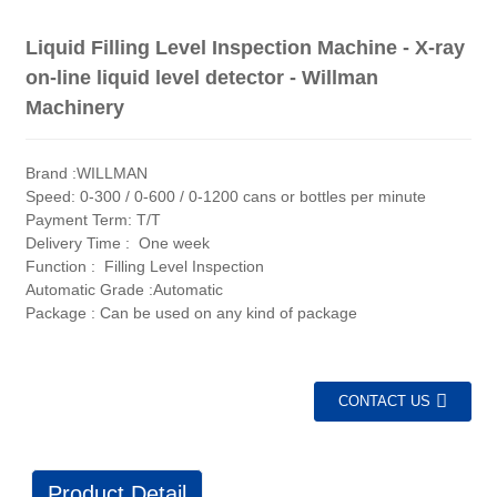
Liquid Filling Level Inspection Machine - X-ray
on-line liquid level detector - Willman
Machinery
Brand :WILLMAN
Speed: 0-300 / 0-600 / 0-1200 cans or bottles per minute
Payment Term: T/T
Delivery Time : One week
Function : Filling Level Inspection
Automatic Grade :Automatic
Package : Can be used on any kind of package
CONTACT US
Product Detail