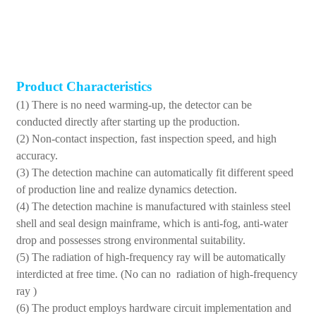
Product Characteristics
(1) There is no need warming-up, the detector can be
conducted directly after starting up the production.
(2) Non-contact inspection, fast inspection speed, and high
accuracy.
(3) The detection machine can automatically fit different speed
of production line and realize dynamics detection.
(4) The detection machine is manufactured with stainless steel
shell and seal design mainframe, which is anti-fog, anti-water
drop and possesses strong environmental suitability.
(5) The radiation of high-frequency ray will be automatically
interdicted at free time. (No can no radiation of high-frequency
ray )
(6) The product employs hardware circuit implementation and