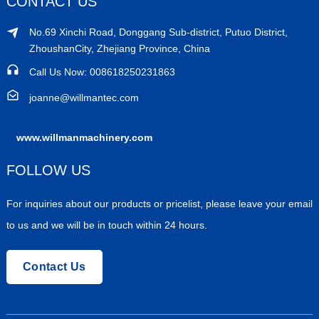
CONTACT US
No.69 Xinchi Road, Donggang Sub-district, Putuo District,
ZhoushanCity, Zhejiang Province, China
Call Us Now: 008618250231863
joanne@willmantec.com
www.willmanmachinery.com
FOLLOW US
For inquiries about our products or pricelist, please leave your email
to us and we will be in touch within 24 hours.
Contact Us