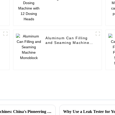
Dosing Heads
Aluminum Can Filling
and Seaming Machine
Monoblock
Global Excellence in Leakage Detection Machines: China's Pioneering Solutions for a Safer Future
Why Use a Leak Tester for Yo