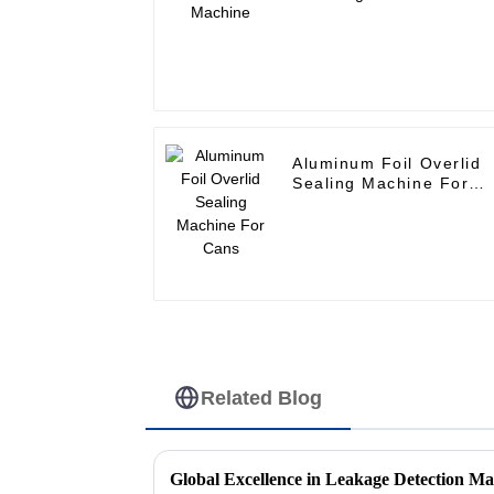
Aluminum Foil Overlid
Sealing Machine For
Cans
Related Blog