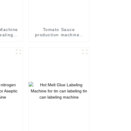
 Machine
Tomato Sauce
sealing
production machine /
Sauce filling and
 line
seaming machine
m