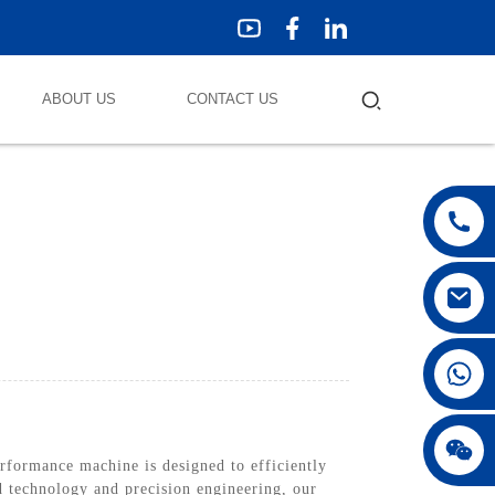
ABOUT US
CONTACT US
ormance machine is designed to efficiently
d technology and precision engineering, our