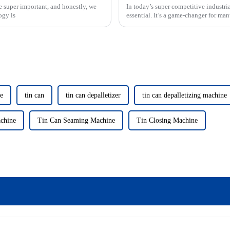
e super important, and honestly, we
In today’s super competitive industri
ogy is
essential. It’s a game-changer for ma
ne
tin can
tin can depalletizer
tin can depalletizing machine
chine
Tin Can Seaming Machine
Tin Closing Machine