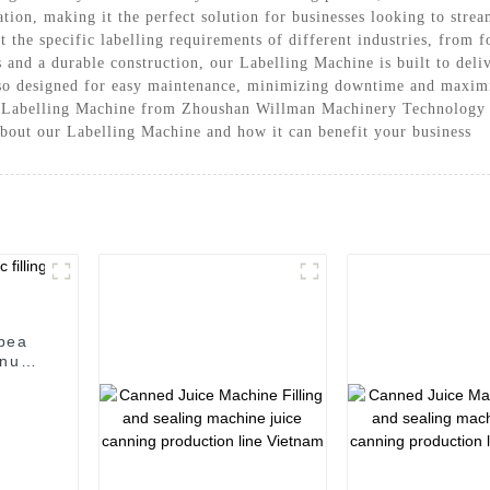
ation, making it the perfect solution for businesses looking to stre
et the specific labelling requirements of different industries, from
and a durable construction, our Labelling Machine is built to delive
lso designed for easy maintenance, minimizing downtime and maximi
he Labelling Machine from Zhoushan Willman Machinery Technology C
 about our Labelling Machine and how it can benefit your business
/pea