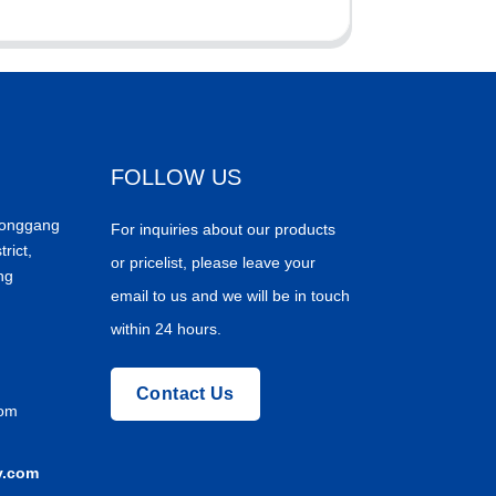
FOLLOW US
Donggang
For inquiries about our products
trict,
or pricelist, please leave your
ng
email to us and we will be in touch
within 24 hours.
Contact Us
com
y.com