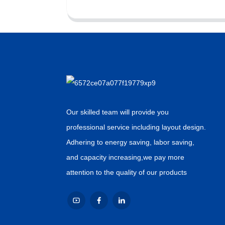
Our skilled team will provide you
professional service including layout design.
Adhering to energy saving, labor saving,
and capacity increasing,we pay more
attention to the quality of our products