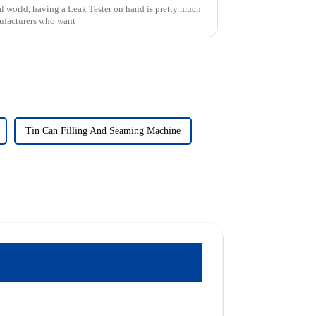
al world, having a Leak Tester on hand is pretty much
nufacturers who want
Tin Can Filling And Seaming Machine