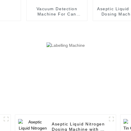
Vacuum Detection
Aseptic Liquid
Machine For Can
Dosing Machi
Filling Machine
Aseptic Fil
Production Line
Machin
Aseptic Liquid Nitrogen
Dosing Machine with 12