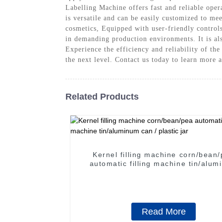
Labelling Machine offers fast and reliable oper
is versatile and can be easily customized to me
cosmetics, Equipped with user-friendly controls 
in demanding production environments. It is a
Experience the efficiency and reliability of t
the next level. Contact us today to learn more
Related Products
Kernel filling machine corn/bean
automatic filling machine tin/aluminum
can / plastic jar
Read More