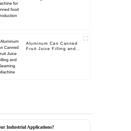
canned food production
Aluminum Can Canned
Fruit Juice Filling and
Seaming Machine
ur Industrial Applications?