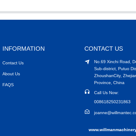
INFORMATION
CONTACT US
No.69 Xinchi Road, 
Contact Us
Sub-district, Putuo Dis
About Us
ZhoushanCity, Zhejia
Province, China
FAQS
Call Us Now:
008618250231863
joanne@willmantec.
www.willmanmachiner