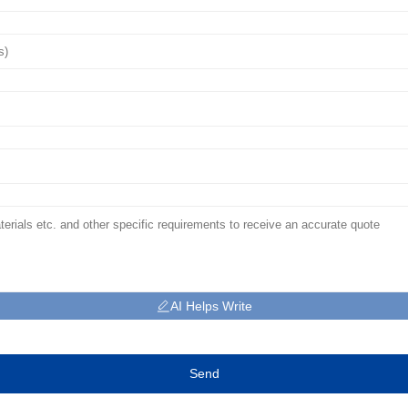
AI Helps Write
Send