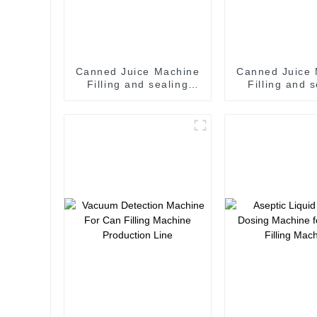
Canned Juice Machine
Canned Juice
Filling and sealing
Filling and 
machine juice canning
machine juice canning
production line
production
Vietnam
Vietna