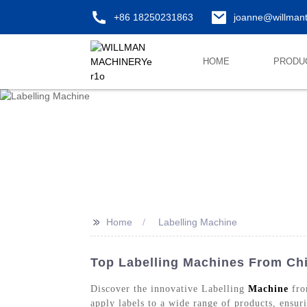
+86 18250231863
joanne@willman
HOME
PRODU
>>
Home
Labelling Machine
Top Labelling Machines From Chi
Discover the innovative Labelling
Machine
fro
apply labels to a wide range of products, ensur