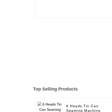
Top Selling Products
6 Heads Tin Can
Seaming Machine