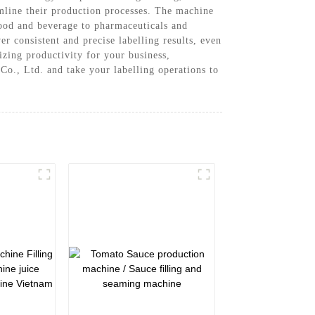
amline their production processes. The machine
 food and beverage to pharmaceuticals and
r consistent and precise labelling results, even
zing productivity for your business,
o., Ltd. and take your labelling operations to