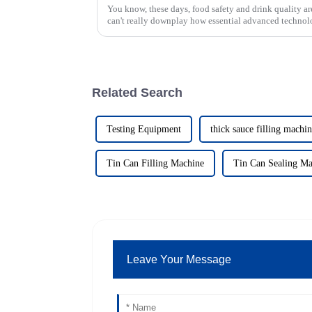
You know, these days, food safety and drink quality ar
can't really downplay how essential advanced technol
Related Search
Testing Equipment
thick sauce filling machi
Tin Can Filling Machine
Tin Can Sealing Ma
Leave Your Message