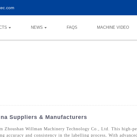
tec.com
CTS
NEWS
FAQS
MACHINE VIDEO
na Suppliers & Manufacturers
m Zhoushan Willman Machinery Technology Co., Ltd. This high-perf
ing accuracy and consistency in the labelling process, With advance