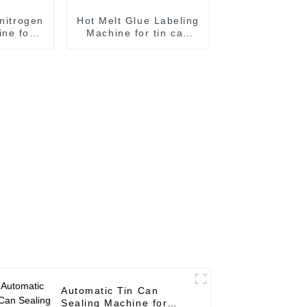
 nitrogen
Hot Melt Glue Labeling
ne for
Machine for tin can
ling
labeling tin can
e
labeling machine
Automatic Tin Can
Sealing Machine for