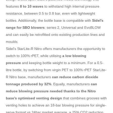
features
8 to 10 waves
to withstand high internal pressure
resistance, between 0.5 to 0.8 bar, even with lightweight
bottles. Additionally, the bottle base is compatible with
Sidel’s
range for SBO blowers
: series 2, Universal and EvoBLOW
and can easily be retrofitted onto existing production lines and
moulds.
Sidel’s StarLite-R Nitro offers manufacturers the opportunity to
switch to 100% rPET, while utilising
a low blowing
pressure
and keeping bottle weight to a minimum. For a 0.5-
litre bottle, by switching from virgin PET to 100% rPET StarLite-
R Nitro base, manufacturers
can reduce carbon dioxide
tonnage produced by 32%
. Equally, manufacturers
can
reduce blowing pressure needed thanks to the Nitro
base’s optimised venting design
that combines grooves with
venting holes to achieve an 18-bar blowing pressure for single-
serve format vs 24bar market average, a 25% CO2 reduction.