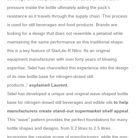
pressure inside the bottle ultimately aiding the pack’s
resistance as it travels through the supply chain. This process
is used for still beverages and food products. Brands are
looking for a design that does not resemble a petaloid while
maintaining the same performance as this traditional shape;
this is a key feature of StarLite-R Nitro. As an original
equipment manufacturer with over forty years of blowing
expertise, Sidel has channelled this experience into the design
of its new bottle base for nitrogen-dosed still
products.,”
explained Laurent
.
Sidel has developed a unique and original wave-shaped bottle
base for nitrogen-dosed still beverages and edible oils
to help
manufacturers create stand-out supermarket shelf appeal
.
This “wave” pattern provides the perfect foundations for many
bottle shapes and designs, from 0.2 litres to 2.5 litres,
increasing the creative scope of manufacturers, while the non-