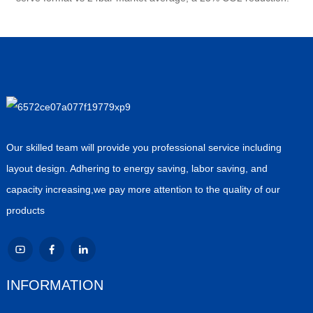
Our skilled team will provide you professional service including
layout design. Adhering to energy saving, labor saving, and
capacity increasing,we pay more attention to the quality of our
products
INFORMATION