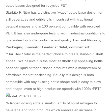
bottle bases designed for recycled PET.
StarLite-R Nitro has a distinctive “wave” bottle base design for
still beverages and edible oils in contrast with traditional
petaloid shapes and is 100 percent compatible with recycled
PET. It has also undergone testing within industrial conditions to
guarantee top bottle resilience and quality.
Laurent Naveau,
Packaging Innovator Leader at Sidel, commented
:
“StarLite-R Nitro is the perfect choice to create stand-out shelf
appeal. We believe it is the most aesthetically appealing bottle
base for liquid nitrogen-dosed products with a mainstream or
affordable market positioning. Equally this design is both
compatible with any existing bottle shape and is easy to blow
and shape, even at high production speeds with 100% rPET.”
“Nitrogen dosing adds a small quantity of liquid nitrogen to
beverage and food products which enables an increase in