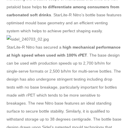
petaloid base helps
to differentiate among consumers from
carbonated soft drinks
. StarLite-R Nitro’s bottle base features
optimised mould base geometry and an efficient venting
system which helps to achieve perfect shaping easily.
StarLite-R Nitro has secured a
high mechanical performance
at high speed when used with 100% rPET
. The base design
can be used with production speeds up to 2,700 b/h/m for
single-serve formats or 2,500 b/h/m for multi-serve bottles. The
design has also undergone stringent testing including drop
tests with no base breakage, particularly important for bottles
made with rPET which tends to be more sensitive to
breakages. The new Nitro base features an ideal standing
surface to secure bottle stability. Similarly, it is qualified to
withstand storage up to 38 degrees centigrade. The bottle base
design draws upon Sidel’s patented mould technology that