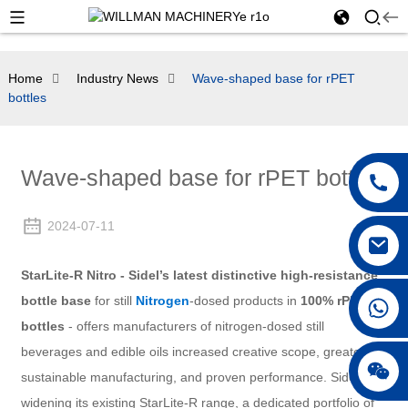
Home
Industry News
Wave-shaped base for rPET
bottles
Wave-shaped base for rPET bottles
2024-07-11
StarLite-R Nitro - Sidel’s latest distinctive high-resistance
bottle base
for still
Nitrogen
-dosed products in
100% rPET
bottles
- offers manufacturers of nitrogen-dosed still
beverages and edible oils increased creative scope, greater
sustainable manufacturing, and proven performance. Sidel is
widening its existing StarLite-R range, a dedicated portfolio of