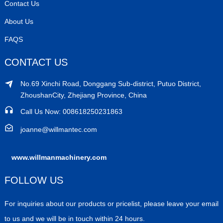
Contact Us
About Us
FAQS
CONTACT US
No.69 Xinchi Road, Donggang Sub-district, Putuo District,
ZhoushanCity, Zhejiang Province, China
Call Us Now: 008618250231863
joanne@willmantec.com
www.willmanmachinery.com
FOLLOW US
For inquiries about our products or pricelist, please leave your email
to us and we will be in touch within 24 hours.