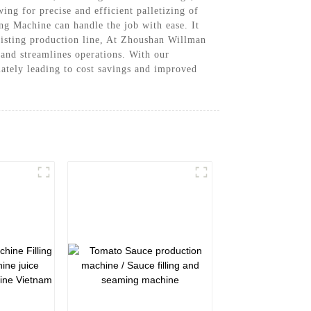
ng for precise and efficient palletizing of
ing Machine can handle the job with ease. It
xisting production line, At Zhoushan Willman
and streamlines operations. With our
ately leading to cost savings and improved