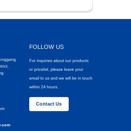
FOLLOW US
Donggang
For inquiries about our products
trict,
or pricelist, please leave your
ng
email to us and we will be in touch
within 24 hours.
Contact Us
com
y.com