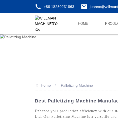
+86 18250231863
joanne@willman
HOME
PRODU
>>
Home
Palletizing Machine
Best Palletizing Machine Manufac
Enhance your production efficiency with our sta
Ltd. Our Palletizing Machine is a versatile and