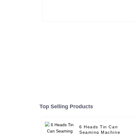
Top Selling Products
6 Heads Tin Can
Seaming Machine