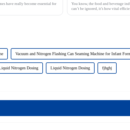
nes have really become essential for
You know, the food and beverage indus
can’t be ignored, it’s how vital effic
ne
Vacuum and Nitrogen Flashing Can Seaming Machine for Infant For
Liquid Nitrogen Dosing
Liquid Nitrogen Dosing
fjhghj