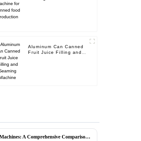
canned food production
Aluminum Can Canned
Fruit Juice Filling and
Seaming Machine
Unveiling the Top 5 Nobbing Machines: A Comprehensive Comparison for Your Needs