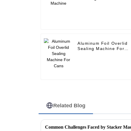
Aluminum Foil Overlid
Sealing Machine For
Cans
Related Blog