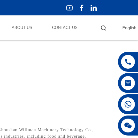
ABOUT US
CONTACT US
English
 Zhoushan Willman Machinery Technology Co.,
us industries, including food and beverage,