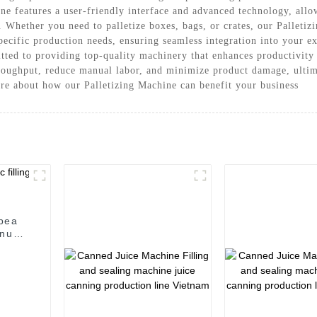
 features a user-friendly interface and advanced technology, allowi
. Whether you need to palletize boxes, bags, or crates, our Palletiz
pecific production needs, ensuring seamless integration into your e
ed to providing top-quality machinery that enhances productivity 
roughput, reduce manual labor, and minimize product damage, ultim
ore about how our Palletizing Machine can benefit your business
/pea