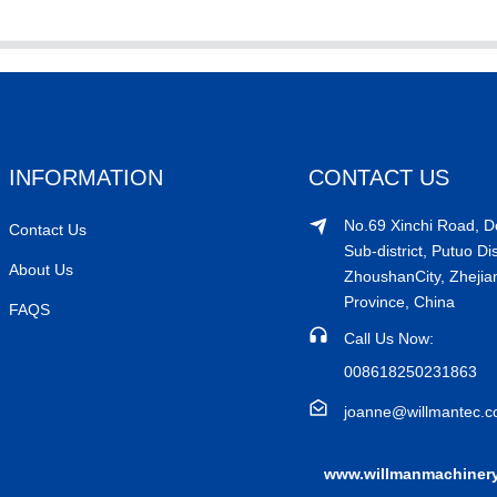
INFORMATION
CONTACT US
No.69 Xinchi Road, 
Contact Us
Sub-district, Putuo Dis
About Us
ZhoushanCity, Zhejia
Province, China
FAQS
Call Us Now:
008618250231863
joanne@willmantec.
www.willmanmachiner