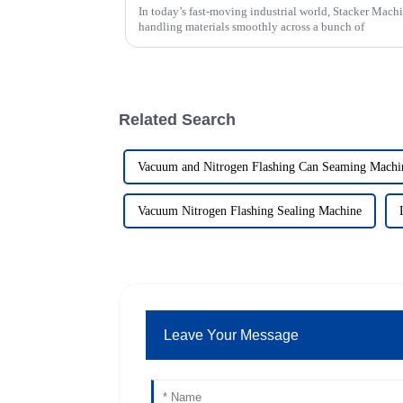
In today’s fast-moving industrial world, Stacker Machi
handling materials smoothly across a bunch of
Related Search
Vacuum and Nitrogen Flashing Can Seaming Machi
Vacuum Nitrogen Flashing Sealing Machine
Leave Your Message