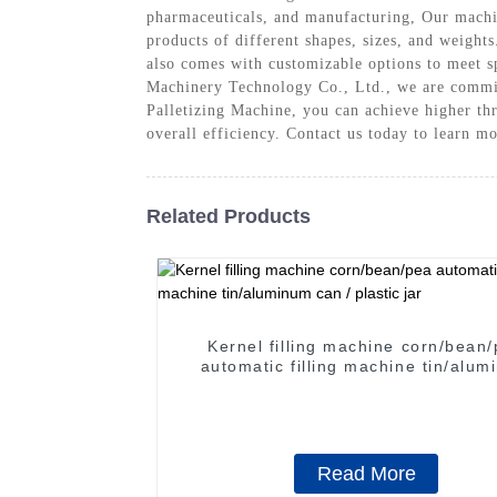
pharmaceuticals, and manufacturing, Our machine
products of different shapes, sizes, and weights
also comes with customizable options to meet s
Machinery Technology Co., Ltd., we are committ
Palletizing Machine, you can achieve higher th
overall efficiency. Contact us today to learn m
Related Products
Kernel filling machine corn/bean
automatic filling machine tin/aluminum
can / plastic jar
Read More