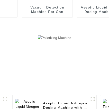
Vacuum Detection
Aseptic Liquid
Machine For Can
Dosing Machi
Filling Machine
Aseptic Fil
Production Line
Machin
Aseptic Liquid Nitrogen
Dosing Machine with 12