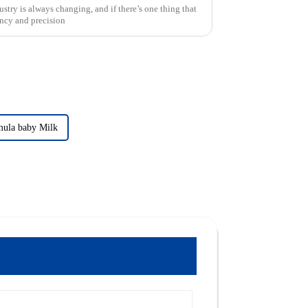
try is always changing, and if there’s one thing that
iency and precision
mula baby Milk