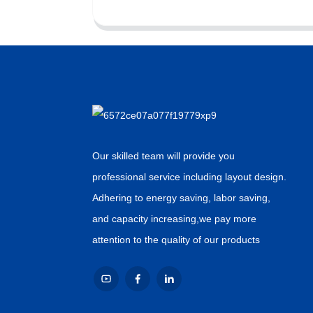
Our skilled team will provide you
professional service including layout design.
Adhering to energy saving, labor saving,
and capacity increasing,we pay more
attention to the quality of our products