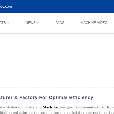
tec.com
CTS
NEWS
FAQS
MACHINE VIDEO
turer & Factory For Optimal Efficiency
te-of-the-art Palletizing
Machine
, designed and manufactured by
 high-speed solution for automating the palletizing process in vario