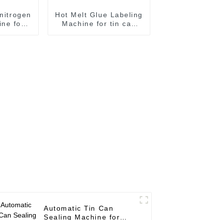
 nitrogen
Hot Melt Glue Labeling
ne for
Machine for tin can
ling
labeling tin can
e
labeling machine
Automatic Tin Can
Sealing Machine for