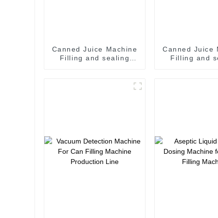
Canned Juice Machine
Canned Juice
Filling and sealing
Filling and 
machine juice canning
machine juice canning
production line
production
Vietnam
Vietna