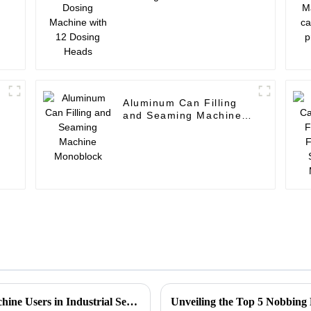
Dosing Heads
Aluminum Can Filling
and Seaming Machine
Monoblock
Common Challenges Faced by Stacker Machine Users in Industrial Settings