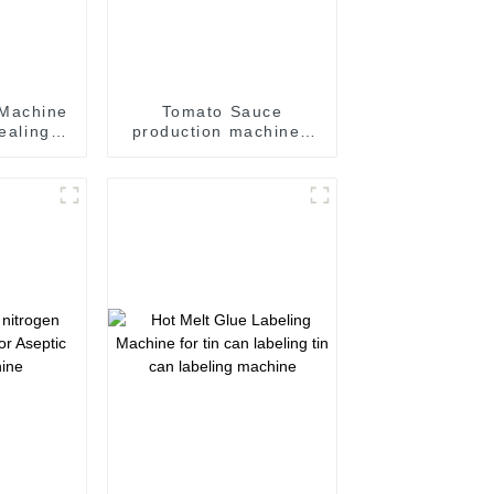
 Machine
Tomato Sauce
sealing
production machine /
Sauce filling and
 line
seaming machine
m