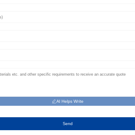
AI Helps Write
Send