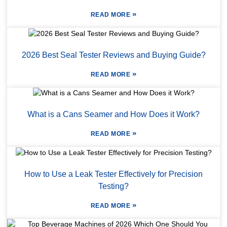
»
READ MORE
2026 Best Seal Tester Reviews and Buying Guide?
»
READ MORE
What is a Cans Seamer and How Does it Work?
»
READ MORE
How to Use a Leak Tester Effectively for Precision
Testing?
»
READ MORE