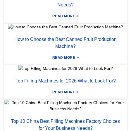
Needs?
»
READ MORE
How to Choose the Best Canned Fruit Production
Machine?
»
READ MORE
Top Filling Machines for 2026 What to Look For?
»
READ MORE
Top 10 China Best Filling Machines Factory Choices
for Your Business Needs?