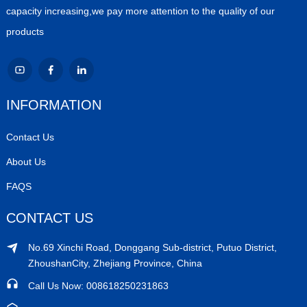
capacity increasing,we pay more attention to the quality of our
products
INFORMATION
Contact Us
About Us
FAQS
CONTACT US
No.69 Xinchi Road, Donggang Sub-district, Putuo District,
ZhoushanCity, Zhejiang Province, China
Call Us Now: 008618250231863