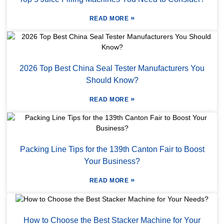
»
READ MORE
2026 Top Best China Seal Tester Manufacturers You
Should Know?
»
READ MORE
Packing Line Tips for the 139th Canton Fair to Boost
Your Business?
»
READ MORE
How to Choose the Best Stacker Machine for Your