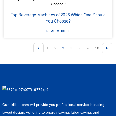
Top Beverage Machines of 2026 Which One Should
You Choose?
»
READ MORE
1
2
3
4
5
···
10
Our skilled team will provide you professional service including
layout design. Adhering to energy saving, labor saving, and