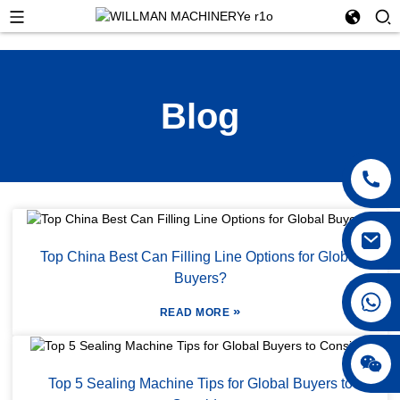
Blog
Top China Best Can Filling Line Options for Global
Buyers?
»
READ MORE
Top 5 Sealing Machine Tips for Global Buyers to