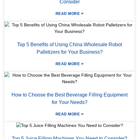
Consider
»
READ MORE
Top 5 Benefits of Using China Wholesale Robot
Palletizers for Your Business?
»
READ MORE
How to Choose the Best Beverage Filling Equipment
for Your Needs?
»
READ MORE
Top 5 Juice Filling Machines You Need to Consider?