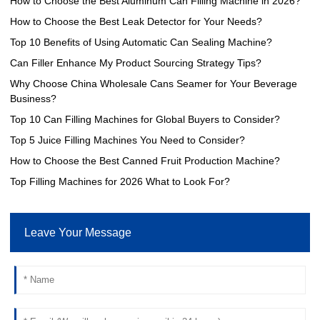
How to Choose the Best Aluminum Can Filling Machine in 2026?
How to Choose the Best Leak Detector for Your Needs?
Top 10 Benefits of Using Automatic Can Sealing Machine?
Can Filler Enhance My Product Sourcing Strategy Tips?
Why Choose China Wholesale Cans Seamer for Your Beverage
Business?
Top 10 Can Filling Machines for Global Buyers to Consider?
Top 5 Juice Filling Machines You Need to Consider?
How to Choose the Best Canned Fruit Production Machine?
Top Filling Machines for 2026 What to Look For?
Leave Your Message