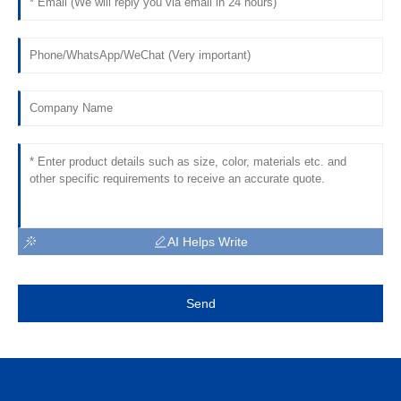
AI Helps Write
Send