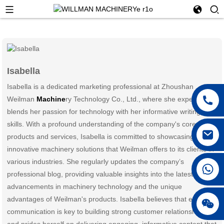
Isabella
Isabella is a dedicated marketing professional at Zhoushan
Weilman
Machine
ry Technology Co., Ltd., where she expertly
blends her passion for technology with her informative writing
skills. With a profound understanding of the company's core
products and services, Isabella is committed to showcasing the
innovative machinery solutions that Weilman offers to its clients in
various industries. She regularly updates the company’s
professional blog, providing valuable insights into the latest
advancements in machinery technology and the unique
advantages of Weilman's products. Isabella believes that effective
communication is key to building strong customer relationships
and prides herself on delivering engaging, informative content that