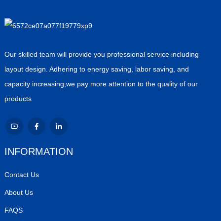
Our skilled team will provide you professional service including
layout design. Adhering to energy saving, labor saving, and
capacity increasing,we pay more attention to the quality of our
products
INFORMATION
Contact Us
About Us
FAQS