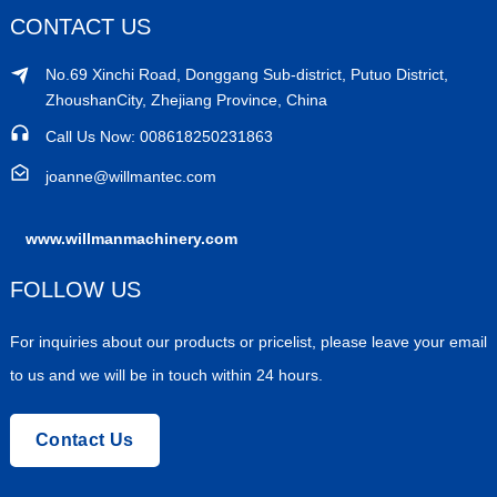
CONTACT US
No.69 Xinchi Road, Donggang Sub-district, Putuo District,
ZhoushanCity, Zhejiang Province, China
Call Us Now: 008618250231863
joanne@willmantec.com
www.willmanmachinery.com
FOLLOW US
For inquiries about our products or pricelist, please leave your email
to us and we will be in touch within 24 hours.
Contact Us