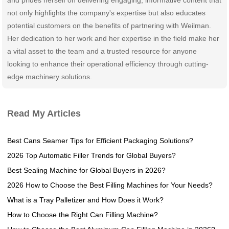
not only highlights the company's expertise but also educates
potential customers on the benefits of partnering with Weilman.
Her dedication to her work and her expertise in the field make her
a vital asset to the team and a trusted resource for anyone
looking to enhance their operational efficiency through cutting-
edge machinery solutions.
Read My Articles
Best Cans Seamer Tips for Efficient Packaging Solutions?
2026 Top Automatic Filler Trends for Global Buyers?
Best Sealing Machine for Global Buyers in 2026?
2026 How to Choose the Best Filling Machines for Your Needs?
What is a Tray Palletizer and How Does it Work?
How to Choose the Right Can Filling Machine?