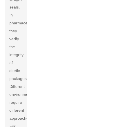
seals.
In
pharmaceuticals,
they
verify
the
integrity
of
sterile
packages.
Different
environments
require
different
approaches.
For