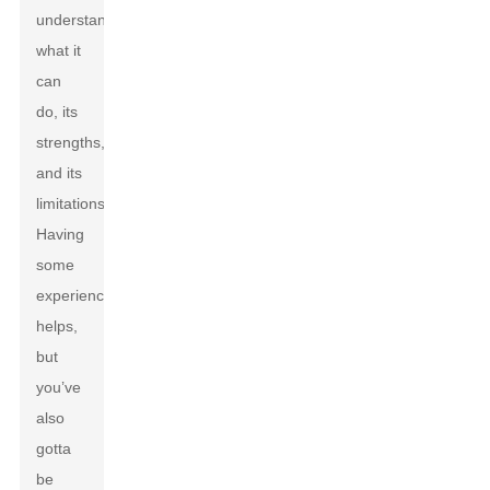
understand
what it
can
do, its
strengths,
and its
limitations.
Having
some
experience
helps,
but
you’ve
also
gotta
be