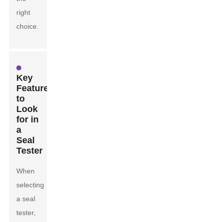
right
choice.
Key
Features
to
Look
for in
a
Seal
Tester
When
selecting
a seal
tester,