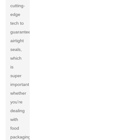
cutting-
edge
tech to
guarantee
airtight
seals,
which
is
super
important
whether
you're
dealing
with
food
packaging,