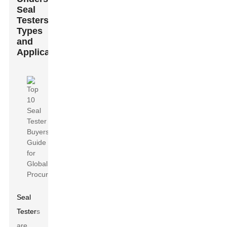
Seal
Testers:
Types
and
Applications
Seal
Tester
s
are