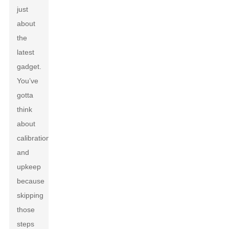
just
about
the
latest
gadget.
You’ve
gotta
think
about
calibration
and
upkeep
because
skipping
those
steps