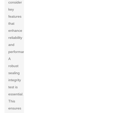
consider
key
features
that
enhance
reliability
and
performance.
A
robust
sealing
integrity
test is
essential.
This
ensures