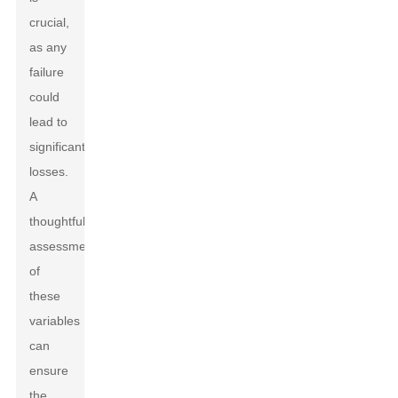
crucial,
as any
failure
could
lead to
significant
losses.
A
thoughtful
assessment
of
these
variables
can
ensure
the