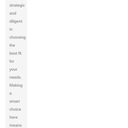
strategic
and
diligent
in
choosing
the
best fit
for
your
needs.
Making
a
smart
choice
here
means