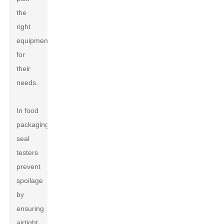
the
right
equipment
for
their
needs.
In food
packaging,
seal
testers
prevent
spoilage
by
ensuring
airtight