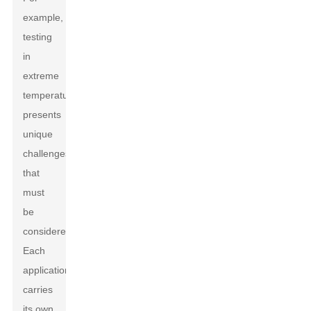
example,
testing
in
extreme
temperatures
presents
unique
challenges
that
must
be
considered.
Each
application
carries
its own