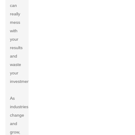
can
really
mess
with
your
results
and
waste
your
investment.
As
industries
change
and
grow,