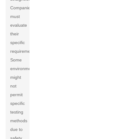
Companies
must
evaluate
their
specific
requirements.
Some
environments
might
not
permit
specific
testing
methods
due to
safety