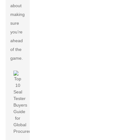
about
making
sure
you’re
ahead
of the
game.