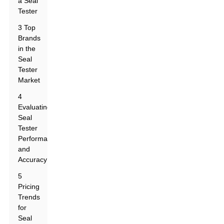
a Seal
Tester
3 Top
Brands
in the
Seal
Tester
Market
4
Evaluating
Seal
Tester
Performance
and
Accuracy
5
Pricing
Trends
for
Seal