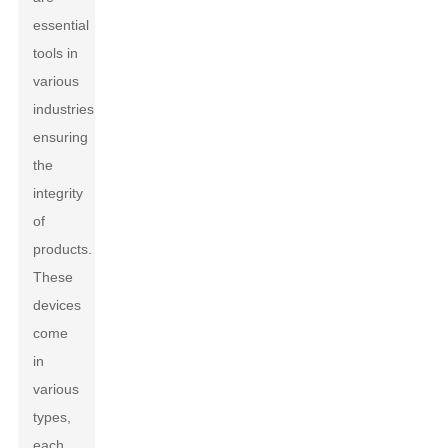
essential
tools in
various
industries,
ensuring
the
integrity
of
products.
These
devices
come
in
various
types,
each