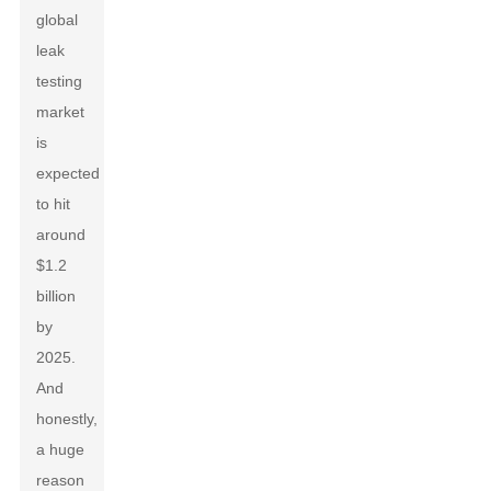
global
leak
testing
market
is
expected
to hit
around
$1.2
billion
by
2025.
And
honestly,
a huge
reason