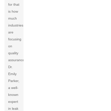
for that
is how
much
industries
are
focusing
on
quality
assurance.
Dr.
Emily
Parker,
a well-
known
expert
in leak