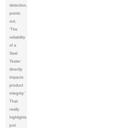
detection,
points
out,
‘The
reliability
of a
Seal
Tester
directly
impacts
product
integrity.’
That
really
highlights
just