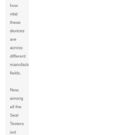
how
vital
these
devices
are
across
different
manufacturing
fields.
Now,
among
all the
Seal
Testers
out