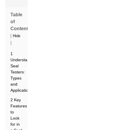
Table
of
Contents
[
Hide
]
1
Understanding
Seal
Testers:
Types
and
Applications
2 Key
Features
to
Look
for in