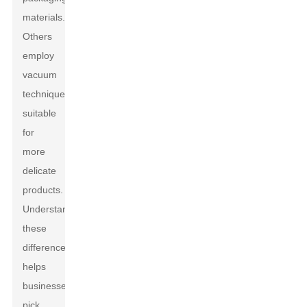
materials.
Others
employ
vacuum
techniques,
suitable
for
more
delicate
products.
Understanding
these
differences
helps
businesses
pick