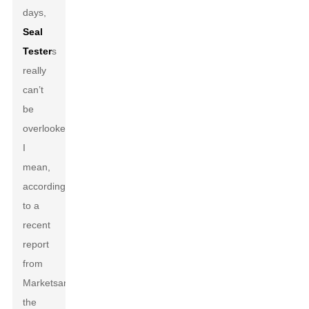
days,
Seal
Tester
s
really
can’t
be
overlooked.
I
mean,
according
to a
recent
report
from
MarketsandMarkets,
the