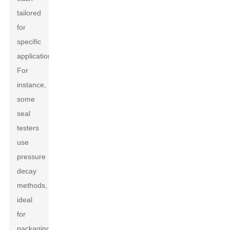
tailored
for
specific
applications.
For
instance,
some
seal
testers
use
pressure
decay
methods,
ideal
for
packaging