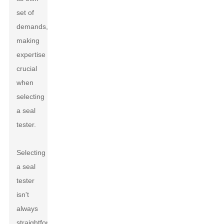
set of
demands,
making
expertise
crucial
when
selecting
a seal
tester.
Selecting
a seal
tester
isn't
always
straightforward.