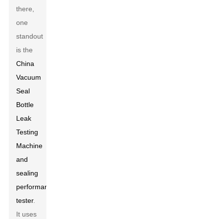
there,
one
standout
is the
China
Vacuum
Seal
Bottle
Leak
Testing
Machine
and
sealing
performance
tester
.
It uses