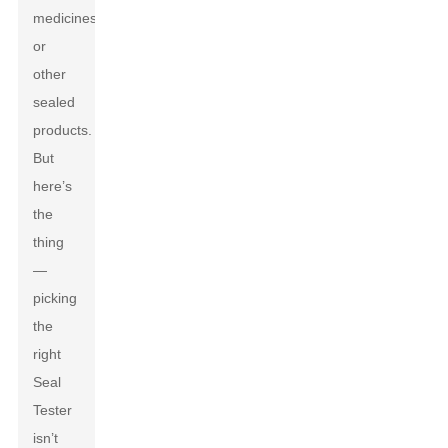
medicines,
or
other
sealed
products.
But
here’s
the
thing
—
picking
the
right
Seal
Tester
isn’t