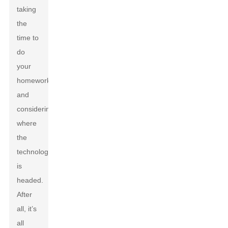
taking
the
time to
do
your
homework
and
considering
where
the
technology
is
headed.
After
all, it’s
all