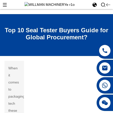
Top 10 Seal Tester Buyers Guide for
Global Procurement?
When
it
comes
to
packaging
tech
these