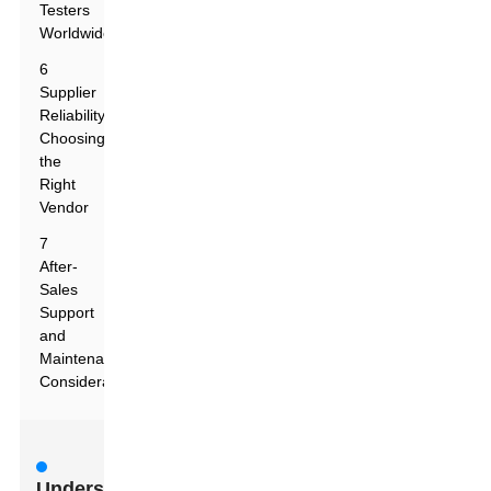
Testers
Worldwide
6
Supplier
Reliability:
Choosing
the
Right
Vendor
7
After-
Sales
Support
and
Maintenance
Considerations
Understanding