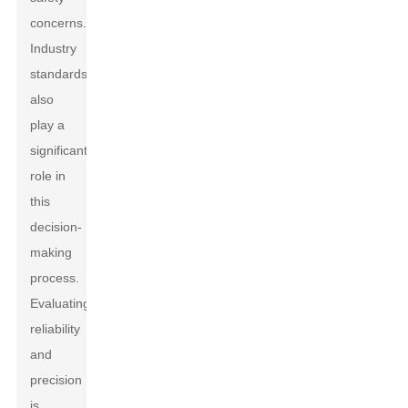
concerns.
Industry
standards
also
play a
significant
role in
this
decision-
making
process.
Evaluating
reliability
and
precision
is