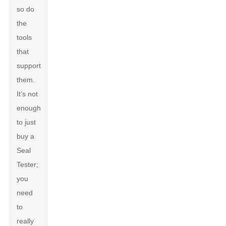
so do
the
tools
that
support
them.
It’s not
enough
to just
buy a
Seal
Tester;
you
need
to
really