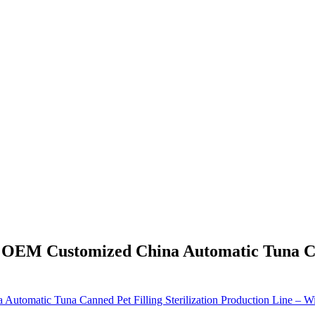
- OEM Customized China Automatic Tuna Can