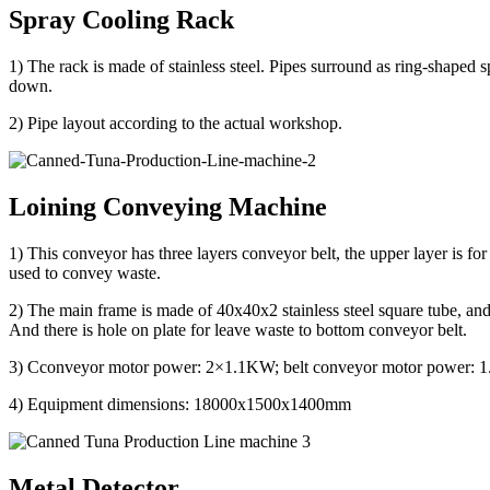
Spray Cooling Rack
1) The rack is made of stainless steel. Pipes surround as ring-shaped s
down.
2) Pipe layout according to the actual workshop.
Loining Conveying Machine
1) This conveyor has three layers conveyor belt, the upper layer is for
used to convey waste.
2) The main frame is made of 40x40x2 stainless steel square tube, and t
And there is hole on plate for leave waste to bottom conveyor belt.
3) Cconveyor motor power: 2×1.1KW; belt conveyor motor power:
4) Equipment dimensions: 18000x1500x1400mm
Metal Detector