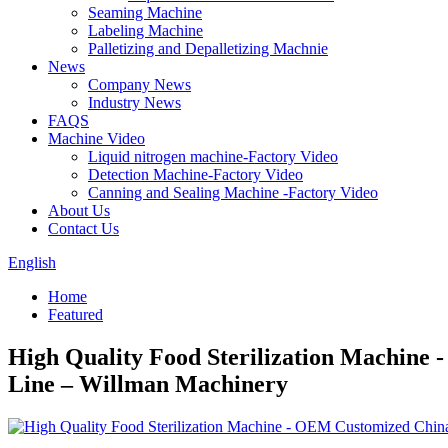
Seaming Machine
Labeling Machine
Palletizing and Depalletizing Machnie
News
Company News
Industry News
FAQS
Machine Video
Liquid nitrogen machine-Factory Video
Detection Machine-Factory Video
Canning and Sealing Machine -Factory Video
About Us
Contact Us
English
Home
Featured
High Quality Food Sterilization Machine 
Line – Willman Machinery