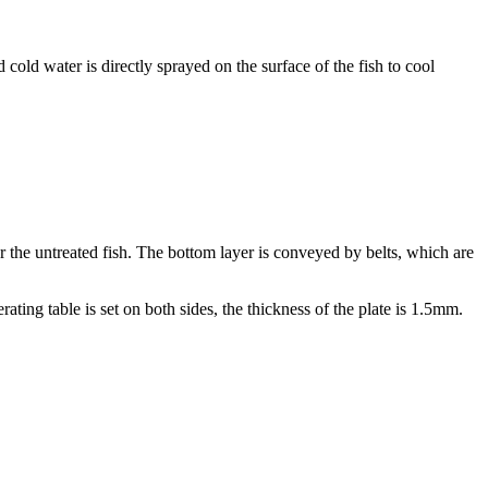
cold water is directly sprayed on the surface of the fish to cool
or the untreated fish. The bottom layer is conveyed by belts, which are
ting table is set on both sides, the thickness of the plate is 1.5mm.