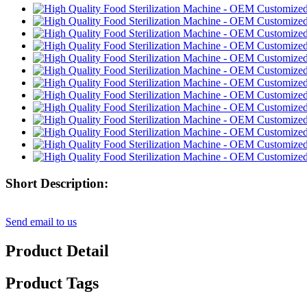
Short Description:
Send email to us
Product Detail
Product Tags