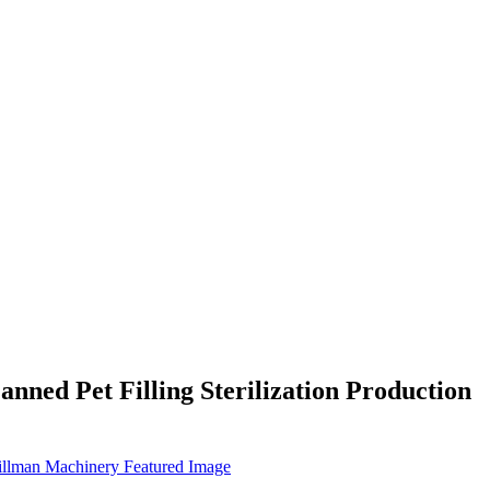
ned Pet Filling Sterilization Production