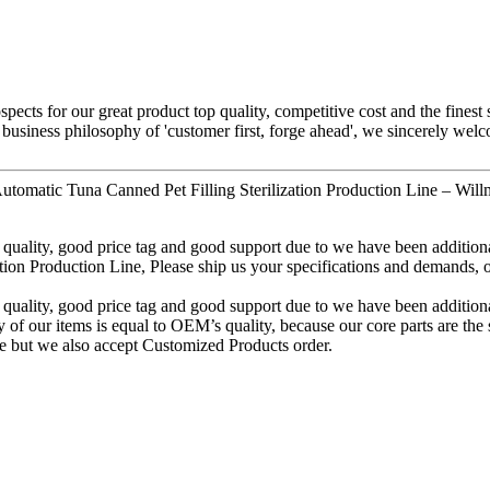
pects for our great product top quality, competitive cost and the finest
 business philosophy of 'customer first, forge ahead', we sincerely we
tomatic Tuna Canned Pet Filling Sterilization Production Line – Will
quality, good price tag and good support due to we have been additional
Production Line, Please ship us your specifications and demands, or tr
quality, good price tag and good support due to we have been additional
ty of our items is equal to OEM’s quality, because our core parts are 
e but we also accept Customized Products order.