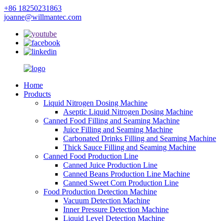
+86 18250231863
joanne@willmantec.com
Home
Products
Liquid Nitrogen Dosing Machine
Aseptic Liquid Nitrogen Dosing Machine
Canned Food Filling and Seaming Machine
Juice Filling and Seaming Machine
Carbonated Drinks Filling and Seaming Machine
Thick Sauce Filling and Seaming Machine
Canned Food Production Line
Canned Juice Production Line
Canned Beans Production Line Machine
Canned Sweet Corn Production Line
Food Production Detection Machine
Vacuum Detection Machine
Inner Pressure Detection Machine
Liquid Level Detection Machine