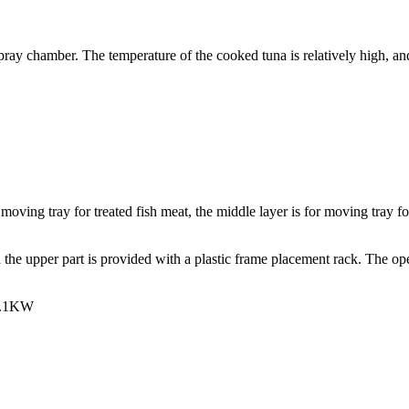
pray chamber. The temperature of the cooked tuna is relatively high, and 
 moving tray for treated fish meat, the middle layer is for moving tray f
he upper part is provided with a plastic frame placement rack. The opera
 1.1KW