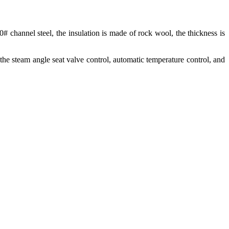
0# channel steel, the insulation is made of rock wool, the thickness is
 the steam angle seat valve control, automatic temperature control, and