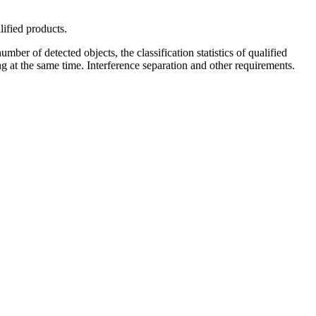
lified products.
mber of detected objects, the classification statistics of qualified
g at the same time. Interference separation and other requirements.