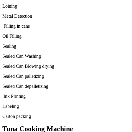
Loining
Metal Detection
Filling in cans
Oil Filling
Sealing
Sealed Can Washing
Sealed Can Blowing drying
Sealed Can palletizing
Sealed Can depalletizing
Ink Printing
Labeling
Carton packing
Tuna Cooking Machine