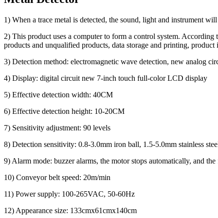
1) When a trace metal is detected, the sound, light and instrument will
2) This product uses a computer to form a control system. According to t
products and unqualified products, data storage and printing, product 
3) Detection method: electromagnetic wave detection, new analog circu
4) Display: digital circuit new 7-inch touch full-color LCD display
5) Effective detection width: 40CM
6) Effective detection height: 10-20CM
7) Sensitivity adjustment: 90 levels
8) Detection sensitivity: 0.8-3.0mm iron ball, 1.5-5.0mm stainless stee
9) Alarm mode: buzzer alarms, the motor stops automatically, and the f
10) Conveyor belt speed: 20m/min
11) Power supply: 100-265VAC, 50-60Hz
12) Appearance size: 133cmx61cmx140cm