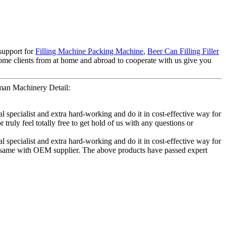
 support for
Filling Machine Packing Machine
,
Beer Can Filling Filler
lcome clients from at home and abroad to cooperate with us give you
man Machinery Detail:
 specialist and extra hard-working and do it in cost-effective way for
uly feel totally free to get hold of us with any questions or
 specialist and extra hard-working and do it in cost-effective way for
the same with OEM supplier. The above products have passed expert