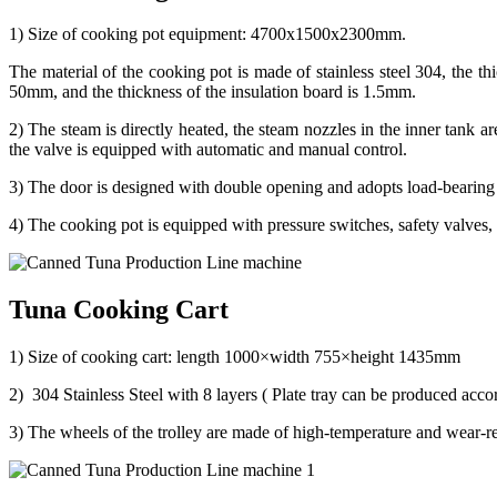
1) Size of cooking pot equipment: 4700x1500x2300mm.
The material of the cooking pot is made of stainless steel 304, the th
50mm, and the thickness of the insulation board is 1.5mm.
2) The steam is directly heated, the steam nozzles in the inner tank a
the valve is equipped with automatic and manual control.
3) The door is designed with double opening and adopts load-bearing h
4) The cooking pot is equipped with pressure switches, safety valves, 
Tuna Cooking Cart
1) Size of cooking cart: length 1000×width 755×height 1435mm
2) 304 Stainless Steel with 8 layers ( Plate tray can be produced accord
3) The wheels of the trolley are made of high-temperature and wear-r