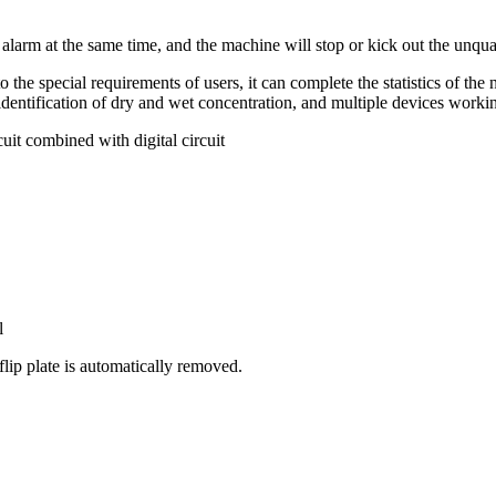
 alarm at the same time, and the machine will stop or kick out the unqua
he special requirements of users, it can complete the statistics of the nu
identification of dry and wet concentration, and multiple devices workin
it combined with digital circuit
l
lip plate is automatically removed.