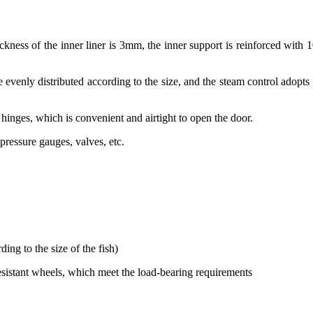
ickness of the inner liner is 3mm, the inner support is reinforced with 1
re evenly distributed according to the size, and the steam control adopts
inges, which is convenient and airtight to open the door.
pressure gauges, valves, etc.
ing to the size of the fish)
esistant wheels, which meet the load-bearing requirements