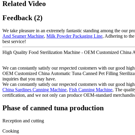
Related Video
Feedback (2)
We take pleasure in an extremely fantastic standing among the our pros
And Seamer Machine
,
Milk Powder Packaging Line
, Adhering to the
best service!
High Quality Food Sterilization Machine - OEM Customized China Au
We can constantly satisfy our respected customers with our good high 
OEM Customized China Automatic Tuna Canned Pet Filling Sterilization 
inquiries that you may have.
We can constantly satisfy our respected customers with our good high 
China Sardines Canning Machine
,
Fish Canning Machine
, The quali
certification, and we not only can produce OEM-standard merchandis
Phase of canned tuna production
Reception and cutting
Cooking