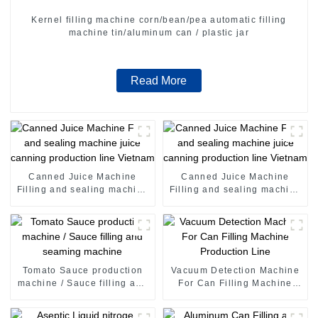
Kernel filling machine corn/bean/pea automatic filling
machine tin/aluminum can / plastic jar
Read More
Canned Juice Machine
Canned Juice Machine
Filling and sealing machine
Filling and sealing machine
juice canning production
juice canning production
line Vietnam
line Vietnam
Tomato Sauce production
Vacuum Detection Machine
machine / Sauce filling and
For Can Filling Machine
seaming machine
Production Line