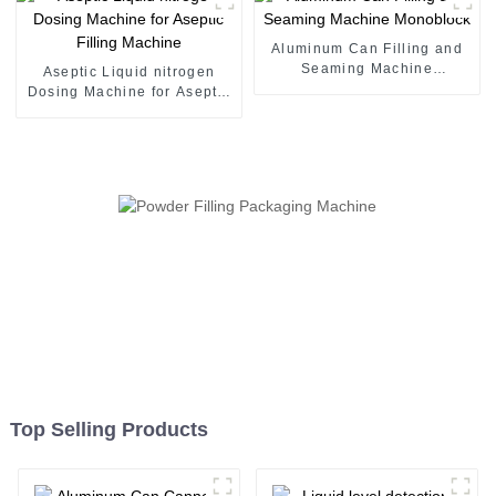
Aluminum Can Filling and
Seaming Machine
Aseptic Liquid nitrogen
Monoblock
Dosing Machine for Aseptic
Filling Machine
Top Selling Products