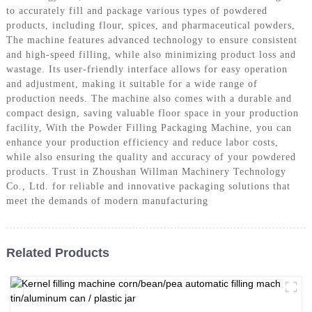
to accurately fill and package various types of powdered
products, including flour, spices, and pharmaceutical powders,
The machine features advanced technology to ensure consistent
and high-speed filling, while also minimizing product loss and
wastage. Its user-friendly interface allows for easy operation
and adjustment, making it suitable for a wide range of
production needs. The machine also comes with a durable and
compact design, saving valuable floor space in your production
facility, With the Powder Filling Packaging Machine, you can
enhance your production efficiency and reduce labor costs,
while also ensuring the quality and accuracy of your powdered
products. Trust in Zhoushan Willman Machinery Technology
Co., Ltd. for reliable and innovative packaging solutions that
meet the demands of modern manufacturing
Related Products