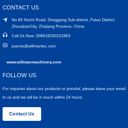
CONTACT US
No.69 Xinchi Road, Donggang Sub-district, Putuo District,
ZhoushanCity, Zhejiang Province, China
Call Us Now: 008618250231863
joanne@willmantec.com
www.willmanmachinery.com
FOLLOW US
For inquiries about our products or pricelist, please leave your email
to us and we will be in touch within 24 hours.
Contact Us