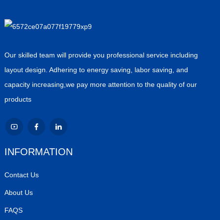
Our skilled team will provide you professional service including
layout design. Adhering to energy saving, labor saving, and
capacity increasing,we pay more attention to the quality of our
products
INFORMATION
Contact Us
About Us
FAQS