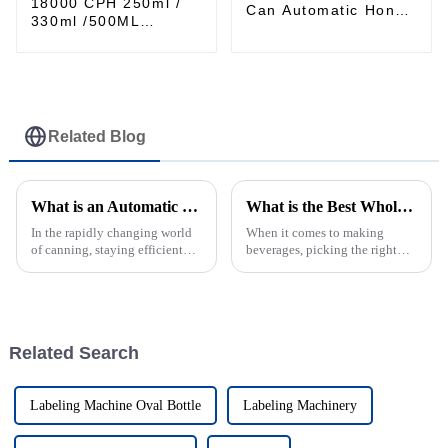
18000 CPH 250ml /
Can Automatic Honey
330ml /500ML
Filling and Seaming
Aluminum can
Combined Machine
carbonated drinks
Filling Sealing
Machine production
Line
Related Blog
What is an Automatic Can Sealing Machine and How It Enhances Production Efficiency in Canning Industry?
What is the Best Wholesale Can Filler for Your Business Needs?
In the rapidly changing world
When it comes to making
of canning, staying efficient
beverages, picking the right
and precise is more important
Can Filler can seriously make
than ever. That’s where the
or break your operation. A
Automatic Can Sealing
good, reliable machine not
Machine
only keeps
Related Search
Labeling Machine Oval Bottle
Labeling Machinery