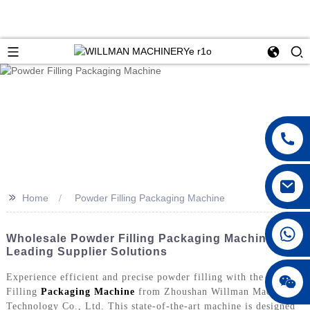
>>
Home
Powder Filling Packaging Machine
Wholesale Powder Filling Packaging Machine |
Leading Supplier Solutions
Experience efficient and precise powder filling with the Powder
Filling
Packaging Machine
from Zhoushan Willman Machinery
Technology Co., Ltd. This state-of-the-art machine is designed