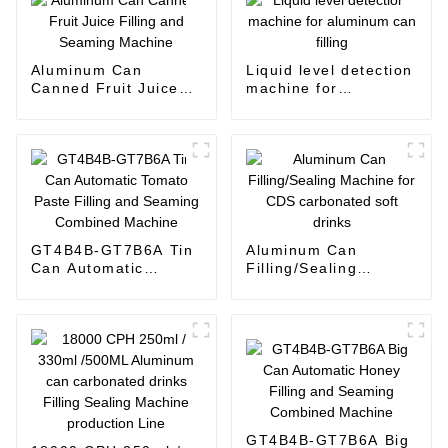
Aluminum Can
Liquid level detection
Canned Fruit Juice
machine for
Filling and Seaming
aluminum can filling
Machine
GT4B4B-GT7B6A Tin
Aluminum Can
Can Automatic
Filling/Sealing
Tomato Paste Filling
Machine for CDS
and Seaming
carbonated soft
Combined Machine
drinks
GT4B4B-GT7B6A Big