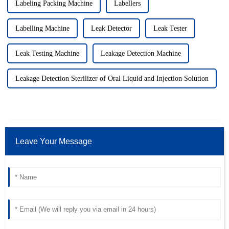
Labeling Packing Machine
Labellers
Labelling Machine
Leak Detector
Leak Tester
Leak Testing Machine
Leakage Detection Machine
Leakage Detection Sterilizer of Oral Liquid and Injection Solution
Leave Your Message