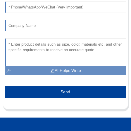
AI Helps Write
Send