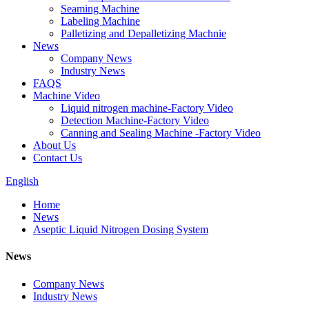
Seaming Machine
Labeling Machine
Palletizing and Depalletizing Machnie
News
Company News
Industry News
FAQS
Machine Video
Liquid nitrogen machine-Factory Video
Detection Machine-Factory Video
Canning and Sealing Machine -Factory Video
About Us
Contact Us
English
Home
News
Aseptic Liquid Nitrogen Dosing System
News
Company News
Industry News