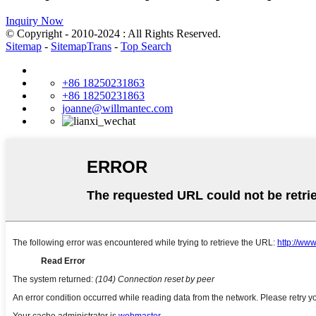
Inquiry Now
© Copyright - 2010-2024 : All Rights Reserved.
Sitemap
-
SitemapTrans
-
Top Search
+86 18250231863
+86 18250231863
joanne@willmantec.com