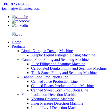
+86 18250231863
joanne@willmantec.com
Home
Products
Liquid Nitrogen Dosing Machine
Aseptic Liquid Nitrogen Dosing Machine
Canned Food Filling and Seaming Machine
Juice Filling and Seaming Machine
Carbonated Drinks Filling and Seaming Machine
Thick Sauce Filling and Seaming Machine
Canned Food Production Line
Canned Juice Production Line
Canned Beans Production Line Machine
Canned Sweet Corn Production Line
Food Production Detection Machine
Vacuum Detection Machine
Inner Pressure Detection Machine
Liquid Level Detection Machine