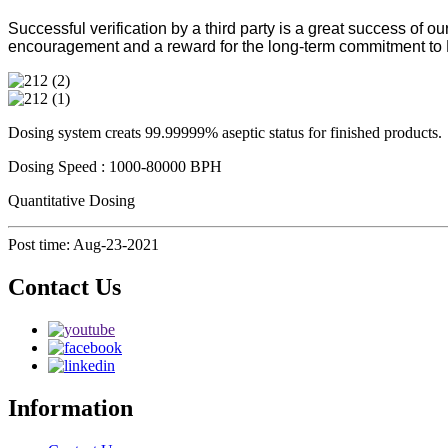
Successful verification by a third party is a great success of 
encouragement and a reward for the long-term commitment t
Dosing system creats 99.99999% aseptic status for finished products.
Dosing Speed : 1000-80000 BPH
Quantitative Dosing
Post time: Aug-23-2021
Contact Us
Information