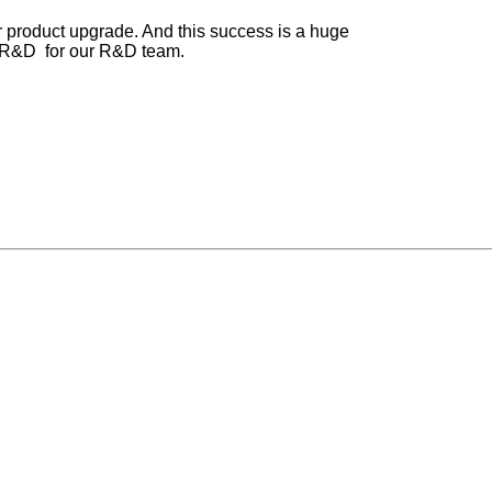
our product upgrade. And this success is a huge
o R&D for our R&D team.