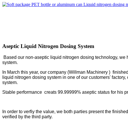
Aseptic Liquid Nitrogen Dosing System
Based our non-aseptic liquid nitrogen dosing technology, we h
system.
In March this year, our company (Willman Machinery ) finished
liquid nitrogen dosing system in one of our customers' factory,
system.
Stable performance creats 99.99999% aseptic status for his p
In order to verfiy the value, we both parties present the fini
verified by the third party.