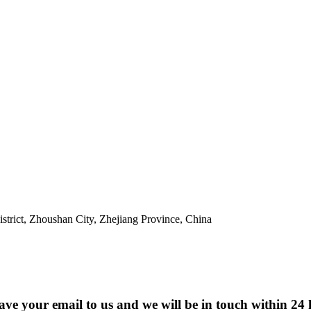
trict, Zhoushan City, Zhejiang Province, China
eave your email to us and we will be in touch within 24 