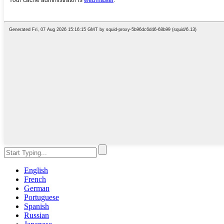
English
French
German
Portuguese
Spanish
Russian