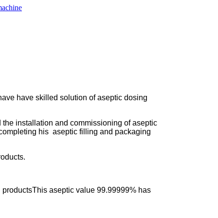
ave have skilled solution of aseptic dosing
 the installation and commissioning of aseptic
 completing his aseptic filling and packaging
roducts.
shed productsThis aseptic value 99.99999% has