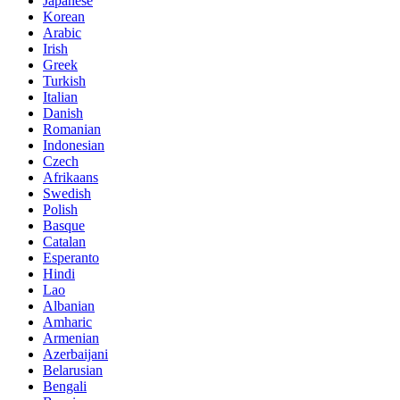
Japanese
Korean
Arabic
Irish
Greek
Turkish
Italian
Danish
Romanian
Indonesian
Czech
Afrikaans
Swedish
Polish
Basque
Catalan
Esperanto
Hindi
Lao
Albanian
Amharic
Armenian
Azerbaijani
Belarusian
Bengali