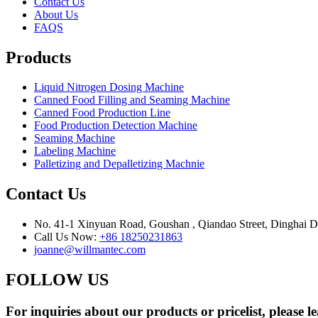
Contact Us
About Us
FAQS
Products
Liquid Nitrogen Dosing Machine
Canned Food Filling and Seaming Machine
Canned Food Production Line
Food Production Detection Machine
Seaming Machine
Labeling Machine
Palletizing and Depalletizing Machnie
Contact Us
No. 41-1 Xinyuan Road, Goushan , Qiandao Street, Dinghai Dis
Call Us Now:
+86 18250231863
joanne@willmantec.com
FOLLOW US
For inquiries about our products or pricelist, please l