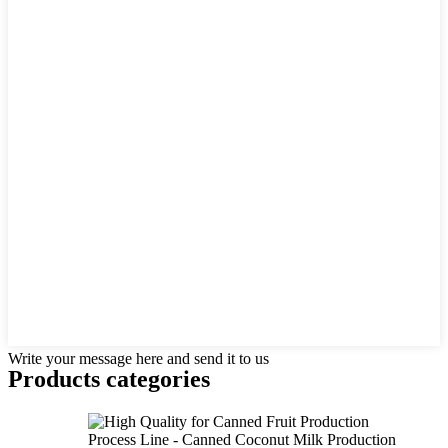
Write your message here and send it to us
Products categories