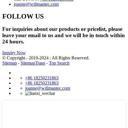
joanne@willmantec.com
FOLLOW US
For inquiries about our products or pricelist, please
leave your email to us and we will be in touch within
24 hours.
Inquiry Now
© Copyright - 2010-2024 : All Rights Reserved.
Sitemap
-
SitemapTrans
-
Top Search
+86 18250231863
+86 18250231863
joanne@willmantec.com