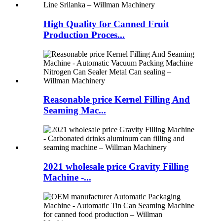
High Quality for Canned Fruit
Production Proces...
Reasonable price Kernel Filling And
Seaming Mac...
2021 wholesale price Gravity Filling
Machine -...