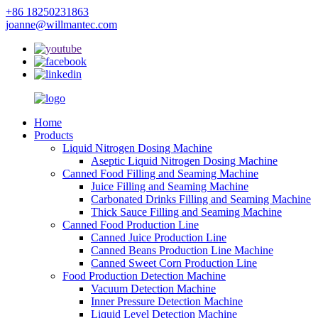
+86 18250231863
joanne@willmantec.com
Home
Products
Liquid Nitrogen Dosing Machine
Aseptic Liquid Nitrogen Dosing Machine
Canned Food Filling and Seaming Machine
Juice Filling and Seaming Machine
Carbonated Drinks Filling and Seaming Machine
Thick Sauce Filling and Seaming Machine
Canned Food Production Line
Canned Juice Production Line
Canned Beans Production Line Machine
Canned Sweet Corn Production Line
Food Production Detection Machine
Vacuum Detection Machine
Inner Pressure Detection Machine
Liquid Level Detection Machine