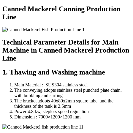
Canned Mackerel Canning Production
Line
Technical Parameter Details for Main
Machine in Canned Mackerel Production
Line
1. Thawing and Washing machine
Main Material : SUS304 stainless steel
The conveying adopts stainless steel punched plate chain,
with bubbling and surfing
The bracket adopts 40x80x2mm square tube, and the
thickness of the tank is 2.5mm
Power 4.8 kw, stepless speed regulation
Dimension : 7000×1200×1200 mm