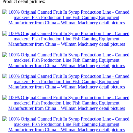
Product detail pictures: