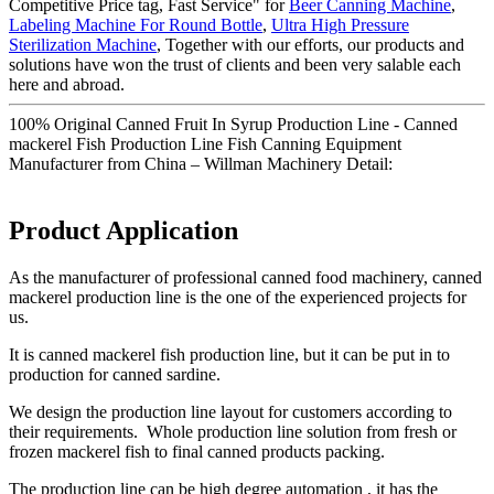
Competitive Price tag, Fast Service" for
Beer Canning Machine
,
Labeling Machine For Round Bottle
,
Ultra High Pressure
Sterilization Machine
, Together with our efforts, our products and
solutions have won the trust of clients and been very salable each
here and abroad.
100% Original Canned Fruit In Syrup Production Line - Canned
mackerel Fish Production Line Fish Canning Equipment
Manufacturer from China – Willman Machinery Detail:
Product Application
As the manufacturer of professional canned food machinery, canned
mackerel production line is the one of the experienced projects for
us.
It is canned mackerel fish production line, but it can be put in to
production for canned sardine.
We design the production line layout for customers according to
their requirements. Whole production line solution from fresh or
frozen mackerel fish to final canned products packing.
The production line can be high degree automation , it has the