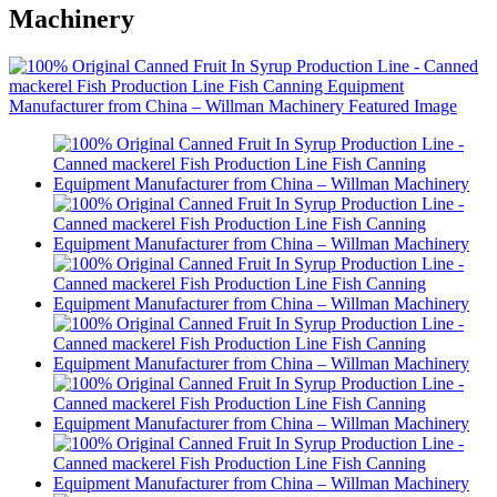
Machinery