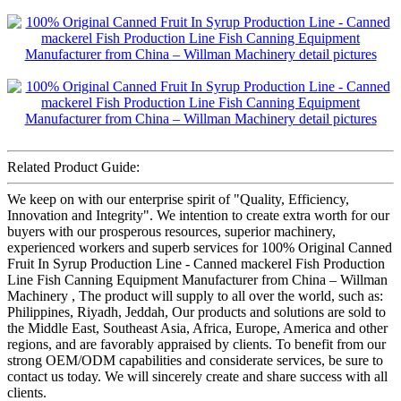
Related Product Guide:
We keep on with our enterprise spirit of "Quality, Efficiency,
Innovation and Integrity". We intention to create extra worth for our
buyers with our prosperous resources, superior machinery,
experienced workers and superb services for 100% Original Canned
Fruit In Syrup Production Line - Canned mackerel Fish Production
Line Fish Canning Equipment Manufacturer from China – Willman
Machinery , The product will supply to all over the world, such as:
Philippines, Riyadh, Jeddah, Our products and solutions are sold to
the Middle East, Southeast Asia, Africa, Europe, America and other
regions, and are favorably appraised by clients. To benefit from our
strong OEM/ODM capabilities and considerate services, be sure to
contact us today. We will sincerely create and share success with all
clients.