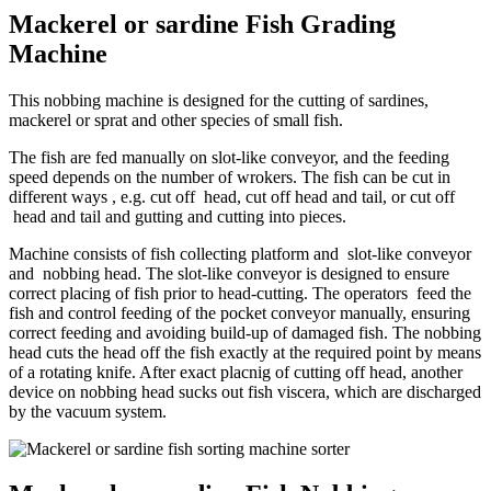
Mackerel or sardine Fish Grading
Machine
This nobbing machine is designed for the cutting of sardines,
mackerel or sprat and other species of small fish.
The fish are fed manually on slot-like conveyor, and the feeding
speed depends on the number of wrokers. The fish can be cut in
different ways , e.g. cut off head, cut off head and tail, or cut off
head and tail and gutting and cutting into pieces.
Machine consists of fish collecting platform and slot-like conveyor
and nobbing head. The slot-like conveyor is designed to ensure
correct placing of fish prior to head-cutting. The operators feed the
fish and control feeding of the pocket conveyor manually, ensuring
correct feeding and avoiding build-up of damaged fish. The nobbing
head cuts the head off the fish exactly at the required point by means
of a rotating knife. After exact placnig of cutting off head, another
device on nobbing head sucks out fish viscera, which are discharged
by the vacuum system.