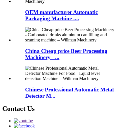
OEM manufacturer Automatic
Packaging Machine -...
China Cheap price Beer Processing
Machinery - ...
Chinese Professional Automatic Metal
Detector M...
Contact Us