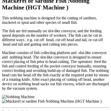
Mackerel or sardine Fish Nobbing
Machine (HGT Machine )
This nobbing machine is designed for the cutting of sardines,
mackerel or sprat and other species of small fish.
The fish are fed manually on slot-like conveyor, and the feeding
speed depends on the number of wrokers. The fish can be cut in
different ways , e.g. cut off head, cut off head and tail, or cut off
head and tail and gutting and cutting into pieces.
Machine consists of fish collecting platform and slot-like conveyor
and nobbing head. The slot-like conveyor is designed to ensure
correct placing of fish prior to head-cutting. The operators feed the
fish and control feeding of the pocket conveyor manually, ensuring
correct feeding and avoiding build-up of damaged fish. The nobbing
head cuts the head off the fish exactly at the required point by means
of a rotating knife. After exact placnig of cutting off head, another
device on nobbing head sucks out fish viscera, which are discharged
by the vacuum system.