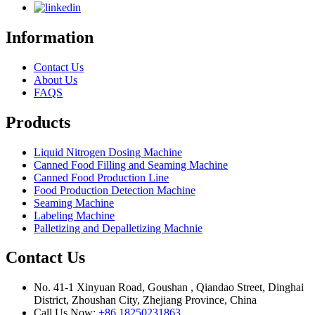
Information
Contact Us
About Us
FAQS
Products
Liquid Nitrogen Dosing Machine
Canned Food Filling and Seaming Machine
Canned Food Production Line
Food Production Detection Machine
Seaming Machine
Labeling Machine
Palletizing and Depalletizing Machnie
Contact Us
No. 41-1 Xinyuan Road, Goushan , Qiandao Street, Dinghai
District, Zhoushan City, Zhejiang Province, China
Call Us Now:
+86 18250231863