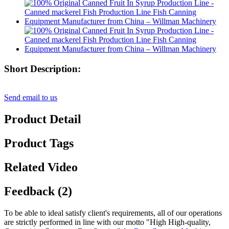
Short Description:
Send email to us
Product Detail
Product Tags
Related Video
Feedback (2)
To be able to ideal satisfy client's requirements, all of our operations
are strictly performed in line with our motto "High High-quality,