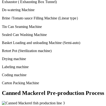
Exhaustor ( Exhausting Box Tunnel)
De-watering Machine
Brine /Tomato sauce Filling Machine (Linear type）
Tin Can Seaming Machine
Sealed Can Washing Machine
Basket Loading and unloading Machine (Semi-auto)
Retort Pot (Sterilization machine)
Drying machine
Labeling machine
Coding machine
Carton Packing Machine
Canned Mackerel Pre-production Process