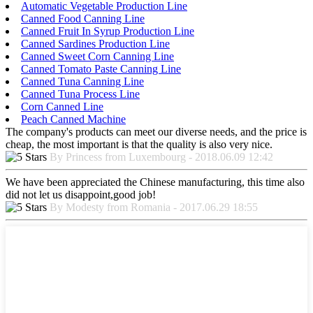
Automatic Vegetable Production Line
Canned Food Canning Line
Canned Fruit In Syrup Production Line
Canned Sardines Production Line
Canned Sweet Corn Canning Line
Canned Tomato Paste Canning Line
Canned Tuna Canning Line
Canned Tuna Process Line
Corn Canned Line
Peach Canned Machine
The company's products can meet our diverse needs, and the price is
cheap, the most important is that the quality is also very nice.
By Princess from Luxembourg - 2018.06.09 12:42
We have been appreciated the Chinese manufacturing, this time also
did not let us disappoint,good job!
By Modesty from Romania - 2017.06.29 18:55