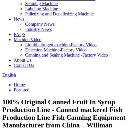
Seaming Machine
Labeling Machine
Palletizing and Depalletizing Machnie
News
Company News
Industry News
FAQS
Machine Video
Liquid nitrogen machine-Factory Video
Detection Machine-Factory Video
Canning and Sealing Machine -Factory Video
About Us
Contact Us
English
Home
Featured
100% Original Canned Fruit In Syrup
Production Line - Canned mackerel Fish
Production Line Fish Canning Equipment
Manufacturer from China – Willman