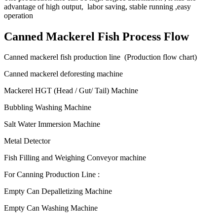
advantage of high output, labor saving, stable running ,easy
operation
Canned Mackerel Fish Process Flow
Canned mackerel fish production line (Production flow chart)
Canned mackerel deforesting machine
Mackerel HGT (Head / Gut/ Tail) Machine
Bubbling Washing Machine
Salt Water Immersion Machine
Metal Detector
Fish Filling and Weighing Conveyor machine
For Canning Production Line :
Empty Can Depalletizing Machine
Empty Can Washing Machine