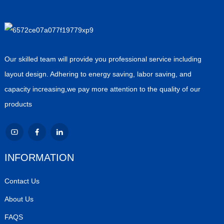
Our skilled team will provide you professional service including
layout design. Adhering to energy saving, labor saving, and
capacity increasing,we pay more attention to the quality of our
products
INFORMATION
Contact Us
About Us
FAQS