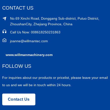
CONTACT US
No.69 Xinchi Road, Donggang Sub-district, Putuo District,
ZhoushanCity, Zhejiang Province, China
Call Us Now: 008618250231863
joanne@willmantec.com
www.willmanmachinery.com
FOLLOW US
For inquiries about our products or pricelist, please leave your email
to us and we will be in touch within 24 hours.
Contact Us