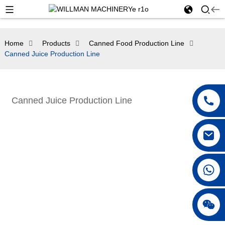
Home
Products
Canned Food Production Line
Canned Juice Production Line
Canned Juice Production Line