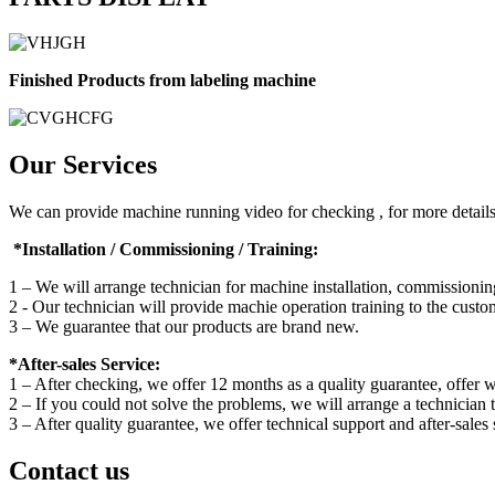
Finished Products from labeling machine
Our Services
We can provide machine running video for checking , for more details 
*Installation / Commissioning / Training:
1 – We will arrange technician for machine installation, commissioning
2 - Our technician will provide machie operation training to the custo
3 – We guarantee that our products are brand new.
*After-sales Service:
1 – After checking, we offer 12 months as a quality guarantee, offer we
2 – If you could not solve the problems, we will arrange a technician 
3 – After quality guarantee, we offer technical support and after-sales 
Contact us