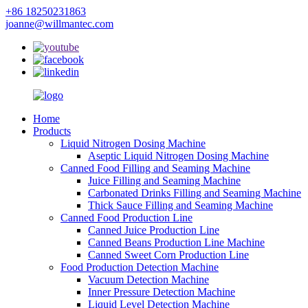
+86 18250231863
joanne@willmantec.com
Home
Products
Liquid Nitrogen Dosing Machine
Aseptic Liquid Nitrogen Dosing Machine
Canned Food Filling and Seaming Machine
Juice Filling and Seaming Machine
Carbonated Drinks Filling and Seaming Machine
Thick Sauce Filling and Seaming Machine
Canned Food Production Line
Canned Juice Production Line
Canned Beans Production Line Machine
Canned Sweet Corn Production Line
Food Production Detection Machine
Vacuum Detection Machine
Inner Pressure Detection Machine
Liquid Level Detection Machine