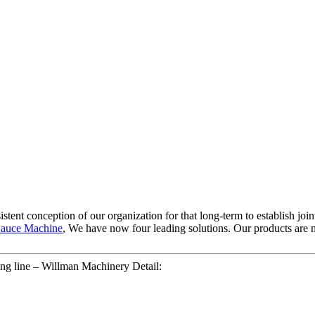
stent conception of our organization for that long-term to establish joi
auce Machine
, We have now four leading solutions. Our products are m
ing line – Willman Machinery Detail: