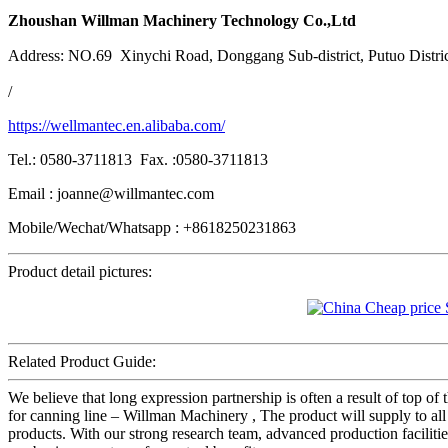
Zhoushan Willman Machinery Technology Co.,Ltd
Address: NO.69 Xinychi Road, Donggang Sub-district, Putuo Distri
/
https://wellmantec.en.alibaba.com/
Tel.: 0580-3711813 Fax. :0580-3711813
Email : joanne@willmantec.com
Mobile/Wechat/Whatsapp : +8618250231863
Product detail pictures:
Related Product Guide:
We believe that long expression partnership is often a result of top o
for canning line – Willman Machinery , The product will supply to all
products. With our strong research team, advanced production faciliti