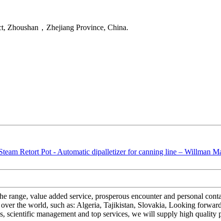
ct, Zhoushan，Zhejiang Province, China.
f the range, value added service, prosperous encounter and personal con
 over the world, such as: Algeria, Tajikistan, Slovakia, Looking forwar
es, scientific management and top services, we will supply high quality