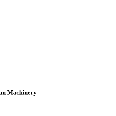
lman Machinery