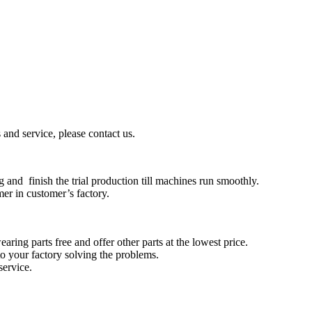
and service, please contact us.
 and finish the trial production till machines run smoothly.
mer in customer’s factory.
aring parts free and offer other parts at the lowest price.
to your factory solving the problems.
service.