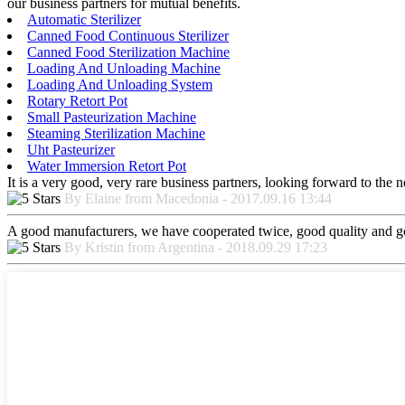
our business partners for mutual benefits.
Automatic Sterilizer
Canned Food Continuous Sterilizer
Canned Food Sterilization Machine
Loading And Unloading Machine
Loading And Unloading System
Rotary Retort Pot
Small Pasteurization Machine
Steaming Sterilization Machine
Uht Pasteurizer
Water Immersion Retort Pot
It is a very good, very rare business partners, looking forward to the 
By Elaine from Macedonia - 2017.09.16 13:44
A good manufacturers, we have cooperated twice, good quality and go
By Kristin from Argentina - 2018.09.29 17:23