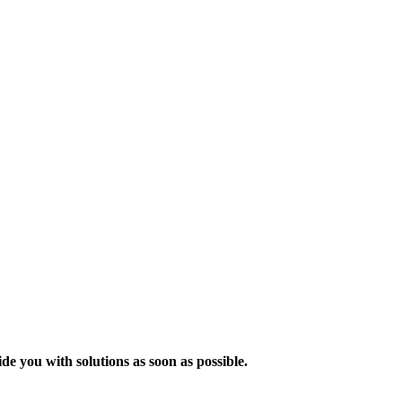
de you with solutions as soon as possible.