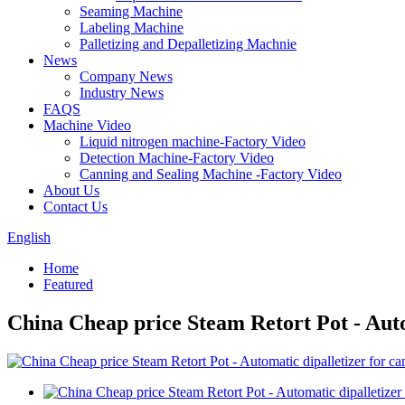
Seaming Machine
Labeling Machine
Palletizing and Depalletizing Machnie
News
Company News
Industry News
FAQS
Machine Video
Liquid nitrogen machine-Factory Video
Detection Machine-Factory Video
Canning and Sealing Machine -Factory Video
About Us
Contact Us
English
Home
Featured
China Cheap price Steam Retort Pot - Auto