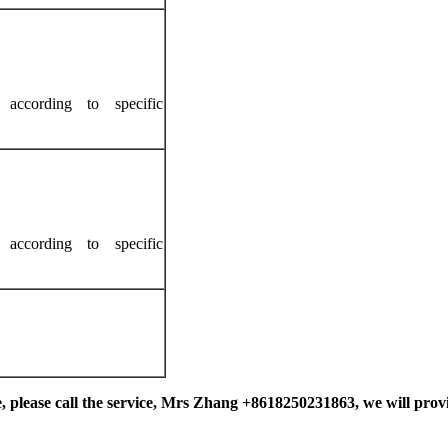
according to specific
according to specific
, please call the service
, Mrs Zhang +8618250231863,
we will provi