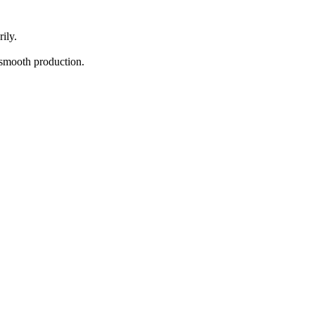
ily.
d smooth production.