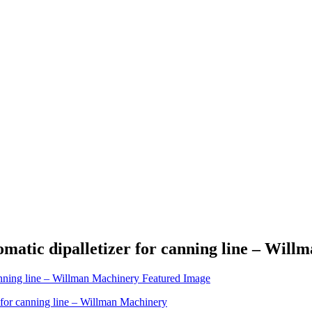
matic dipalletizer for canning line – Wil