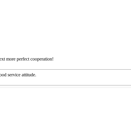
next more perfect cooperation!
od service attitude.