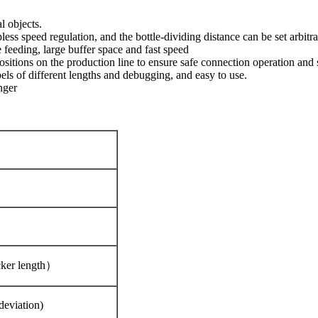
l objects.
s speed regulation, and the bottle-dividing distance can be set arbitrar
 feeding, large buffer space and fast speed
positions on the production line to ensure safe connection operation an
abels of different lengths and debugging, and easy to use.
nger
cker length）
deviation)