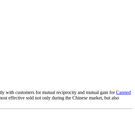
ntly with customers for mutual reciprocity and mutual gain for
Canned
ost effective sold not only during the Chinese market, but also