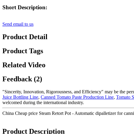
Short Description:
Send email to us
Product Detail
Product Tags
Related Video
Feedback (2)
"Sincerity, Innovation, Rigorousness, and Efficiency" may be the persi
Juice Bottling Line
,
Canned Tomato Paste Production Line
,
Tomato S
welcomed during the international industry.
China Cheap price Steam Retort Pot - Automatic dipalletizer for cann
Product Description