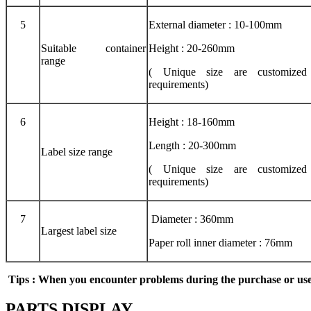
5
External diameter : 10-100mm
Suitable container
Height : 20-260mm
range
( Unique size are customized 
requirements)
6
Height : 18-160mm
Length : 20-300mm
Label size range
( Unique size are customized 
requirements)
7
Diameter : 360mm
Largest label size
Paper roll inner diameter : 76mm
Tips
: When you encounter problems during the purchase
or
use
PARTS DISPLAY