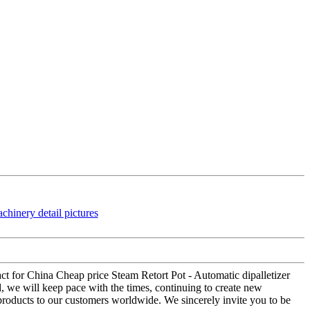
tact for China Cheap price Steam Retort Pot - Automatic dipalletizer
d, we will keep pace with the times, continuing to create new
 products to our customers worldwide. We sincerely invite you to be