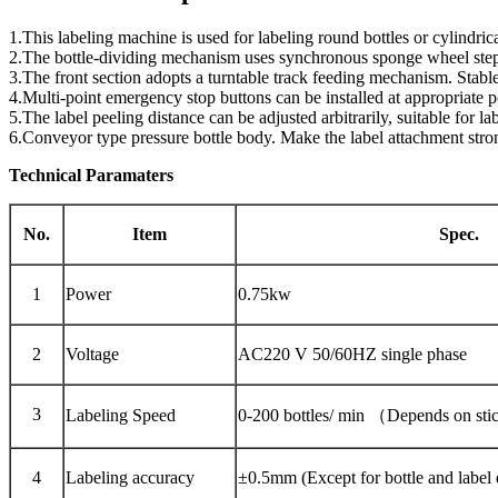
1.This labeling machine is used for labeling round bottles or cylindrica
2.The bottle-dividing mechanism uses synchronous sponge wheel steples
3.The front section adopts a turntable track feeding mechanism. Stable
4.Multi-point emergency stop buttons can be installed at appropriate 
5.The label peeling distance can be adjusted arbitrarily, suitable for l
6.Conveyor type pressure bottle body. Make the label attachment stro
Technical Paramaters
No.
Item
Spec.
1
Power
0.75kw
2
Voltage
AC220 V 50/60HZ single phase
3
Labeling Speed
0-200 bottles/ min （Depends on sti
4
Labeling accuracy
±0.5mm (Except for bottle and label 