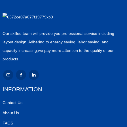
Our skilled team will provide you professional service including
layout design. Adhering to energy saving, labor saving, and
capacity increasing,we pay more attention to the quality of our
products
INFORMATION
Contact Us
About Us
FAQS