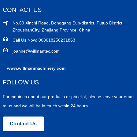
CONTACT US
No.69 Xinchi Road, Donggang Sub-district, Putuo District,
ZhoushanCity, Zhejiang Province, China
Call Us Now: 008618250231863
joanne@willmantec.com
www.willmanmachinery.com
FOLLOW US
For inquiries about our products or pricelist, please leave your email
to us and we will be in touch within 24 hours.
Contact Us