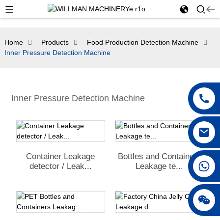
Home
Products
Food Production Detection Machine
Inner Pressure Detection Machine
Inner Pressure Detection Machine
Container Leakage
Bottles and Containers
detector / Leak...
Leakage te...