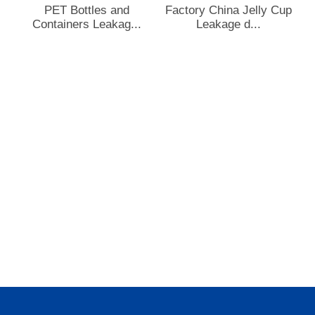
PET Bottles and
Factory China Jelly Cup
Containers Leakag...
Leakage d...