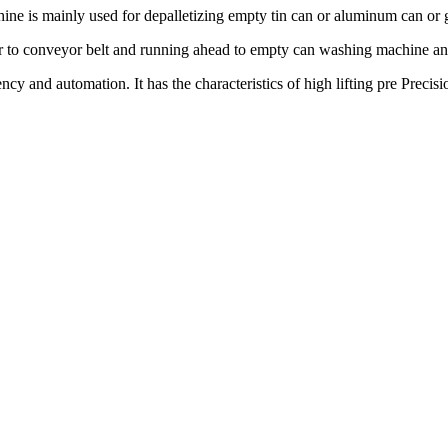
ine is mainly used for depalletizing empty tin can or aluminum can or g
yer to conveyor belt and running ahead to empty can washing machine and
y and automation. It has the characteristics of high lifting pre Precisi