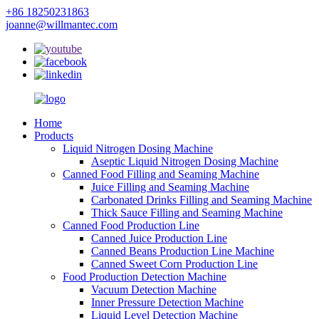
+86 18250231863
joanne@willmantec.com
Home
Products
Liquid Nitrogen Dosing Machine
Aseptic Liquid Nitrogen Dosing Machine
Canned Food Filling and Seaming Machine
Juice Filling and Seaming Machine
Carbonated Drinks Filling and Seaming Machine
Thick Sauce Filling and Seaming Machine
Canned Food Production Line
Canned Juice Production Line
Canned Beans Production Line Machine
Canned Sweet Corn Production Line
Food Production Detection Machine
Vacuum Detection Machine
Inner Pressure Detection Machine
Liquid Level Detection Machine