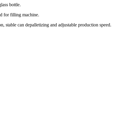
lass bottle.
 for filling machine.
on, stable can depalletizing and adjustable production speed.