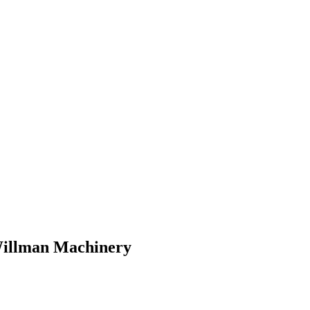
 Willman Machinery