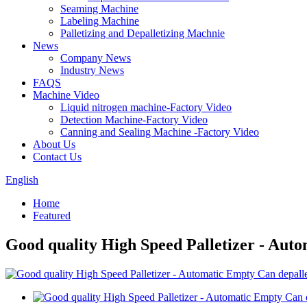
Seaming Machine
Labeling Machine
Palletizing and Depalletizing Machnie
News
Company News
Industry News
FAQS
Machine Video
Liquid nitrogen machine-Factory Video
Detection Machine-Factory Video
Canning and Sealing Machine -Factory Video
About Us
Contact Us
English
Home
Featured
Good quality High Speed Palletizer - Aut