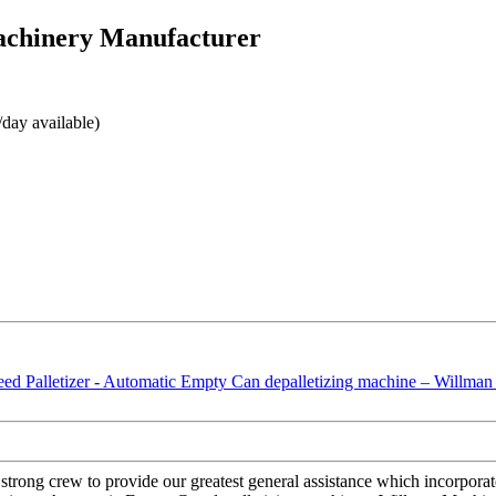
achinery Manufacturer
day available)
strong crew to provide our greatest general assistance which incorporate