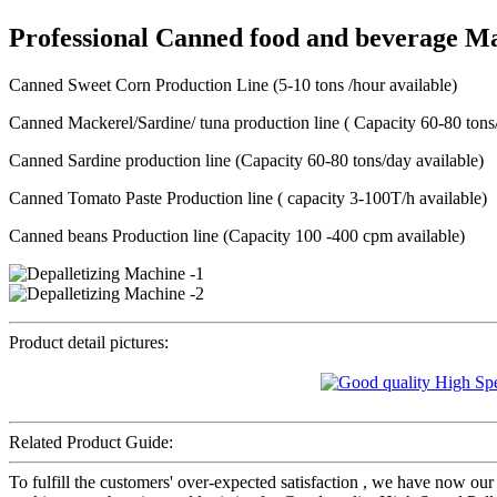
Professional Canned food and beverage M
Canned Sweet Corn Production Line (5-10 tons /hour available)
Canned Mackerel/Sardine/ tuna production line ( Capacity 60-80 tons/
Canned Sardine production line (Capacity 60-80 tons/day available)
Canned Tomato Paste Production line ( capacity 3-100T/h available)
Canned beans Production line (Capacity 100 -400 cpm available)
Product detail pictures:
Related Product Guide:
To fulfill the customers' over-expected satisfaction , we have now our 