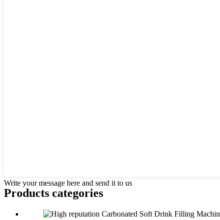
Write your message here and send it to us
Products categories