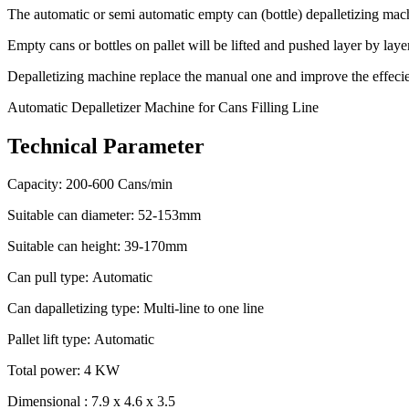
The automatic or semi automatic empty can (bottle) depalletizing mach
Empty cans or bottles on pallet will be lifted and pushed layer by la
Depalletizing machine replace the manual one and improve the effecienc
Automatic Depalletizer Machine for Cans Filling Line
Technical Parameter
Capacity: 200-600 Cans/min
Suitable can diameter: 52-153mm
Suitable can height: 39-170mm
Can pull type: Automatic
Can dapalletizing type: Multi-line to one line
Pallet lift type: Automatic
Total power: 4 KW
Dimensional : 7.9 x 4.6 x 3.5