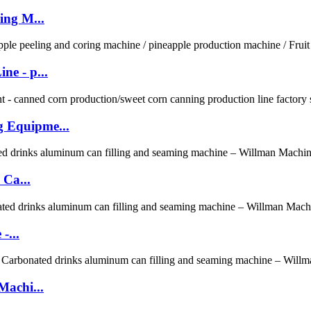
ing M...
e - p...
 Equipme...
 Ca...
-...
Machi...