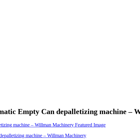
omatic Empty Can depalletizing machine –