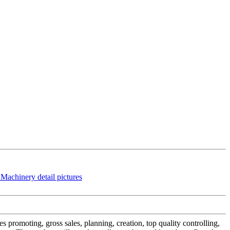
s promoting, gross sales, planning, creation, top quality controlling,