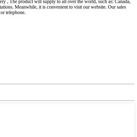
 , The product will supply to all over the world, such as: Canada,
ons. Meanwhile, it is convenient to visit our website. Our sales
 or telephone.