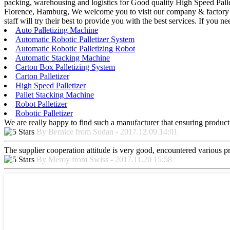
packing, warehousing and logistics for Good quality High Speed Pall
Florence, Hamburg, We welcome you to visit our company & factory and
staff will try their best to provide you with the best services. If you 
Auto Palletizing Machine
Automatic Robotic Palletizer System
Automatic Robotic Palletizing Robot
Automatic Stacking Machine
Carton Box Palletizing System
Carton Palletizer
High Speed Palletizer
Pallet Stacking Machine
Robot Palletizer
Robotic Palletizer
We are really happy to find such a manufacturer that ensuring product 
By Bernice from Sudan - 2017.12.09 14:01
The supplier cooperation attitude is very good, encountered various pr
By Meroy from Swiss - 2017.11.20 15:58