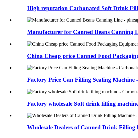
High reputation Carbonated Soft Drink Fill
Manufacturer for Canned Beans Canning Lin
China Cheap price Canned Food Packaging
Factory Price Can Filling Sealing Machine -
Factory wholesale Soft drink filling machine 
Wholesale Dealers of Canned Drink Filling 