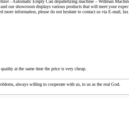
etizer - Automatic Empty Can depalletizing machine – Willman Machinery
 our showroom displays various products that will meet your expectati
need more information, please do not hesitate to contact us via E-mail, fax
quality at the same time the price is very cheap.
oblems, always willing to cooperate with us, to us as the real God.