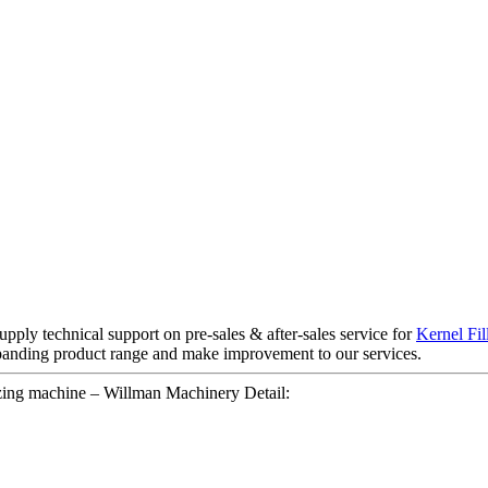
upply technical support on pre-sales & after-sales service for
Kernel Fi
panding product range and make improvement to our services.
zing machine – Willman Machinery Detail: