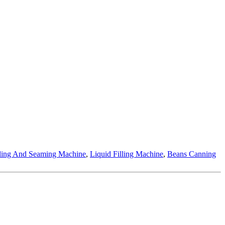
lling And Seaming Machine
,
Liquid Filling Machine
,
Beans Canning