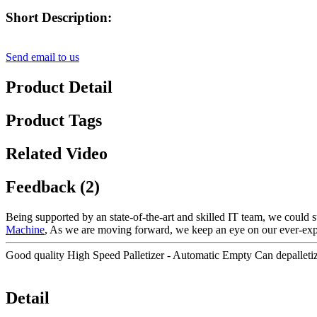
Short Description:
Send email to us
Product Detail
Product Tags
Related Video
Feedback (2)
Being supported by an state-of-the-art and skilled IT team, we could s
Machine
, As we are moving forward, we keep an eye on our ever-ex
Good quality High Speed Palletizer - Automatic Empty Can depalleti
Detail