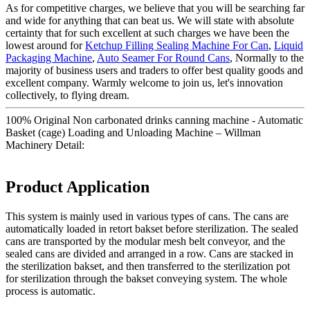
As for competitive charges, we believe that you will be searching far
and wide for anything that can beat us. We will state with absolute
certainty that for such excellent at such charges we have been the
lowest around for
Ketchup Filling Sealing Machine For Can
,
Liquid
Packaging Machine
,
Auto Seamer For Round Cans
, Normally to the
majority of business users and traders to offer best quality goods and
excellent company. Warmly welcome to join us, let's innovation
collectively, to flying dream.
100% Original Non carbonated drinks canning machine - Automatic
Basket (cage) Loading and Unloading Machine – Willman
Machinery Detail:
Product Application
This system is mainly used in various types of cans. The cans are
automatically loaded in retort bakset before sterilization. The sealed
cans are transported by the modular mesh belt conveyor, and the
sealed cans are divided and arranged in a row. Cans are stacked in
the sterilization bakset, and then transferred to the sterilization pot
for sterilization through the bakset conveying system. The whole
process is automatic.