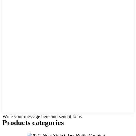
Write your message here and send it to us
Products categories