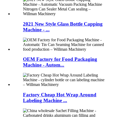
2021 New Style Glass Bottle Capping
Machine - ...
OEM Factory for Food Packaging
Machine - Autom...
Factory Cheap Hot Wrap Around
Labeling Machine ...