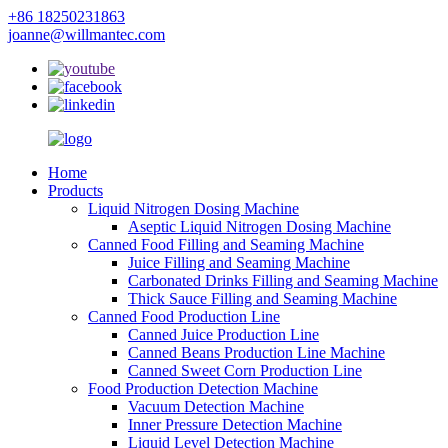
+86 18250231863
joanne@willmantec.com
Home
Products
Liquid Nitrogen Dosing Machine
Aseptic Liquid Nitrogen Dosing Machine
Canned Food Filling and Seaming Machine
Juice Filling and Seaming Machine
Carbonated Drinks Filling and Seaming Machine
Thick Sauce Filling and Seaming Machine
Canned Food Production Line
Canned Juice Production Line
Canned Beans Production Line Machine
Canned Sweet Corn Production Line
Food Production Detection Machine
Vacuum Detection Machine
Inner Pressure Detection Machine
Liquid Level Detection Machine