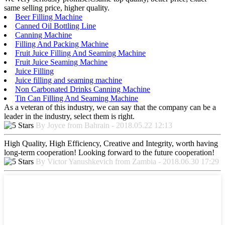
same selling price, higher quality.
Beer Filling Machine
Canned Oil Bottling Line
Canning Machine
Filling And Packing Machine
Fruit Juice Filling And Seaming Machine
Fruit Juice Seaming Machine
Juice Filling
Juice filling and seaming machine
Non Carbonated Drinks Canning Machine
Tin Can Filling And Seaming Machine
As a veteran of this industry, we can say that the company can be a
leader in the industry, select them is right.
By Joyce from Bahrain - 2018.05.22 12:13
High Quality, High Efficiency, Creative and Integrity, worth having
long-term cooperation! Looking forward to the future cooperation!
By Victor Yanushkevich from Zambia - 2018.06.30 17:29