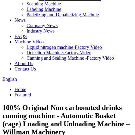
Seaming Machine
Labeling Machine
Palletizing and Depalletizing Machnie
News
Company News
Industry News
FAQS
Machine Video
Liquid nitrogen machine-Factory Video
Detection Machine-Factory Video
Canning and Sealing Machine -Factory Video
About Us
Contact Us
English
Home
Featured
100% Original Non carbonated drinks
canning machine - Automatic Basket
(cage) Loading and Unloading Machine –
Willman Machinery