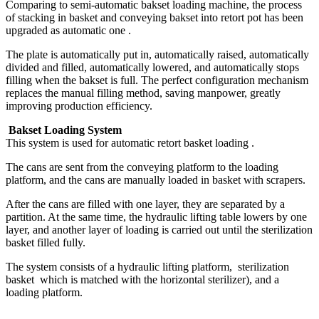
Comparing to semi-automatic bakset loading machine, the process
of stacking in basket and conveying bakset into retort pot has been
upgraded as automatic one .
The plate is automatically put in, automatically raised, automatically
divided and filled, automatically lowered, and automatically stops
filling when the bakset is full. The perfect configuration mechanism
replaces the manual filling method, saving manpower, greatly
improving production efficiency.
Bakset Loading System
This system is used for automatic retort basket loading .
The cans are sent from the conveying platform to the loading
platform, and the cans are manually loaded in basket with scrapers.
After the cans are filled with one layer, they are separated by a
partition. At the same time, the hydraulic lifting table lowers by one
layer, and another layer of loading is carried out until the sterilization
basket filled fully.
The system consists of a hydraulic lifting platform, sterilization
basket which is matched with the horizontal sterilizer), and a
loading platform.