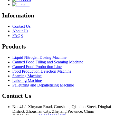
Information
Contact Us
About Us
FAQS
Products
Liquid Nitrogen Dosing Machine
Canned Food Filling and Seaming Machine
Canned Food Production Line
Food Production Detection Machine
Seaming Machine
Labeling Machine
Palletizing and Depalletizing Machnie
Contact Us
No. 41-1 Xinyuan Road, Goushan , Qiandao Street, Dinghai
District, Zhoushan City, Zhejiang Province, China