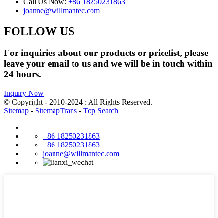
Call Us Now:
+86 18250231863
joanne@willmantec.com
FOLLOW US
For inquiries about our products or pricelist, please
leave your email to us and we will be in touch within
24 hours.
Inquiry Now
© Copyright - 2010-2024 : All Rights Reserved.
Sitemap
-
SitemapTrans
-
Top Search
+86 18250231863
+86 18250231863
joanne@willmantec.com