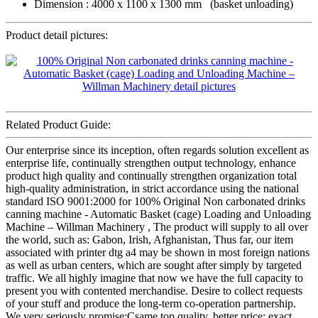
Dimension : 4000 x 1100 x 1300 mm (basket unloading)
Product detail pictures:
Related Product Guide:
Our enterprise since its inception, often regards solution excellent as
enterprise life, continually strengthen output technology, enhance
product high quality and continually strengthen organization total
high-quality administration, in strict accordance using the national
standard ISO 9001:2000 for 100% Original Non carbonated drinks
canning machine - Automatic Basket (cage) Loading and Unloading
Machine – Willman Machinery , The product will supply to all over
the world, such as: Gabon, Irish, Afghanistan, Thus far, our item
associated with printer dtg a4 may be shown in most foreign nations
as well as urban centers, which are sought after simply by targeted
traffic. We all highly imagine that now we have the full capacity to
present you with contented merchandise. Desire to collect requests
of your stuff and produce the long-term co-operation partnership.
We very seriously promise:Csame top quality, better price; exact