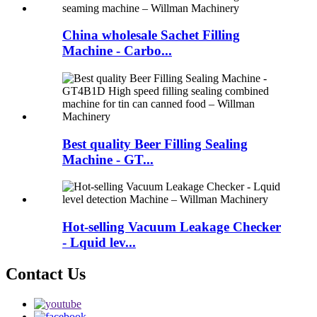
China wholesale Sachet Filling
Machine - Carbo...
Best quality Beer Filling Sealing
Machine - GT...
Hot-selling Vacuum Leakage Checker
- Lquid lev...
Contact Us