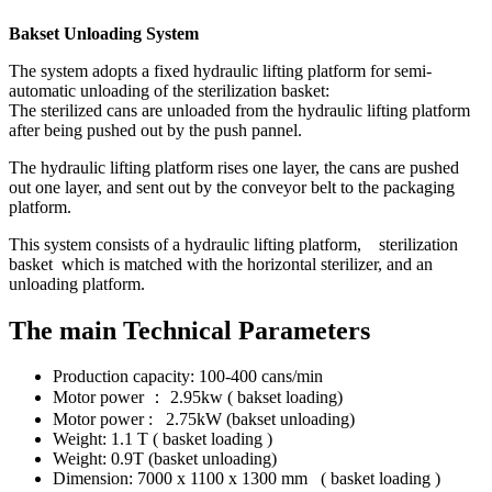
Bakset Unloading System
The system adopts a fixed hydraulic lifting platform for semi-
automatic unloading of the sterilization basket:
The sterilized cans are unloaded from the hydraulic lifting platform
after being pushed out by the push pannel.
The hydraulic lifting platform rises one layer, the cans are pushed
out one layer, and sent out by the conveyor belt to the packaging
platform.
This system consists of a hydraulic lifting platform, sterilization
basket which is matched with the horizontal sterilizer, and an
unloading platform.
The main Technical Parameters
Production capacity: 100-400 cans/min
Motor power ： 2.95kw ( bakset loading)
Motor power : 2.75kW (bakset unloading)
Weight: 1.1 T ( basket loading )
Weight: 0.9T (basket unloading)
Dimension: 7000 x 1100 x 1300 mm ( basket loading )