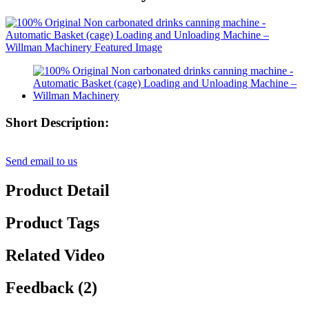
Short Description:
Send email to us
Product Detail
Product Tags
Related Video
Feedback (2)