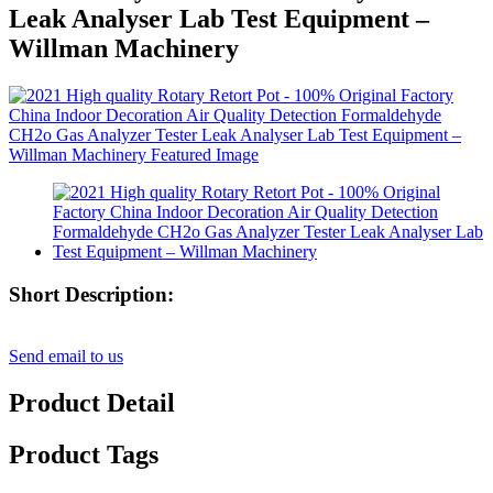
Leak Analyser Lab Test Equipment –
Willman Machinery
Short Description:
Send email to us
Product Detail
Product Tags