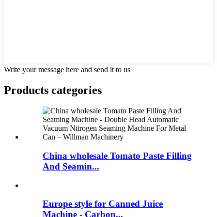
Write your message here and send it to us
Products categories
China wholesale Tomato Paste Filling
And Seamin...
Europe style for Canned Juice
Machine - Carbon...