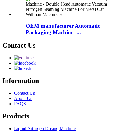
OEM manufacturer Automatic
Packaging Machine -...
Contact Us
Information
Contact Us
About Us
FAQS
Products
Liquid Nitrogen Dosing Machine