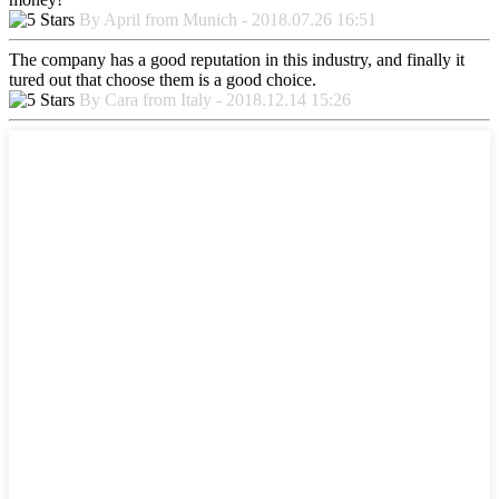
By April from Munich - 2018.07.26 16:51
The company has a good reputation in this industry, and finally it
tured out that choose them is a good choice.
By Cara from Italy - 2018.12.14 15:26