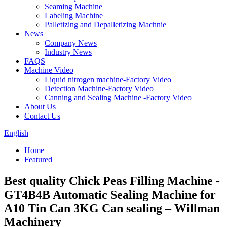
Seaming Machine
Labeling Machine
Palletizing and Depalletizing Machnie
News
Company News
Industry News
FAQS
Machine Video
Liquid nitrogen machine-Factory Video
Detection Machine-Factory Video
Canning and Sealing Machine -Factory Video
About Us
Contact Us
English
Home
Featured
Best quality Chick Peas Filling Machine -
GT4B4B Automatic Sealing Machine for
A10 Tin Can 3KG Can sealing – Willman
Machinery