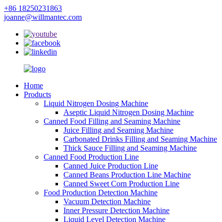
+86 18250231863
joanne@willmantec.com
Home
Products
Liquid Nitrogen Dosing Machine
Aseptic Liquid Nitrogen Dosing Machine
Canned Food Filling and Seaming Machine
Juice Filling and Seaming Machine
Carbonated Drinks Filling and Seaming Machine
Thick Sauce Filling and Seaming Machine
Canned Food Production Line
Canned Juice Production Line
Canned Beans Production Line Machine
Canned Sweet Corn Production Line
Food Production Detection Machine
Vacuum Detection Machine
Inner Pressure Detection Machine
Liquid Level Detection Machine