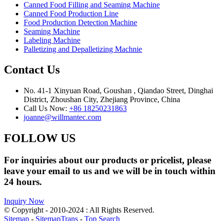
Canned Food Filling and Seaming Machine
Canned Food Production Line
Food Production Detection Machine
Seaming Machine
Labeling Machine
Palletizing and Depalletizing Machnie
Contact Us
No. 41-1 Xinyuan Road, Goushan , Qiandao Street, Dinghai
District, Zhoushan City, Zhejiang Province, China
Call Us Now:
+86 18250231863
joanne@willmantec.com
FOLLOW US
For inquiries about our products or pricelist, please
leave your email to us and we will be in touch within
24 hours.
Inquiry Now
© Copyright - 2010-2024 : All Rights Reserved.
Sitemap
-
SitemapTrans
-
Top Search