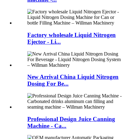
Factory wholesale Liquid Nitrogen
Ejector - Li...
New Arrival China Liquid Nitrogen
Dosing For Be...
Professional Design Juice Canning
Machine - Ca...