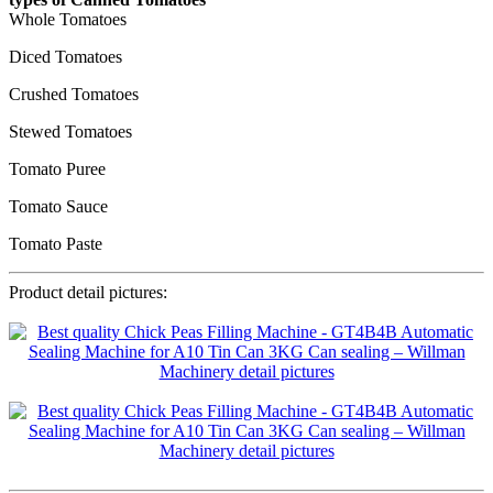
Whole Tomatoes
Diced Tomatoes
Crushed Tomatoes
Stewed Tomatoes
Tomato Puree
Tomato Sauce
Tomato Paste
Product detail pictures: