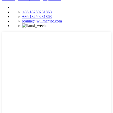
+86 18250231863
+86 18250231863
joanne@willmantec.com