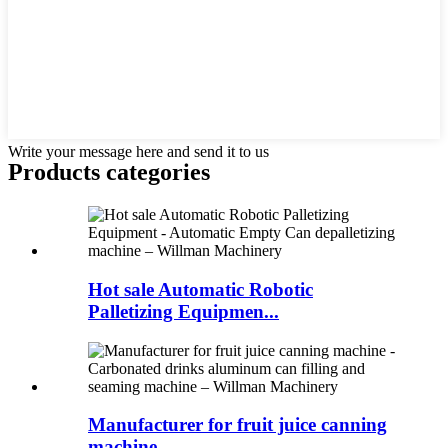
Write your message here and send it to us
Products categories
Hot sale Automatic Robotic
Palletizing Equipmen...
Manufacturer for fruit juice canning
machine -...