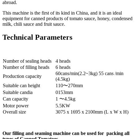
abroad.
This machine is the first of its kind in China, and it is an ideal
equipment for canned products of tomato sauce, honey, condensed
milk, chili sauce and fruit sauce.
Technical Parameters
Number of sealing heads
4 heads
Number of filling heads
6 heads
60cans/min(2.2~3kg) 55 cans /min
Production capacity
(4.5kg)
Suitable can height
110〜270mm
Suitable candia
0153mm
Can capacity
1 〜4.5kg
Motor power
5.5KW
Overall size
3075 x 1695 x 2100mm (L x W x H)
Our filling and seaming machine can be used for packing all
types of Canned Tomatoes