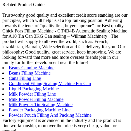
Related Product Guide:
Trustworthy good quality and excellent credit score standing are our
principles, which will help us at a top-ranking position. Adhering
towards the tenet of "quality first, buyer supreme" for Best quality
Chick Peas Filling Machine - GT4B4B Automatic Sealing Machine
for A10 Tin Can 3KG Can sealing – Willman Machinery , The
product will supply to all over the world, such as: French,
kazakhstan, Bahrain, Wide selection and fast delivery for you! Our
philosophy: Good quality, great service, keep improving. We are
looking forward that more and more oversea friends join in our
family for further development near the future!
Beans Canning Machine
Beans Filling Machine
Cans Filling Line
Condiment Filling Sealing Machine For Can
Liquid Packaging Machine
Milk Powder Filling Line
Milk Powder Filling Machine
Milk Powder Tin Sealing Machine
Powder Packaging Machine Line
Powder Pouch Filling And Packing Machine
Factory equipment is advanced in the industry and the product is
fine workmanship, moreover the price is very cheap, value for
money!