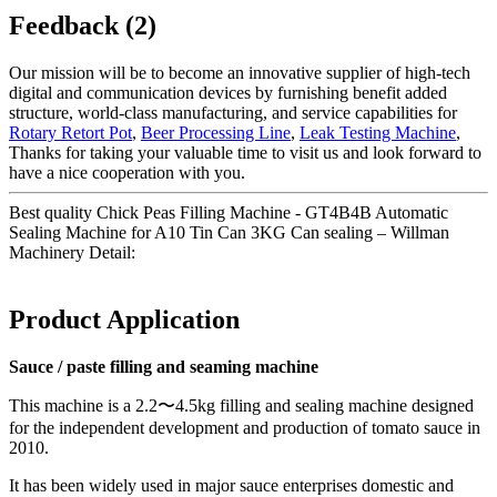
Feedback (2)
Our mission will be to become an innovative supplier of high-tech
digital and communication devices by furnishing benefit added
structure, world-class manufacturing, and service capabilities for
Rotary Retort Pot
,
Beer Processing Line
,
Leak Testing Machine
,
Thanks for taking your valuable time to visit us and look forward to
have a nice cooperation with you.
Best quality Chick Peas Filling Machine - GT4B4B Automatic
Sealing Machine for A10 Tin Can 3KG Can sealing – Willman
Machinery Detail:
Product Application
Sauce / paste filling and seaming machine
This machine is a 2.2〜4.5kg filling and sealing machine designed
for the independent development and production of tomato sauce in
2010.
It has been widely used in major sauce enterprises domestic and