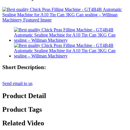
Short Description:
Send email to us
Product Detail
Product Tags
Related Video