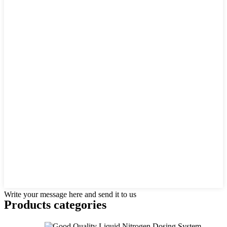
Write your message here and send it to us
Products categories