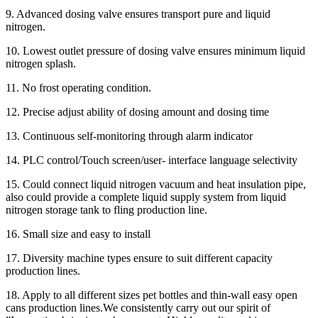
9. Advanced dosing valve ensures transport pure and liquid
nitrogen.
10. Lowest outlet pressure of dosing valve ensures minimum liquid
nitrogen splash.
11. No frost operating condition.
12. Precise adjust ability of dosing amount and dosing time
13. Continuous self-monitoring through alarm indicator
14. PLC control/Touch screen/user- interface language selectivity
15. Could connect liquid nitrogen vacuum and heat insulation pipe,
also could provide a complete liquid supply system from liquid
nitrogen storage tank to fling production line.
16. Small size and easy to install
17. Diversity machine types ensure to suit different capacity
production lines.
18. Apply to all different sizes pet bottles and thin-wall easy open
cans production lines.We consistently carry out our spirit of