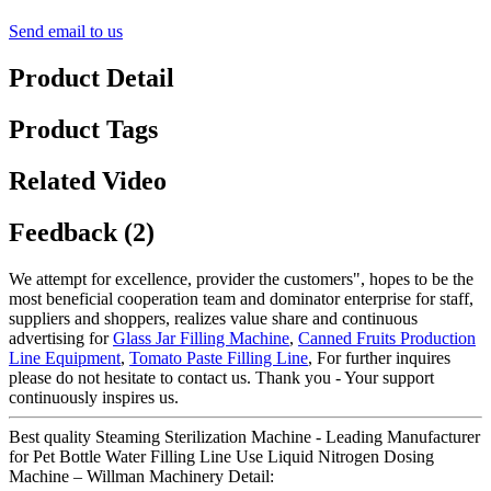
Send email to us
Product Detail
Product Tags
Related Video
Feedback (2)
We attempt for excellence, provider the customers", hopes to be the
most beneficial cooperation team and dominator enterprise for staff,
suppliers and shoppers, realizes value share and continuous
advertising for
Glass Jar Filling Machine
,
Canned Fruits Production
Line Equipment
,
Tomato Paste Filling Line
, For further inquires
please do not hesitate to contact us. Thank you - Your support
continuously inspires us.
Best quality Steaming Sterilization Machine - Leading Manufacturer
for Pet Bottle Water Filling Line Use Liquid Nitrogen Dosing
Machine – Willman Machinery Detail: