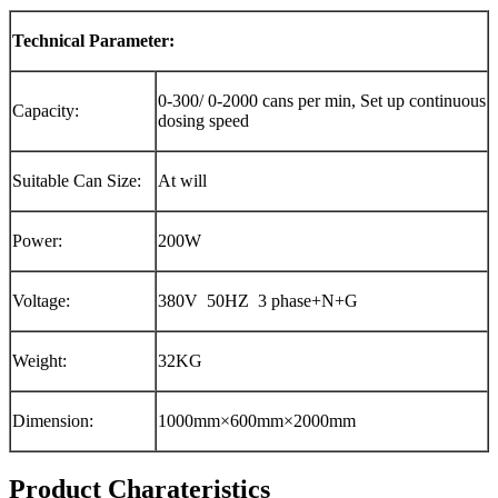
Technical Parameter:
0-300/ 0-2000 cans per min, Set up continuous
Capacity:
dosing speed
Suitable Can Size:
At will
Power:
200W
Voltage:
380V 50HZ 3 phase+N+G
Weight:
32KG
Dimension:
1000mm×600mm×2000mm
Product Charateristics