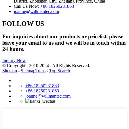
District, Zhoushan City, Zhejiang Province, China
Call Us Now:
+86 18250231863
joanne@willmantec.com
FOLLOW US
For inquiries about our products or pricelist, please
leave your email to us and we will be in touch within
24 hours.
Inquiry Now
© Copyright - 2010-2024 : All Rights Reserved.
Sitemap
-
SitemapTrans
-
Top Search
+86 18250231863
+86 18250231863
joanne@willmantec.com