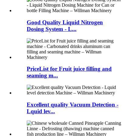
Good Quality Liquid Nitrogen
Dosing System - L...
PriceList for Fruit juice filling and
seaming m...
Excellent quality Vacuum Detection -
Lquid lev...