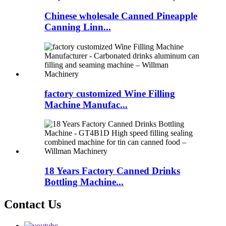
Chinese wholesale Canned Pineapple
Canning Linn...
factory customized Wine Filling
Machine Manufac...
18 Years Factory Canned Drinks
Bottling Machine...
Contact Us