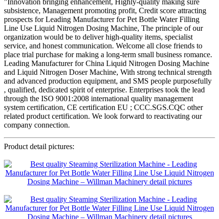
”Innovation bringing enhancement, Highly-quality making sure
subsistence, Management promoting profit, Credit score attracting
prospects for Leading Manufacturer for Pet Bottle Water Filling
Line Use Liquid Nitrogen Dosing Machine, The principle of our
organization would be to deliver high-quality items, specialist
service, and honest communication. Welcome all close friends to
place trial purchase for making a long-term small business romance.
Leading Manufacturer for China Liquid Nitrogen Dosing Machine
and Liquid Nitrogen Doser Machine, With strong technical strength
and advanced production equipment, and SMS people purposefully
, qualified, dedicated spirit of enterprise. Enterprises took the lead
through the ISO 9001:2008 international quality management
system certification, CE certification EU ; CCC.SGS.CQC other
related product certification. We look forward to reactivating our
company connection.
Product detail pictures: