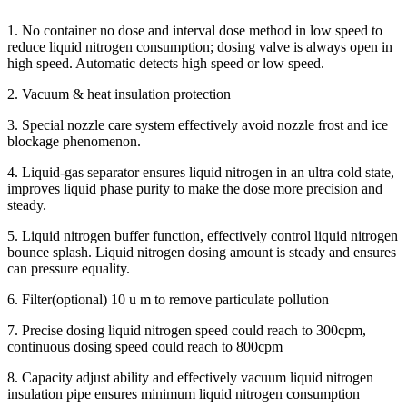
1. No container no dose and interval dose method in low speed to
reduce liquid nitrogen consumption; dosing valve is always open in
high speed. Automatic detects high speed or low speed.
2. Vacuum & heat insulation protection
3. Special nozzle care system effectively avoid nozzle frost and ice
blockage phenomenon.
4. Liquid-gas separator ensures liquid nitrogen in an ultra cold state,
improves liquid phase purity to make the dose more precision and
steady.
5. Liquid nitrogen buffer function, effectively control liquid nitrogen
bounce splash. Liquid nitrogen dosing amount is steady and ensures
can pressure equality.
6. Filter(optional) 10 u m to remove particulate pollution
7. Precise dosing liquid nitrogen speed could reach to 300cpm,
continuous dosing speed could reach to 800cpm
8. Capacity adjust ability and effectively vacuum liquid nitrogen
insulation pipe ensures minimum liquid nitrogen consumption