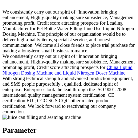
We consistently carry out our spirit of ”Innovation bringing
enhancement, Highly-quality making sure subsistence, Management
promoting profit, Credit score attracting prospects for Leading
Manufacturer for Pet Bottle Water Filling Line Use Liquid Nitrogen
Dosing Machine, The principle of our organization would be to
deliver high-quality items, specialist service, and honest
communication. Welcome all close friends to place trial purchase for
making a long-term small business romance.
We consistently carry out our spirit of ”Innovation bringing
enhancement, Highly-quality making sure subsistence, Management
promoting profit, Credit score attracting prospects for
China Liquid
Nitrogen Dosing Machine and Liquid Nitrogen Doser Machine
,
With strong technical strength and advanced production equipment,
and SMS people purposefully , qualified, dedicated spirit of
enterprise. Enterprises took the lead through the ISO 9001:2008
international quality management system certification, CE
certification EU ; CCC.SGS.CQC other related product
certification. We look forward to reactivating our company
connection.
Parameter