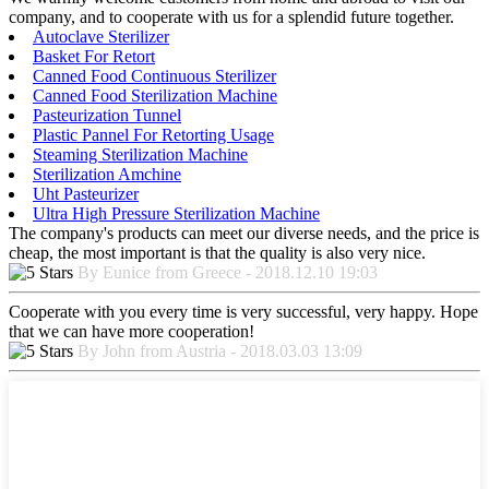
company, and to cooperate with us for a splendid future together.
Autoclave Sterilizer
Basket For Retort
Canned Food Continuous Sterilizer
Canned Food Sterilization Machine
Pasteurization Tunnel
Plastic Pannel For Retorting Usage
Steaming Sterilization Machine
Sterilization Amchine
Uht Pasteurizer
Ultra High Pressure Sterilization Machine
The company's products can meet our diverse needs, and the price is
cheap, the most important is that the quality is also very nice.
By Eunice from Greece - 2018.12.10 19:03
Cooperate with you every time is very successful, very happy. Hope
that we can have more cooperation!
By John from Austria - 2018.03.03 13:09