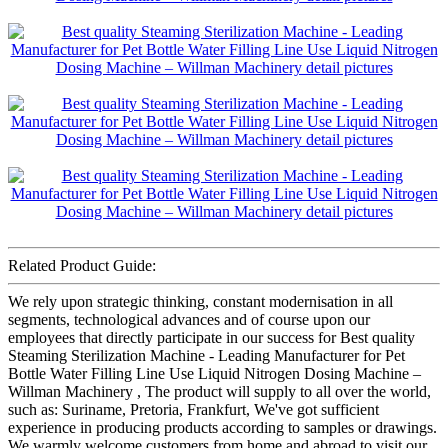
Related Product Guide:
We rely upon strategic thinking, constant modernisation in all
segments, technological advances and of course upon our
employees that directly participate in our success for Best quality
Steaming Sterilization Machine - Leading Manufacturer for Pet
Bottle Water Filling Line Use Liquid Nitrogen Dosing Machine –
Willman Machinery , The product will supply to all over the world,
such as: Suriname, Pretoria, Frankfurt, We've got sufficient
experience in producing products according to samples or drawings.
We warmly welcome customers from home and abroad to visit our