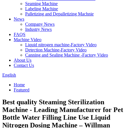
Seaming Machine
Labeling Machine
Palletizing and Depalletizing Machnie
News
Company News
Industry News
FAQS
Machine Video
Liquid nitrogen machine-Factory Video
Detection Machine-Factory Video
Canning and Sealing Machine -Factory Video
About Us
Contact Us
English
Home
Featured
Best quality Steaming Sterilization
Machine - Leading Manufacturer for Pet
Bottle Water Filling Line Use Liquid
Nitrogen Dosing Machine – Willman