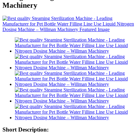
Machinery
Short Description: