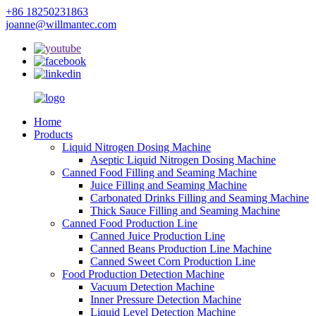
+86 18250231863
joanne@willmantec.com
Home
Products
Liquid Nitrogen Dosing Machine
Aseptic Liquid Nitrogen Dosing Machine
Canned Food Filling and Seaming Machine
Juice Filling and Seaming Machine
Carbonated Drinks Filling and Seaming Machine
Thick Sauce Filling and Seaming Machine
Canned Food Production Line
Canned Juice Production Line
Canned Beans Production Line Machine
Canned Sweet Corn Production Line
Food Production Detection Machine
Vacuum Detection Machine
Inner Pressure Detection Machine
Liquid Level Detection Machine