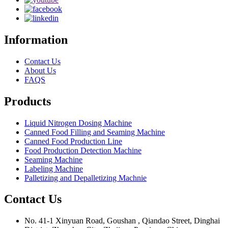
Information
Contact Us
About Us
FAQS
Products
Liquid Nitrogen Dosing Machine
Canned Food Filling and Seaming Machine
Canned Food Production Line
Food Production Detection Machine
Seaming Machine
Labeling Machine
Palletizing and Depalletizing Machnie
Contact Us
No. 41-1 Xinyuan Road, Goushan , Qiandao Street, Dinghai