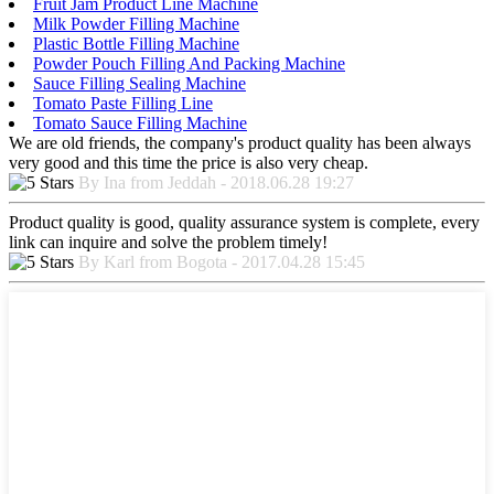
Fruit Jam Product Line Machine
Milk Powder Filling Machine
Plastic Bottle Filling Machine
Powder Pouch Filling And Packing Machine
Sauce Filling Sealing Machine
Tomato Paste Filling Line
Tomato Sauce Filling Machine
We are old friends, the company's product quality has been always
very good and this time the price is also very cheap.
By Ina from Jeddah - 2018.06.28 19:27
Product quality is good, quality assurance system is complete, every
link can inquire and solve the problem timely!
By Karl from Bogota - 2017.04.28 15:45