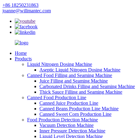
+86 18250231863
joanne@willmantec.com
Home
Products
Liquid Nitrogen Dosing Machine
Aseptic Liquid Nitrogen Dosing Machine
Canned Food Filling and Seaming Machine
Juice Filling and Seaming Machine
Carbonated Drinks Filling and Seaming Machine
Thick Sauce Filling and Seaming Machine
Canned Food Production Line
Canned Juice Production Line
Canned Beans Production Line Machine
Canned Sweet Corn Production Line
Food Production Detection Machine
Vacuum Detection Machine
Inner Pressure Detection Machine
Liquid Level Detection Machine