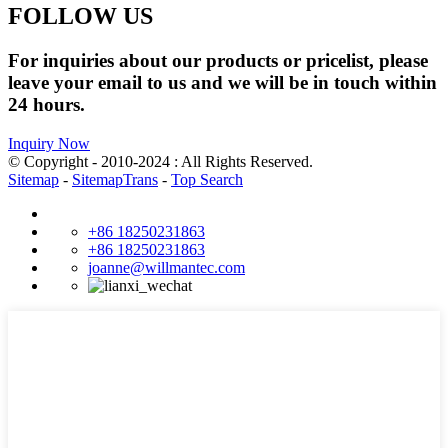
FOLLOW US
For inquiries about our products or pricelist, please
leave your email to us and we will be in touch within
24 hours.
Inquiry Now
© Copyright - 2010-2024 : All Rights Reserved.
Sitemap
-
SitemapTrans
-
Top Search
+86 18250231863
+86 18250231863
joanne@willmantec.com