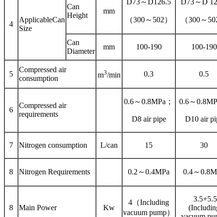
D73～D126.5
D73～D 12
Can
mm
Height
ApplicableCan
（300～502）
（300～50
4
Size
Can
mm
100-190
100-190
Diameter
Compressed air
3
5
0.3
0.5
m
/min
consumption
0.6～0.8MPa；
0.6～0.8M
Compressed air
6
requirements
D8 air pipe
D10 air pi
7
Nitrogen consumption
L/can
15
30
8
Nitrogen Requirements
0.2～0.4MPa
0.4～0.8M
3.5+5.5
4（Including
8
Main Power
Kw
(Includin
vacuum pump）
vacuum pu