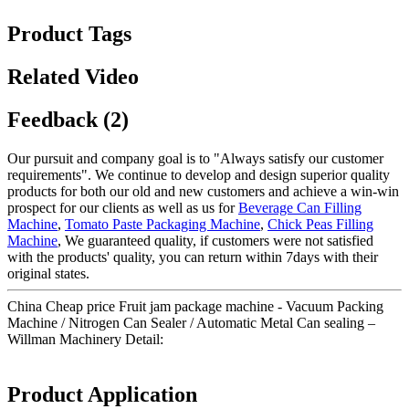
Product Tags
Related Video
Feedback (2)
Our pursuit and company goal is to "Always satisfy our customer
requirements". We continue to develop and design superior quality
products for both our old and new customers and achieve a win-win
prospect for our clients as well as us for
Beverage Can Filling
Machine
,
Tomato Paste Packaging Machine
,
Chick Peas Filling
Machine
, We guaranteed quality, if customers were not satisfied
with the products' quality, you can return within 7days with their
original states.
China Cheap price Fruit jam package machine - Vacuum Packing
Machine / Nitrogen Can Sealer / Automatic Metal Can sealing –
Willman Machinery Detail:
Product Application