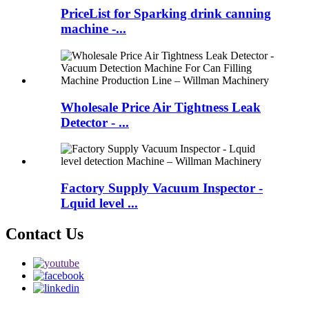
PriceList for Sparking drink canning
machine -...
Wholesale Price Air Tightness Leak
Detector - ...
Factory Supply Vacuum Inspector -
Lquid level ...
Contact Us