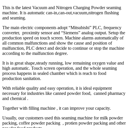
This is the latest Vacuum and Nitrogen Charging Powder seaming
machine. It is automatic can-in,can-out,vacuum,nitrogen flushing
and seaming.
The main electric components adopt “Mitsubishi” PLC, frequency
converter, proximity sensor and “Siemens” analog output. Setup the
production speed on touch screen. Machine alarms automatically of
all common malfunctions and show the cause and position of
malfunction, PLC detect and decide to continue or stop the machine
according to the malfunction degree.
It is in great shape,steady running, low remaining oxygen value and
high automatic. Touch screen operation, and the whole seaming
process happens in sealed chamber which is reach to food
production sanitation.
With reliable quality and easy operation, it is ideal equipment
necessary for industries like canned powder food, canned pharmacy
and chemical .
Together with filling machine , it can improve your capacity.
Usually, our customers used this seaming machine for milk powder
packing, coffee powder packing , protien powder packing and other