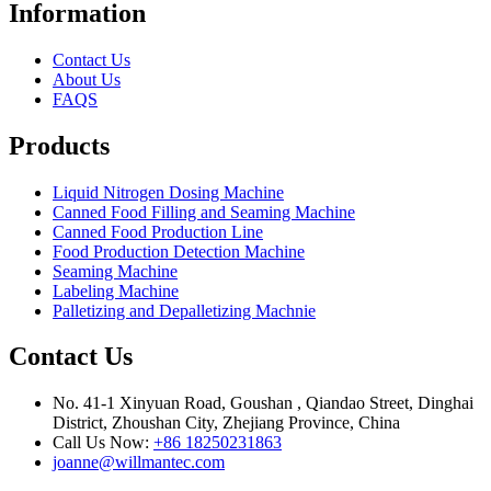
Information
Contact Us
About Us
FAQS
Products
Liquid Nitrogen Dosing Machine
Canned Food Filling and Seaming Machine
Canned Food Production Line
Food Production Detection Machine
Seaming Machine
Labeling Machine
Palletizing and Depalletizing Machnie
Contact Us
No. 41-1 Xinyuan Road, Goushan , Qiandao Street, Dinghai
District, Zhoushan City, Zhejiang Province, China
Call Us Now:
+86 18250231863
joanne@willmantec.com