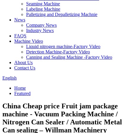
Seaming Machine
Labeling Machine
Palletizing and Depalletizing Machnie
News
Company News
Industry News
FAQS
Machine Video
Liquid nitrogen machine-Factory Video
Detection Machine-Factory Video
Canning and Sealing Machine -Factory Video
About Us
Contact Us
English
Home
Featured
China Cheap price Fruit jam package
machine - Vacuum Packing Machine /
Nitrogen Can Sealer / Automatic Metal
Can sealing – Willman Machinery