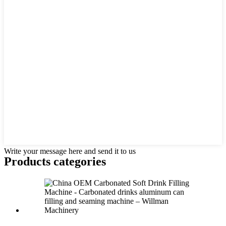
Write your message here and send it to us
Products categories