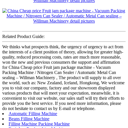
Related Product Guide:
We thinks what prospects think, the urgency of urgency to act from
the interests of a client position of theory, allowing for greater high-
quality, reduced processing costs, rates are much more reasonable,
won the new and previous consumers the support and affirmation
for China Cheap price Fruit jam package machine - Vacuum
Packing Machine / Nitrogen Can Sealer / Automatic Metal Can
sealing – Willman Machinery , The product will supply to all over
the world, such as: New Zealand, Iceland, Hongkong, We welcome
you to visit our company, factory and our showroom displayed
various products that will meet your expectation, meanwhile, it is
convenient to visit our website, our sales staff will try their efforts to
provide you the best service. If you need more information, please
do not hesitate to contact us by E-mail or telephone.
Automatic Filling Machine
Beans Filling Machine
Filling Machine Packing Machine