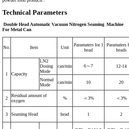
powder food products .
Technical Parameters
Double Head Automatic Vacuum Nitrogen Seaming Machine
For Metal Can
Paramaters for 1
Paramaters f
No.
Item
Unit
head
heads
LN2
6～7
Dosing
can/min
12-14
Mode
1
Capacity
Normal
can/min
10
20
Mode
Residual amount of
2
%
＜3%
＜3%
oxygen
3
Seaming Head
head
1
2