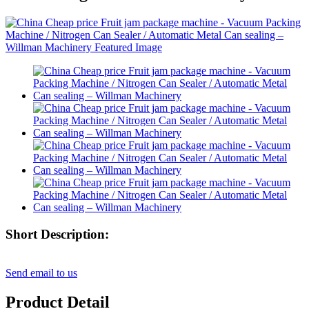
Short Description:
Send email to us
Product Detail