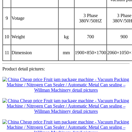
3 Phase
3 Phase
9
Votage
380V/50HZ
380V/50
10
Weight
kg
700
900
11
Dimension
mm
1900×850×1700
2060×1050×
Product detail pictures: