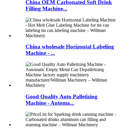
China OEM Carbonated Soft Drink
Filling Machine...
China wholesale Horizontal Labeling
Machine - ...
Good Quality Auto Palletizing
Machine - Automa...