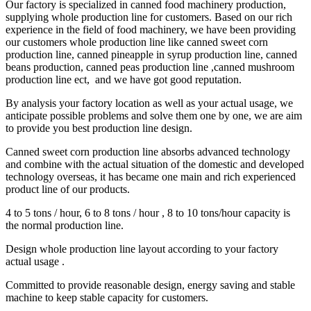
Our factory is specialized in canned food machinery production,
supplying whole production line for customers. Based on our rich
experience in the field of food machinery, we have been providing
our customers whole production line like canned sweet corn
production line, canned pineapple in syrup production line, canned
beans production, canned peas production line ,canned mushroom
production line ect, and we have got good reputation.
By analysis your factory location as well as your actual usage, we
anticipate possible problems and solve them one by one, we are aim
to provide you best production line design.
Canned sweet corn production line absorbs advanced technology
and combine with the actual situation of the domestic and developed
technology overseas, it has became one main and rich experienced
product line of our products.
4 to 5 tons / hour, 6 to 8 tons / hour , 8 to 10 tons/hour capacity is
the normal production line.
Design whole production line layout according to your factory
actual usage .
Committed to provide reasonable design, energy saving and stable
machine to keep stable capacity for customers.