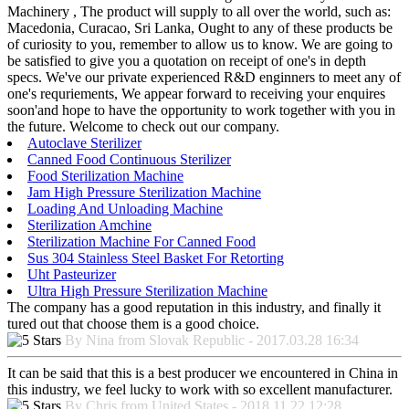
Machinery , The product will supply to all over the world, such as:
Macedonia, Curacao, Sri Lanka, Ought to any of these products be
of curiosity to you, remember to allow us to know. We are going to
be satisfied to give you a quotation on receipt of one's in depth
specs. We've our private experienced R&D enginners to meet any of
one's requriements, We appear forward to receiving your enquires
soon'and hope to have the opportunity to work together with you in
the future. Welcome to check out our company.
Autoclave Sterilizer
Canned Food Continuous Sterilizer
Food Sterilization Machine
Jam High Pressure Sterilization Machine
Loading And Unloading Machine
Sterilization Amchine
Sterilization Machine For Canned Food
Sus 304 Stainless Steel Basket For Retorting
Uht Pasteurizer
Ultra High Pressure Sterilization Machine
The company has a good reputation in this industry, and finally it
tured out that choose them is a good choice.
By Nina from Slovak Republic - 2017.03.28 16:34
It can be said that this is a best producer we encountered in China in
this industry, we feel lucky to work with so excellent manufacturer.
By Chris from United States - 2018.11.22 12:28