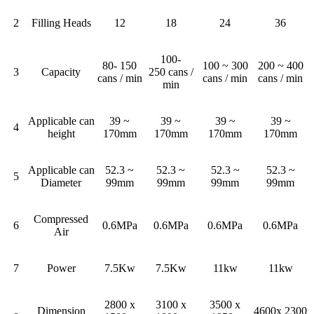
2
Filling Heads
12
18
24
36
100-
80- 150
100 ~ 300
200 ~ 400
3
Capacity
250 cans /
cans / min
cans / min
cans / min
min
Applicable can
39 ~
39 ~
39 ~
39 ~
4
height
170mm
170mm
170mm
170mm
Applicable can
52.3 ~
52.3 ~
52.3 ~
52.3 ~
5
Diameter
99mm
99mm
99mm
99mm
Compressed
6
0.6MPa
0.6MPa
0.6MPa
0.6MPa
Air
7
Power
7.5Kw
7.5Kw
11kw
11kw
2800 x
3100 x
3500 x
Dimension
4600x 2300