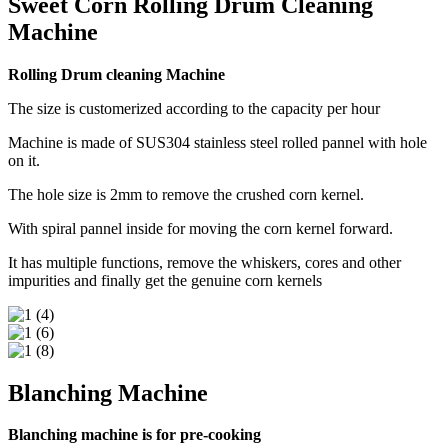
Sweet Corn Rolling Drum Cleaning
Machine
Rolling Drum cleaning Machine
The size is customerized according to the capacity per hour
Machine is made of SUS304 stainless steel rolled pannel with hole
on it.
The hole size is 2mm to remove the crushed corn kernel.
With spiral pannel inside for moving the corn kernel forward.
It has multiple functions, remove the whiskers, cores and other
impurities and finally get the genuine corn kernels
Blanching Machine
Blanching machine is for pre-cooking