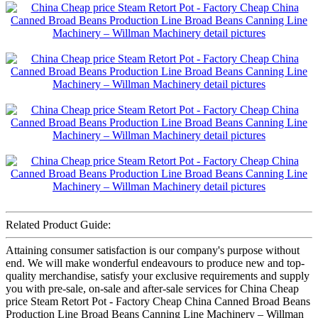
Related Product Guide:
Attaining consumer satisfaction is our company's purpose without
end. We will make wonderful endeavours to produce new and top-
quality merchandise, satisfy your exclusive requirements and supply
you with pre-sale, on-sale and after-sale services for China Cheap
price Steam Retort Pot - Factory Cheap China Canned Broad Beans
Production Line Broad Beans Canning Line Machinery – Willman