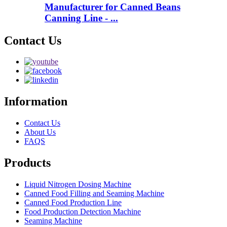
Manufacturer for Canned Beans
Canning Line - ...
Contact Us
Information
Contact Us
About Us
FAQS
Products
Liquid Nitrogen Dosing Machine
Canned Food Filling and Seaming Machine
Canned Food Production Line
Food Production Detection Machine
Seaming Machine