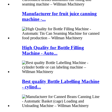
Manufacturer for fruit juice canning
machine -...
High Quality for Bottle Filling
Machine - Auto...
Best quality Bottle Labelling Machine
- cylind...