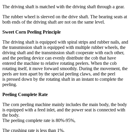
The driving shaft is matched with the driving shaft through a gear.
The rubber wheel is sleeved on the drive shaft. The bearing seats at
both ends of the driving shaft are not on the same level.
Sweet Corn Peeling Principle
The driving shaft is equipped with spiral strips and rubber nails, and
the transmission shaft is equipped with multiple rubber wheels, the
driving shaft and the transmission shaft cooperate with each other,
and the peeling device can evenly distribute the cob that have
entered the machine to relative rotating peelers. When the cob
rotating itself, it move forward smoothly. During the movement, the
peels are torn apart by the special peeling claws, and the peel
is pressed down by the rotating shaft in an instant to complete the
peeling.
Peeling Complete Rate
The corn peeling machine mainly includes the main body, the body
is equipped with a feed inlet, and the power seat is connected with
the body.
The peeling complete rate is 80%-95%,
The crushing rate is less than 1%,