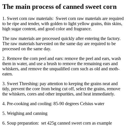
The main process of canned sweet corn
1. Sweet corn raw materials: Sweet corn raw materials are required
to be ripe and tender, with golden to light yellow grains, thin skins,
high sugar content, and good color and fragrance.
The raw materials are processed quickly after entering the factory.
The raw materials harvested on the same day are required to be
processed on the same day.
2. Remove the corn peel and ears: remove the peel and ears, wash
them in water, and use a brush to remove the remaining ears and
whiskers, and remove the unqualified corn such as old and moth-
eaten.
3. Sweet Threshing: pay attention to keeping the grains neat and
tidy, prevent the core from being cut off, select the grains, remove
the whiskers, cores and other impurities, and heat immediately.
4. Pre-cooking and cooling: 85-90 degrees Celsius water
5. Weighing and canning
6. Soup preparation: set 425g canned sweet corn as example