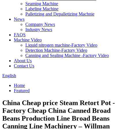
Seaming Machine
Labeling Machine
Palletizing and Depalletizing Machnie
News
Company News
Industry News
FAQS
Machine Video
Liquid nitrogen machine-Factory Video
Detection Machine-Factory Video
Canning and Sealing Machine -Factory Video
About Us
Contact Us
English
Home
Featured
China Cheap price Steam Retort Pot -
Factory Cheap China Canned Broad
Beans Production Line Broad Beans
Canning Line Machinery – Willman