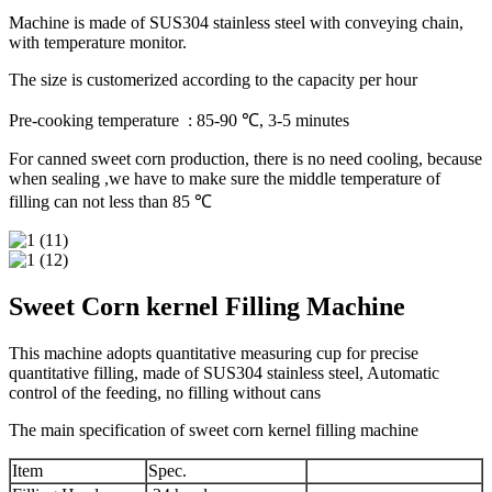
Machine is made of SUS304 stainless steel with conveying chain,
with temperature monitor.
The size is customerized according to the capacity per hour
Pre-cooking temperature : 85-90 ℃, 3-5 minutes
For canned sweet corn production, there is no need cooling, because
when sealing ,we have to make sure the middle temperature of
filling can not less than 85 ℃
Sweet Corn kernel Filling Machine
This machine adopts quantitative measuring cup for precise
quantitative filling, made of SUS304 stainless steel, Automatic
control of the feeding, no filling without cans
The main specification of sweet corn kernel filling machine
Item
Spec.