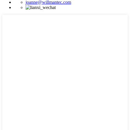
joanne@willmantec.com