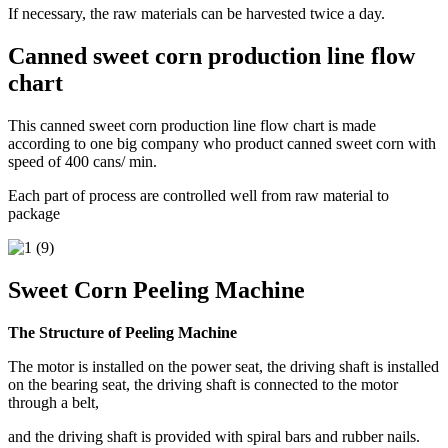
If necessary, the raw materials can be harvested twice a day.
Canned sweet corn production line flow
chart
This canned sweet corn production line flow chart is made
according to one big company who product canned sweet corn with
speed of 400 cans/ min.
Each part of process are controlled well from raw material to
package
Sweet Corn Peeling Machine
The Structure of Peeling Machine
The motor is installed on the power seat, the driving shaft is installed
on the bearing seat, the driving shaft is connected to the motor
through a belt,
and the driving shaft is provided with spiral bars and rubber nails.