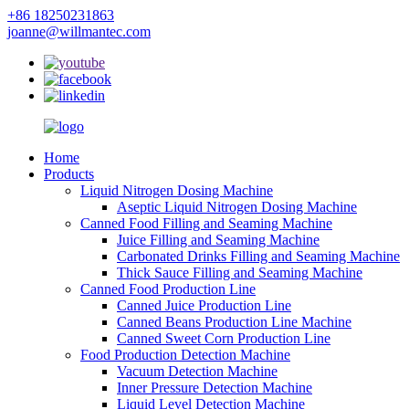
+86 18250231863
joanne@willmantec.com
Home
Products
Liquid Nitrogen Dosing Machine
Aseptic Liquid Nitrogen Dosing Machine
Canned Food Filling and Seaming Machine
Juice Filling and Seaming Machine
Carbonated Drinks Filling and Seaming Machine
Thick Sauce Filling and Seaming Machine
Canned Food Production Line
Canned Juice Production Line
Canned Beans Production Line Machine
Canned Sweet Corn Production Line
Food Production Detection Machine
Vacuum Detection Machine
Inner Pressure Detection Machine
Liquid Level Detection Machine