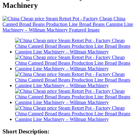
Machinery
Short Description: