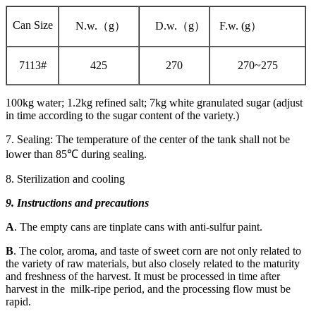
Can Size
N.w.（g）
D.w.（g）
F.w. (g）
7113#
425
270
270~275
100kg water; 1.2kg refined salt; 7kg white granulated sugar (adjust
in time according to the sugar content of the variety.)
7. Sealing: The temperature of the center of the tank shall not be
lower than 85℃ during sealing.
8. Sterilization and cooling
9. Instructions and precautions
A
. The empty cans are tinplate cans with anti-sulfur paint.
B
. The color, aroma, and taste of sweet corn are not only related to
the variety of raw materials, but also closely related to the maturity
and freshness of the harvest. It must be processed in time after
harvest in the milk-ripe period, and the processing flow must be
rapid.