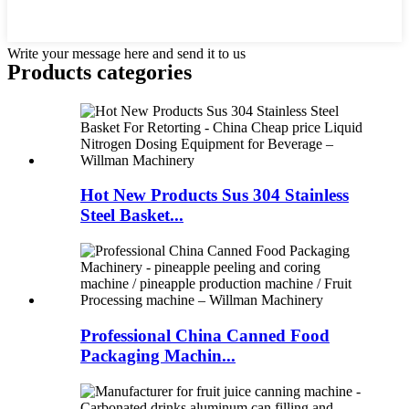
Write your message here and send it to us
Products categories
Hot New Products Sus 304 Stainless
Steel Basket...
Professional China Canned Food
Packaging Machin...