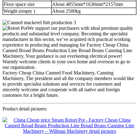
Floor space size
About 4855mm*1630mm*2157mm
Weight (empty )
About 2500kg
We support our purchasers with ideal premium quality
products and substantial level company. Becoming the specialist
manufacturer in this sector, we’ve acquired rich practical working
experience in producing and managing for Factory Cheap China
Canned Broad Beans Production Line Broad Beans Canning Line
Machinery, Your guidance is our everlasting electrical power!
Warmly welcome clients in your own home and overseas to go to
our organization.
Factory Cheap China Canned Food Machinery, Canning
Machinery, The president and all the company members would like
to provide specialist solutions and services for customers and
sincerely welcome and cooperate with all native and foreign
customers for a bright future.
Product detail pictures: