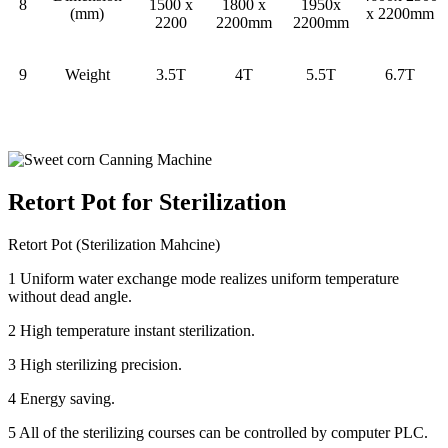
8
1500 x
1800 x
1950x
(mm)
x 2200mm
2200
2200mm
2200mm
9
Weight
3.5T
4T
5.5T
6.7T
Retort Pot for Sterilization
Retort Pot (Sterilization Mahcine)
1 Uniform water exchange mode realizes uniform temperature
without dead angle.
2 High temperature instant sterilization.
3 High sterilizing precision.
4 Energy saving.
5 All of the sterilizing courses can be controlled by computer PLC.