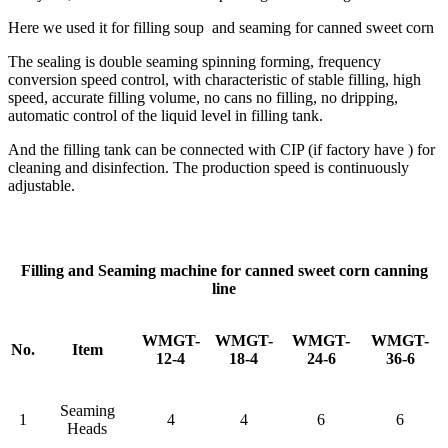
Here we used it for filling soup and seaming for canned sweet corn
The sealing is double seaming spinning forming, frequency
conversion speed control, with characteristic of stable filling, high
speed, accurate filling volume, no cans no filling, no dripping,
automatic control of the liquid level in filling tank.
And the filling tank can be connected with CIP (if factory have ) for
cleaning and disinfection. The production speed is continuously
adjustable.
Filling and Seaming machine for canned sweet corn canning
line
WMGT-
WMGT-
WMGT-
WMGT-
No.
Item
12-4
18-4
24-6
36-6
Seaming
1
4
4
6
6
Heads