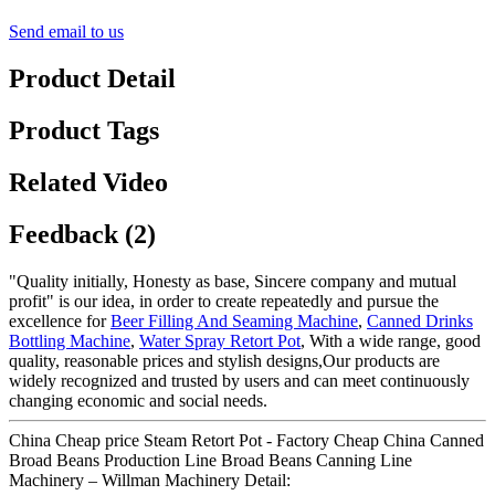
Send email to us
Product Detail
Product Tags
Related Video
Feedback (2)
"Quality initially, Honesty as base, Sincere company and mutual
profit" is our idea, in order to create repeatedly and pursue the
excellence for
Beer Filling And Seaming Machine
,
Canned Drinks
Bottling Machine
,
Water Spray Retort Pot
, With a wide range, good
quality, reasonable prices and stylish designs,Our products are
widely recognized and trusted by users and can meet continuously
changing economic and social needs.
China Cheap price Steam Retort Pot - Factory Cheap China Canned
Broad Beans Production Line Broad Beans Canning Line
Machinery – Willman Machinery Detail: