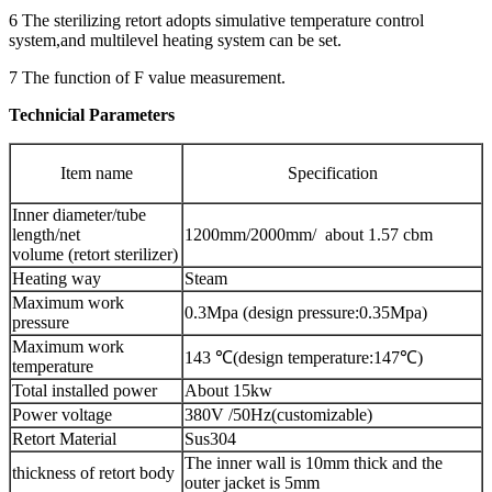
6 The sterilizing retort adopts simulative temperature control
system,and multilevel heating system can be set.
7 The function of F value measurement.
Technicial Parameters
Item name
Specification
Inner diameter/tube
length/net
1200mm/2000mm/ about 1.57 cbm
volume (retort sterilizer)
Heating way
Steam
Maximum work
0.3Mpa (design pressure:0.35Mpa)
pressure
Maximum work
143 ℃(design temperature:147℃)
temperature
Total installed power
About 15kw
Power voltage
380V /50Hz(customizable)
Retort Material
Sus304
The inner wall is 10mm thick and the
thickness of retort body
outer jacket is 5mm