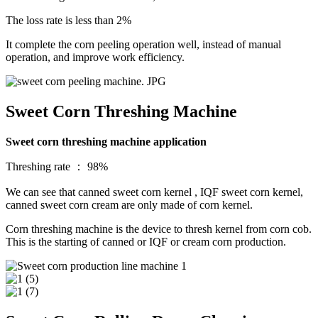
The loss rate is less than 2%
It complete the corn peeling operation well, instead of manual
operation, and improve work efficiency.
Sweet Corn Threshing Machine
Sweet corn threshing machine application
Threshing rate ： 98%
We can see that canned sweet corn kernel , IQF sweet corn kernel,
canned sweet corn cream are only made of corn kernel.
Corn threshing machine is the device to thresh kernel from corn cob.
This is the starting of canned or IQF or cream corn production.