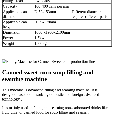
Filling Head
24 heads
Capacity
100-400 cans per min
Applicable can
D 52-153mm
Different diameter
diameter
requires different parts
Applicable can
H 39-178mm
height
Dimension
1680 x1900x2100mm
Power
1.5kw
Weight
1500kgs
Canned sweet corn soup filling and
seaming machine
This machine is advanced filling and seaming machine. It is
designed based on absorbing domestic and foreign advanced
technology .
It is mainly used in filling and seaming non-carbonated drinks like
fruit juice, or canned food for soup filling and seaming .