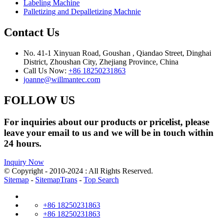
Labeling Machine
Palletizing and Depalletizing Machnie
Contact Us
No. 41-1 Xinyuan Road, Goushan , Qiandao Street, Dinghai
District, Zhoushan City, Zhejiang Province, China
Call Us Now:
+86 18250231863
joanne@willmantec.com
FOLLOW US
For inquiries about our products or pricelist, please
leave your email to us and we will be in touch within
24 hours.
Inquiry Now
© Copyright - 2010-2024 : All Rights Reserved.
Sitemap
-
SitemapTrans
-
Top Search
+86 18250231863
+86 18250231863