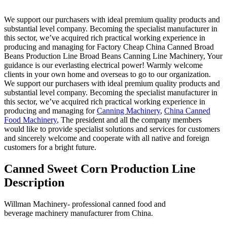
We support our purchasers with ideal premium quality products and
substantial level company. Becoming the specialist manufacturer in
this sector, we’ve acquired rich practical working experience in
producing and managing for Factory Cheap China Canned Broad
Beans Production Line Broad Beans Canning Line Machinery, Your
guidance is our everlasting electrical power! Warmly welcome
clients in your own home and overseas to go to our organization.
We support our purchasers with ideal premium quality products and
substantial level company. Becoming the specialist manufacturer in
this sector, we’ve acquired rich practical working experience in
producing and managing for
Canning Machinery
,
China Canned
Food Machinery
, The president and all the company members
would like to provide specialist solutions and services for customers
and sincerely welcome and cooperate with all native and foreign
customers for a bright future.
Canned Sweet Corn Production Line
Description
Willman Machinery- professional canned food and
beverage machinery manufacturer from China.