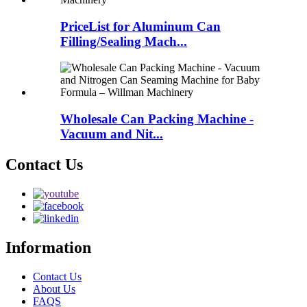
PriceList for Aluminum Can
Filling/Sealing Mach...
Wholesale Can Packing Machine -
Vacuum and Nit...
Contact Us
Information
Contact Us
About Us
FAQS