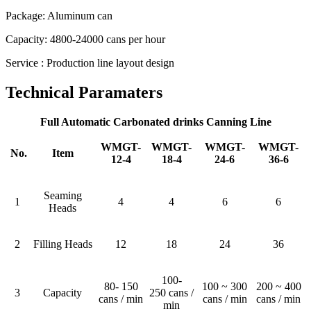
Package: Aluminum can
Capacity: 4800-24000 cans per hour
Service : Production line layout design
Technical Paramaters
Full Automatic Carbonated drinks Canning Line
WMGT-
WMGT-
WMGT-
WMGT-
No.
Item
12-4
18-4
24-6
36-6
Seaming
1
4
4
6
6
Heads
2
Filling Heads
12
18
24
36
100-
80- 150
100 ~ 300
200 ~ 400
3
Capacity
250 cans /
cans / min
cans / min
cans / min
min