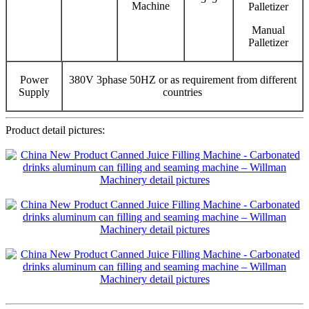
Machine
Palletizer
Manual
Palletizer
Power
380V 3phase 50HZ or as requirement from different
Supply
countries
Product detail pictures: