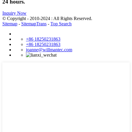
24 hours.
Inquiry Now
© Copyright - 2010-2024 : All Rights Reserved.
Sitemap
-
SitemapTrans
-
Top Search
+86 18250231863
+86 18250231863
joanne@willmantec.com