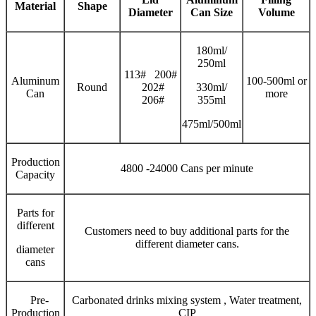
Material
Shape
Diameter
Can Size
V
olume
180ml/
250ml
113# 200#
Aluminum
100-500ml or
Round
202#
330ml/
Can
more
206#
355ml
475ml/500ml
Production
4800 -24000 Cans per minute
Capacity
Parts for
different
Customers need to buy additional parts for the
different diameter cans.
diameter
cans
Pre-
Carbonated drinks mixing system , Water treatment,
Production
CIP