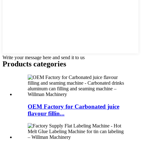
Write your message here and send it to us
Products categories
OEM Factory for Carbonated juice
flavour fillin...