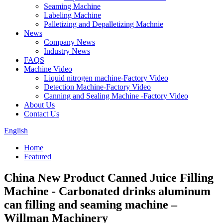
Seaming Machine
Labeling Machine
Palletizing and Depalletizing Machnie
News
Company News
Industry News
FAQS
Machine Video
Liquid nitrogen machine-Factory Video
Detection Machine-Factory Video
Canning and Sealing Machine -Factory Video
About Us
Contact Us
English
Home
Featured
China New Product Canned Juice Filling
Machine - Carbonated drinks aluminum
can filling and seaming machine –
Willman Machinery