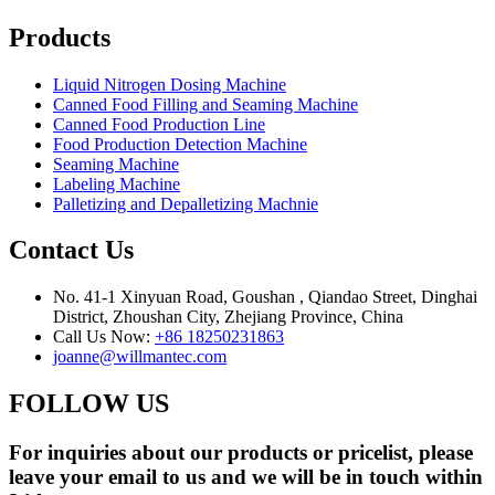
Products
Liquid Nitrogen Dosing Machine
Canned Food Filling and Seaming Machine
Canned Food Production Line
Food Production Detection Machine
Seaming Machine
Labeling Machine
Palletizing and Depalletizing Machnie
Contact Us
No. 41-1 Xinyuan Road, Goushan , Qiandao Street, Dinghai
District, Zhoushan City, Zhejiang Province, China
Call Us Now:
+86 18250231863
joanne@willmantec.com
FOLLOW US
For inquiries about our products or pricelist, please
leave your email to us and we will be in touch within