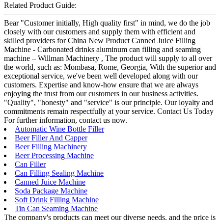
Related Product Guide:
Bear "Customer initially, High quality first" in mind, we do the job
closely with our customers and supply them with efficient and
skilled providers for China New Product Canned Juice Filling
Machine - Carbonated drinks aluminum can filling and seaming
machine – Willman Machinery , The product will supply to all over
the world, such as: Mombasa, Rome, Georgia, With the superior and
exceptional service, we've been well developed along with our
customers. Expertise and know-how ensure that we are always
enjoying the trust from our customers in our business activities.
"Quality", "honesty" and "service" is our principle. Our loyalty and
commitments remain respectfully at your service. Contact Us Today
For further information, contact us now.
Automatic Wine Bottle Filler
Beer Filler And Capper
Beer Filling Machinery
Beer Processing Machine
Can Filler
Can Filling Sealing Machine
Canned Juice Machine
Soda Package Machine
Soft Drink Filling Machine
Tin Can Seaming Machine
The company's products can meet our diverse needs, and the price is