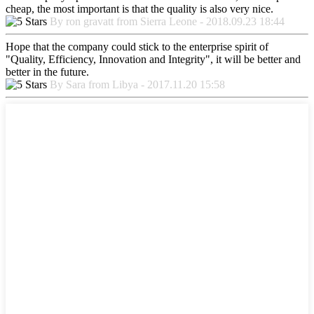
cheap, the most important is that the quality is also very nice.
By ron gravatt from Sierra Leone - 2018.09.23 18:44
Hope that the company could stick to the enterprise spirit of
"Quality, Efficiency, Innovation and Integrity", it will be better and
better in the future.
By Sara from Libya - 2017.11.20 15:58