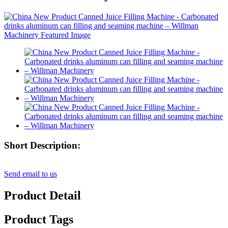
Short Description:
Send email to us
Product Detail
Product Tags