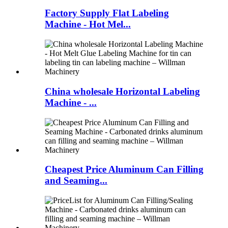
Factory Supply Flat Labeling
Machine - Hot Mel...
China wholesale Horizontal Labeling
Machine - ...
Cheapest Price Aluminum Can Filling
and Seaming...