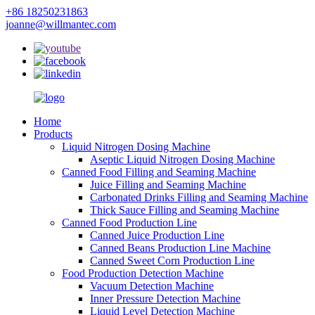
+86 18250231863
joanne@willmantec.com
Home
Products
Liquid Nitrogen Dosing Machine
Aseptic Liquid Nitrogen Dosing Machine
Canned Food Filling and Seaming Machine
Juice Filling and Seaming Machine
Carbonated Drinks Filling and Seaming Machine
Thick Sauce Filling and Seaming Machine
Canned Food Production Line
Canned Juice Production Line
Canned Beans Production Line Machine
Canned Sweet Corn Production Line
Food Production Detection Machine
Vacuum Detection Machine
Inner Pressure Detection Machine
Liquid Level Detection Machine