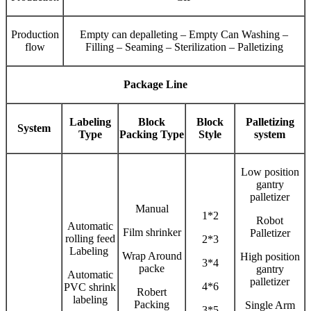
Production
Empty can depalleting – Empty Can Washing –
flow
Filling – Seaming – Sterilization – Palletizing
Package Line
Labeling
Block
Block
Palletizing
System
Type
Packing Type
Style
system
Low position
gantry
palletizer
Manual
1*2
Robot
Automatic
Film shrinker
Palletizer
rolling feed
2*3
Labeling
Wrap Around
High position
3*4
packe
gantry
Automatic
palletizer
4*6
PVC shrink
Robert
labeling
Packing
Single Arm
3*5