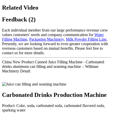
Related Video
Feedback (2)
Each individual member from our large performance revenue crew
values customers' needs and company communication for
Water
Filling Machine
,
Packaging Machinery
,
Milk Powder Filling Line
,
Presently, we are looking forward to even greater cooperation with
overseas customers based on mutual benefits. Please feel free to
contact us for more details.
China New Product Canned Juice Filling Machine - Carbonated
drinks aluminum can filling and seaming machine – Willman
Machinery Detail:
Carbonated Drinks Production Machine
Product: Coke, soda, carbonated soda, carbonated flavored soda,
sparking water