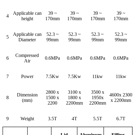
Applicable can
39 ~
39 ~
39 ~
39 ~
4
height
170mm
170mm
170mm
170mm
Applicable can
52.3 ~
52.3 ~
52.3 ~
52.3 ~
5
Diameter
99mm
99mm
99mm
99mm
Compressed
6
0.6MPa
0.6MPa
0.6MPa
0.6MPa
Air
7
Power
7.5Kw
7.5Kw
11kw
11kw
2800 x
3100 x
3500 x
Dimension
4600x 2300
8
1500 x
1800 x
1950x
(mm)
x 2200mm
2200
2200mm
2200mm
9
Weight
3.5T
4T
5.5T
6.7T
Lid
Aluminum
Filling