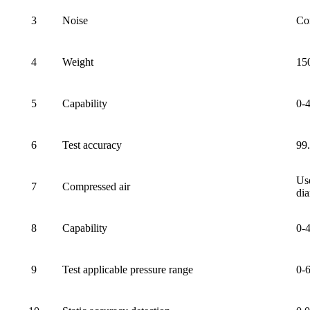
3
Noise
Co
4
Weight
15
5
Capability
0-
6
Test accuracy
99
Use
7
Compressed air
dia
8
Capability
0-
9
Test applicable pressure range
0-