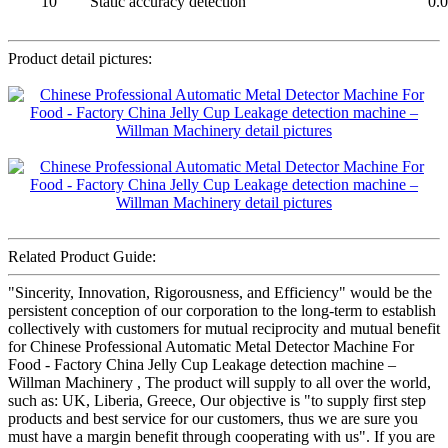
10
Static accuracy detection
0.
Product detail pictures:
Related Product Guide:
"Sincerity, Innovation, Rigorousness, and Efficiency" would be the
persistent conception of our corporation to the long-term to establish
collectively with customers for mutual reciprocity and mutual benefit
for Chinese Professional Automatic Metal Detector Machine For
Food - Factory China Jelly Cup Leakage detection machine –
Willman Machinery , The product will supply to all over the world,
such as: UK, Liberia, Greece, Our objective is "to supply first step
products and best service for our customers, thus we are sure you
must have a margin benefit through cooperating with us". If you are