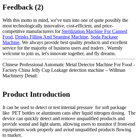
Feedback (2)
With this motto in mind, we've turn into one of quite possibly the
most technologically innovative, cost-efficient, and price-
competitive manufacturers for
Sterilization Machine For Canned
Food
,
Drinks Filling And Seaming Machine
,
Soda Package
Machine
, We always provide best quality products and excellent
service for the majority of business users and traders . Warmly
welcome to join us, let's innovate together, and fly dreams.
Chinese Professional Automatic Metal Detector Machine For Food -
Factory China Jelly Cup Leakage detection machine – Willman
Machinery Detail:
Product Introduction
It can be used to detect or test internal pressure for soft package
like PET bottles or aluminum cans after liquid nitrogen dosing. The
device can quickly detect and remove unqualified products and
provide sound and light alarm, allowing users to monitor if front-end
equipments work properly and aviod unqualified products flowing
to market.