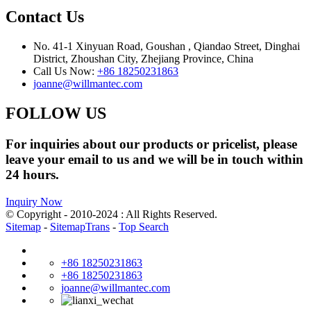
Contact Us
No. 41-1 Xinyuan Road, Goushan , Qiandao Street, Dinghai
District, Zhoushan City, Zhejiang Province, China
Call Us Now:
+86 18250231863
joanne@willmantec.com
FOLLOW US
For inquiries about our products or pricelist, please
leave your email to us and we will be in touch within
24 hours.
Inquiry Now
© Copyright - 2010-2024 : All Rights Reserved.
Sitemap
-
SitemapTrans
-
Top Search
+86 18250231863
+86 18250231863
joanne@willmantec.com