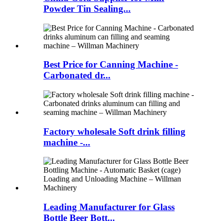
Powder Tin Sealing...
Best Price for Canning Machine -
Carbonated dr...
Factory wholesale Soft drink filling
machine -...
Leading Manufacturer for Glass
Bottle Beer Bott...