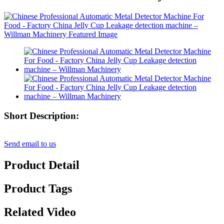
Short Description:
Send email to us
Product Detail
Product Tags
Related Video