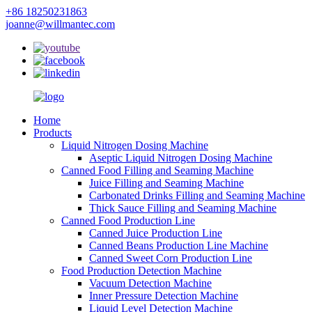
+86 18250231863
joanne@willmantec.com
Home
Products
Liquid Nitrogen Dosing Machine
Aseptic Liquid Nitrogen Dosing Machine
Canned Food Filling and Seaming Machine
Juice Filling and Seaming Machine
Carbonated Drinks Filling and Seaming Machine
Thick Sauce Filling and Seaming Machine
Canned Food Production Line
Canned Juice Production Line
Canned Beans Production Line Machine
Canned Sweet Corn Production Line
Food Production Detection Machine
Vacuum Detection Machine
Inner Pressure Detection Machine
Liquid Level Detection Machine