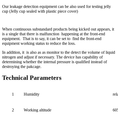
Our leakage detection equipment can be also used for testing jelly
cup (Jelly cup sealed with plastic piece cover)
When continuous substandard products being kicked out appears, it
is a single that there is malfunction happening at the front-end
equipment. That is to say, it can be set to find the front-end
equipment working status to reduce the loss.
In addition, it is also as as monitor to the detect the volume of liquid
nitrogen and adjust if necessary. The device has capability of
determining whether the internal pressure is qualified instead of
destroying the pakcage.
Technical Parameters
1
Humidity
re
2
Working altitude
60