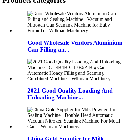
Products categories
Good Wholesale Vendors Aluminium
Can Filling an...
2021 Good Quality Loading And
Unloading Machine...
China Gold Supplier for Milk