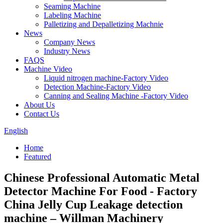
Seaming Machine
Labeling Machine
Palletizing and Depalletizing Machnie
News
Company News
Industry News
FAQS
Machine Video
Liquid nitrogen machine-Factory Video
Detection Machine-Factory Video
Canning and Sealing Machine -Factory Video
About Us
Contact Us
English
Home
Featured
Chinese Professional Automatic Metal
Detector Machine For Food - Factory
China Jelly Cup Leakage detection
machine – Willman Machinery