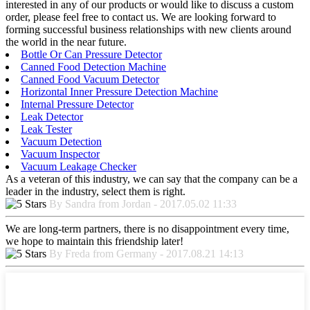
interested in any of our products or would like to discuss a custom
order, please feel free to contact us. We are looking forward to
forming successful business relationships with new clients around
the world in the near future.
Bottle Or Can Pressure Detector
Canned Food Detection Machine
Canned Food Vacuum Detector
Horizontal Inner Pressure Detection Machine
Internal Pressure Detector
Leak Detector
Leak Tester
Vacuum Detection
Vacuum Inspector
Vacuum Leakage Checker
As a veteran of this industry, we can say that the company can be a
leader in the industry, select them is right.
By Sandra from Jordan - 2017.05.02 11:33
We are long-term partners, there is no disappointment every time,
we hope to maintain this friendship later!
By Freda from Germany - 2017.08.21 14:13