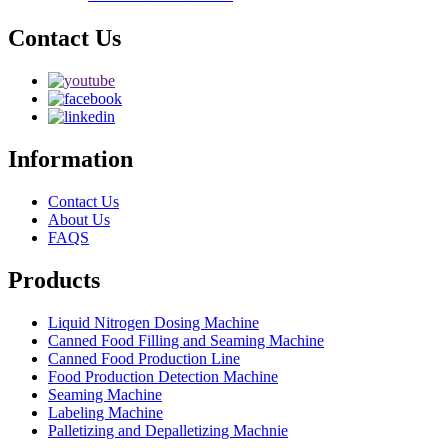
Contact Us
Information
Contact Us
About Us
FAQS
Products
Liquid Nitrogen Dosing Machine
Canned Food Filling and Seaming Machine
Canned Food Production Line
Food Production Detection Machine
Seaming Machine
Labeling Machine
Palletizing and Depalletizing Machnie