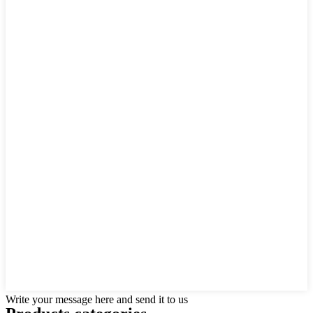
Write your message here and send it to us