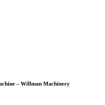
 machine – Willman Machinery