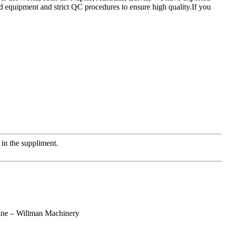
d equipment and strict QC procedures to ensure high quality.If you
in the suppliment.