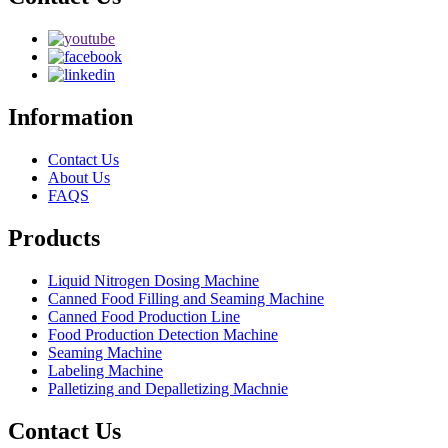
Information
Contact Us
About Us
FAQS
Products
Liquid Nitrogen Dosing Machine
Canned Food Filling and Seaming Machine
Canned Food Production Line
Food Production Detection Machine
Seaming Machine
Labeling Machine
Palletizing and Depalletizing Machnie
Contact Us