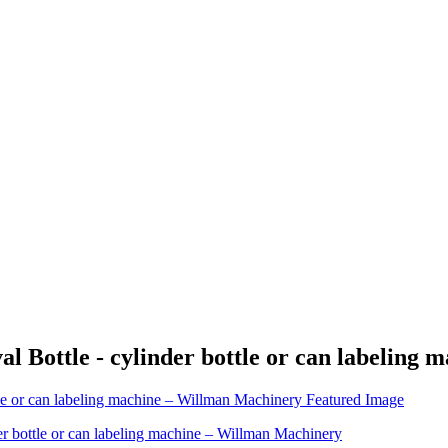
l Bottle - cylinder bottle or can labeling