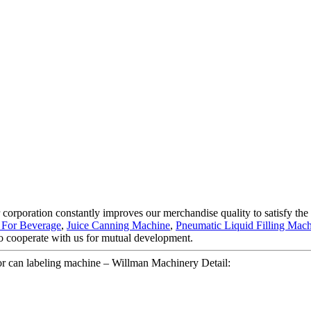
 corporation constantly improves our merchandise quality to satisfy the d
 For Beverage
,
Juice Canning Machine
,
Pneumatic Liquid Filling Mac
o cooperate with us for mutual development.
 or can labeling machine – Willman Machinery Detail: