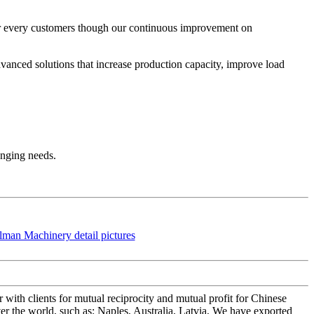
r every customers though our continuous improvement on
anced solutions that increase production capacity, improve load
anging needs.
 with clients for mutual reciprocity and mutual profit for Chinese
er the world, such as: Naples, Australia, Latvia, We have exported