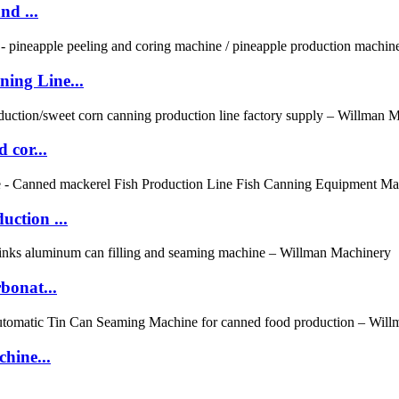
nd ...
ing Line...
 cor...
ction ...
bonat...
hine...