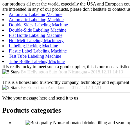
our products all over the world, especially the USA and European cou
are interested in any of our products, please don't hesitate to contact 
Automatic Labeling Machine
Automatic Labelling Machine
Double Sides Labeling Machine
Double-Side Labeling Machine
Flat Bottle Labeling Machine
Hot Melt Labeling Machinery
Labeling Packing Machine
Plastic Label Labeling Machine
Test Tube Labeling Machine
Tube Bottle Labeling Machine
It is really lucky to meet such a good supplier, this is our most satisf
By Hellyngton Sato from Nicaragua - 2018.12.11 14:13
This is a honest and trustworthy company, technology and equipment a
By Eden from Auckland - 2017.11.12 12:31
Write your message here and send it to us
Products categories