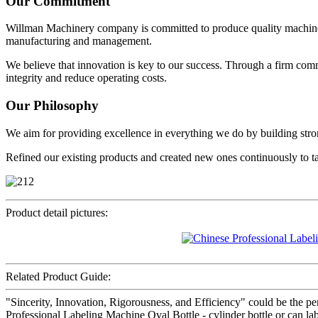
Our Commitment
Willman Machinery company is committed to produce quality machine
manufacturing and management.
We believe that innovation is key to our success. Through a firm com
integrity and reduce operating costs.
Our Philosophy
We aim for providing excellence in everything we do by building strong
Refined our existing products and created new ones continuously to t
Product detail pictures:
Related Product Guide:
"Sincerity, Innovation, Rigorousness, and Efficiency" could be the per
Professional Labeling Machine Oval Bottle - cylinder bottle or can la