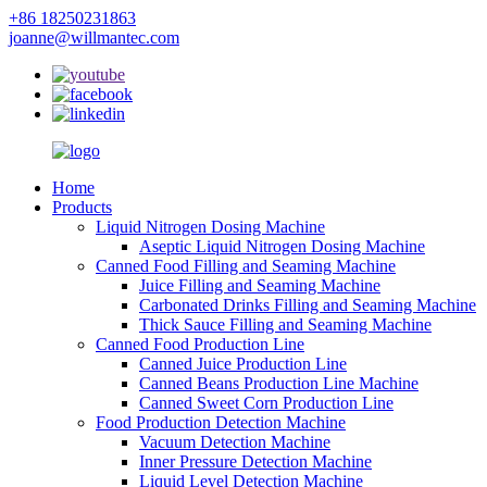
+86 18250231863
joanne@willmantec.com
Home
Products
Liquid Nitrogen Dosing Machine
Aseptic Liquid Nitrogen Dosing Machine
Canned Food Filling and Seaming Machine
Juice Filling and Seaming Machine
Carbonated Drinks Filling and Seaming Machine
Thick Sauce Filling and Seaming Machine
Canned Food Production Line
Canned Juice Production Line
Canned Beans Production Line Machine
Canned Sweet Corn Production Line
Food Production Detection Machine
Vacuum Detection Machine
Inner Pressure Detection Machine
Liquid Level Detection Machine