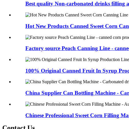
Best quality Non-carbonated drinks filling a
Hot New Products Canned Sweet Corn Cann
Factory source Peach Canning Line - canned
100% Original Canned Fruit In Syrup Produ
China Supplier Can Bottling Machine - Car
Chinese Professional Sweet Corn Filling Mac
Contact Us