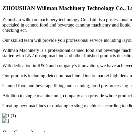
ZHOUSHAN Willman Machinery Technology Co., Lt
Zhoushan willman machinery technology Co., Ltd. is a professional ma
specialed in canned food and beverage canning machienry and liquid 
checking ect.
Our skilled team will provide you professional service including layo
Willman Machinery is a professional canned food and beverage machin
started with LN2 dosing machine and other finished products detectio
With dedication in R&D and company’s innovation, we have achieved 
Our products including detection machine. Due to market high demand f
Canned food and beverage filling and seaming, food pre-processing m
Addition to single machine unit, company also provide whole productio
Creating new machines or updating exsting machines according to clie