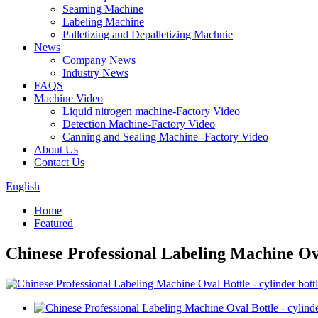
Seaming Machine
Labeling Machine
Palletizing and Depalletizing Machnie
News
Company News
Industry News
FAQS
Machine Video
Liquid nitrogen machine-Factory Video
Detection Machine-Factory Video
Canning and Sealing Machine -Factory Video
About Us
Contact Us
English
Home
Featured
Chinese Professional Labeling Machine Ova