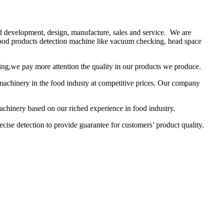
nd development, design, manufacture, sales and service. We are
food products detection machine like vacuum checking, head space
sing,we pay more attention the quality in our products we produce.
machinery in the food industy at competitive prices. Our company
hinery based on our riched experience in food industry.
cise detection to provide guarantee for customers’ product quality.