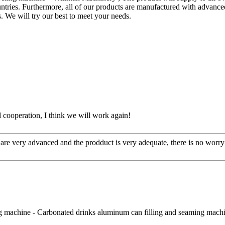
ntries. Furthermore, all of our products are manufactured with advance
us. We will try our best to meet your needs.
ied cooperation, I think we will work again!
re very advanced and the prodduct is very adequate, there is no worry 