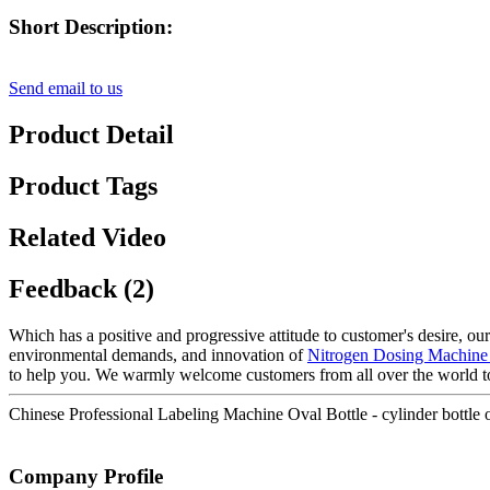
Short Description:
Send email to us
Product Detail
Product Tags
Related Video
Feedback (2)
Which has a positive and progressive attitude to customer's desire, our
environmental demands, and innovation of
Nitrogen Dosing Machine
to help you. We warmly welcome customers from all over the world t
Chinese Professional Labeling Machine Oval Bottle - cylinder bottle
Company Profile