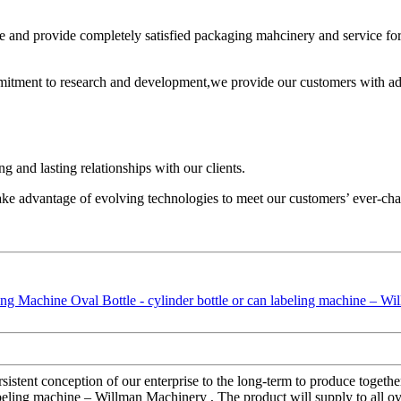
 and provide completely satisfied packaging mahcinery and service fo
mitment to research and development,we provide our customers with adv
 and lasting relationships with our clients.
ake advantage of evolving technologies to meet our customers’ ever-ch
sistent conception of our enterprise to the long-term to produce together
beling machine – Willman Machinery , The product will supply to all ov