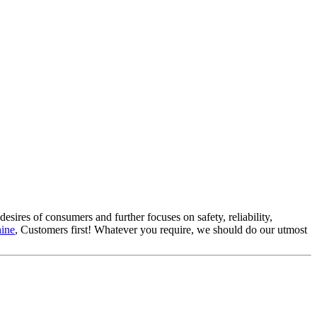
esires of consumers and further focuses on safety, reliability,
hine
, Customers first! Whatever you require, we should do our utmost