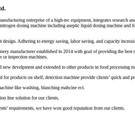
d.
nufacturing enterprise of a high-tec equipment, integrates research a
nitrogen dosing machine including aseptic liquid dosing machine and 
ut design. Adhering to energy saving, labor saving, and capacity increa
ery manufacturer established in 2014 with goal of providing the best 
n or inspection machines.
new develpment and extended to other products in food processing mac
or products on shelf, detection machine provide clients’ quick and pre
achine like washing, blanching mahcine ect.
n line solution for our clients.
nts’ requirements, we have won good reputation from our clients.