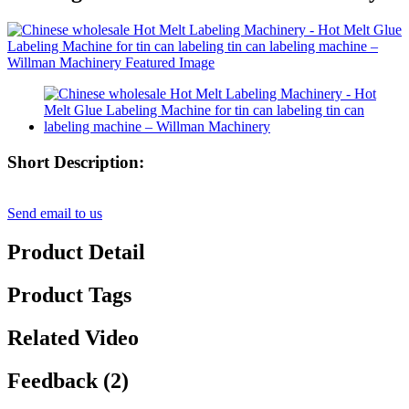
Short Description:
Send email to us
Product Detail
Product Tags
Related Video
Feedback (2)