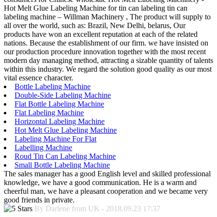
Hot Melt Glue Labeling Machine for tin can labeling tin can
labeling machine – Willman Machinery , The product will supply to
all over the world, such as: Brazil, New Delhi, belarus, Our
products have won an excellent reputation at each of the related
nations. Because the establishment of our firm. we have insisted on
our production procedure innovation together with the most recent
modern day managing method, attracting a sizable quantity of talents
within this industry. We regard the solution good quality as our most
vital essence character.
Bottle Labeling Machine
Double-Side Labeling Machine
Flat Bottle Labeling Machine
Flat Labeling Machine
Horizontal Labeling Machine
Hot Melt Glue Labeling Machine
Labeling Machine For Flat
Labelling Machine
Roud Tin Can Labeling Machine
Small Bottle Labeling Machine
The sales manager has a good English level and skilled professional
knowledge, we have a good communication. He is a warm and
cheerful man, we have a pleasant cooperation and we became very
good friends in private.
By Darlene from UK - 2018.09.23 17:37