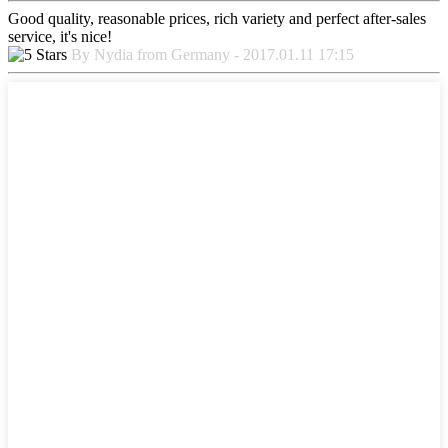
Good quality, reasonable prices, rich variety and perfect after-sales
service, it's nice!
By Nydia from Germany - 2017.01.11 17:15