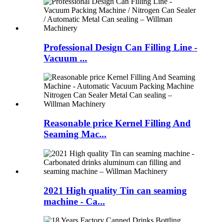
Professional Design Can Filling Line -
Vacuum ...
Reasonable price Kernel Filling And
Seaming Mac...
2021 High quality Tin can seaming
machine - Ca...