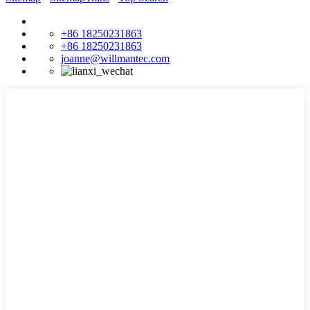
+86 18250231863
+86 18250231863
joanne@willmantec.com