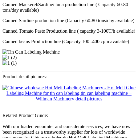
Canned Mackerel/Sardine/ tuna production line ( Capacity 60-80
tons/day available)
Canned Sardine production line (Capacity 60-80 tons/day available)
Canned Tomato Paste Production line ( capacity 3-100T/h available)
Canned beans Production line (Capacity 100 -400 cpm available)
Product detail pictures:
Related Product Guide:
With our loaded encounter and considerate services, we have now
been recognized as a trustworthy supplier for lots of worldwide
consumers for Chinese wholesale Hot Melt Labeling Machinery -