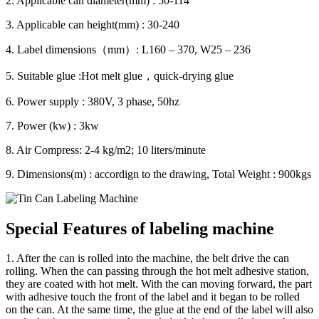
2. Applicable can diameter(mm) : 50-114
3. Applicable can height(mm) : 30-240
4. Label dimensions（mm）: L160 – 370, W25 – 236
5. Suitable glue :Hot melt glue，quick-drying glue
6. Power supply : 380V, 3 phase, 50hz
7. Power (kw) : 3kw
8. Air Compress: 2-4 kg/m2; 10 liters/minute
9. Dimensions(m) : accordign to the drawing, Total Weight : 900kgs
Special Features of labeling machine
1. After the can is rolled into the machine, the belt drive the can
rolling. When the can passing through the hot melt adhesive station,
they are coated with hot melt. With the can moving forward, the part
with adhesive touch the front of the label and it began to be rolled
on the can. At the same time, the glue at the end of the label will also