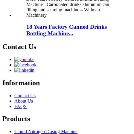
18 Years Factory Canned Drinks
Bottling Machine...
Contact Us
Information
Contact Us
About Us
FAQS
Products
Liquid Nitrogen Dosing Machine