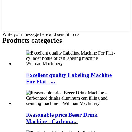
Write your message here and send it to us
Products categories
Excellent quality Labeling Machine
For Flat - ...
Reasonable price Beeer Drink
Machine - Carbona...