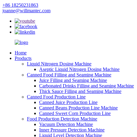
+86 18250231863
joanne@willmantec.com
Home
Products
Liquid Nitrogen Dosing Machine
Aseptic Liquid Nitrogen Dosing Machine
Canned Food Filling and Seaming Machine
Juice Filling and Seaming Machine
Carbonated Drinks Filling and Seaming Machine
Thick Sauce Filling and Seaming Machine
Canned Food Production Line
Canned Juice Production Line
Canned Beans Production Line Machine
Canned Sweet Corn Production Line
Food Production Detection Machine
Vacuum Detection Machine
Inner Pressure Detection Machine
Liquid Level Detection Machine