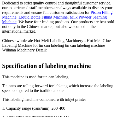
Dedicated to strict quality control and thoughtful customer service,
our experienced staff members are always available to discuss your
requirements and ensure full customer satisfaction for
Piston Filling
Machine
,
Liquid Bottle Filling Machine
,
Milk Powder Seaming
Machine
, We have four leading products. Our products are best sold
not only in the Chinese market, but also welcomed in the
international market.
Chinese wholesale Hot Melt Labeling Machinery - Hot Melt Glue
Labeling Machine for tin can labeling tin can labeling machine –
Willman Machinery Detail:
Specification of labeling machine
This machine is used for tin can labeling
Tin cans are rolling forward for lableing which increase the labeling
speed compared to the traditional one.
This labeling machine combined with inkjet printer
1. Capacity range (cans/min) :200-400