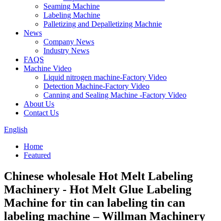
Seaming Machine
Labeling Machine
Palletizing and Depalletizing Machnie
News
Company News
Industry News
FAQS
Machine Video
Liquid nitrogen machine-Factory Video
Detection Machine-Factory Video
Canning and Sealing Machine -Factory Video
About Us
Contact Us
English
Home
Featured
Chinese wholesale Hot Melt Labeling
Machinery - Hot Melt Glue Labeling
Machine for tin can labeling tin can
labeling machine – Willman Machinery