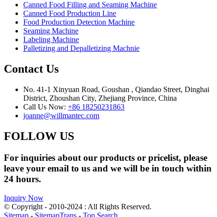
Canned Food Filling and Seaming Machine
Canned Food Production Line
Food Production Detection Machine
Seaming Machine
Labeling Machine
Palletizing and Depalletizing Machnie
Contact Us
No. 41-1 Xinyuan Road, Goushan , Qiandao Street, Dinghai
District, Zhoushan City, Zhejiang Province, China
Call Us Now:
+86 18250231863
joanne@willmantec.com
FOLLOW US
For inquiries about our products or pricelist, please
leave your email to us and we will be in touch within
24 hours.
Inquiry Now
© Copyright - 2010-2024 : All Rights Reserved.
Sitemap
-
SitemapTrans
-
Top Search