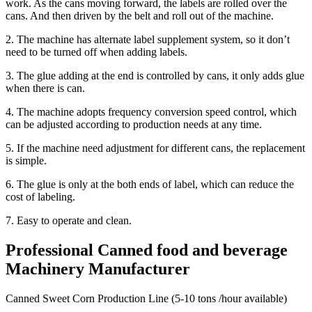
work. As the cans moving forward, the labels are rolled over the
cans. And then driven by the belt and roll out of the machine.
2. The machine has alternate label supplement system, so it don’t
need to be turned off when adding labels.
3. The glue adding at the end is controlled by cans, it only adds glue
when there is can.
4. The machine adopts frequency conversion speed control, which
can be adjusted according to production needs at any time.
5. If the machine need adjustment for different cans, the replacement
is simple.
6. The glue is only at the both ends of label, which can reduce the
cost of labeling.
7. Easy to operate and clean.
Professional Canned food and beverage
Machinery Manufacturer
Canned Sweet Corn Production Line (5-10 tons /hour available)