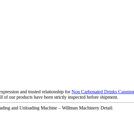
pression and trusted relationship for
Non Carbonated Drinks Cannin
l of our products have been strictly inspected before shipment.
oading and Unloading Machine – Willman Machinery Detail: