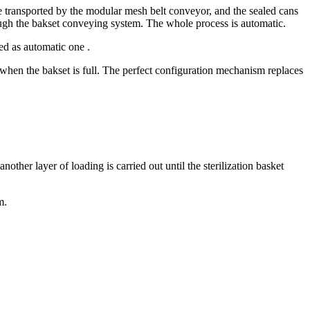
are transported by the modular mesh belt conveyor, and the sealed cans
through the bakset conveying system. The whole process is automatic.
ed as automatic one .
ng when the bakset is full. The perfect configuration mechanism replaces
nother layer of loading is carried out until the sterilization basket
m.