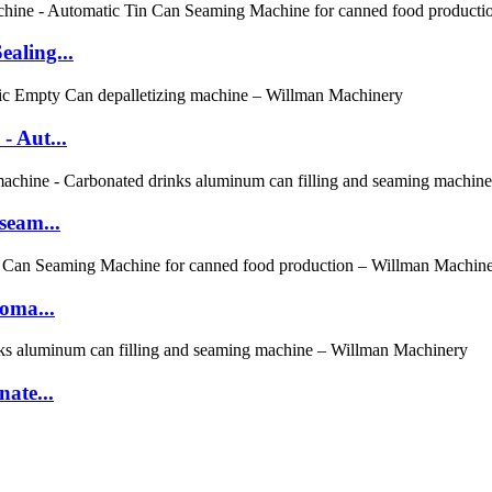
aling...
- Aut...
seam...
oma...
ate...