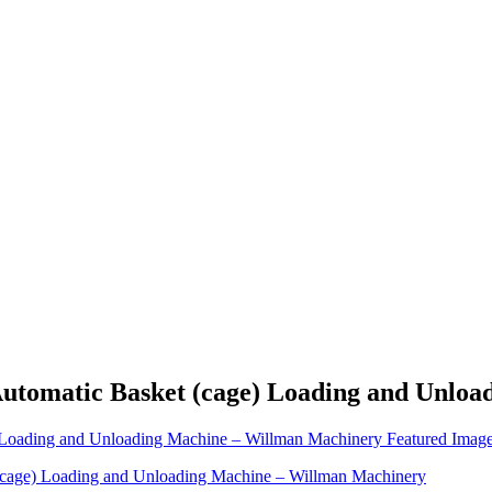
 Automatic Basket (cage) Loading and Unlo