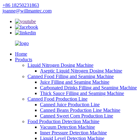
+86 18250231863
joanne@willmantec.com
Home
Products
Liquid Nitrogen Dosing Machine
Aseptic Liquid Nitrogen Dosing Machine
Canned Food Filling and Seaming Machine
Juice Filling and Seaming Machine
Carbonated Drinks Filling and Seaming Machine
Thick Sauce Filling and Seaming Machine
Canned Food Production Line
Canned Juice Production Line
Canned Beans Production Line Machine
Canned Sweet Corn Production Line
Food Production Detection Machine
Vacuum Detection Machine
Inner Pressure Detection Machine
Liquid Level Detection Machine