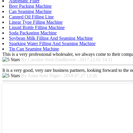
Automatic Filler
Beer Packing Machine
Can Seaming Machine
Canned Oil Filling Line
Linear Type Filling Machine
Liquid Bottle Filling Machine
Soda Packaging Machine
Soybean Milk Filling And Seaming Machine
Sparking Water Filling And Seaming Machine
Tin Can Seaming Machine
This is a very professional wholesaler, we always come to their comp
By Caroline from Eindhoven - 2017.12.02 14:11
It is a very good, very rare business partners, looking forward to the 
By Anna from Niger - 2018.07.27 12:26