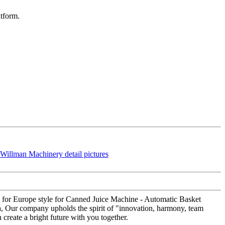
atform.
 for Europe style for Canned Juice Machine - Automatic Basket
a, Our company upholds the spirit of "innovation, harmony, team
create a bright future with you together.