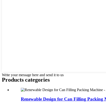
Write your message here and send it to us
Products categories
Renewable Design for Can Filling Packing 