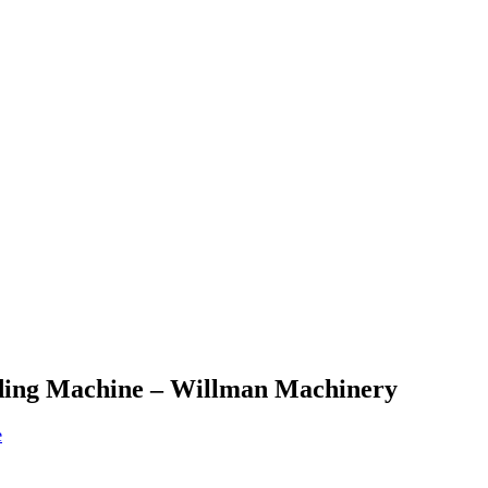
ading Machine – Willman Machinery