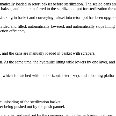
matically loaded in retort bakset before sterilization. The sealed cans 
 bakset, and then transferred to the sterilization pot for sterilization 
tacking in basket and conveying bakset into retort pot has been upgrad
divided and filled, automatically lowered, and automatically stops filli
tion efficiency.
, and the cans are manually loaded in basket with scrapers.
on. At the same time, the hydraulic lifting table lowers by one layer, and a
t which is matched with the horizontal sterilizer), and a loading platfor
 unloading of the sterilization basket:
fter being pushed out by the push pannel.
 one layer, and sent out by the conveyor belt to the packaging platform.