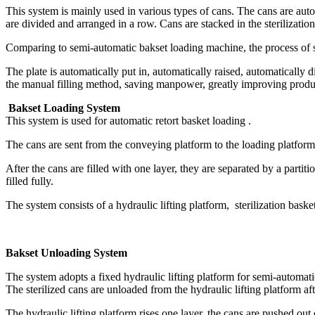
This system is mainly used in various types of cans. The cans are auto
are divided and arranged in a row. Cans are stacked in the sterilization
Comparing to semi-automatic bakset loading machine, the process of s
The plate is automatically put in, automatically raised, automatically 
the manual filling method, saving manpower, greatly improving produc
Bakset Loading System
This system is used for automatic retort basket loading .
The cans are sent from the conveying platform to the loading platform
After the cans are filled with one layer, they are separated by a partiti
filled fully.
The system consists of a hydraulic lifting platform, sterilization baske
Bakset Unloading System
The system adopts a fixed hydraulic lifting platform for semi-automatic
The sterilized cans are unloaded from the hydraulic lifting platform a
The hydraulic lifting platform rises one layer, the cans are pushed out