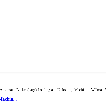
Machin...