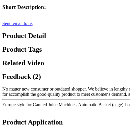
Short Description:
Send email to us
Product Detail
Product Tags
Related Video
Feedback (2)
No matter new consumer or outdated shopper, We believe in lengthy ex
for accomplish the good-quality product to meet customer's demand, al
Europe style for Canned Juice Machine - Automatic Basket (cage) L
Product Application