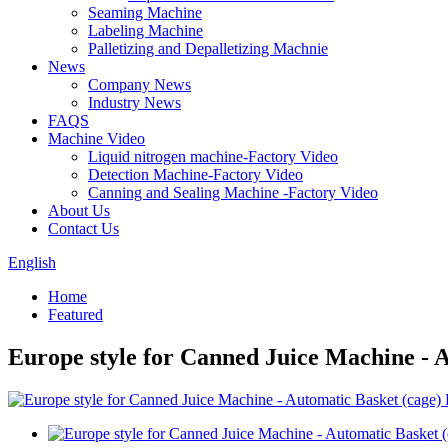
Seaming Machine
Labeling Machine
Palletizing and Depalletizing Machnie
News
Company News
Industry News
FAQS
Machine Video
Liquid nitrogen machine-Factory Video
Detection Machine-Factory Video
Canning and Sealing Machine -Factory Video
About Us
Contact Us
English
Home
Featured
Europe style for Canned Juice Machine -