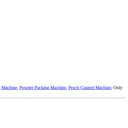
g Machine
,
Powder Packing Machine
,
Peach Canned Machine
, Only