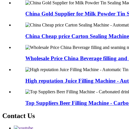
China Gold Supplier for Milk Powder Tin Se
China Cheap price Carton Sealing Machine 
Wholesale Price China Beverage filling and 
High reputation Juice Filling Machine - Aut
Top Suppliers Beer Filling Machine - Carbon
Contact Us