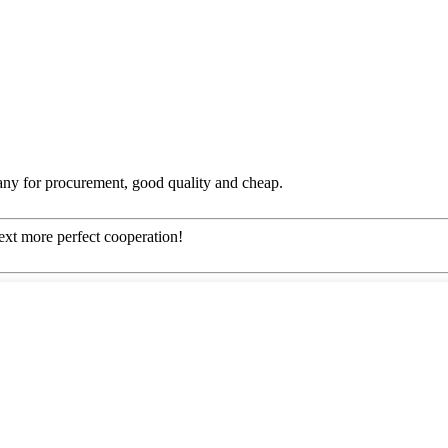
any for procurement, good quality and cheap.
next more perfect cooperation!