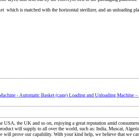
sket which is matched with the horizontal sterilizer, and an unloading pl
the USA, the UK and so on, enjoying a great reputation amid consumers
uct will supply to all over the world, such as: India, Muscat, Algeri
 will prove our capability. With your kind help, we believe that we can 