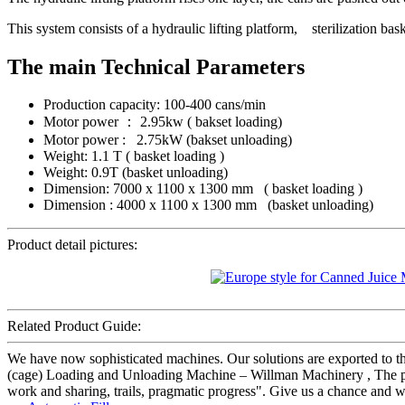
This system consists of a hydraulic lifting platform, sterilization ba
The main Technical Parameters
Production capacity: 100-400 cans/min
Motor power ： 2.95kw ( bakset loading)
Motor power : 2.75kW (bakset unloading)
Weight: 1.1 T ( basket loading )
Weight: 0.9T (basket unloading)
Dimension: 7000 x 1100 x 1300 mm ( basket loading )
Dimension : 4000 x 1100 x 1300 mm (basket unloading)
Product detail pictures:
Related Product Guide:
We have now sophisticated machines. Our solutions are exported to 
(cage) Loading and Unloading Machine – Willman Machinery , The prod
work and sharing, trails, pragmatic progress". Give us a chance and we