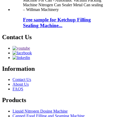
Free sample for Ketchup Filling
Sealing Machine...
Contact Us
Information
Contact Us
About Us
FAQS
Products
Liquid Nitrogen Dosing Machine
Canned Food Filling and Seaming Machine