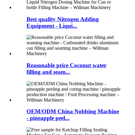
Best quality Nitrogen Adding
Equipment - Liqui...
Reasonable price Coconut water
filling and seam...
OEM/ODM China Nobbing Machine
- pineapple peel...