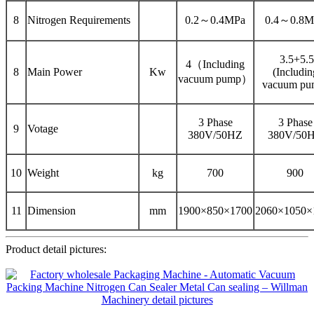
8
Nitrogen Requirements
0.2～0.4MPa
0.4～0.8M
3.5+5.5
4（Including
8
Main Power
Kw
(Includin
vacuum pump）
vacuum pu
3 Phase
3 Phase
9
Votage
380V/50HZ
380V/50
10
Weight
kg
700
900
11
Dimension
mm
1900×850×1700
2060×1050×
Product detail pictures: