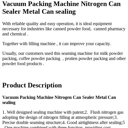
Vacuum Packing Machine Nitrogen Can
Sealer Metal Can sealing
With reliable quality and easy operation, it is ideal equipment
necessary for industries like canned powder food, canned pharmacy
and chemical .
Together with filling machine , it can improve your capacity.
Usually, our customers used this seaming machine for milk powder
packing, coffee powder packing , protien powder packing and other
powder food products .
Product Description
Vacuum Packing Machine Nitrogen Can Sealer Metal Can
sealing
1. Well designed sealing machine with patent;2. Flush nitrogen gas
adopting the design of nitrogen filling at atmospheric pressure;3.
Precise double seaming structure;4. Good airtightness after sealing;5
. One machine combined with three function, providing cost-