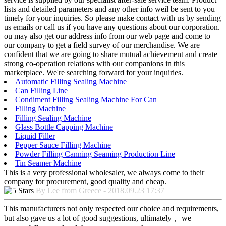
lists and detailed parameters and any other info weil be sent to you
timely for your inquiries. So please make contact with us by sending
us emails or call us if you have any questions about our corporation.
ou may also get our address info from our web page and come to
our company to get a field survey of our merchandise. We are
confident that we are going to share mutual achievement and create
strong co-operation relations with our companions in this
marketplace. We're searching forward for your inquiries.
Automatic Filling Sealing Machine
Can Filling Line
Condiment Filling Sealing Machine For Can
Filling Machine
Filling Sealing Machine
Glass Bottle Capping Machine
Liquid Filler
Pepper Sauce Filling Machine
Powder Filling Canning Seaming Production Line
Tin Seamer Machine
This is a very professional wholesaler, we always come to their
company for procurement, good quality and cheap.
By Lee from Greece - 2018.09.23 17:37
This manufacturers not only respected our choice and requirements,
but also gave us a lot of good suggestions, ultimately， we