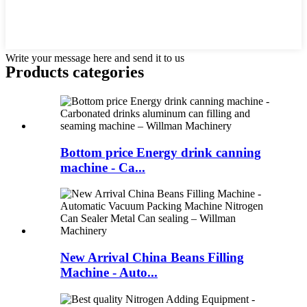
Write your message here and send it to us
Products categories
Bottom price Energy drink canning
machine - Ca...
New Arrival China Beans Filling
Machine - Auto...