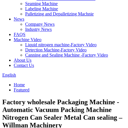
Seaming Machine
Labeling Machine
Palletizing and Depalletizing Machnie
News
Company News
Industry News
FAQS
Machine Video
Liquid nitrogen machine-Factory Video
Detection Machine-Factory Video
Canning and Sealing Machine -Factory Video
About Us
Contact Us
English
Home
Featured
Factory wholesale Packaging Machine -
Automatic Vacuum Packing Machine
Nitrogen Can Sealer Metal Can sealing –
Willman Machinery