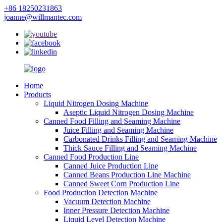
+86 18250231863
joanne@willmantec.com
Home
Products
Liquid Nitrogen Dosing Machine
Aseptic Liquid Nitrogen Dosing Machine
Canned Food Filling and Seaming Machine
Juice Filling and Seaming Machine
Carbonated Drinks Filling and Seaming Machine
Thick Sauce Filling and Seaming Machine
Canned Food Production Line
Canned Juice Production Line
Canned Beans Production Line Machine
Canned Sweet Corn Production Line
Food Production Detection Machine
Vacuum Detection Machine
Inner Pressure Detection Machine
Liquid Level Detection Machine