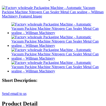
Short Description:
Send email to us
Product Detail