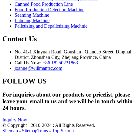
Canned Food Production Line
Food Production Detection Machine
Seaming Machine
Labeling Machine
Palletizing and Depalletizing Machnie
Contact Us
No. 41-1 Xinyuan Road, Goushan , Qiandao Street, Dinghai
District, Zhoushan City, Zhejiang Province, China
Call Us Now:
+86 18250231863
joanne@willmantec.com
FOLLOW US
For inquiries about our products or pricelist, please
leave your email to us and we will be in touch within
24 hours.
Inquiry Now
© Copyright - 2010-2024 : All Rights Reserved.
Sitemap
-
SitemapTrans
-
Top Search