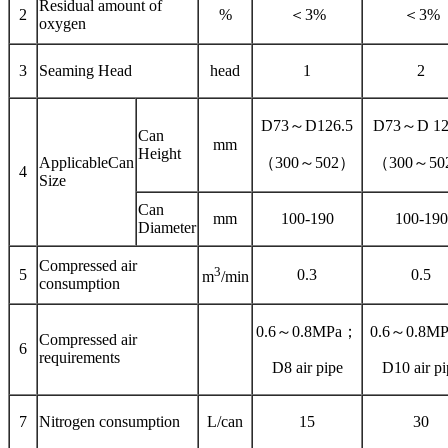
Residual amount of
2
%
＜3%
＜3%
oxygen
3
Seaming Head
head
1
2
D73～D126.5
D73～D 12
Can
mm
Height
ApplicableCan
（300～502）
（300～50
4
Size
Can
mm
100-190
100-190
Diameter
Compressed air
3
5
0.3
0.5
m
/min
consumption
0.6～0.8MPa；
0.6～0.8M
Compressed air
6
requirements
D8 air pipe
D10 air pi
7
Nitrogen consumption
L/can
15
30