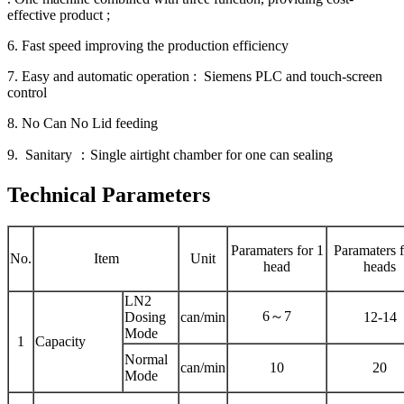
effective product ;
6. Fast speed improving the production efficiency
7. Easy and automatic operation : Siemens PLC and touch-screen
control
8. No Can No Lid feeding
9. Sanitary ：Single airtight chamber for one can sealing
Technical Parameters
Paramaters for 1
Paramaters f
No.
Item
Unit
head
heads
LN2
6～7
Dosing
can/min
12-14
Mode
1
Capacity
Normal
can/min
10
20
Mode