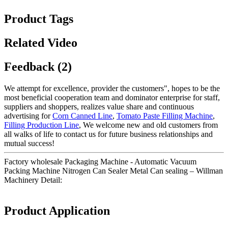
Product Tags
Related Video
Feedback (2)
We attempt for excellence, provider the customers", hopes to be the
most beneficial cooperation team and dominator enterprise for staff,
suppliers and shoppers, realizes value share and continuous
advertising for
Corn Canned Line
,
Tomato Paste Filling Machine
,
Filling Production Line
, We welcome new and old customers from
all walks of life to contact us for future business relationships and
mutual success!
Factory wholesale Packaging Machine - Automatic Vacuum
Packing Machine Nitrogen Can Sealer Metal Can sealing – Willman
Machinery Detail:
Product Application