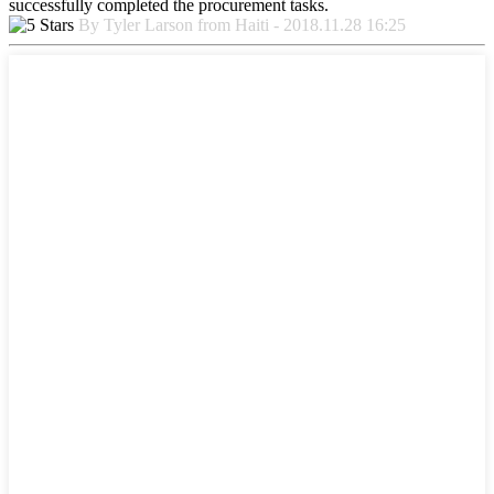
successfully completed the procurement tasks.
By Tyler Larson from Haiti - 2018.11.28 16:25