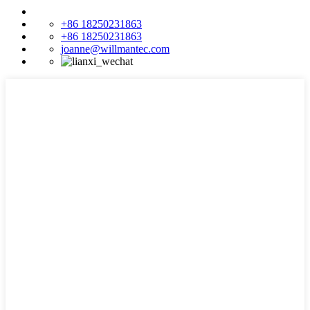
+86 18250231863
+86 18250231863
joanne@willmantec.com