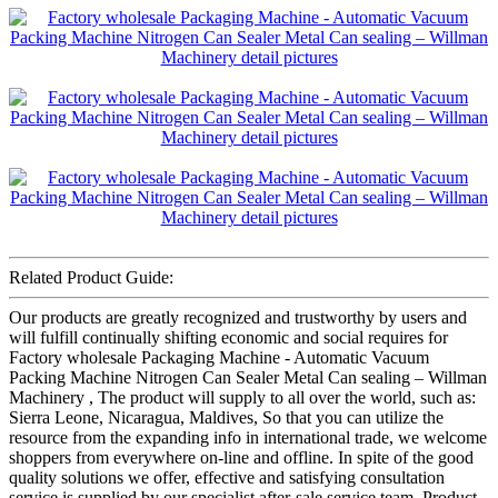
Related Product Guide:
Our products are greatly recognized and trustworthy by users and
will fulfill continually shifting economic and social requires for
Factory wholesale Packaging Machine - Automatic Vacuum
Packing Machine Nitrogen Can Sealer Metal Can sealing – Willman
Machinery , The product will supply to all over the world, such as:
Sierra Leone, Nicaragua, Maldives, So that you can utilize the
resource from the expanding info in international trade, we welcome
shoppers from everywhere on-line and offline. In spite of the good
quality solutions we offer, effective and satisfying consultation
service is supplied by our specialist after-sale service team. Product