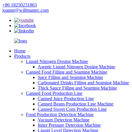
+86 18250231863
joanne@willmantec.com
Home
Products
Liquid Nitrogen Dosing Machine
Aseptic Liquid Nitrogen Dosing Machine
Canned Food Filling and Seaming Machine
Juice Filling and Seaming Machine
Carbonated Drinks Filling and Seaming Machine
Thick Sauce Filling and Seaming Machine
Canned Food Production Line
Canned Juice Production Line
Canned Beans Production Line Machine
Canned Sweet Corn Production Line
Food Production Detection Machine
Vacuum Detection Machine
Inner Pressure Detection Machine
Liquid Level Detection Machine