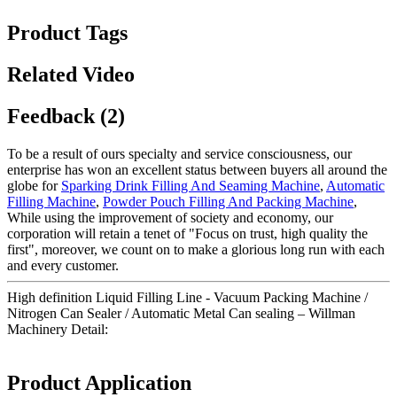
Product Tags
Related Video
Feedback (2)
To be a result of ours specialty and service consciousness, our
enterprise has won an excellent status between buyers all around the
globe for
Sparking Drink Filling And Seaming Machine
,
Automatic
Filling Machine
,
Powder Pouch Filling And Packing Machine
,
While using the improvement of society and economy, our
corporation will retain a tenet of "Focus on trust, high quality the
first", moreover, we count on to make a glorious long run with each
and every customer.
High definition Liquid Filling Line - Vacuum Packing Machine /
Nitrogen Can Sealer / Automatic Metal Can sealing – Willman
Machinery Detail:
Product Application