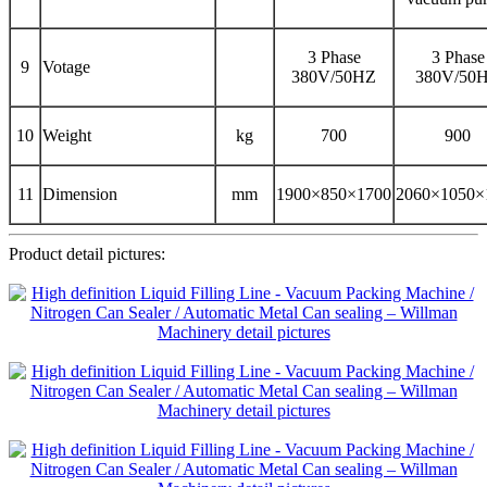
3 Phase
3 Phase
9
Votage
380V/50HZ
380V/50
10
Weight
kg
700
900
11
Dimension
mm
1900×850×1700
2060×1050×
Product detail pictures: