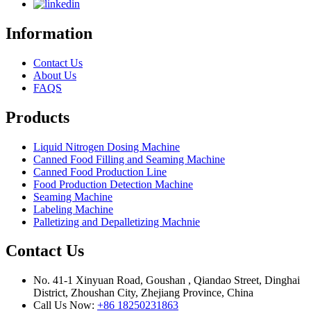
Information
Contact Us
About Us
FAQS
Products
Liquid Nitrogen Dosing Machine
Canned Food Filling and Seaming Machine
Canned Food Production Line
Food Production Detection Machine
Seaming Machine
Labeling Machine
Palletizing and Depalletizing Machnie
Contact Us
No. 41-1 Xinyuan Road, Goushan , Qiandao Street, Dinghai
District, Zhoushan City, Zhejiang Province, China
Call Us Now:
+86 18250231863