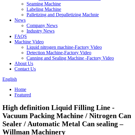
Seaming Machine
Labeling Machine
Palletizing and Depalletizing Machnie
News
Company News
Industry News
FAQS
Machine Video
Liquid nitrogen machine-Factory Video
Detection Machine-Factory Video
Canning and Sealing Machine -Factory Video
About Us
Contact Us
English
Home
Featured
High definition Liquid Filling Line -
Vacuum Packing Machine / Nitrogen Can
Sealer / Automatic Metal Can sealing –
Willman Machinery