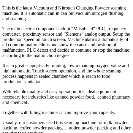
This is the latest Vacuum and Nitrogen Charging Powder seaming
machine. It is automatic can-in,can-out,vacuum,nitrogen flushing
and seaming.
The main electric components adopt “Mitsubishi” PLC, frequency
converter, proximity sensor and “Siemens” analog output. Setup the
production speed on touch screen. Machine alarms automatically of
all common malfunctions and show the cause and position of
malfunction, PLC detect and decide to continue or stop the machine
according to the malfunction degree.
It is in great shape,steady running, low remaining oxygen value and
high automatic. Touch screen operation, and the whole seaming
process happens in sealed chamber which is reach to food
production sanitation.
With reliable quality and easy operation, it is ideal equipment
necessary for industries like canned powder food, canned pharmacy
and chemical .
Together with filling machine , it can improve your capacity.
Usually, our customers used this seaming machine for milk powder
packing, coffee powder packing , protien powder packing and other