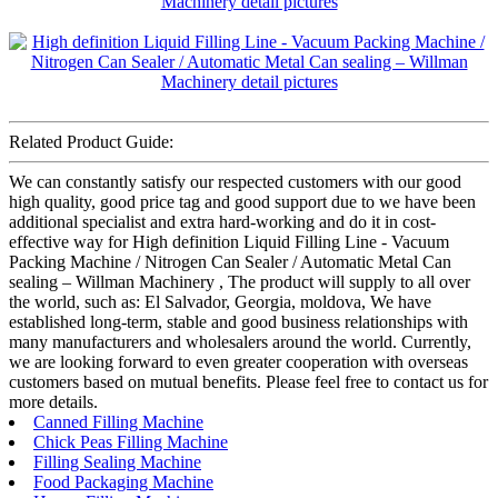
Related Product Guide:
We can constantly satisfy our respected customers with our good
high quality, good price tag and good support due to we have been
additional specialist and extra hard-working and do it in cost-
effective way for High definition Liquid Filling Line - Vacuum
Packing Machine / Nitrogen Can Sealer / Automatic Metal Can
sealing – Willman Machinery , The product will supply to all over
the world, such as: El Salvador, Georgia, moldova, We have
established long-term, stable and good business relationships with
many manufacturers and wholesalers around the world. Currently,
we are looking forward to even greater cooperation with overseas
customers based on mutual benefits. Please feel free to contact us for
more details.
Canned Filling Machine
Chick Peas Filling Machine
Filling Sealing Machine
Food Packaging Machine