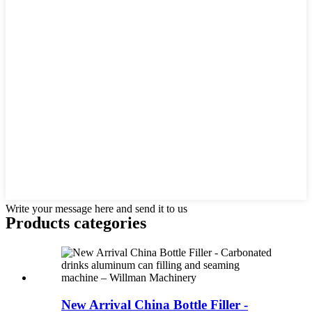
Write your message here and send it to us
Products categories
New Arrival China Bottle Filler -