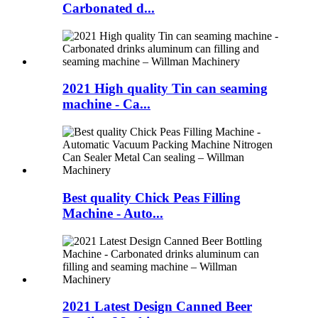
Carbonated d...
2021 High quality Tin can seaming
machine - Ca...
Best quality Chick Peas Filling
Machine - Auto...
2021 Latest Design Canned Beer