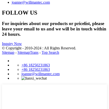
joanne@willmantec.com
FOLLOW US
For inquiries about our products or pricelist, please
leave your email to us and we will be in touch within
24 hours.
Inquiry Now
© Copyright - 2010-2024 : All Rights Reserved.
Sitemap
-
SitemapTrans
-
Top Search
+86 18250231863
+86 18250231863
joanne@willmantec.com