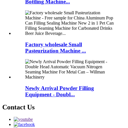
Bottling Machine...
Factory wholesale Small
Pasteurization Machine ...
Newly Arrival Powder Filling
Equipment - Doubl...
Contact Us