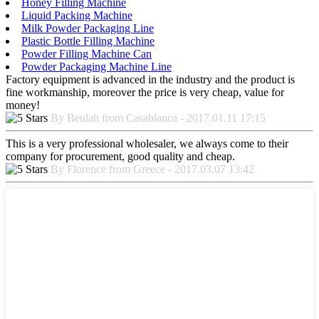
Honey Filling Machine
Liquid Packing Machine
Milk Powder Packaging Line
Plastic Bottle Filling Machine
Powder Filling Machine Can
Powder Packaging Machine Line
Factory equipment is advanced in the industry and the product is
fine workmanship, moreover the price is very cheap, value for
money!
By Beulah from Casablanca - 2017.01.11 17:15
This is a very professional wholesaler, we always come to their
company for procurement, good quality and cheap.
By Florence from Greece - 2017.03.07 13:42