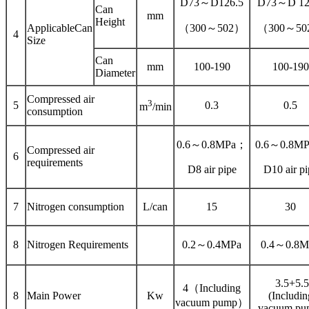
D73～D126.5
D73～D 12
Can
mm
Height
ApplicableCan
（300～502）
（300～50
4
Size
Can
mm
100-190
100-190
Diameter
Compressed air
3
5
0.3
0.5
m
/min
consumption
0.6～0.8MPa；
0.6～0.8M
Compressed air
6
requirements
D8 air pipe
D10 air pi
7
Nitrogen consumption
L/can
15
30
8
Nitrogen Requirements
0.2～0.4MPa
0.4～0.8M
3.5+5.5
4（Including
8
Main Power
Kw
(Includin
vacuum pump）
vacuum pu