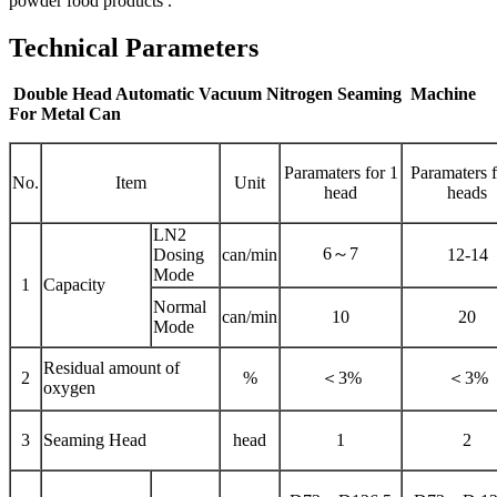
powder food products .
Technical Parameters
Double Head Automatic Vacuum Nitrogen Seaming Machine
For Metal Can
Paramaters for 1
Paramaters f
No.
Item
Unit
head
heads
LN2
6～7
Dosing
can/min
12-14
Mode
1
Capacity
Normal
can/min
10
20
Mode
Residual amount of
2
%
＜3%
＜3%
oxygen
3
Seaming Head
head
1
2