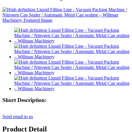
Short Description:
Send email to us
Product Detail