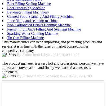
Beer Filling Sealing Machine
Beer Processing Machine
Beverage Filling Machinery
Canned Food Seaming And Filling Machine
Juice filling and seaming machine
Non Carbonated Drinks Canning Machine
Passion Fruit Juice Filling And Seaming Machine
Sparking Water Canning Machine
Tin Can Filling Machine
This manufacturer can keep improving and perfecting products and
service, it is in line with the rules of market competition, a
competitive company.
By Arthur from Libya - 2018.10.09 19:07
The product manager is a very hot and professional person, we have
a pleasant conversation, and finally we reached a consensus
agreement.
By Elizabeth from Bangladesh - 2017.11.29 11:09