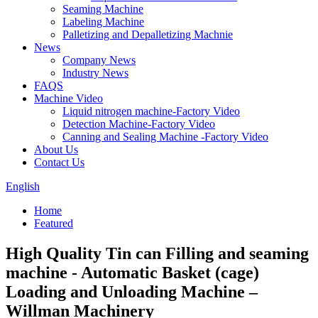
Seaming Machine
Labeling Machine
Palletizing and Depalletizing Machnie
News
Company News
Industry News
FAQS
Machine Video
Liquid nitrogen machine-Factory Video
Detection Machine-Factory Video
Canning and Sealing Machine -Factory Video
About Us
Contact Us
English
Home
Featured
High Quality Tin can Filling and seaming
machine - Automatic Basket (cage)
Loading and Unloading Machine –
Willman Machinery