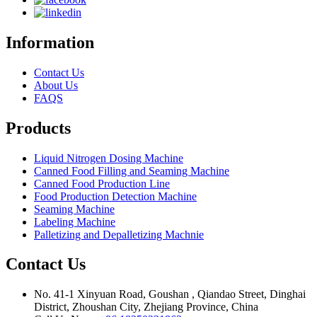
Information
Contact Us
About Us
FAQS
Products
Liquid Nitrogen Dosing Machine
Canned Food Filling and Seaming Machine
Canned Food Production Line
Food Production Detection Machine
Seaming Machine
Labeling Machine
Palletizing and Depalletizing Machnie
Contact Us
No. 41-1 Xinyuan Road, Goushan , Qiandao Street, Dinghai
District, Zhoushan City, Zhejiang Province, China