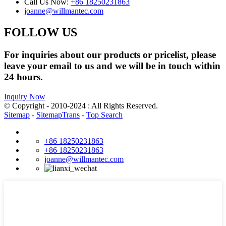
Call Us Now:
+86 18250231863
joanne@willmantec.com
FOLLOW US
For inquiries about our products or pricelist, please
leave your email to us and we will be in touch within
24 hours.
Inquiry Now
© Copyright - 2010-2024 : All Rights Reserved.
Sitemap
-
SitemapTrans
-
Top Search
+86 18250231863
+86 18250231863
joanne@willmantec.com