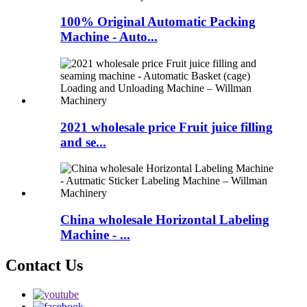
100% Original Automatic Packing
Machine - Auto...
2021 wholesale price Fruit juice filling
and se...
China wholesale Horizontal Labeling
Machine - ...
Contact Us