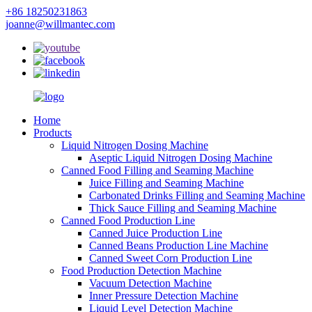
+86 18250231863
joanne@willmantec.com
Home
Products
Liquid Nitrogen Dosing Machine
Aseptic Liquid Nitrogen Dosing Machine
Canned Food Filling and Seaming Machine
Juice Filling and Seaming Machine
Carbonated Drinks Filling and Seaming Machine
Thick Sauce Filling and Seaming Machine
Canned Food Production Line
Canned Juice Production Line
Canned Beans Production Line Machine
Canned Sweet Corn Production Line
Food Production Detection Machine
Vacuum Detection Machine
Inner Pressure Detection Machine
Liquid Level Detection Machine