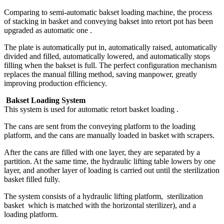
Comparing to semi-automatic bakset loading machine, the process
of stacking in basket and conveying bakset into retort pot has been
upgraded as automatic one .
The plate is automatically put in, automatically raised, automatically
divided and filled, automatically lowered, and automatically stops
filling when the bakset is full. The perfect configuration mechanism
replaces the manual filling method, saving manpower, greatly
improving production efficiency.
Bakset Loading System
This system is used for automatic retort basket loading .
The cans are sent from the conveying platform to the loading
platform, and the cans are manually loaded in basket with scrapers.
After the cans are filled with one layer, they are separated by a
partition. At the same time, the hydraulic lifting table lowers by one
layer, and another layer of loading is carried out until the sterilization
basket filled fully.
The system consists of a hydraulic lifting platform, sterilization
basket which is matched with the horizontal sterilizer), and a
loading platform.