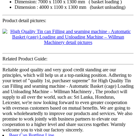
Dimension: 7000 x 1100 x 1300 mm ( basket loading )
Dimension : 4000 x 1100 x 1300 mm (basket unloading)
Product detail pictures:
Related Product Guide:
Reliable good quality and very good credit standing are our
principles, which will help us at a top-ranking position. Adhering to
your tenet of "quality 1st, purchaser supreme" for High Quality Tin
can Filling and seaming machine - Automatic Basket (cage) Loading
and Unloading Machine – Willman Machinery , The product will
supply to all over the world, such as: Sri Lanka, Honduras,
Leicester, we're now looking forward to even greater cooperation
with overseas customers based on mutual benefits. We are going to
work wholeheartedly to improve our products and services. We also
promise to work jointly with business partners to elevate our
cooperation to a higher level and share success together. Warmly
welcome you to visit our factory sincerely.
Beer Can Bottling Line