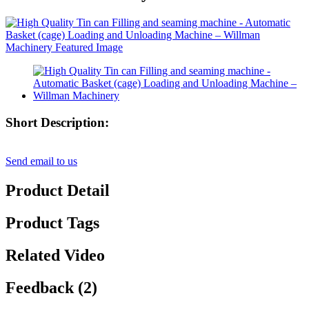
Short Description:
Send email to us
Product Detail
Product Tags
Related Video
Feedback (2)