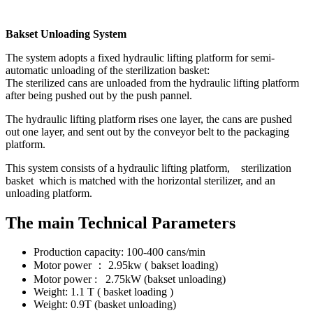
Bakset Unloading System
The system adopts a fixed hydraulic lifting platform for semi-
automatic unloading of the sterilization basket:
The sterilized cans are unloaded from the hydraulic lifting platform
after being pushed out by the push pannel.
The hydraulic lifting platform rises one layer, the cans are pushed
out one layer, and sent out by the conveyor belt to the packaging
platform.
This system consists of a hydraulic lifting platform, sterilization
basket which is matched with the horizontal sterilizer, and an
unloading platform.
The main Technical Parameters
Production capacity: 100-400 cans/min
Motor power ： 2.95kw ( bakset loading)
Motor power : 2.75kW (bakset unloading)
Weight: 1.1 T ( basket loading )
Weight: 0.9T (basket unloading)