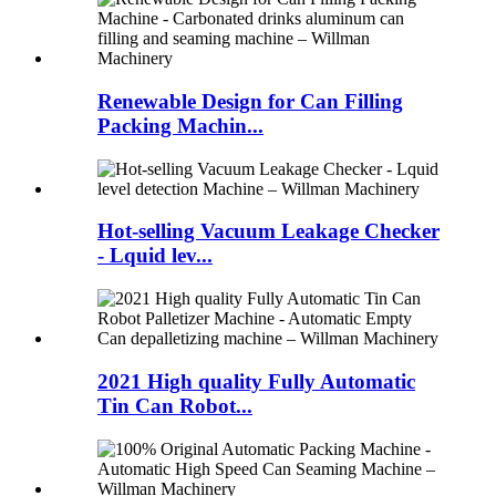
Renewable Design for Can Filling
Packing Machin...
Hot-selling Vacuum Leakage Checker
- Lquid lev...
2021 High quality Fully Automatic
Tin Can Robot...