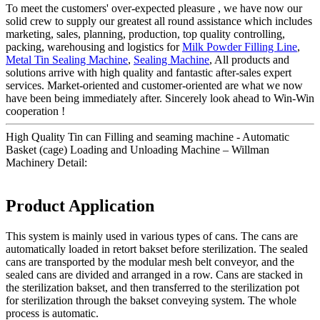
To meet the customers' over-expected pleasure , we have now our
solid crew to supply our greatest all round assistance which includes
marketing, sales, planning, production, top quality controlling,
packing, warehousing and logistics for
Milk Powder Filling Line
,
Metal Tin Sealing Machine
,
Sealing Machine
, All products and
solutions arrive with high quality and fantastic after-sales expert
services. Market-oriented and customer-oriented are what we now
have been being immediately after. Sincerely look ahead to Win-Win
cooperation !
High Quality Tin can Filling and seaming machine - Automatic
Basket (cage) Loading and Unloading Machine – Willman
Machinery Detail:
Product Application
This system is mainly used in various types of cans. The cans are
automatically loaded in retort bakset before sterilization. The sealed
cans are transported by the modular mesh belt conveyor, and the
sealed cans are divided and arranged in a row. Cans are stacked in
the sterilization bakset, and then transferred to the sterilization pot
for sterilization through the bakset conveying system. The whole
process is automatic.