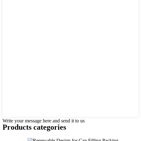
Write your message here and send it to us
Products categories