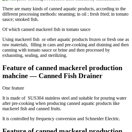
There are many kinds of canned aquatic products, according to the
different processing methods: steaming; in oil ; fresh fried; in tomato
sauce; smoked fish.
Of which canned mackerel fish in tomato sauce
Using mackerel fish or other aquatic products frozen or fresh one as
raw materials, filling in cans and pre-cooking and draining and then
canning with tomato sauce or brine and then processed by
exhausting, sealing, and sterilizing.
Feature of canned mackerel production
mahcine — Canned Fish Drainer
One feature
It is made of SUS304 stainless steel and suitable for pouring water
after pre-cooking when producing canned aquatic products like
mackerel fish and canned fruits.
It is controlled by frequency conversion and Schneider Electric.
Feature of canned mackerel production