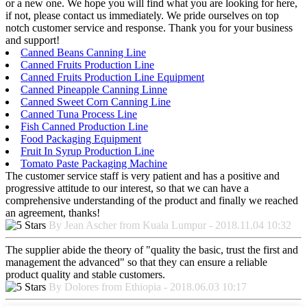
or a new one. We hope you will find what you are looking for here,
if not, please contact us immediately. We pride ourselves on top
notch customer service and response. Thank you for your business
and support!
Canned Beans Canning Line
Canned Fruits Production Line
Canned Fruits Production Line Equipment
Canned Pineapple Canning Linne
Canned Sweet Corn Canning Line
Canned Tuna Process Line
Fish Canned Production Line
Food Packaging Equipment
Fruit In Syrup Production Line
Tomato Paste Packaging Machine
The customer service staff is very patient and has a positive and
progressive attitude to our interest, so that we can have a
comprehensive understanding of the product and finally we reached
an agreement, thanks!
By Jean Ascher from Kuala Lumpur - 2018.11.04 10:32
The supplier abide the theory of "quality the basic, trust the first and
management the advanced" so that they can ensure a reliable
product quality and stable customers.
By Dolores from Ethiopia - 2018.06.03 10:17