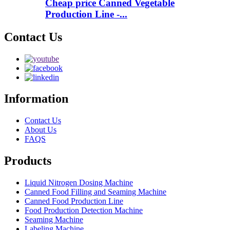
Cheap price Canned Vegetable
Production Line -...
Contact Us
Information
Contact Us
About Us
FAQS
Products
Liquid Nitrogen Dosing Machine
Canned Food Filling and Seaming Machine
Canned Food Production Line
Food Production Detection Machine
Seaming Machine
Labeling Machine