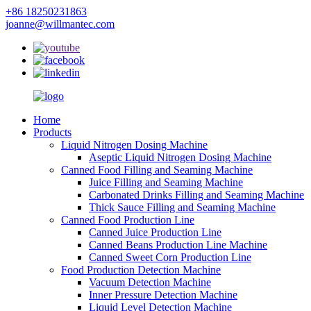
+86 18250231863
joanne@willmantec.com
Home
Products
Liquid Nitrogen Dosing Machine
Aseptic Liquid Nitrogen Dosing Machine
Canned Food Filling and Seaming Machine
Juice Filling and Seaming Machine
Carbonated Drinks Filling and Seaming Machine
Thick Sauce Filling and Seaming Machine
Canned Food Production Line
Canned Juice Production Line
Canned Beans Production Line Machine
Canned Sweet Corn Production Line
Food Production Detection Machine
Vacuum Detection Machine
Inner Pressure Detection Machine
Liquid Level Detection Machine