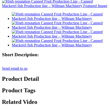
Short Description:
Send email to us
Product Detail
Product Tags
Related Video