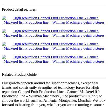
Product detail pictures:
Related Product Guide:
Our growth depends around the superior machines, exceptional
talents and consistently strengthened technology forces for High
reputation Canned Fruit Production Line - Canned Mackerel fish
Production line – Willman Machinery , The product will supply to
all over the world, such as: Armenia, Montpellier, Mumbai, We look
forward to hearing from you, whether you are a returning customer