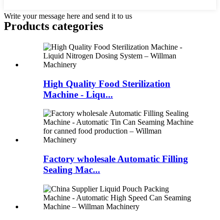
Write your message here and send it to us
Products categories
High Quality Food Sterilization
Machine - Liqu...
Factory wholesale Automatic Filling
Sealing Mac...