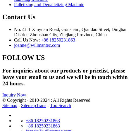
Palletizing and Depalletizing Machnie
Contact Us
No. 41-1 Xinyuan Road, Goushan , Qiandao Street, Dinghai
District, Zhoushan City, Zhejiang Province, China
Call Us Now:
+86 18250231863
joanne@willmantec.com
FOLLOW US
For inquiries about our products or pricelist, please
leave your email to us and we will be in touch within
24 hours.
Inquiry Now
© Copyright - 2010-2024 : All Rights Reserved.
Sitemap
-
SitemapTrans
-
Top Search
+86 18250231863
+86 18250231863