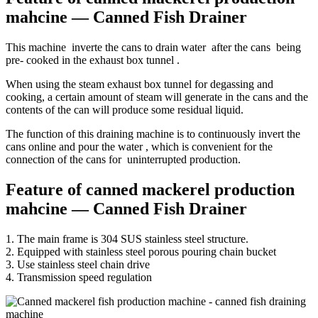
mahcine — Canned Fish Drainer
This machine inverte the cans to drain water after the cans being
pre- cooked in the exhaust box tunnel .
When using the steam exhaust box tunnel for degassing and
cooking, a certain amount of steam will generate in the cans and the
contents of the can will produce some residual liquid.
The function of this draining machine is to continuously invert the
cans online and pour the water , which is convenient for the
connection of the cans for uninterrupted production.
Feature of canned mackerel production
mahcine — Canned Fish Drainer
1. The main frame is 304 SUS stainless steel structure.
2. Equipped with stainless steel porous pouring chain bucket
3. Use stainless steel chain drive
4. Transmission speed regulation