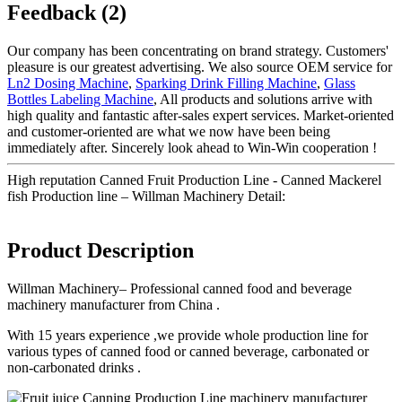
Feedback (2)
Our company has been concentrating on brand strategy. Customers'
pleasure is our greatest advertising. We also source OEM service for
Ln2 Dosing Machine
,
Sparking Drink Filling Machine
,
Glass
Bottles Labeling Machine
, All products and solutions arrive with
high quality and fantastic after-sales expert services. Market-oriented
and customer-oriented are what we now have been being
immediately after. Sincerely look ahead to Win-Win cooperation !
High reputation Canned Fruit Production Line - Canned Mackerel
fish Production line – Willman Machinery Detail:
Product Description
Willman Machinery– Professional canned food and beverage
machinery manufacturer from China .
With 15 years experience ,we provide whole production line for
various types of canned food or canned beverage, carbonated or
non-carbonated drinks .