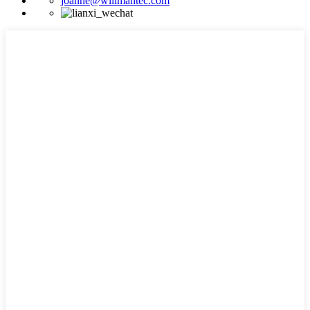
joanne@willmantec.com