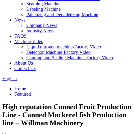
Seaming Machine
Labeling Machine
Palletizing and Depalletizing Machnie
News
Company News
Industry News
FAQS
Machine Video
Liquid nitrogen machine-Factory Video
Detection Machine-Factory Video
Canning and Sealing Machine -Factory Video
About Us
Contact Us
English
Home
Featured
High reputation Canned Fruit Production
Line - Canned Mackerel fish Production
line – Willman Machinery