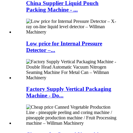
China Supplier Liquid Pouch
Packing Machine - ...
Low price for Internal Pressure
Detector –...
Factory Supply Vertical Packaging
Machine - Do...