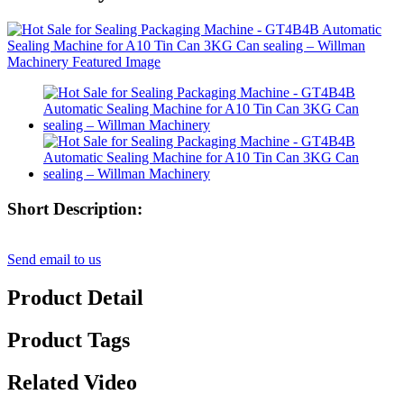
Short Description:
Send email to us
Product Detail
Product Tags
Related Video