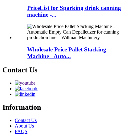
PriceList for Sparking drink canning
machine -...
Wholesale Price Pallet Stacking
Machine - Auto...
Contact Us
Information
Contact Us
About Us
FAQS