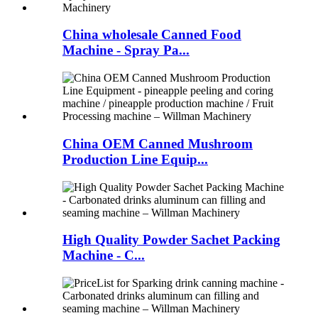
China wholesale Canned Food
Machine - Spray Pa...
China OEM Canned Mushroom
Production Line Equip...
High Quality Powder Sachet Packing
Machine - C...