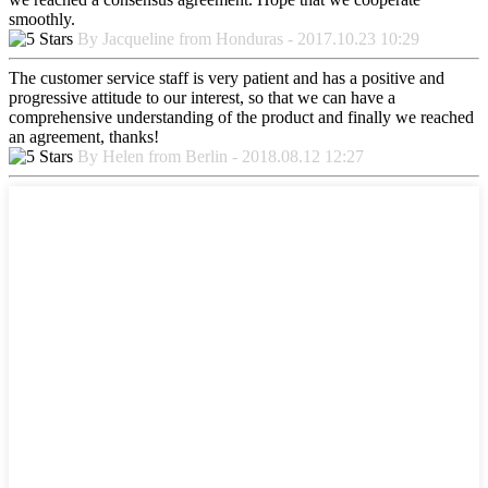
smoothly.
By Jacqueline from Honduras - 2017.10.23 10:29
The customer service staff is very patient and has a positive and
progressive attitude to our interest, so that we can have a
comprehensive understanding of the product and finally we reached
an agreement, thanks!
By Helen from Berlin - 2018.08.12 12:27