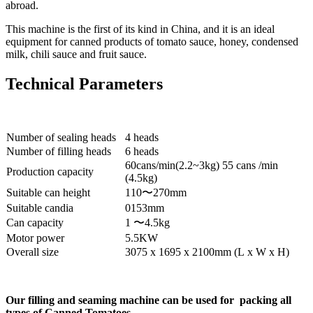
abroad.
This machine is the first of its kind in China, and it is an ideal
equipment for canned products of tomato sauce, honey, condensed
milk, chili sauce and fruit sauce.
Technical Parameters
Number of sealing heads
4 heads
Number of filling heads
6 heads
60cans/min(2.2~3kg) 55 cans /min
Production capacity
(4.5kg)
Suitable can height
110〜270mm
Suitable candia
0153mm
Can capacity
1 〜4.5kg
Motor power
5.5KW
Overall size
3075 x 1695 x 2100mm (L x W x H)
Our filling and seaming machine can be used for packing all
types of Canned Tomatoes