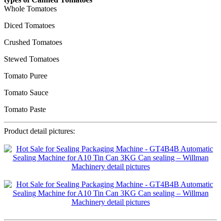
Whole Tomatoes
Diced Tomatoes
Crushed Tomatoes
Stewed Tomatoes
Tomato Puree
Tomato Sauce
Tomato Paste
Product detail pictures: