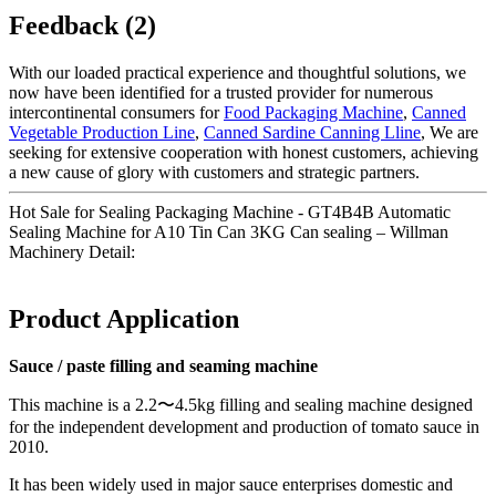
Feedback (2)
With our loaded practical experience and thoughtful solutions, we
now have been identified for a trusted provider for numerous
intercontinental consumers for
Food Packaging Machine
,
Canned
Vegetable Production Line
,
Canned Sardine Canning Lline
, We are
seeking for extensive cooperation with honest customers, achieving
a new cause of glory with customers and strategic partners.
Hot Sale for Sealing Packaging Machine - GT4B4B Automatic
Sealing Machine for A10 Tin Can 3KG Can sealing – Willman
Machinery Detail:
Product Application
Sauce / paste filling and seaming machine
This machine is a 2.2〜4.5kg filling and sealing machine designed
for the independent development and production of tomato sauce in
2010.
It has been widely used in major sauce enterprises domestic and