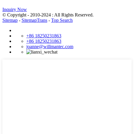
Inquiry Now
© Copyright - 2010-2024 : All Rights Reserved.
Sitemap
-
SitemapTrans
-
Top Search
+86 18250231863
+86 18250231863
joanne@willmantec.com