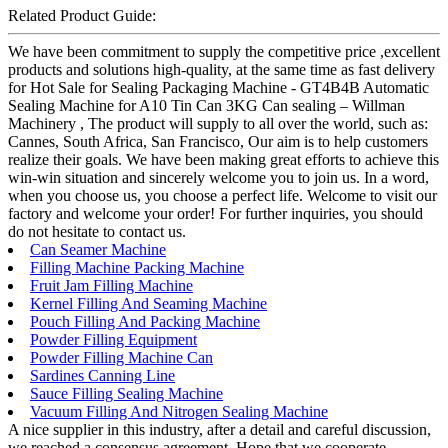
Related Product Guide:
We have been commitment to supply the competitive price ,excellent
products and solutions high-quality, at the same time as fast delivery
for Hot Sale for Sealing Packaging Machine - GT4B4B Automatic
Sealing Machine for A10 Tin Can 3KG Can sealing – Willman
Machinery , The product will supply to all over the world, such as:
Cannes, South Africa, San Francisco, Our aim is to help customers
realize their goals. We have been making great efforts to achieve this
win-win situation and sincerely welcome you to join us. In a word,
when you choose us, you choose a perfect life. Welcome to visit our
factory and welcome your order! For further inquiries, you should
do not hesitate to contact us.
Can Seamer Machine
Filling Machine Packing Machine
Fruit Jam Filling Machine
Kernel Filling And Seaming Machine
Pouch Filling And Packing Machine
Powder Filling Equipment
Powder Filling Machine Can
Sardines Canning Line
Sauce Filling Sealing Machine
Vacuum Filling And Nitrogen Sealing Machine
A nice supplier in this industry, after a detail and careful discussion,
we reached a consensus agreement. Hope that we cooperate