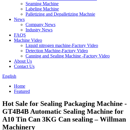
Seaming Machine
Labeling Machine
Palletizing and Depalletizing Machnie
News
Company News
Industry News
FAQS
Machine Video
Liquid nitrogen machine-Factory Video
Detection Machine-Factory Video
Canning and Sealing Machine -Factory Video
About Us
Contact Us
English
Home
Featured
Hot Sale for Sealing Packaging Machine -
GT4B4B Automatic Sealing Machine for
A10 Tin Can 3KG Can sealing – Willman
Machinery