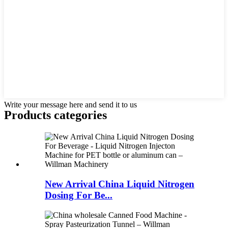
Write your message here and send it to us
Products categories
New Arrival China Liquid Nitrogen
Dosing For Be...