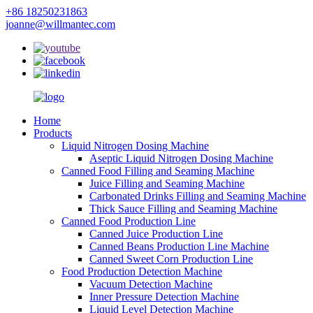
+86 18250231863
joanne@willmantec.com
Home
Products
Liquid Nitrogen Dosing Machine
Aseptic Liquid Nitrogen Dosing Machine
Canned Food Filling and Seaming Machine
Juice Filling and Seaming Machine
Carbonated Drinks Filling and Seaming Machine
Thick Sauce Filling and Seaming Machine
Canned Food Production Line
Canned Juice Production Line
Canned Beans Production Line Machine
Canned Sweet Corn Production Line
Food Production Detection Machine
Vacuum Detection Machine
Inner Pressure Detection Machine
Liquid Level Detection Machine