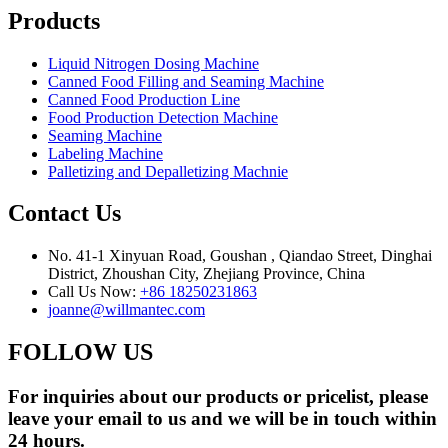
Products
Liquid Nitrogen Dosing Machine
Canned Food Filling and Seaming Machine
Canned Food Production Line
Food Production Detection Machine
Seaming Machine
Labeling Machine
Palletizing and Depalletizing Machnie
Contact Us
No. 41-1 Xinyuan Road, Goushan , Qiandao Street, Dinghai
District, Zhoushan City, Zhejiang Province, China
Call Us Now:
+86 18250231863
joanne@willmantec.com
FOLLOW US
For inquiries about our products or pricelist, please
leave your email to us and we will be in touch within
24 hours.