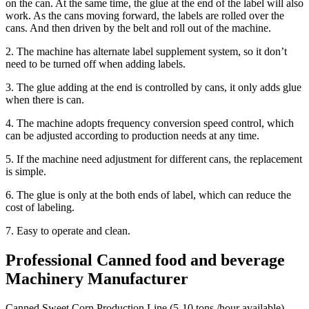
on the can. At the same time, the glue at the end of the label will also
work. As the cans moving forward, the labels are rolled over the
cans. And then driven by the belt and roll out of the machine.
2. The machine has alternate label supplement system, so it don’t
need to be turned off when adding labels.
3. The glue adding at the end is controlled by cans, it only adds glue
when there is can.
4. The machine adopts frequency conversion speed control, which
can be adjusted according to production needs at any time.
5. If the machine need adjustment for different cans, the replacement
is simple.
6. The glue is only at the both ends of label, which can reduce the
cost of labeling.
7. Easy to operate and clean.
Professional Canned food and beverage
Machinery Manufacturer
Canned Sweet Corn Production Line (5-10 tons /hour available)