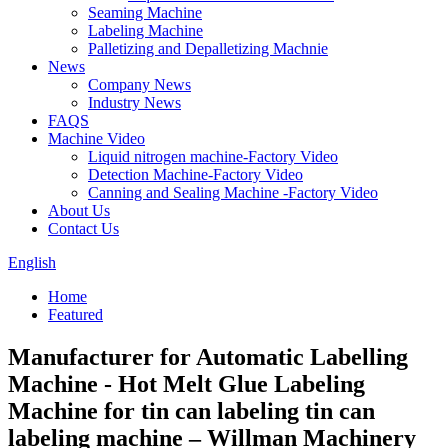
Seaming Machine
Labeling Machine
Palletizing and Depalletizing Machnie
News
Company News
Industry News
FAQS
Machine Video
Liquid nitrogen machine-Factory Video
Detection Machine-Factory Video
Canning and Sealing Machine -Factory Video
About Us
Contact Us
English
Home
Featured
Manufacturer for Automatic Labelling
Machine - Hot Melt Glue Labeling
Machine for tin can labeling tin can
labeling machine – Willman Machinery