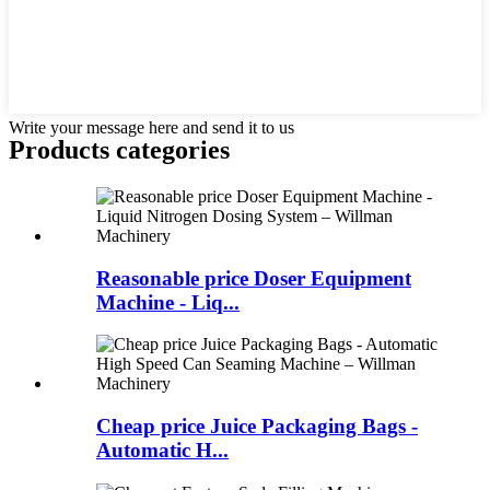
Write your message here and send it to us
Products categories
Reasonable price Doser Equipment
Machine - Liq...
Cheap price Juice Packaging Bags -
Automatic H...