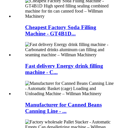
Cheapest Factory Soda Filling
Machine - GT4B1D...
Fast delivery Energy drink filling
machine - C...
Manufacturer for Canned Beans
Canning Line - ...