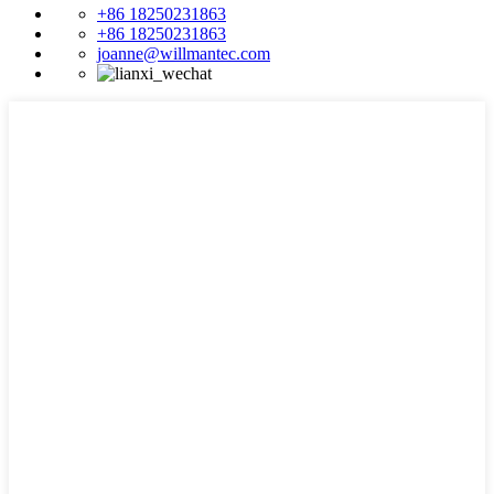
+86 18250231863
+86 18250231863
joanne@willmantec.com