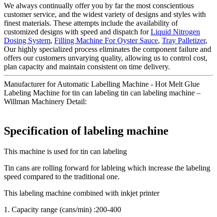
We always continually offer you by far the most conscientious
customer service, and the widest variety of designs and styles with
finest materials. These attempts include the availability of
customized designs with speed and dispatch for
Liquid Nitrogen
Dosing System
,
Filling Machine For Oyster Sauce
,
Tray Palletizer
,
Our highly specialized process eliminates the component failure and
offers our customers unvarying quality, allowing us to control cost,
plan capacity and maintain consistent on time delivery.
Manufacturer for Automatic Labelling Machine - Hot Melt Glue
Labeling Machine for tin can labeling tin can labeling machine –
Willman Machinery Detail:
Specification of labeling machine
This machine is used for tin can labeling
Tin cans are rolling forward for lableing which increase the labeling
speed compared to the traditional one.
This labeling machine combined with inkjet printer
1. Capacity range (cans/min) :200-400