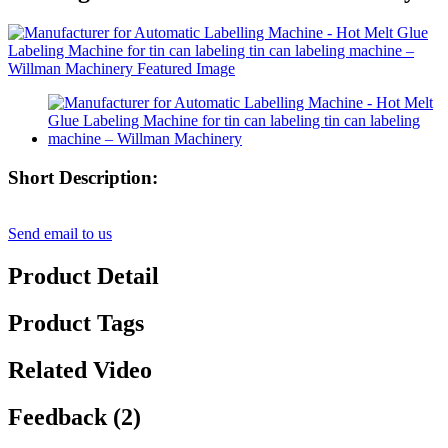
Short Description:
Send email to us
Product Detail
Product Tags
Related Video
Feedback (2)