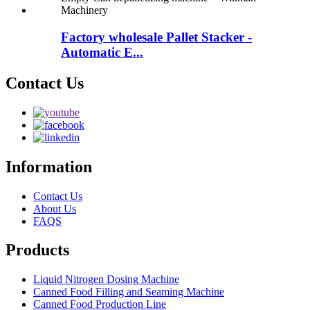
Factory wholesale Pallet Stacker -
Automatic E...
Contact Us
Information
Contact Us
About Us
FAQS
Products
Liquid Nitrogen Dosing Machine
Canned Food Filling and Seaming Machine
Canned Food Production Line