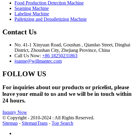
Food Production Detection Machine
Seaming Machine
Labeling Machine
Palletizing and Depalletizing Machnie
Contact Us
No. 41-1 Xinyuan Road, Goushan , Qiandao Street, Dinghai
District, Zhoushan City, Zhejiang Province, China
Call Us Now:
+86 18250231863
joanne@willmantec.com
FOLLOW US
For inquiries about our products or pricelist, please
leave your email to us and we will be in touch within
24 hours.
Inquiry Now
© Copyright - 2010-2024 : All Rights Reserved.
Sitemap
-
SitemapTrans
-
Top Search