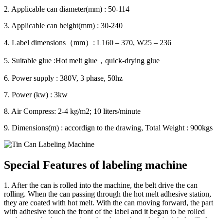
2. Applicable can diameter(mm) : 50-114
3. Applicable can height(mm) : 30-240
4. Label dimensions（mm）: L160 – 370, W25 – 236
5. Suitable glue :Hot melt glue，quick-drying glue
6. Power supply : 380V, 3 phase, 50hz
7. Power (kw) : 3kw
8. Air Compress: 2-4 kg/m2; 10 liters/minute
9. Dimensions(m) : accordign to the drawing, Total Weight : 900kgs
Special Features of labeling machine
1. After the can is rolled into the machine, the belt drive the can
rolling. When the can passing through the hot melt adhesive station,
they are coated with hot melt. With the can moving forward, the part
with adhesive touch the front of the label and it began to be rolled