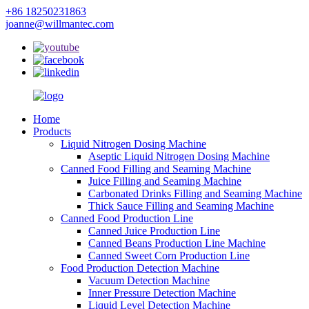
+86 18250231863
joanne@willmantec.com
Home
Products
Liquid Nitrogen Dosing Machine
Aseptic Liquid Nitrogen Dosing Machine
Canned Food Filling and Seaming Machine
Juice Filling and Seaming Machine
Carbonated Drinks Filling and Seaming Machine
Thick Sauce Filling and Seaming Machine
Canned Food Production Line
Canned Juice Production Line
Canned Beans Production Line Machine
Canned Sweet Corn Production Line
Food Production Detection Machine
Vacuum Detection Machine
Inner Pressure Detection Machine
Liquid Level Detection Machine