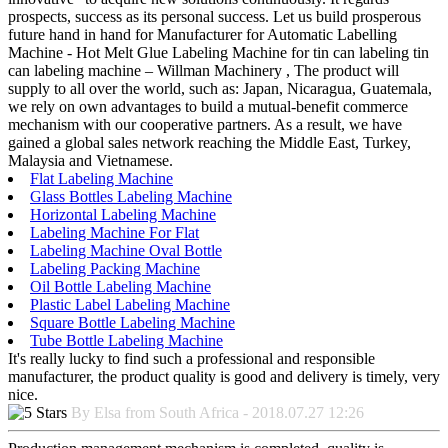
prospects, success as its personal success. Let us build prosperous
future hand in hand for Manufacturer for Automatic Labelling
Machine - Hot Melt Glue Labeling Machine for tin can labeling tin
can labeling machine – Willman Machinery , The product will
supply to all over the world, such as: Japan, Nicaragua, Guatemala,
we rely on own advantages to build a mutual-benefit commerce
mechanism with our cooperative partners. As a result, we have
gained a global sales network reaching the Middle East, Turkey,
Malaysia and Vietnamese.
Flat Labeling Machine
Glass Bottles Labeling Machine
Horizontal Labeling Machine
Labeling Machine For Flat
Labeling Machine Oval Bottle
Labeling Packing Machine
Oil Bottle Labeling Machine
Plastic Label Labeling Machine
Square Bottle Labeling Machine
Tube Bottle Labeling Machine
It's really lucky to find such a professional and responsible
manufacturer, the product quality is good and delivery is timely, very
nice.
By Elsa from South Africa - 2018.07.27 12:26