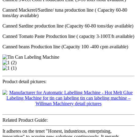
Canned Mackerel/Sardine/ tuna production line ( Capacity 60-80
tons/day available)
Canned Sardine production line (Capacity 60-80 tons/day available)
Canned Tomato Paste Production line ( capacity 3-100T/h available)
Canned beans Production line (Capacity 100 -400 cpm available)
Product detail pictures:
Related Product Guide:
It adheres on the tenet "Honest, industrious, enterprising,
innovative" to acquire new solutions continuously. It regards