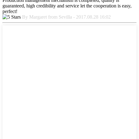
Production management mechanism is completed, quality is
guaranteed, high credibility and service let the cooperation is easy,
perfect!
By Margaret from Sevilla - 2017.08.28 16:02