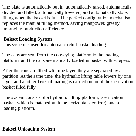
The plate is automatically put in, automatically raised, automatically
divided and filled, automatically lowered, and automatically stops
filling when the bakset is full. The perfect configuration mechanism
replaces the manual filling method, saving manpower, greatly
improving production efficiency.
Bakset Loading System
This system is used for automatic retort basket loading .
The cans are sent from the conveying platform to the loading
platform, and the cans are manually loaded in basket with scrapers.
After the cans are filled with one layer, they are separated by a
partition. At the same time, the hydraulic lifting table lowers by one
layer, and another layer of loading is carried out until the sterilization
basket filled fully.
The system consists of a hydraulic lifting platform, sterilization
basket which is matched with the horizontal sterilizer), and a
loading platform.
Bakset Unloading System