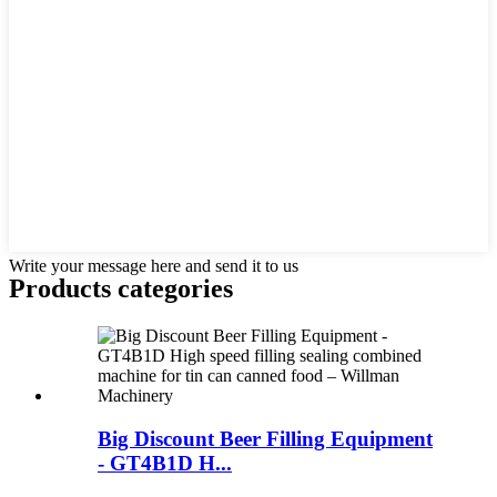
Write your message here and send it to us
Products categories
Big Discount Beer Filling Equipment
- GT4B1D H...