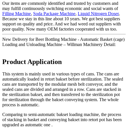
Our items are commonly identified and trusted by customers and
may fulfill continuously switching economic and social wants of
Filling Machine
,
Soda Package Machine
,
Liquid Nitrogen Doser
,
Because we stay in this line about 10 years. We got best suppliers
support on quality and price. And we had weed out suppliers with
poor quality. Now many OEM factories cooperated with us too.
New Delivery for Beer Bottling Machine - Automatic Basket (cage)
Loading and Unloading Machine – Willman Machinery Detail:
Product Application
This system is mainly used in various types of cans. The cans are
automatically loaded in retort bakset before sterilization. The sealed
cans are transported by the modular mesh belt conveyor, and the
sealed cans are divided and arranged in a row. Cans are stacked in
the sterilization bakset, and then transferred to the sterilization pot
for sterilization through the bakset conveying system. The whole
process is automatic.
Comparing to semi-automatic bakset loading machine, the process
of stacking in basket and conveying bakset into retort pot has been
upgraded as automatic one .