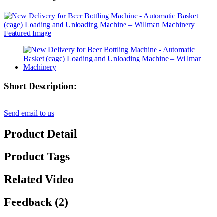
Short Description:
Send email to us
Product Detail
Product Tags
Related Video
Feedback (2)