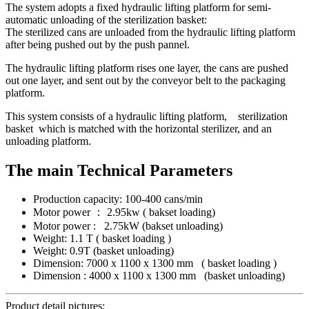
The system adopts a fixed hydraulic lifting platform for semi-
automatic unloading of the sterilization basket:
The sterilized cans are unloaded from the hydraulic lifting platform
after being pushed out by the push pannel.
The hydraulic lifting platform rises one layer, the cans are pushed
out one layer, and sent out by the conveyor belt to the packaging
platform.
This system consists of a hydraulic lifting platform, sterilization
basket which is matched with the horizontal sterilizer, and an
unloading platform.
The main Technical Parameters
Production capacity: 100-400 cans/min
Motor power ： 2.95kw ( bakset loading)
Motor power : 2.75kW (bakset unloading)
Weight: 1.1 T ( basket loading )
Weight: 0.9T (basket unloading)
Dimension: 7000 x 1100 x 1300 mm ( basket loading )
Dimension : 4000 x 1100 x 1300 mm (basket unloading)
Product detail pictures: