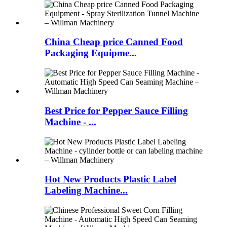
China Cheap price Canned Food
Packaging Equipme...
Best Price for Pepper Sauce Filling
Machine - ...
Hot New Products Plastic Label
Labeling Machine...