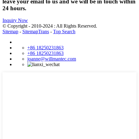
leave your email to us and we will be in touch within
24 hours.
Inquiry Now
© Copyright - 2010-2024 : All Rights Reserved.
Sitemap
-
SitemapTrans
-
Top Search
+86 18250231863
+86 18250231863
joanne@willmantec.com