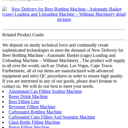
Related Product Guide:
We depend on sturdy technical force and continually create
sophisticated technologies to meet the demand of New Delivery for
Beer Bottling Machine - Automatic Basket (cage) Loading and
Unloading Machine – Willman Machinery , The product will supply
to all over the world, such as: Dubai, Las Vegas, Cape Town,
Furthermore, all of our items are manufactured with advanced
equipment and strict QC procedures in order to ensure high quality.
If you are interested in any of our goods, please don't hesitate to
contact us. We will do our best to meet your needs.
Aluminium Can Filling Sealing Machine
Beeer Drink Machine
Beer Filling Line
Beverage Filling Machine
Carbonated Bottling Machine
Carbonated Cans Filling And Seaming Machine
Glass Bottle Filling Machine
Piston Filling Machine