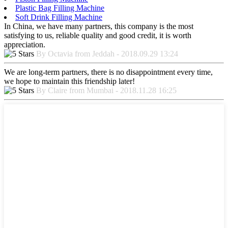
Plastic Bag Filling Machine
Soft Drink Filling Machine
In China, we have many partners, this company is the most
satisfying to us, reliable quality and good credit, it is worth
appreciation.
By Octavia from Jeddah - 2018.09.29 13:24
We are long-term partners, there is no disappointment every time,
we hope to maintain this friendship later!
By Claire from Mumbai - 2018.11.28 16:25