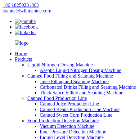
+86 18250231863
joanne@willmantec.com
Home
Products
Liquid Nitrogen Dosing Machine
Aseptic Liquid Nitrogen Dosing Machine
Canned Food Filling and Seaming Machine
Juice Filling and Seaming Machine
Carbonated Drinks Filling and Seaming Machine
Thick Sauce Filling and Seaming Machine
Canned Food Production Line
Canned Juice Production Line
Canned Beans Production Line Machine
Canned Sweet Corn Production Line
Food Production Detection Machine
Vacuum Detection Machine
Inner Pressure Detection Machine
Liquid Level Detection Machine