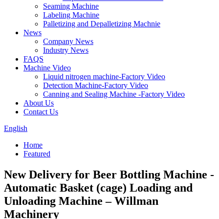
Seaming Machine
Labeling Machine
Palletizing and Depalletizing Machnie
News
Company News
Industry News
FAQS
Machine Video
Liquid nitrogen machine-Factory Video
Detection Machine-Factory Video
Canning and Sealing Machine -Factory Video
About Us
Contact Us
English
Home
Featured
New Delivery for Beer Bottling Machine -
Automatic Basket (cage) Loading and
Unloading Machine – Willman
Machinery