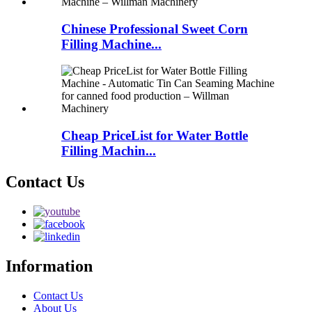
Chinese Professional Sweet Corn
Filling Machine...
Cheap PriceList for Water Bottle
Filling Machin...
Contact Us
Information
Contact Us
About Us