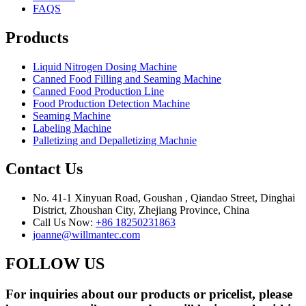
FAQS
Products
Liquid Nitrogen Dosing Machine
Canned Food Filling and Seaming Machine
Canned Food Production Line
Food Production Detection Machine
Seaming Machine
Labeling Machine
Palletizing and Depalletizing Machnie
Contact Us
No. 41-1 Xinyuan Road, Goushan , Qiandao Street, Dinghai
District, Zhoushan City, Zhejiang Province, China
Call Us Now:
+86 18250231863
joanne@willmantec.com
FOLLOW US
For inquiries about our products or pricelist, please