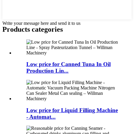
Write your message here and send it to us
Products categories
Low price for Canned Tuna In Oil
Production Lin...
Low price for Liquid Filling Machine
- Automat...