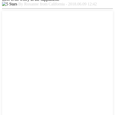
By Roxanne from California - 2018.06.09 12:42