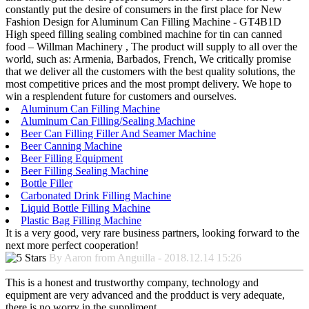
constantly put the desire of consumers in the first place for New
Fashion Design for Aluminum Can Filling Machine - GT4B1D
High speed filling sealing combined machine for tin can canned
food – Willman Machinery , The product will supply to all over the
world, such as: Armenia, Barbados, French, We critically promise
that we deliver all the customers with the best quality solutions, the
most competitive prices and the most prompt delivery. We hope to
win a resplendent future for customers and ourselves.
Aluminum Can Filling Machine
Aluminum Can Filling/Sealing Machine
Beer Can Filling Filler And Seamer Machine
Beer Canning Machine
Beer Filling Equipment
Beer Filling Sealing Machine
Bottle Filler
Carbonated Drink Filling Machine
Liquid Bottle Filling Machine
Plastic Bag Filling Machine
It is a very good, very rare business partners, looking forward to the
next more perfect cooperation!
By Aaron from Anguilla - 2018.12.14 15:26
This is a honest and trustworthy company, technology and
equipment are very advanced and the prodduct is very adequate,
there is no worry in the suppliment.