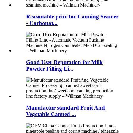
Reasonable price for Canning Seamer
- Carbonat...
Good User Reputation for Milk
Powder Filling Li...
Manufactur standard Fruit And
Vegetable Canned ...