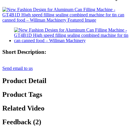
Short Description:
Send email to us
Product Detail
Product Tags
Related Video
Feedback (2)