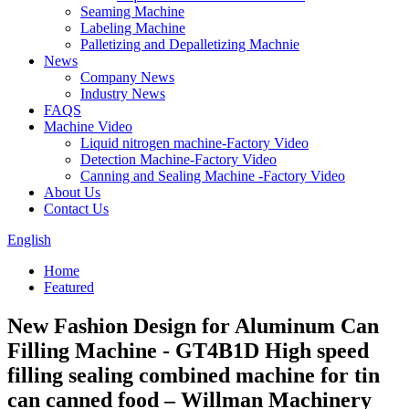
Seaming Machine
Labeling Machine
Palletizing and Depalletizing Machnie
News
Company News
Industry News
FAQS
Machine Video
Liquid nitrogen machine-Factory Video
Detection Machine-Factory Video
Canning and Sealing Machine -Factory Video
About Us
Contact Us
English
Home
Featured
New Fashion Design for Aluminum Can
Filling Machine - GT4B1D High speed
filling sealing combined machine for tin
can canned food – Willman Machinery