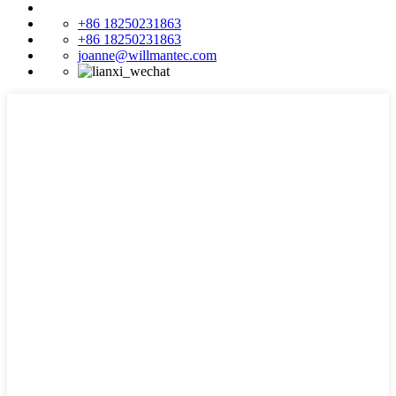
+86 18250231863
+86 18250231863
joanne@willmantec.com