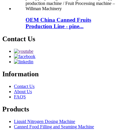
OEM China Canned Fruits
Production Line - pine...
Contact Us
Information
Contact Us
About Us
FAQS
Products
Liquid Nitrogen Dosing Machine
Canned Food Filling and Seaming Machine