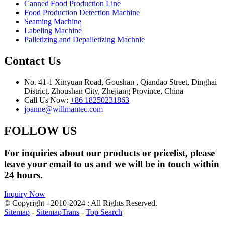
Canned Food Production Line
Food Production Detection Machine
Seaming Machine
Labeling Machine
Palletizing and Depalletizing Machnie
Contact Us
No. 41-1 Xinyuan Road, Goushan , Qiandao Street, Dinghai
District, Zhoushan City, Zhejiang Province, China
Call Us Now:
+86 18250231863
joanne@willmantec.com
FOLLOW US
For inquiries about our products or pricelist, please
leave your email to us and we will be in touch within
24 hours.
Inquiry Now
© Copyright - 2010-2024 : All Rights Reserved.
Sitemap
-
SitemapTrans
-
Top Search