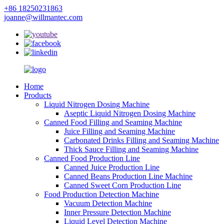
+86 18250231863
joanne@willmantec.com
Home
Products
Liquid Nitrogen Dosing Machine
Aseptic Liquid Nitrogen Dosing Machine
Canned Food Filling and Seaming Machine
Juice Filling and Seaming Machine
Carbonated Drinks Filling and Seaming Machine
Thick Sauce Filling and Seaming Machine
Canned Food Production Line
Canned Juice Production Line
Canned Beans Production Line Machine
Canned Sweet Corn Production Line
Food Production Detection Machine
Vacuum Detection Machine
Inner Pressure Detection Machine
Liquid Level Detection Machine