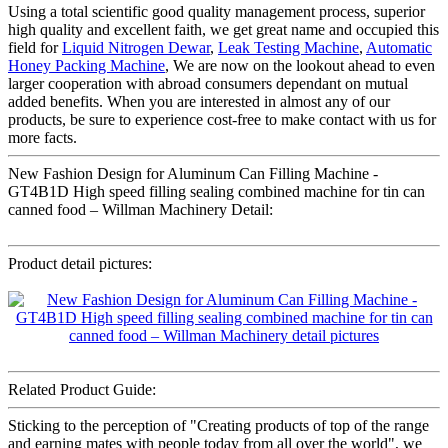
Using a total scientific good quality management process, superior
high quality and excellent faith, we get great name and occupied this
field for
Liquid Nitrogen Dewar
,
Leak Testing Machine
,
Automatic
Honey Packing Machine
, We are now on the lookout ahead to even
larger cooperation with abroad consumers dependant on mutual
added benefits. When you are interested in almost any of our
products, be sure to experience cost-free to make contact with us for
more facts.
New Fashion Design for Aluminum Can Filling Machine -
GT4B1D High speed filling sealing combined machine for tin can
canned food – Willman Machinery Detail:
Product detail pictures:
Related Product Guide:
Sticking to the perception of "Creating products of top of the range
and earning mates with people today from all over the world", we