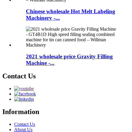
Chinese wholesale Hot Melt Labeling
Machinery -...
2021 wholesale price Gravity Filling
Machine -...
Contact Us
Information
Contact Us
About Us