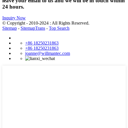
leave your email to us and we will be in touch within
24 hours.
Inquiry Now
© Copyright - 2010-2024 : All Rights Reserved.
Sitemap
-
SitemapTrans
-
Top Search
+86 18250231863
+86 18250231863
joanne@willmantec.com