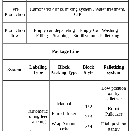
Pre-
Carbonated drinks mixing system , Water treatment,
Production
CIP
Production
Empty can depalleting – Empty Can Washing –
flow
Filling – Seaming – Sterilization – Palletizing
Package Line
Labeling
Block
Block
Palletizing
System
Type
Packing Type
Style
system
Low position
gantry
palletizer
Manual
1*2
Robot
Automatic
Film shrinker
Palletizer
rolling feed
2*3
Labeling
Wrap Around
High position
3*4
packe
gantry