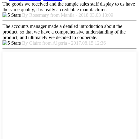
The goods we received and the sample sales staff display to us have
the same quality, it is really a creditable manufacturer.
By Rosemary from Manila - 2018.03.03 13:09
The accounts manager made a detailed introduction about the
product, so that we have a comprehensive understanding of the
product, and ultimately we decided to cooperate.
By Claire from Algeria - 2017.08.15 12:36