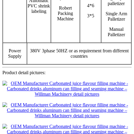
Automatic
palletizer
4*6
PVC shrink
Robert
labeling
Packing
Single Arm
3*5
Machine
Palletizer
Manual
Palletizer
Power
380V 3phase 50HZ or as requirement from different
Supply
countries
Product detail pictures: