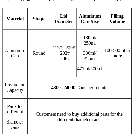
Lid
Aluminum
Filling
Material
Shape
Diameter
Can Size
V
olume
180ml/
250ml
113# 200#
Aluminum
100-500ml or
Round
202#
330ml/
Can
more
206#
355ml
475ml/500ml
Production
4800 -24000 Cans per minute
Capacity
Parts for
different
Customers need to buy additional parts for the
different diameter cans.
diameter
cans