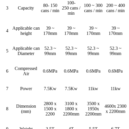
100-
80- 150
100 ~ 300
200 ~ 400
3
Capacity
250 cans /
cans / min
cans / min
cans / min
min
Applicable can
39 ~
39 ~
39 ~
39 ~
4
height
170mm
170mm
170mm
170mm
Applicable can
52.3 ~
52.3 ~
52.3 ~
52.3 ~
5
Diameter
99mm
99mm
99mm
99mm
Compressed
6
0.6MPa
0.6MPa
0.6MPa
0.6MPa
Air
7
Power
7.5Kw
7.5Kw
11kw
11kw
2800 x
3100 x
3500 x
Dimension
4600x 2300
8
1500 x
1800 x
1950x
(mm)
x 2200mm
2200
2200mm
2200mm
9
Weight
3.5T
4T
5.5T
6.7T