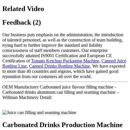
Related Video
Feedback (2)
Our business puts emphasis on the administration, the introduction
of talented personnel, as well as the construction of team building,
trying hard to further improve the standard and liability
consciousness of staff members customers. Our enterprise
successfully attained IS9001 Certification and European CE
Certification of
Tomato Ketchup Packaging Machine
,
Canned Juice
Bottling Line
,
Canned Drinks Bottling Machine
, We have exported
to more than 40 countries and regions, which have gained good
reputation from our costumers all over the world.
OEM Manufacturer Carbonated juice flavour filling machine -
Carbonated drinks aluminum can filling and seaming machine –
Willman Machinery Detail:
Carbonated Drinks Production Machine