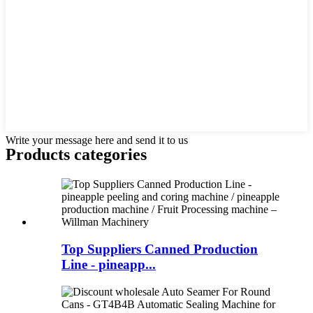
Write your message here and send it to us
Products categories
Top Suppliers Canned Production
Line - pineapp...