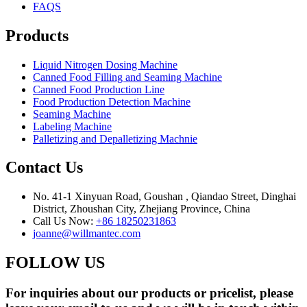
FAQS
Products
Liquid Nitrogen Dosing Machine
Canned Food Filling and Seaming Machine
Canned Food Production Line
Food Production Detection Machine
Seaming Machine
Labeling Machine
Palletizing and Depalletizing Machnie
Contact Us
No. 41-1 Xinyuan Road, Goushan , Qiandao Street, Dinghai
District, Zhoushan City, Zhejiang Province, China
Call Us Now:
+86 18250231863
joanne@willmantec.com
FOLLOW US
For inquiries about our products or pricelist, please