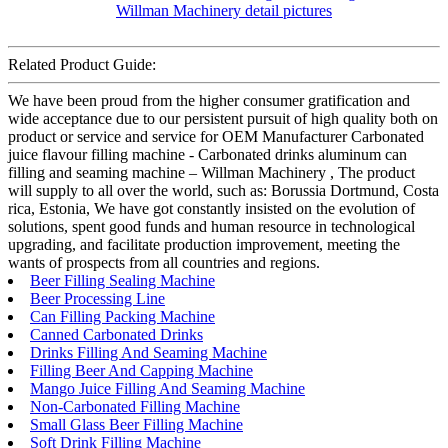
Related Product Guide:
We have been proud from the higher consumer gratification and
wide acceptance due to our persistent pursuit of high quality both on
product or service and service for OEM Manufacturer Carbonated
juice flavour filling machine - Carbonated drinks aluminum can
filling and seaming machine – Willman Machinery , The product
will supply to all over the world, such as: Borussia Dortmund, Costa
rica, Estonia, We have got constantly insisted on the evolution of
solutions, spent good funds and human resource in technological
upgrading, and facilitate production improvement, meeting the
wants of prospects from all countries and regions.
Beer Filling Sealing Machine
Beer Processing Line
Can Filling Packing Machine
Canned Carbonated Drinks
Drinks Filling And Seaming Machine
Filling Beer And Capping Machine
Mango Juice Filling And Seaming Machine
Non-Carbonated Filling Machine
Small Glass Beer Filling Machine
Soft Drink Filling Machine