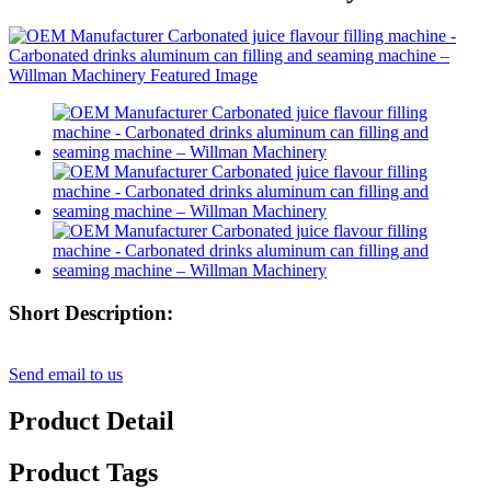
Short Description:
Send email to us
Product Detail
Product Tags