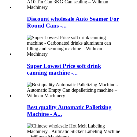
Discount wholesale Auto Seamer For
Round Cans -...
Super Lowest Price soft drink
canning machine -...
Best quality Automatic Palletizing
Machine - A...