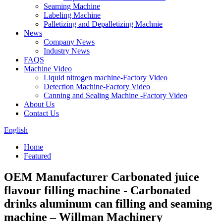
Seaming Machine
Labeling Machine
Palletizing and Depalletizing Machnie
News
Company News
Industry News
FAQS
Machine Video
Liquid nitrogen machine-Factory Video
Detection Machine-Factory Video
Canning and Sealing Machine -Factory Video
About Us
Contact Us
English
Home
Featured
OEM Manufacturer Carbonated juice
flavour filling machine - Carbonated
drinks aluminum can filling and seaming
machine – Willman Machinery