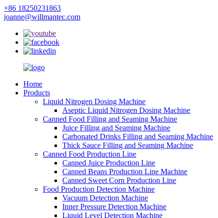
+86 18250231863
joanne@willmantec.com
Home
Products
Liquid Nitrogen Dosing Machine
Aseptic Liquid Nitrogen Dosing Machine
Canned Food Filling and Seaming Machine
Juice Filling and Seaming Machine
Carbonated Drinks Filling and Seaming Machine
Thick Sauce Filling and Seaming Machine
Canned Food Production Line
Canned Juice Production Line
Canned Beans Production Line Machine
Canned Sweet Corn Production Line
Food Production Detection Machine
Vacuum Detection Machine
Inner Pressure Detection Machine
Liquid Level Detection Machine