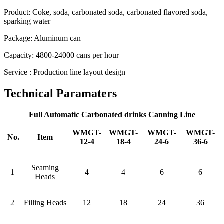
Product: Coke, soda, carbonated soda, carbonated flavored soda,
sparking water
Package: Aluminum can
Capacity: 4800-24000 cans per hour
Service : Production line layout design
Technical Paramaters
Full Automatic Carbonated drinks Canning Line
WMGT-
WMGT-
WMGT-
WMGT-
No.
Item
12-4
18-4
24-6
36-6
Seaming
1
4
4
6
6
Heads
2
Filling Heads
12
18
24
36