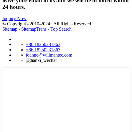
leave your email to us and we will be in touch within
24 hours.
Inquiry Now
© Copyright - 2010-2024 : All Rights Reserved.
Sitemap
-
SitemapTrans
-
Top Search
+86 18250231863
+86 18250231863
joanne@willmantec.com