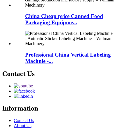
China Cheap price Canned Food
Packaging Equipme...
Professional China Vertical Labeling
Machnie -...
Contact Us
Information
Contact Us
About Us