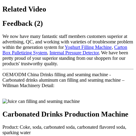
Related Video
Feedback (2)
We now have many fantastic staff members customers superior at
advertising, QC, and working with varieties of troublesome problem
within the generation system for
Yoghurt Filling Machine
,
Carton
Box Palletizing System
,
Internal Pressure Detector
, We have been
pretty proud of your superior standing from our shoppers for our
products' trustworthy quality.
OEM/ODM China Drinks filling and seaming machine -
Carbonated drinks aluminum can filling and seaming machine –
Willman Machinery Detail:
Carbonated Drinks Production Machine
Product: Coke, soda, carbonated soda, carbonated flavored soda,
sparking water