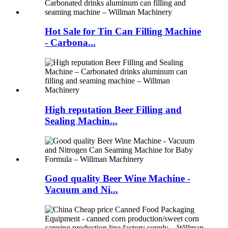
Hot Sale for Tin Can Filling Machine
- Carbona...
High reputation Beer Filling and
Sealing Machin...
Good quality Beer Wine Machine -
Vacuum and Ni...