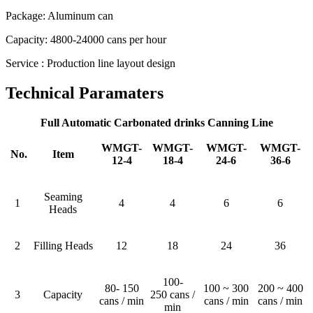
Package: Aluminum can
Capacity: 4800-24000 cans per hour
Service : Production line layout design
Technical Paramaters
Full Automatic Carbonated drinks Canning Line
WMGT-
WMGT-
WMGT-
WMGT-
No.
Item
12-4
18-4
24-6
36-6
Seaming
1
4
4
6
6
Heads
2
Filling Heads
12
18
24
36
100-
80- 150
100 ~ 300
200 ~ 400
3
Capacity
250 cans /
cans / min
cans / min
cans / min
min