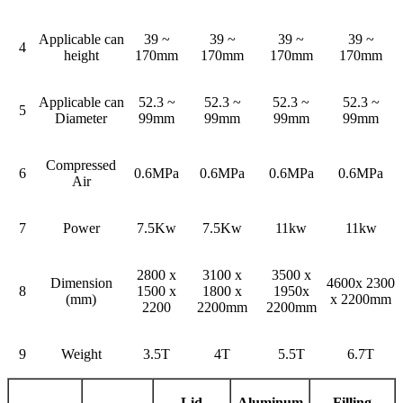
Applicable can
39 ~
39 ~
39 ~
39 ~
4
height
170mm
170mm
170mm
170mm
Applicable can
52.3 ~
52.3 ~
52.3 ~
52.3 ~
5
Diameter
99mm
99mm
99mm
99mm
Compressed
6
0.6MPa
0.6MPa
0.6MPa
0.6MPa
Air
7
Power
7.5Kw
7.5Kw
11kw
11kw
2800 x
3100 x
3500 x
Dimension
4600x 2300
8
1500 x
1800 x
1950x
(mm)
x 2200mm
2200
2200mm
2200mm
9
Weight
3.5T
4T
5.5T
6.7T
Lid
Aluminum
Filling