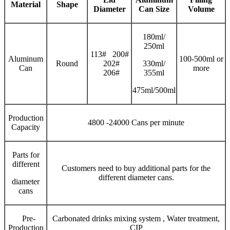
Material
Shape
Diameter
Can Size
V
olume
180ml/
250ml
113# 200#
Aluminum
100-500ml or
Round
202#
330ml/
Can
more
206#
355ml
475ml/500ml
Production
4800 -24000 Cans per minute
Capacity
Parts for
different
Customers need to buy additional parts for the
different diameter cans.
diameter
cans
Pre-
Carbonated drinks mixing system , Water treatment,
Production
CIP