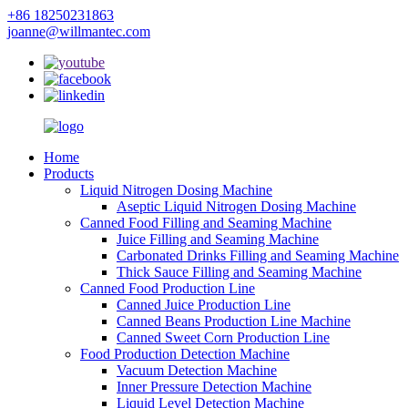
+86 18250231863
joanne@willmantec.com
Home
Products
Liquid Nitrogen Dosing Machine
Aseptic Liquid Nitrogen Dosing Machine
Canned Food Filling and Seaming Machine
Juice Filling and Seaming Machine
Carbonated Drinks Filling and Seaming Machine
Thick Sauce Filling and Seaming Machine
Canned Food Production Line
Canned Juice Production Line
Canned Beans Production Line Machine
Canned Sweet Corn Production Line
Food Production Detection Machine
Vacuum Detection Machine
Inner Pressure Detection Machine
Liquid Level Detection Machine