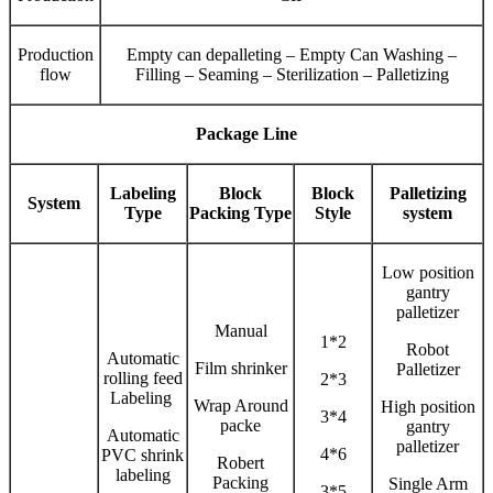
Production
Empty can depalleting – Empty Can Washing –
flow
Filling – Seaming – Sterilization – Palletizing
Package Line
Labeling
Block
Block
Palletizing
System
Type
Packing Type
Style
system
Low position
gantry
palletizer
Manual
1*2
Robot
Automatic
Film shrinker
Palletizer
rolling feed
2*3
Labeling
Wrap Around
High position
3*4
packe
gantry
Automatic
palletizer
4*6
PVC shrink
Robert
labeling
Packing
Single Arm
3*5