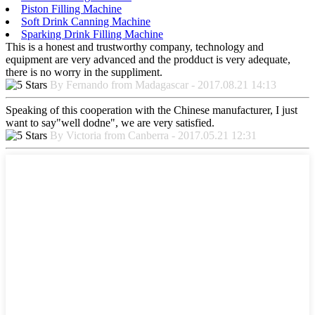
Piston Filling Machine
Soft Drink Canning Machine
Sparking Drink Filling Machine
This is a honest and trustworthy company, technology and
equipment are very advanced and the prodduct is very adequate,
there is no worry in the suppliment.
By Fernando from Madagascar - 2017.08.21 14:13
Speaking of this cooperation with the Chinese manufacturer, I just
want to say"well dodne", we are very satisfied.
By Victoria from Canberra - 2017.05.21 12:31