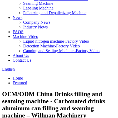
Seaming Machine
Labeling Machine
Palletizing and Depalletizing Machnie
News
Company News
Industry News
FAQS
Machine Video
Liquid nitrogen machine-Factory Video
Detection Machine-Factory Video
Canning and Sealing Machine -Factory Video
About Us
Contact Us
English
Home
Featured
OEM/ODM China Drinks filling and
seaming machine - Carbonated drinks
aluminum can filling and seaming
machine – Willman Machinery