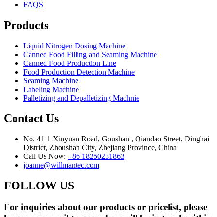
FAQS
Products
Liquid Nitrogen Dosing Machine
Canned Food Filling and Seaming Machine
Canned Food Production Line
Food Production Detection Machine
Seaming Machine
Labeling Machine
Palletizing and Depalletizing Machnie
Contact Us
No. 41-1 Xinyuan Road, Goushan , Qiandao Street, Dinghai
District, Zhoushan City, Zhejiang Province, China
Call Us Now:
+86 18250231863
joanne@willmantec.com
FOLLOW US
For inquiries about our products or pricelist, please