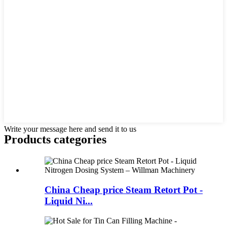
Write your message here and send it to us
Products categories
China Cheap price Steam Retort Pot -
Liquid Ni...