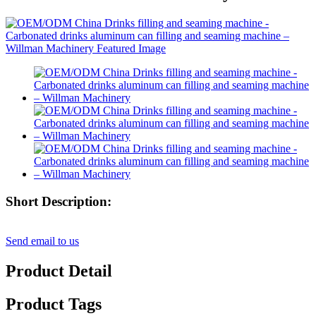
Short Description:
Send email to us
Product Detail
Product Tags