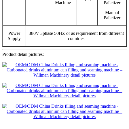
Machine
Palletizer
Manual
Palletizer
Power
380V 3phase 50HZ or as requirement from different
Supply
countries
Product detail pictures: