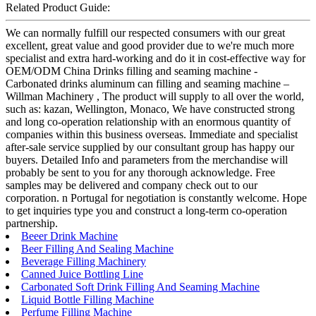
Related Product Guide:
We can normally fulfill our respected consumers with our great
excellent, great value and good provider due to we're much more
specialist and extra hard-working and do it in cost-effective way for
OEM/ODM China Drinks filling and seaming machine -
Carbonated drinks aluminum can filling and seaming machine –
Willman Machinery , The product will supply to all over the world,
such as: kazan, Wellington, Monaco, We have constructed strong
and long co-operation relationship with an enormous quantity of
companies within this business overseas. Immediate and specialist
after-sale service supplied by our consultant group has happy our
buyers. Detailed Info and parameters from the merchandise will
probably be sent to you for any thorough acknowledge. Free
samples may be delivered and company check out to our
corporation. n Portugal for negotiation is constantly welcome. Hope
to get inquiries type you and construct a long-term co-operation
partnership.
Beeer Drink Machine
Beer Filling And Sealing Machine
Beverage Filling Machinery
Canned Juice Bottling Line
Carbonated Soft Drink Filling And Seaming Machine
Liquid Bottle Filling Machine
Perfume Filling Machine