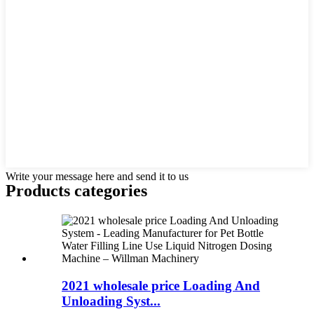
Write your message here and send it to us
Products categories
2021 wholesale price Loading And
Unloading Syst...