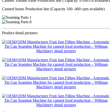
Canned Tomato Paste Production line ( capacity 3-100T/h available)
Canned beans Production line (Capacity 100 -400 cpm available)
Product detail pictures: