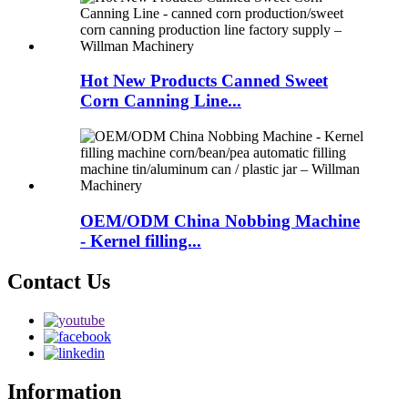
Hot New Products Canned Sweet
Corn Canning Line...
OEM/ODM China Nobbing Machine
- Kernel filling...
Contact Us
Information