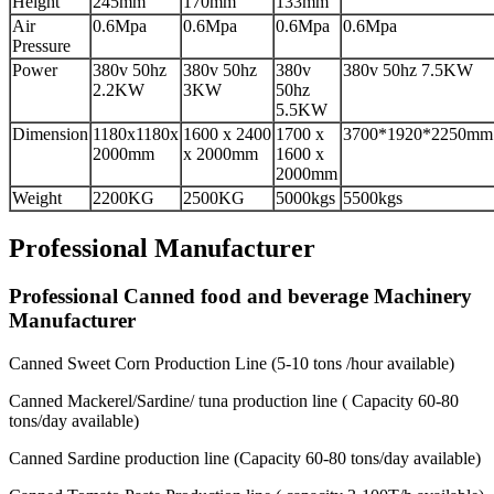
Height
245mm
170mm
133mm
Air
0.6Mpa
0.6Mpa
0.6Mpa
0.6Mpa
Pressure
Power
380v 50hz
380v 50hz
380v
380v 50hz 7.5KW
2.2KW
3KW
50hz
5.5KW
Dimension
1180x1180x
1600 x 2400
1700 x
3700*1920*2250mm
2000mm
x 2000mm
1600 x
2000mm
Weight
2200KG
2500KG
5000kgs
5500kgs
Professional Manufacturer
Professional Canned food and beverage Machinery
Manufacturer
Canned Sweet Corn Production Line (5-10 tons /hour available)
Canned Mackerel/Sardine/ tuna production line ( Capacity 60-80
tons/day available)
Canned Sardine production line (Capacity 60-80 tons/day available)