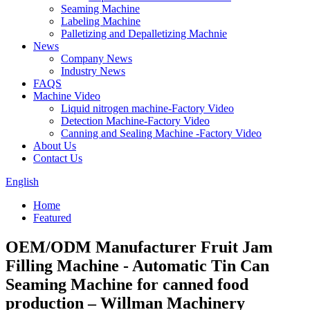
Seaming Machine
Labeling Machine
Palletizing and Depalletizing Machnie
News
Company News
Industry News
FAQS
Machine Video
Liquid nitrogen machine-Factory Video
Detection Machine-Factory Video
Canning and Sealing Machine -Factory Video
About Us
Contact Us
English
Home
Featured
OEM/ODM Manufacturer Fruit Jam
Filling Machine - Automatic Tin Can
Seaming Machine for canned food
production – Willman Machinery