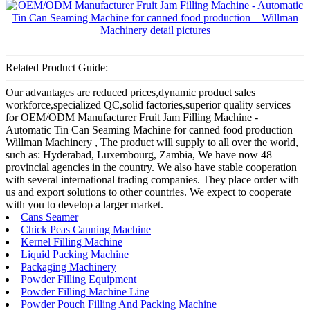
Related Product Guide:
Our advantages are reduced prices,dynamic product sales
workforce,specialized QC,solid factories,superior quality services
for OEM/ODM Manufacturer Fruit Jam Filling Machine -
Automatic Tin Can Seaming Machine for canned food production –
Willman Machinery , The product will supply to all over the world,
such as: Hyderabad, Luxembourg, Zambia, We have now 48
provincial agencies in the country. We also have stable cooperation
with several international trading companies. They place order with
us and export solutions to other countries. We expect to cooperate
with you to develop a larger market.
Cans Seamer
Chick Peas Canning Machine
Kernel Filling Machine
Liquid Packing Machine
Packaging Machinery
Powder Filling Equipment
Powder Filling Machine Line
Powder Pouch Filling And Packing Machine