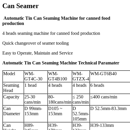
Can Seamer
Automatic Tin Can Seaming Machine for canned food
production
4 heads seaming machine for canned food production
Quick changeover of seamer tooling
Easy to Operate, Maintain and Service
Automatic Tin Can Seaming Machine Technical Paramater
Model
WM-
WM-
WM-
WM-GT6B40
GT4C-30
GT4B100
GTZX-4
Seaming
1 head
4 heads
4 heads
6 heads
Head
Capacity
25-30
80-
≤ 250
≤400 cans/min
cans/min
180cans/min
cans/min
Can
D 99mm-
D105 ~
D
D 52.5mm-83.3mm
Diameter
153mm
153mm
52.5mm-
105mm
Can
H89-
H39-
H39-
H39-133mm