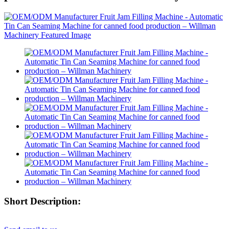
Short Description: