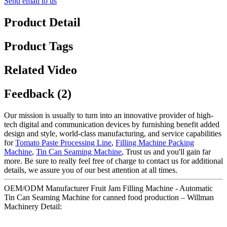
Send email to us
Product Detail
Product Tags
Related Video
Feedback (2)
Our mission is usually to turn into an innovative provider of high-
tech digital and communication devices by furnishing benefit added
design and style, world-class manufacturing, and service capabilities
for
Tomato Paste Processing Line
,
Filling Machine Packing
Machine
,
Tin Can Seaming Machine
, Trust us and you'll gain far
more. Be sure to really feel free of charge to contact us for additional
details, we assure you of our best attention at all times.
OEM/ODM Manufacturer Fruit Jam Filling Machine - Automatic
Tin Can Seaming Machine for canned food production – Willman
Machinery Detail: