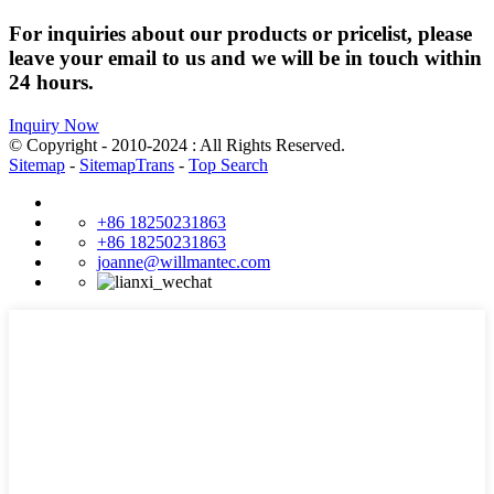
For inquiries about our products or pricelist, please
leave your email to us and we will be in touch within
24 hours.
Inquiry Now
© Copyright - 2010-2024 : All Rights Reserved.
Sitemap
-
SitemapTrans
-
Top Search
+86 18250231863
+86 18250231863
joanne@willmantec.com