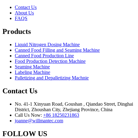
Contact Us
About Us
FAQS
Products
Liquid Nitrogen Dosing Machine
Canned Food Filling and Seaming Machine
Canned Food Production Line
Food Production Detection Machine
Seaming Machine
Labeling Machine
Palletizing and Depalletizing Machnie
Contact Us
No. 41-1 Xinyuan Road, Goushan , Qiandao Street, Dinghai
District, Zhoushan City, Zhejiang Province, China
Call Us Now:
+86 18250231863
joanne@willmantec.com
FOLLOW US