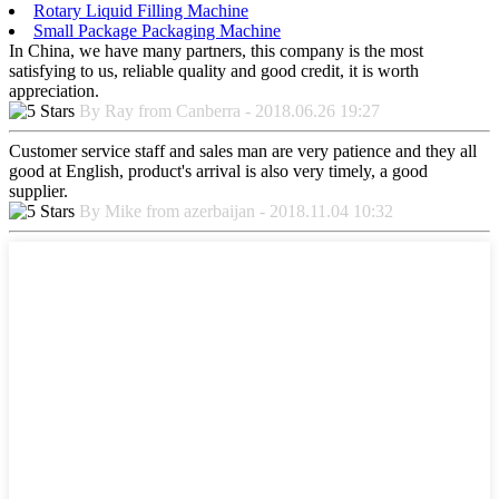
Rotary Liquid Filling Machine
Small Package Packaging Machine
In China, we have many partners, this company is the most
satisfying to us, reliable quality and good credit, it is worth
appreciation.
By Ray from Canberra - 2018.06.26 19:27
Customer service staff and sales man are very patience and they all
good at English, product's arrival is also very timely, a good
supplier.
By Mike from azerbaijan - 2018.11.04 10:32