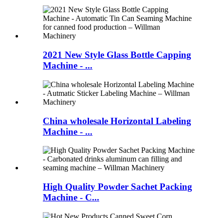
2021 New Style Glass Bottle Capping
Machine - ...
China wholesale Horizontal Labeling
Machine - ...
High Quality Powder Sachet Packing
Machine - C...