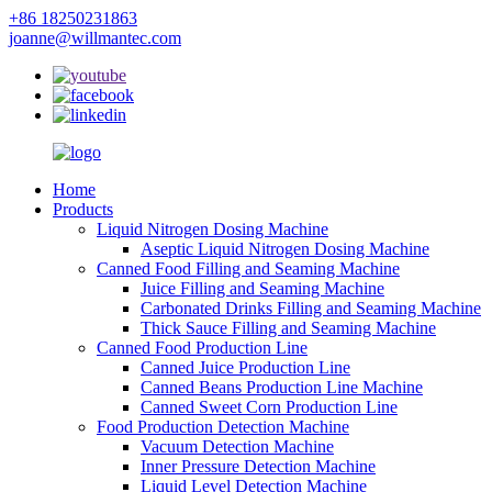
+86 18250231863
joanne@willmantec.com
Home
Products
Liquid Nitrogen Dosing Machine
Aseptic Liquid Nitrogen Dosing Machine
Canned Food Filling and Seaming Machine
Juice Filling and Seaming Machine
Carbonated Drinks Filling and Seaming Machine
Thick Sauce Filling and Seaming Machine
Canned Food Production Line
Canned Juice Production Line
Canned Beans Production Line Machine
Canned Sweet Corn Production Line
Food Production Detection Machine
Vacuum Detection Machine
Inner Pressure Detection Machine
Liquid Level Detection Machine