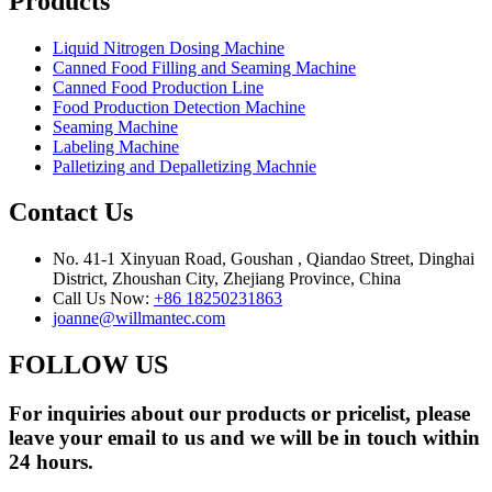
Products
Liquid Nitrogen Dosing Machine
Canned Food Filling and Seaming Machine
Canned Food Production Line
Food Production Detection Machine
Seaming Machine
Labeling Machine
Palletizing and Depalletizing Machnie
Contact Us
No. 41-1 Xinyuan Road, Goushan , Qiandao Street, Dinghai
District, Zhoushan City, Zhejiang Province, China
Call Us Now:
+86 18250231863
joanne@willmantec.com
FOLLOW US
For inquiries about our products or pricelist, please
leave your email to us and we will be in touch within
24 hours.