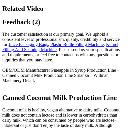
Related Video
Feedback (2)
The customer satisfaction is our primary goal. We uphold a
consistent level of professionalism, quality, credibility and service
for
Juice Packaging Bags
,
Plastic Bottle Filling Machine
,
Kernel
Filling And Seaming Machine
, Please send us your specifications
and requirements, or feel free to contact us with any questions or
inquiries that you may have.
OEM/ODM Manufacturer Pineapple In Syrup Production Line -
Canned Coconut Milk Production Line Srilanka – Willman
Machinery Detail:
Canned Coconut Milk Production Line
Coconut milk is healthy, vegan alternative to dairy milk. Coconut
milk does not contain lactose and is lower in carbohydrates than
dairy milk, which can be consumed by people who are lactose-
intolerant or just don’t enjoy the taste of dairy milk. Although