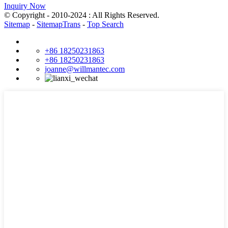
Inquiry Now
© Copyright - 2010-2024 : All Rights Reserved.
Sitemap
-
SitemapTrans
-
Top Search
+86 18250231863
+86 18250231863
joanne@willmantec.com