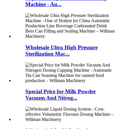
Machine - Au...
Wholesale Ultra High Pressure
Sterilization Mac...
Special Price for Milk Powder
Vacuum And Nitrog...