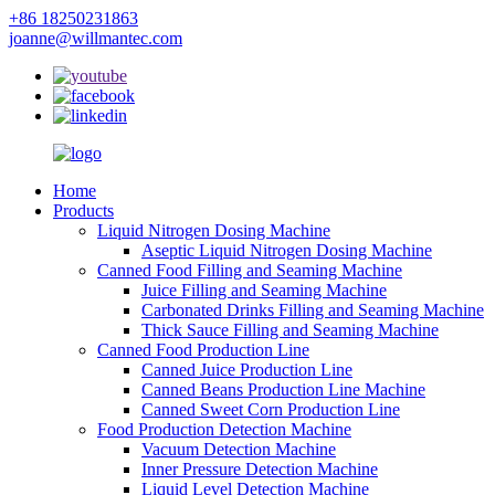
+86 18250231863
joanne@willmantec.com
Home
Products
Liquid Nitrogen Dosing Machine
Aseptic Liquid Nitrogen Dosing Machine
Canned Food Filling and Seaming Machine
Juice Filling and Seaming Machine
Carbonated Drinks Filling and Seaming Machine
Thick Sauce Filling and Seaming Machine
Canned Food Production Line
Canned Juice Production Line
Canned Beans Production Line Machine
Canned Sweet Corn Production Line
Food Production Detection Machine
Vacuum Detection Machine
Inner Pressure Detection Machine
Liquid Level Detection Machine