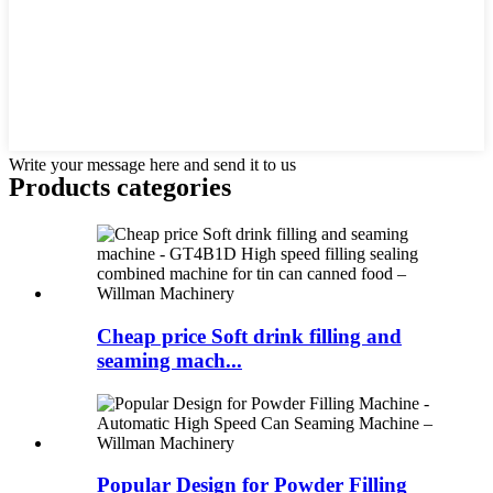
Write your message here and send it to us
Products categories
Cheap price Soft drink filling and
seaming mach...
Popular Design for Powder Filling