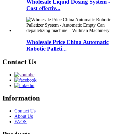
Wholesale Liquid Dosing System -
Cost-effectiv...
Wholesale Price China Automatic
Robotic Palleti...
Contact Us
Information
Contact Us
About Us
FAQS