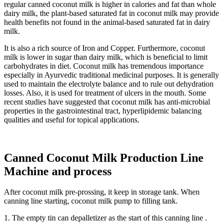
regular canned coconut milk is higher in calories and fat than whole
dairy milk, the plant-based saturated fat in coconut milk may provide
health benefits not found in the animal-based saturated fat in dairy
milk.
It is also a rich source of Iron and Copper. Furthermore, coconut
milk is lower in sugar than dairy milk, which is beneficial to limit
carbohydrates in diet. Coconut milk has tremendous importance
especially in Ayurvedic traditional medicinal purposes. It is generally
used to maintain the electrolyte balance and to rule out dehydration
losses. Also, it is used for treatment of ulcers in the mouth. Some
recent studies have suggested that coconut milk has anti-microbial
properties in the gastrointestinal tract, hyperlipidemic balancing
qualities and useful for topical applications.
Canned Coconut Milk Production Line
Machine and process
After coconut milk pre-prossing, it keep in storage tank. When
canning line starting, coconut milk pump to filling tank.
1. The empty tin can depalletizer as the start of this canning line .