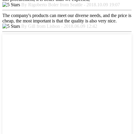
By Rigoberto Boler from Seattle - 2018.10.09 19:07
The company's products can meet our diverse needs, and the price is
cheap, the most important is that the quality is also very nice.
By Gill from Lisbon - 2018.06.09 12:42