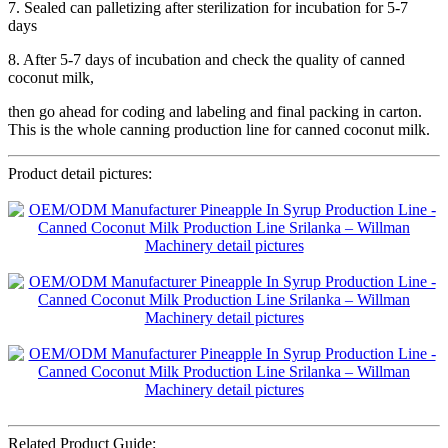
7. Sealed can palletizing after sterilization for incubation for 5-7
days
8. After 5-7 days of incubation and check the quality of canned
coconut milk,
then go ahead for coding and labeling and final packing in carton.
This is the whole canning production line for canned coconut milk.
Product detail pictures:
Related Product Guide: