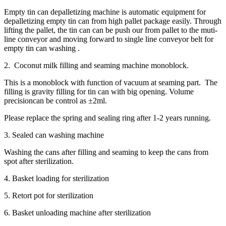
Empty tin can depalletizing machine is automatic equipment for
depalletizing empty tin can from high pallet package easily. Through
lifting the pallet, the tin can can be push our from pallet to the muti-
line conveyor and moving forward to single line conveyor belt for
empty tin can washing .
2. Coconut milk filling and seaming machine monoblock.
This is a monoblock with function of vacuum at seaming part. The
filling is gravity filling for tin can with big opening. Volume
precisioncan be control as ±2ml.
Please replace the spring and sealing ring after 1-2 years running.
3. Sealed can washing machine
Washing the cans after filling and seaming to keep the cans from
spot after sterilization.
4. Basket loading for sterilization
5. Retort pot for sterilization
6. Basket unloading machine after sterilization