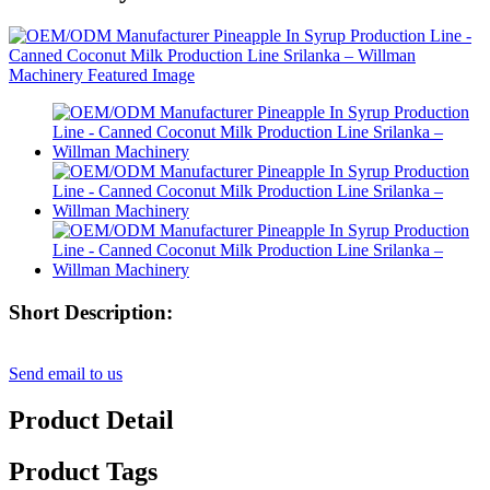
Short Description:
Send email to us
Product Detail
Product Tags