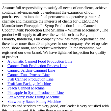
Assume full responsibility to satisfy all needs of our clients; achieve
continual advancements by endorsing the expansion of our
purchasers; turn into the final permanent cooperative partner of
clientele and maximize the interests of clients for OEM/ODM
Manufacturer Pineapple In Syrup Production Line - Canned
Coconut Milk Production Line Srilanka – Willman Machinery , The
product will supply to all over the world, such as: Belgium,
Orlando, Indonesia, Our company now has many department, and
there have more than 20 employees in our company. We set up sales
shop, show room, and product warehouse. In the meantime, we
registered our own brand. We have tightened inspection for quality
of product.
Automatic Canned Food Production Line
Canned Fruit Production Process Line
Canned Sardine Canning Line
Canned Tuna Process Line
Fish Canned Production Line
Fruit Jam Package Machine
Peach Canned Machine
Pineapple In Syrup Production Line
Strawberry Paste Filling Machine
Strawberry Sauce Filling Machine
Products and services are very good, our leader is very satisfied with
this procurement, it is better than we expected,