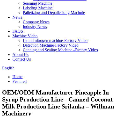
Seaming Machine
Labeling Machine
Palletizing and Depalletizing Machnie
News
Company News
Industry News
FAQS
Machine Video
Liquid nitrogen machine-Factory Video
Detection Machine-Factory Video
Canning and Sealing Machine -Factory Video
About Us
Contact Us
English
Home
Featured
OEM/ODM Manufacturer Pineapple In
Syrup Production Line - Canned Coconut
Milk Production Line Srilanka – Willman
Machinery