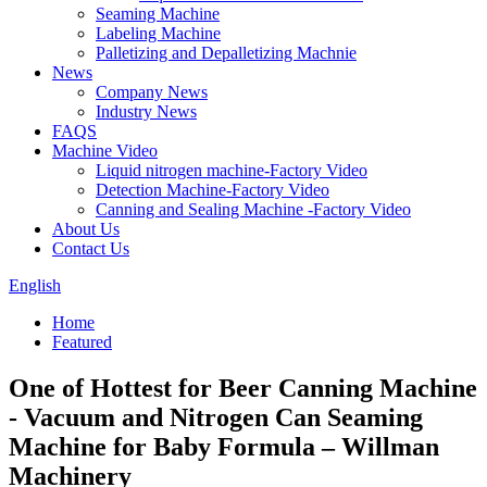
Seaming Machine
Labeling Machine
Palletizing and Depalletizing Machnie
News
Company News
Industry News
FAQS
Machine Video
Liquid nitrogen machine-Factory Video
Detection Machine-Factory Video
Canning and Sealing Machine -Factory Video
About Us
Contact Us
English
Home
Featured
One of Hottest for Beer Canning Machine
- Vacuum and Nitrogen Can Seaming
Machine for Baby Formula – Willman
Machinery