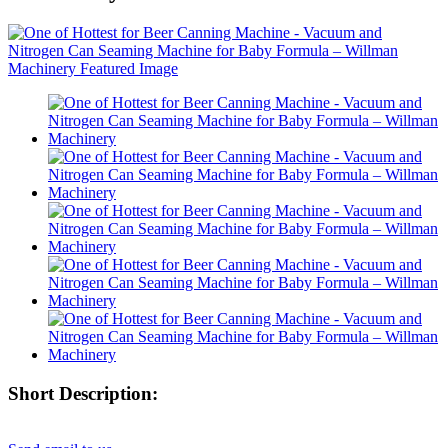
Short Description: