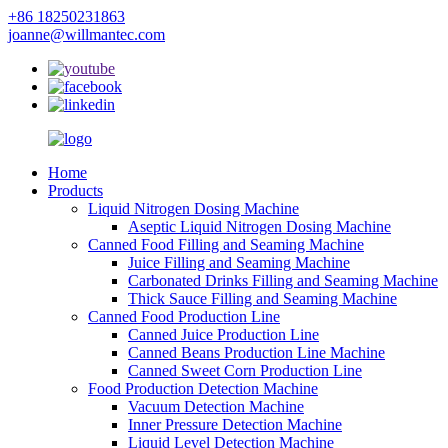
+86 18250231863
joanne@willmantec.com
Home
Products
Liquid Nitrogen Dosing Machine
Aseptic Liquid Nitrogen Dosing Machine
Canned Food Filling and Seaming Machine
Juice Filling and Seaming Machine
Carbonated Drinks Filling and Seaming Machine
Thick Sauce Filling and Seaming Machine
Canned Food Production Line
Canned Juice Production Line
Canned Beans Production Line Machine
Canned Sweet Corn Production Line
Food Production Detection Machine
Vacuum Detection Machine
Inner Pressure Detection Machine
Liquid Level Detection Machine