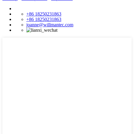
+86 18250231863
+86 18250231863
joanne@willmantec.com