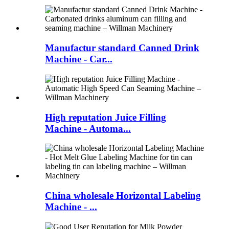
Manufactur standard Canned Drink
Machine - Car...
High reputation Juice Filling
Machine - Automa...
China wholesale Horizontal Labeling
Machine - ...