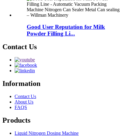
Good User Reputation for Milk
Powder Filling Li...
Contact Us
Information
Contact Us
About Us
FAQS
Products
Liquid Nitrogen Dosing Machine