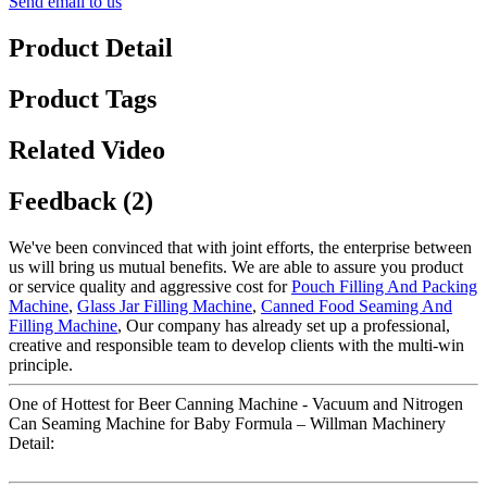
Send email to us
Product Detail
Product Tags
Related Video
Feedback (2)
We've been convinced that with joint efforts, the enterprise between
us will bring us mutual benefits. We are able to assure you product
or service quality and aggressive cost for
Pouch Filling And Packing
Machine
,
Glass Jar Filling Machine
,
Canned Food Seaming And
Filling Machine
, Our company has already set up a professional,
creative and responsible team to develop clients with the multi-win
principle.
One of Hottest for Beer Canning Machine - Vacuum and Nitrogen
Can Seaming Machine for Baby Formula – Willman Machinery
Detail: