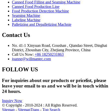
Canned Food Filling and Seaming Machine
Canned Food Production Line
Food Production Detection Machine
Seaming Machine
Labeling Machine
Palletizing and Depalletizing Machnie
Contact Us
No. 41-1 Xinyuan Road, Goushan , Qiandao Street, Dinghai
District, Zhoushan City, Zhejiang Province, China
Call Us Now:
+86 18250231863
joanne@willmantec.com
FOLLOW US
For inquiries about our products or pricelist, please
leave your email to us and we will be in touch within
24 hours.
Inquiry Now
© Copyright - 2010-2024 : All Rights Reserved.
Sitemap
-
SitemapTrans
-
Top Search