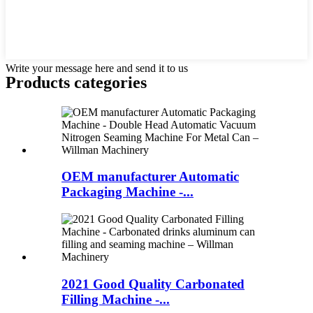
Write your message here and send it to us
Products categories
OEM manufacturer Automatic
Packaging Machine -...
2021 Good Quality Carbonated
Filling Machine -...