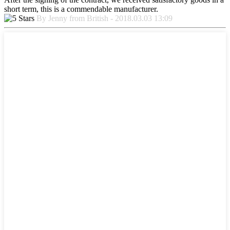
short term, this is a commendable manufacturer.
By Jenny from British - 2018.03.03 13:09