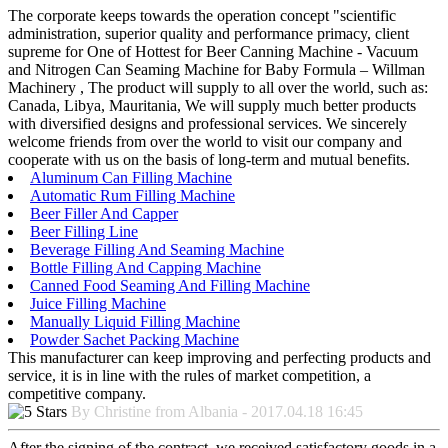
The corporate keeps towards the operation concept "scientific
administration, superior quality and performance primacy, client
supreme for One of Hottest for Beer Canning Machine - Vacuum
and Nitrogen Can Seaming Machine for Baby Formula – Willman
Machinery , The product will supply to all over the world, such as:
Canada, Libya, Mauritania, We will supply much better products
with diversified designs and professional services. We sincerely
welcome friends from over the world to visit our company and
cooperate with us on the basis of long-term and mutual benefits.
Aluminum Can Filling Machine
Automatic Rum Filling Machine
Beer Filler And Capper
Beer Filling Line
Beverage Filling And Seaming Machine
Bottle Filling And Capping Machine
Canned Food Seaming And Filling Machine
Juice Filling Machine
Manually Liquid Filling Machine
Powder Sachet Packing Machine
This manufacturer can keep improving and perfecting products and
service, it is in line with the rules of market competition, a
competitive company.
By Christine from Albania - 2017.04.18 16:45
After the signing of the contract, we received satisfactory goods in a