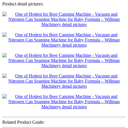
Product detail pictures:
Related Product Guide: