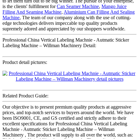
to let them turn out to be big winner. The pursue of your enterprise,
is the clients' fulfillment for
Can Seamer Machine
,
Mango Juice
Filling And Seaming Machine
,
Aluminium Can Filling And Sealing
Machine
, The team of our company along with the use of cutting-
edge technologies delivers impeccable top quality products
supremely adored and appreciated by our shoppers worldwide.
Professional China Vertical Labeling Machnie - Autmatic Sticker
Labeling Machine – Willman Machinery Detail:
Product detail pictures:
Related Product Guide:
Our objective is to present premium quality products at aggressive
prices, and top-notch services to buyers around the world. We have
been ISO9001, CE, and GS certified and strictly adhere to their
excellent specifications for Professional China Vertical Labeling
Machnie - Autmatic Sticker Labeling Machine – Willman
Machinery , The product will supply to all over the world, such as: