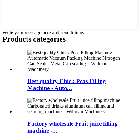
Write your message here and send it to us
Products categories
Best quality Chick Peas Filling
Machine - Auto...
Factory wholesale Fruit juice filling
machine -...