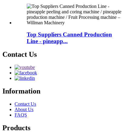
Top Suppliers Canned Production
Line - pineapp...
Contact Us
Information
Contact Us
About Us
FAQS
Products