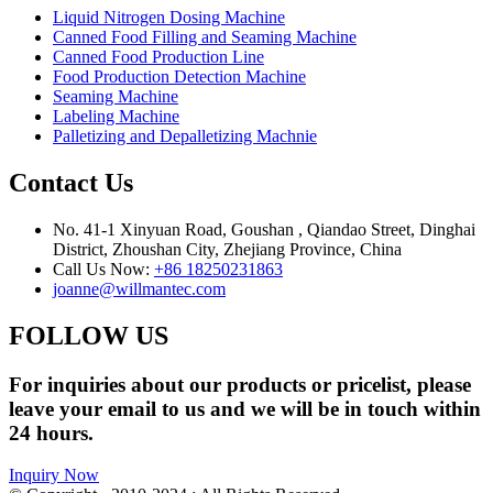
Liquid Nitrogen Dosing Machine
Canned Food Filling and Seaming Machine
Canned Food Production Line
Food Production Detection Machine
Seaming Machine
Labeling Machine
Palletizing and Depalletizing Machnie
Contact Us
No. 41-1 Xinyuan Road, Goushan , Qiandao Street, Dinghai
District, Zhoushan City, Zhejiang Province, China
Call Us Now:
+86 18250231863
joanne@willmantec.com
FOLLOW US
For inquiries about our products or pricelist, please
leave your email to us and we will be in touch within
24 hours.
Inquiry Now