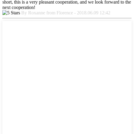
short, this is a very pleasant cooperation, and we look forward to the
next cooperation!
By Roxanne from Florence - 2018.06.09 12:42