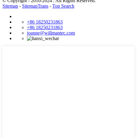
© Copyright - 2010-2024 : All Rights Reserved.
Sitemap
-
SitemapTrans
-
Top Search
+86 18250231863
+86 18250231863
joanne@willmantec.com