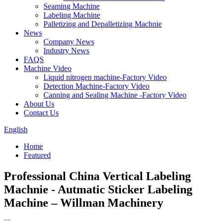
Seaming Machine
Labeling Machine
Palletizing and Depalletizing Machnie
News
Company News
Industry News
FAQS
Machine Video
Liquid nitrogen machine-Factory Video
Detection Machine-Factory Video
Canning and Sealing Machine -Factory Video
About Us
Contact Us
English
Home
Featured
Professional China Vertical Labeling
Machnie - Autmatic Sticker Labeling
Machine – Willman Machinery