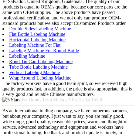
El Salvador, United Kingdom, Guatemala, The quality of our
products is equal to OEM's quality, because our core parts are the
same with OEM supplier. The above products have passed
professional certification, and we not only can produce OEM-
standard products but we also accept Customized Products order.
Double Sides Labeling Machine
Flat Bottle Labeling Machine
Horizontal Labeling Machine
Labeling Machine For Flat
Labeling Machine For Round Bottle
Labelling Machine
Roud Tin Can Labeling Machine
Tube Bottle Labeling Machine
Vertical Labeling Machnie
Wrap Around Labeling Machine
The factory workers have a good team spirit, so we received high
quality products fast, in addition, the price is also appropriate, this is
a very good and reliable Chinese manufacturers.
By Honey from Malta - 2018.12.14 15:26
As an international trading company, we have numerous partners,
but about your company, I just want to say, you are really good,
wide range, good quality, reasonable prices, warm and thoughtful
service, advanced technology and equipment and workers have
professional training, feedback and product update is timely, in