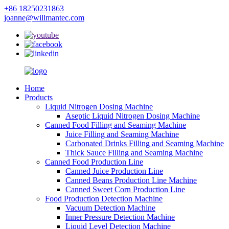
+86 18250231863
joanne@willmantec.com
Home
Products
Liquid Nitrogen Dosing Machine
Aseptic Liquid Nitrogen Dosing Machine
Canned Food Filling and Seaming Machine
Juice Filling and Seaming Machine
Carbonated Drinks Filling and Seaming Machine
Thick Sauce Filling and Seaming Machine
Canned Food Production Line
Canned Juice Production Line
Canned Beans Production Line Machine
Canned Sweet Corn Production Line
Food Production Detection Machine
Vacuum Detection Machine
Inner Pressure Detection Machine
Liquid Level Detection Machine