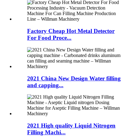
Factory Cheap Hot Metal Detector
For Food Proce...
2021 China New Design Water filling
and capping...
2021 High quality Liquid Nitrogen
Filling Machi...