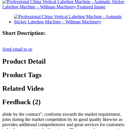
Short Description:
Send email to us
Product Detail
Product Tags
Related Video
Feedback (2)
abide by the contract", conforms towards the market requirement,
joins during the market competition by its good quality likewise as
provides additional comprehensive and great services for customers